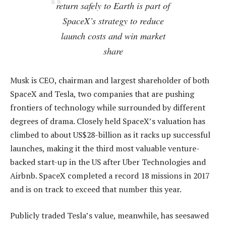
return safely to Earth is part of
SpaceX’s strategy to reduce
launch costs and win market
share
Musk is CEO, chairman and largest shareholder of both
SpaceX and Tesla, two companies that are pushing
frontiers of technology while surrounded by different
degrees of drama. Closely held SpaceX’s valuation has
climbed to about US$28-billion as it racks up successful
launches, making it the third most valuable venture-
backed start-up in the US after Uber Technologies and
Airbnb. SpaceX completed a record 18 missions in 2017
and is on track to exceed that number this year.
Publicly traded Tesla’s value, meanwhile, has seesawed