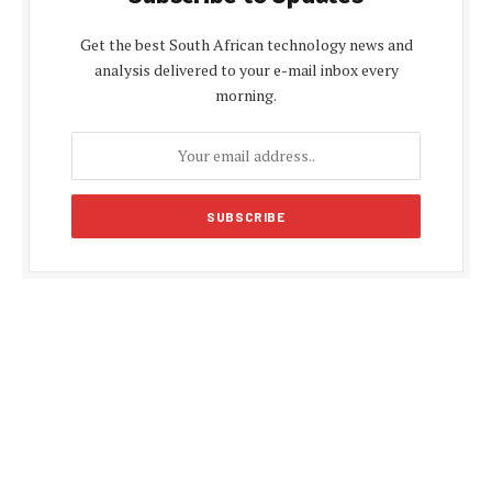
Get the best South African technology news and
analysis delivered to your e-mail inbox every
morning.