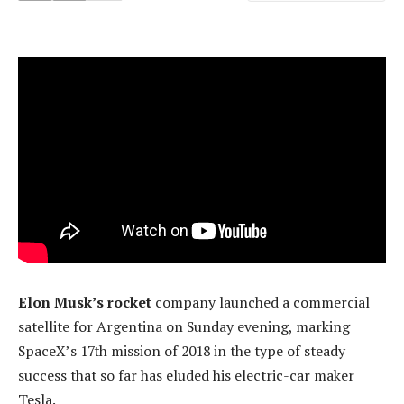
Elon Musk’s rocket
company launched a commercial
satellite for Argentina on Sunday evening, marking
SpaceX’s 17th mission of 2018 in the type of steady
success that so far has eluded his electric-car maker
Tesla.