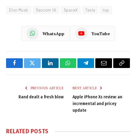
Elon Musk
Saocom 1A
SpaceX
Tesla
top
WhatsApp
YouTube
Facebook
Twitter
LinkedIn
WhatsApp
Telegram
Email
Copy
Link
PREVIOUS ARTICLE
NEXT ARTICLE
Rand dealt a fresh blow
Apple iPhone Xs review: an
incremental and pricey
update
RELATED
POSTS