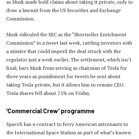
as Musk made bold claims about taking it private, only to
draw a lawsuit from the US Securities and Exchange
Commission.
Musk ridiculed the SEC as the “Shortseller Enrichment
Commission” in a tweet last week, rattling investors with
a missive that could imperil the deal struck with the
regulator just a week earlier. The settlement, which isn’t
final, bars Musk from serving as chairman of Tesla for
three years as punishment for tweets he sent about
taking Tesla private, but it allows him to remain CEO.
Tesla shares fell about 7.1% on Friday.
‘Commercial Crew’ programme
SpaceX has a contract to ferry American astronauts to
the International Space Station as part of what’s known