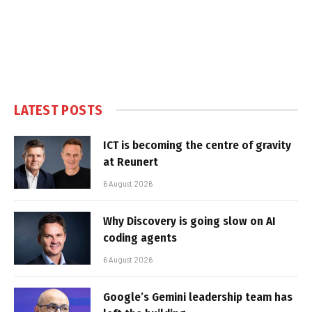
LATEST POSTS
ICT is becoming the centre of gravity
at Reunert
6 August 2026
Why Discovery is going slow on AI
coding agents
6 August 2026
Google’s Gemini leadership team has