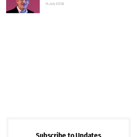
14 July 2026
Subscribe to Updates