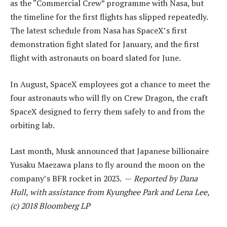
as the “Commercial Crew” programme with Nasa, but
the timeline for the first flights has slipped repeatedly.
The latest schedule from Nasa has SpaceX’s first
demonstration fight slated for January, and the first
flight with astronauts on board slated for June.
In August, SpaceX employees got a chance to meet the
four astronauts who will fly on Crew Dragon, the craft
SpaceX designed to ferry them safely to and from the
orbiting lab.
Last month, Musk announced that Japanese billionaire
Yusaku Maezawa plans to fly around the moon on the
company’s BFR rocket in 2023. —
Reported by Dana
Hull, with assistance from Kyunghee Park and Lena Lee,
(c) 2018 Bloomberg LP