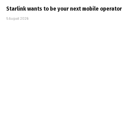
Starlink wants to be your next mobile operator
5 August 2026