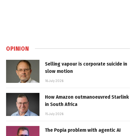
OPINION
Selling vapour is corporate suicide in
slow motion
16 July 2026
How Amazon outmanoeuvred Starlink
in South Africa
15 July 2026
The Popia problem with agentic AI