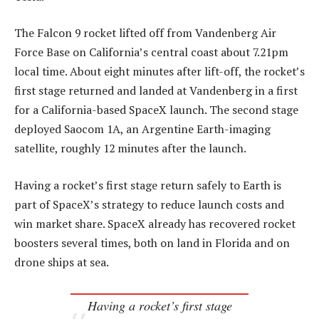
The Falcon 9 rocket lifted off from Vandenberg Air
Force Base on California’s central coast about 7.21pm
local time. About eight minutes after lift-off, the rocket’s
first stage returned and landed at Vandenberg in a first
for a California-based SpaceX launch. The second stage
deployed Saocom 1A, an Argentine Earth-imaging
satellite, roughly 12 minutes after the launch.
Having a rocket’s first stage return safely to Earth is
part of SpaceX’s strategy to reduce launch costs and
win market share. SpaceX already has recovered rocket
boosters several times, both on land in Florida and on
drone ships at sea.
Having a rocket’s first stage