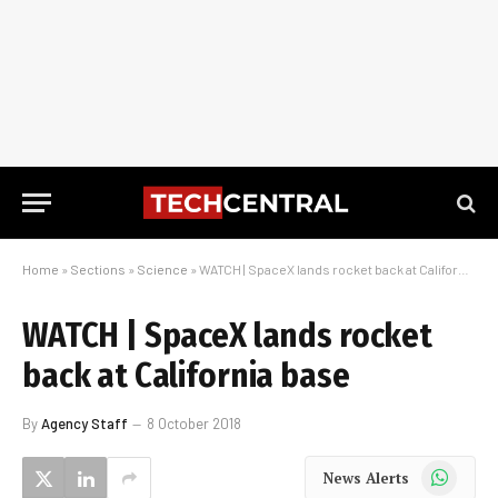
Home
»
Sections
»
Science
»
WATCH | SpaceX lands rocket back at California base
WATCH | SpaceX lands rocket
back at California base
By
Agency Staff
8 October 2018
WhatsApp
News Alerts