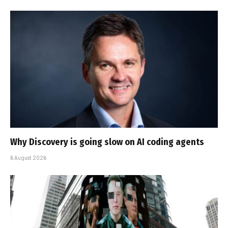
Why Discovery is going slow on AI coding agents
6 August 2026