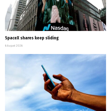
SpaceX shares keep sliding
6 August 2026