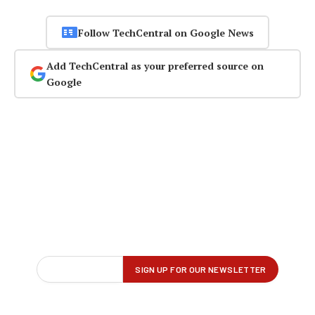
Follow TechCentral on Google News
Add TechCentral as your preferred source on
Google