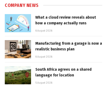
COMPANY NEWS
What a cloud review reveals about
how a company actually runs
6 August 2026
Manufacturing from a garage is now a
realistic business plan
6 August 2026
South Africa agrees on a shared
language for location
5 August 2026