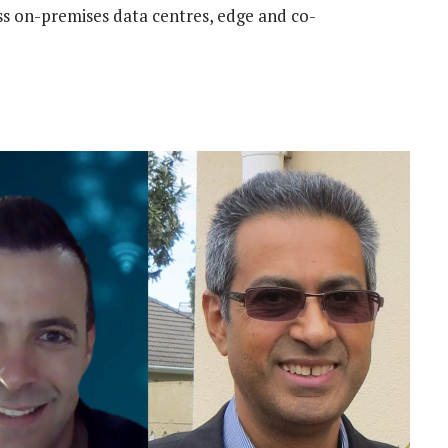
s on-premises data centres, edge and co-