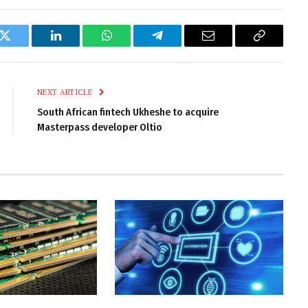
k
Twitter
LinkedIn
WhatsApp
Telegram
Email
Copy
Link
NEXT ARTICLE
South African fintech Ukheshe to acquire
Masterpass developer Oltio