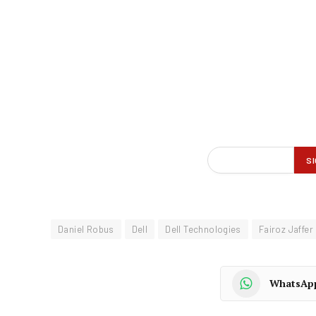
Daniel Robus
Dell
Dell Technologies
Fairoz Jaffer
WhatsAp