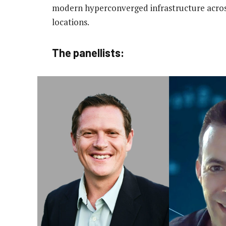
modern hyperconverged infrastructure acros
locations.
The panellists: