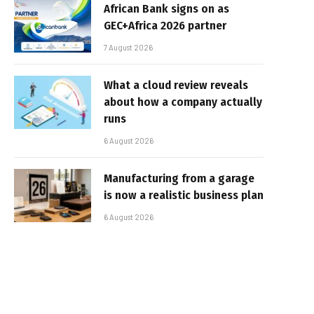
African Bank signs on as
GEC+Africa 2026 partner
7 August 2026
What a cloud review reveals
about how a company actually
runs
6 August 2026
Manufacturing from a garage
is now a realistic business plan
6 August 2026