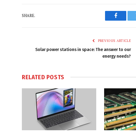
SHARE.
Faceboo
PREVIOUS ARTICLE
Solar power stations in space: The answer to our
energy needs?
RELATED
POSTS