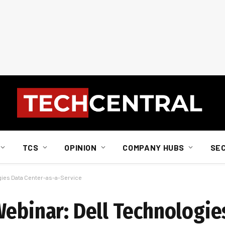
TCS
OPINION
COMPANY HUBS
SE
gies Data Center-as-a-Service
Webinar: Dell Technologie