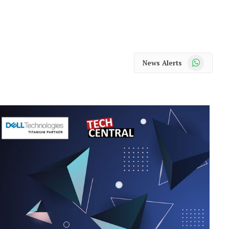
WhatsApp
News Alerts