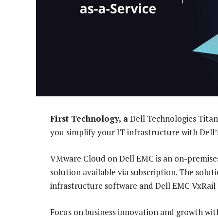
First Technology, a
Dell Technologies Titan
you simplify your IT infrastructure with Dell
VMware Cloud on Dell EMC is an on-premises
solution available via subscription. The solu
infrastructure software and Dell EMC VxRail
Focus on business innovation and growth with