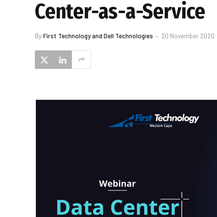
Center-as-a-Service
By
First Technology and Dell Technologies
20 November 2020