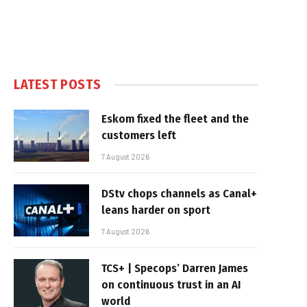
LATEST POSTS
Eskom fixed the fleet and the
customers left
7 August 2026
DStv chops channels as Canal+
leans harder on sport
7 August 2026
TCS+ | Specops’ Darren James
on continuous trust in an AI
world