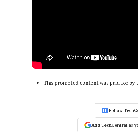
This promoted content was paid for by 
Follow TechC
Add TechCentral as y