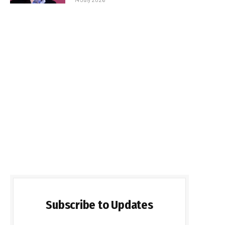
Subscribe to Updates