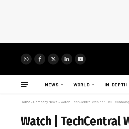
WhatsApp
Facebook
X
LinkedIn
YouTube
(Twitter)
NEWS
WORLD
IN-DEPTH
Home
»
Company News
»
Watch | TechCentral Webinar: Dell Technolo
Watch | TechCentral 