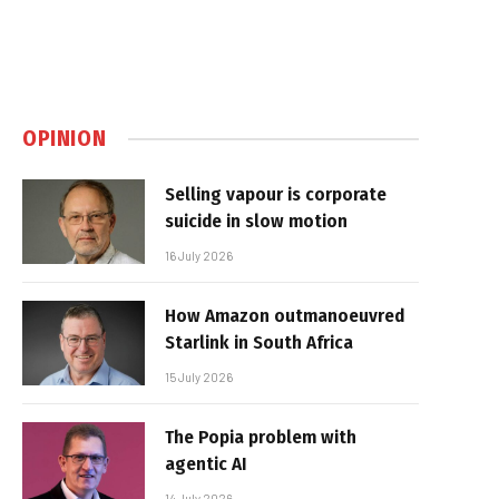
OPINION
Selling vapour is corporate
suicide in slow motion
16 July 2026
How Amazon outmanoeuvred
Starlink in South Africa
15 July 2026
The Popia problem with
agentic AI
14 July 2026