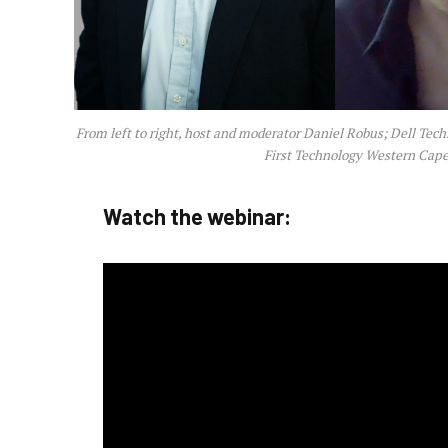
From left to right, host and moderator Daniel Robus; Dell Tech
First Technology Western Cape 
Watch the webinar: