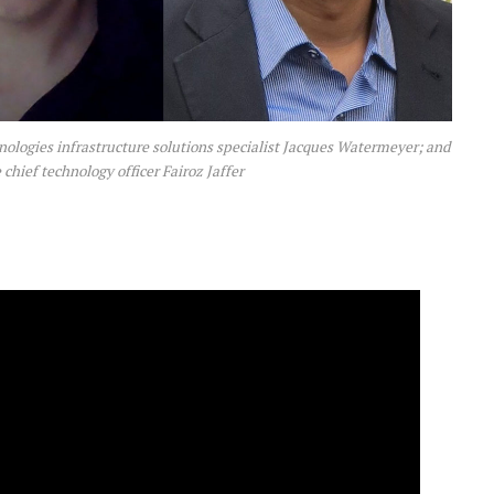
nologies infrastructure solutions specialist Jacques Watermeyer; and
chief technology officer Fairoz Jaffer