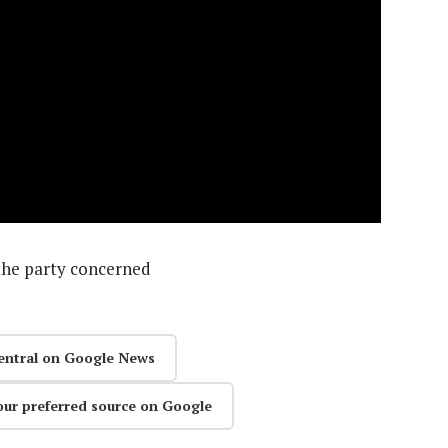
the party concerned
entral on Google News
our preferred source on Google