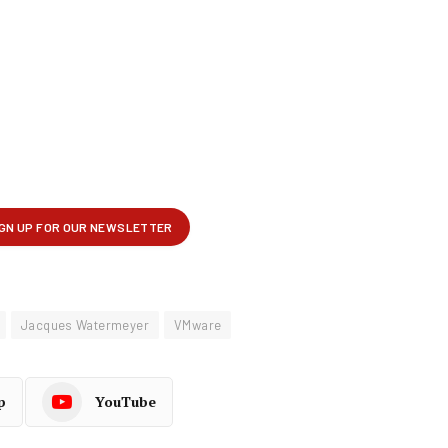
Jacques Watermeyer
VMware
p
YouTube