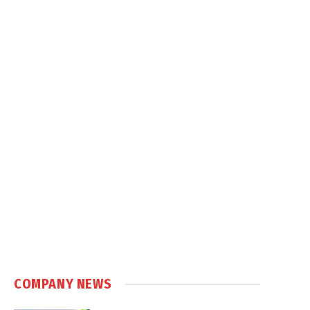
COMPANY NEWS