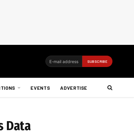
CTIONS
EVENTS
ADVERTISE
s Data