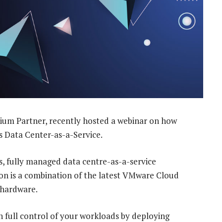
ium Partner, recently hosted a webinar on how
’s Data Center-as-a-Service.
, fully managed data centre-as-a-service
tion is a combination of the latest VMware Cloud
 hardware.
 full control of your workloads by deploying