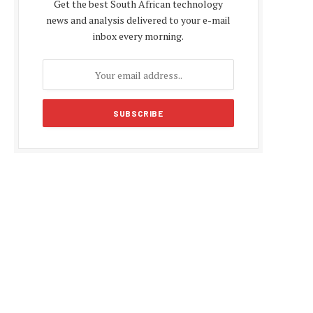
Get the best South African technology
news and analysis delivered to your e-mail
inbox every morning.