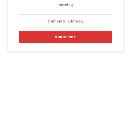
morning.