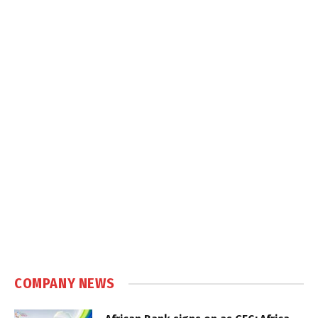
COMPANY NEWS