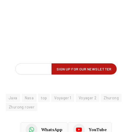
Jaxa
Nasa
top
Voyager 1
Voyager 2
Zhurong
Zhurong rover
WhatsApp
YouTube