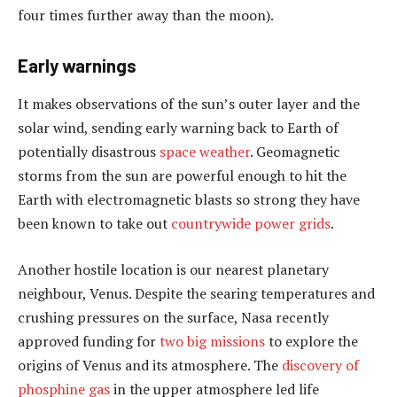
four times further away than the moon).
Early warnings
It makes observations of the sun’s outer layer and the
solar wind, sending early warning back to Earth of
potentially disastrous
space weather
. Geomagnetic
storms from the sun are powerful enough to hit the
Earth with electromagnetic blasts so strong they have
been known to take out
countrywide power grids
.
Another hostile location is our nearest planetary
neighbour, Venus. Despite the searing temperatures and
crushing pressures on the surface, Nasa recently
approved funding for
two big missions
to explore the
origins of Venus and its atmosphere. The
discovery of
phosphine gas
in the upper atmosphere led life