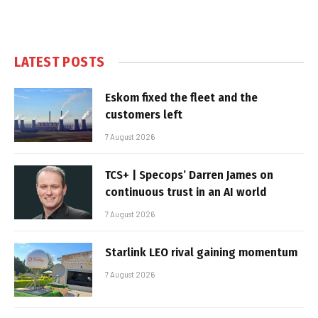
LATEST POSTS
Eskom fixed the fleet and the
customers left
7 August 2026
TCS+ | Specops’ Darren James on
continuous trust in an AI world
7 August 2026
Starlink LEO rival gaining momentum
7 August 2026