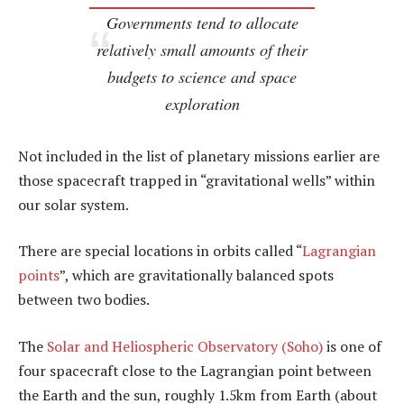
Governments tend to allocate
relatively small amounts of their
budgets to science and space
exploration
Not included in the list of planetary missions earlier are
those spacecraft trapped in “gravitational wells” within
our solar system.
There are special locations in orbits called “
Lagrangian
points
”, which are gravitationally balanced spots
between two bodies.
The
Solar and Heliospheric Observatory (Soho)
is one of
four spacecraft close to the Lagrangian point between
the Earth and the sun, roughly 1.5km from Earth (about