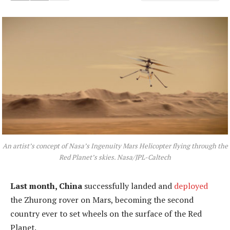
An artist’s concept of Nasa’s Ingenuity Mars Helicopter flying through the
Red Planet’s skies. Nasa/JPL-Caltech
Last month, China
successfully landed and
deployed
the Zhurong rover on Mars, becoming the second
country ever to set wheels on the surface of the Red
Planet.