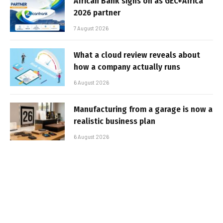
African Bank signs on as GEC+Africa
2026 partner
7 August 2026
What a cloud review reveals about
how a company actually runs
6 August 2026
Manufacturing from a garage is now a
realistic business plan
6 August 2026