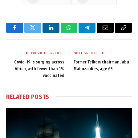
Facebook
Twitter
LinkedIn
WhatsApp
Telegram
Email
Copy
Link
PREVIOUS ARTICLE
NEXT ARTICLE
Covid-19 is surging across
Former Telkom chairman Jabu
Africa, with fewer than 1%
Mabuza dies, age 63
vaccinated
RELATED
POSTS