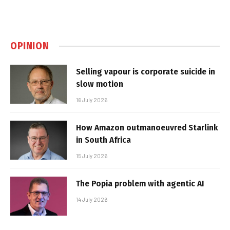
OPINION
Selling vapour is corporate suicide in
slow motion
16 July 2026
How Amazon outmanoeuvred Starlink
in South Africa
15 July 2026
The Popia problem with agentic AI
14 July 2026