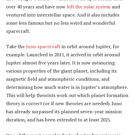
over 40 years and have now
left the solar system
and
ventured into interstellar space. And it also includes
some less famous but no less weird and wonderful
spacecraft.
Take the
Juno spacecraft
in orbit around Jupiter, for
example. Launched in 2011, it arrived in orbit around
Jupiter almost five years later. It is now measuring
various properties of the giant planet, including its
magnetic field and atmospheric conditions, and
determining how much water is in Jupiter’s atmosphere.
This will help theorists work out which planet formation
theory is correct (or if new theories are needed). Juno
has already surpassed its planned seven-year mission
duration, and has been extended to at least 2025.