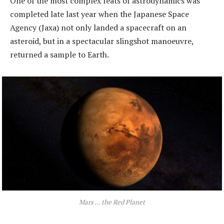
One of the most complex feats of astrodynamics was
completed late last year when the Japanese Space
Agency (Jaxa) not only landed a spacecraft on an
asteroid, but in a spectacular slingshot manoeuvre,
returned a sample to Earth.
Mars … the Red Planet