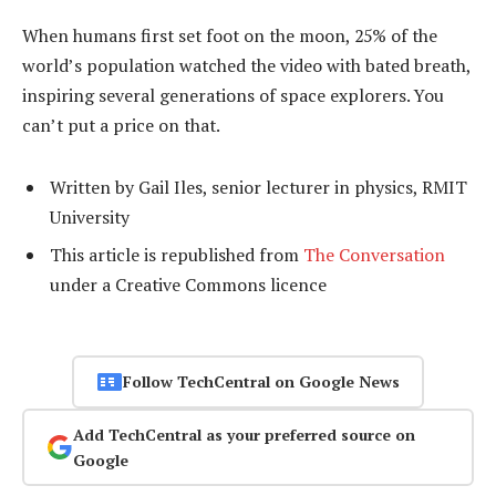
When humans first set foot on the moon, 25% of the
world’s population watched the video with bated breath,
inspiring several generations of space explorers. You
can’t put a price on that.
Written by Gail Iles, senior lecturer in physics, RMIT
University
This article is republished from
The Conversation
under a Creative Commons licence
Follow TechCentral on Google News
Add TechCentral as your preferred source on
Google