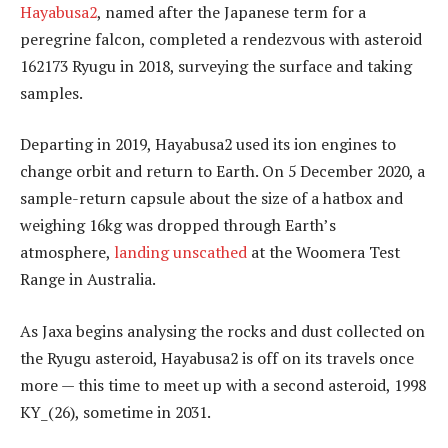
Hayabusa2
, named after the Japanese term for a
peregrine falcon, completed a rendezvous with asteroid
162173 Ryugu in 2018, surveying the surface and taking
samples.
Departing in 2019, Hayabusa2 used its ion engines to
change orbit and return to Earth. On 5 December 2020, a
sample-return capsule about the size of a hatbox and
weighing 16kg was dropped through Earth’s
atmosphere,
landing unscathed
at the Woomera Test
Range in Australia.
As Jaxa begins analysing the rocks and dust collected on
the Ryugu asteroid, Hayabusa2 is off on its travels once
more — this time to meet up with a second asteroid, 1998
KY_(26), sometime in 2031.