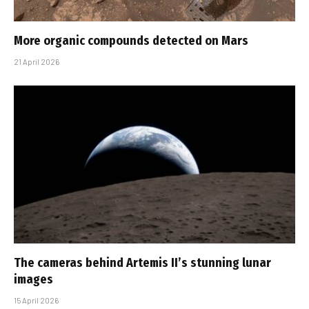
More organic compounds detected on Mars
21 April 2026
The cameras behind Artemis II’s stunning lunar
images
15 April 2026