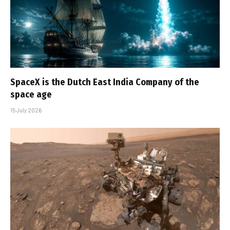
SpaceX is the Dutch East India Company of the
space age
15 July 2026