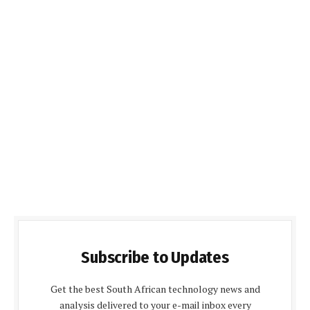
Subscribe to Updates
Get the best South African technology news and
analysis delivered to your e-mail inbox every