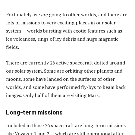
Fortunately, we
are
going to other worlds, and there are
lots of missions to very exciting places in our solar
system — worlds bursting with exotic features such as
ice volcanoes, rings of icy debris and huge magnetic
fields.
There are currently 26 active spacecraft dotted around
our solar system. Some are orbiting other planets and
moons, some have landed on the surfaces of other
worlds, and some have performed fly-bys to beam back
images. Only half of them are visiting Mars.
Long-term missions
Included in those 26 spacecraft are long-term missions
like Voyager 1 and 2 — which are still operational after