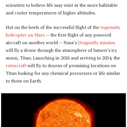
scientists to believe life may exist at the more habitable
and cooler temperatures of higher altitudes.
Hot on the heels of the successful flight of the
Ingenuity
helicopter on Mars
— the first flight of any powered
aircraft on another world — Nasa’s
Dragonfly mission
will fly a drone through the atmosphere of Saturn’s icy
moon, Titan. Launching in 2026 and arriving in 2034, the
rotorcraft
will fly to dozens of promising locations on
Titan looking for any chemical precursors or life similar
to those on Earth.