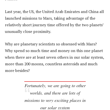
Last year, the US, the United Arab Emirates and China all
launched missions to Mars, taking advantage of the
relatively short journey time offered by the two planets’
unusually close proximity.
Why are planetary scientists so obsessed with Mars?
Why spend so much time and money on this one planet
when there are at least seven others in our solar system,
more than 200 moons, countless asteroids and much
more besides?
Fortunately, we
are
going to other
worlds, and there are lots of
missions to very exciting places in
our solar system