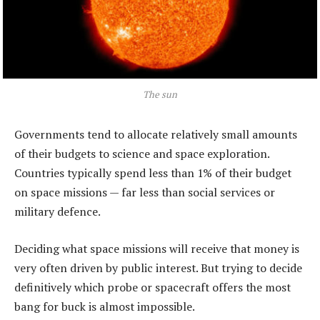
The sun
Governments tend to allocate relatively small amounts
of their budgets to science and space exploration.
Countries typically spend less than 1% of their budget
on space missions — far less than social services or
military defence.
Deciding what space missions will receive that money is
very often driven by public interest. But trying to decide
definitively which probe or spacecraft offers the most
bang for buck is almost impossible.