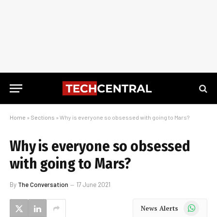
Home
»
Sections
»
Why is everyone so obsessed with going to Mars?
Why is everyone so obsessed
with going to Mars?
By
The Conversation
17 June 2021
WhatsApp
News Alerts