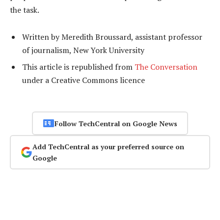
the task.
Written by Meredith Broussard, assistant professor
of journalism, New York University
This article is republished from
The Conversation
under a Creative Commons licence
Follow TechCentral on Google News
Add TechCentral as your preferred source on
Google