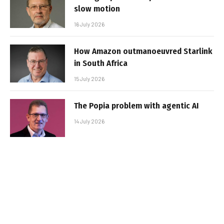
slow motion
16 July 2026
How Amazon outmanoeuvred Starlink
in South Africa
15 July 2026
The Popia problem with agentic AI
14 July 2026