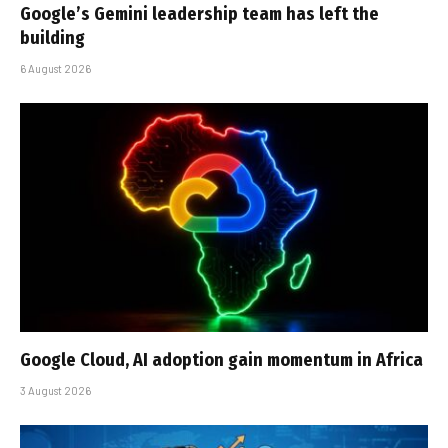
Google’s Gemini leadership team has left the
building
6 August 2026
Google Cloud, AI adoption gain momentum in Africa
3 August 2026