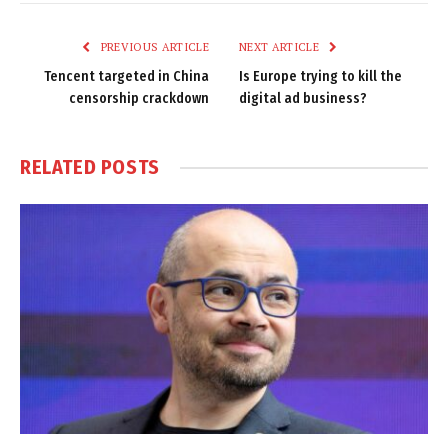
Link
PREVIOUS ARTICLE
NEXT ARTICLE
Tencent targeted in China
Is Europe trying to kill the
censorship crackdown
digital ad business?
RELATED
POSTS