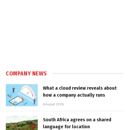
COMPANY NEWS
What a cloud review reveals about
how a company actually runs
6 August 2026
South Africa agrees on a shared
language for location