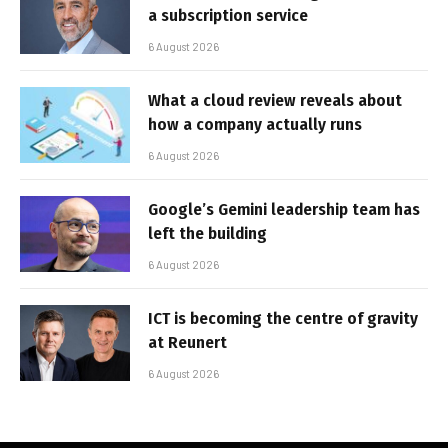
a subscription service
6 August 2026
What a cloud review reveals about
how a company actually runs
6 August 2026
Google’s Gemini leadership team has
left the building
6 August 2026
ICT is becoming the centre of gravity
at Reunert
6 August 2026