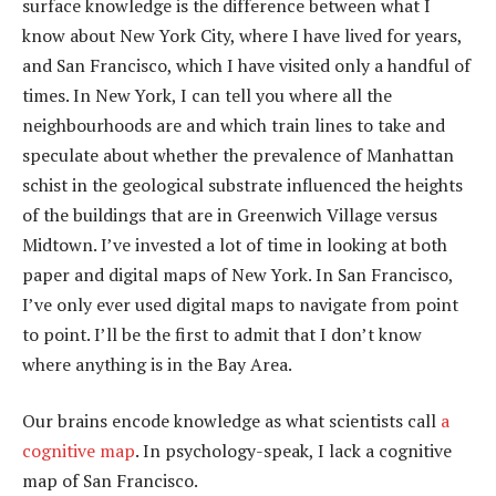
surface knowledge is the difference between what I
know about New York City, where I have lived for years,
and San Francisco, which I have visited only a handful of
times. In New York, I can tell you where all the
neighbourhoods are and which train lines to take and
speculate about whether the prevalence of Manhattan
schist in the geological substrate influenced the heights
of the buildings that are in Greenwich Village versus
Midtown. I’ve invested a lot of time in looking at both
paper and digital maps of New York. In San Francisco,
I’ve only ever used digital maps to navigate from point
to point. I’ll be the first to admit that I don’t know
where anything is in the Bay Area.
Our brains encode knowledge as what scientists call
a
cognitive map
. In psychology-speak, I lack a cognitive
map of San Francisco.