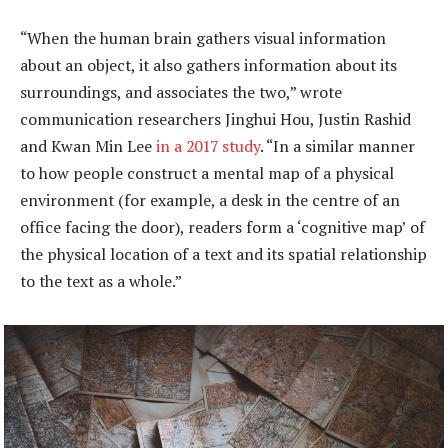
“When the human brain gathers visual information
about an object, it also gathers information about its
surroundings, and associates the two,” wrote
communication researchers Jinghui Hou, Justin Rashid
and Kwan Min Lee
in a 2017 study
. “In a similar manner
to how people construct a mental map of a physical
environment (for example, a desk in the centre of an
office facing the door), readers form a ‘cognitive map’ of
the physical location of a text and its spatial relationship
to the text as a whole.”