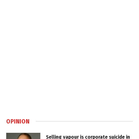
OPINION
Selling vapour is corporate suicide in