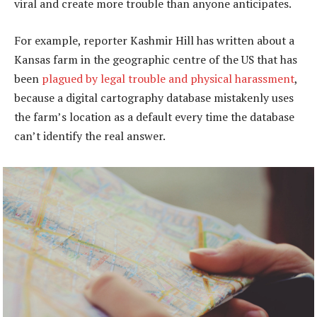
viral and create more trouble than anyone anticipates.
For example, reporter Kashmir Hill has written about a
Kansas farm in the geographic centre of the US that has
been
plagued by legal trouble and physical harassment
,
because a digital cartography database mistakenly uses
the farm’s location as a default every time the database
can’t identify the real answer.