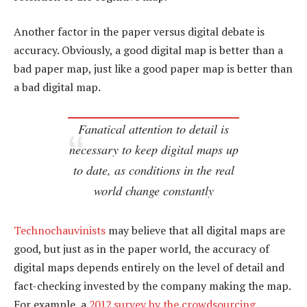
Another factor in the paper versus digital debate is
accuracy. Obviously, a good digital map is better than a
bad paper map, just like a good paper map is better than
a bad digital map.
Fanatical attention to detail is
necessary to keep digital maps up
to date, as conditions in the real
world change constantly
Technochauvinists
may believe that all digital maps are
good, but just as in the paper world, the accuracy of
digital maps depends entirely on the level of detail and
fact-checking invested by the company making the map.
For example, a
2012 survey by the crowdsourcing