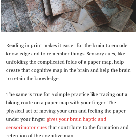
Reading in print makes it easier for the brain to encode
knowledge and to remember things. Sensory cues, like
unfolding the complicated folds of a paper map, help
create that cognitive map in the brain and help the brain
to retain the knowledge.
The same is true for a simple practice like tracing out a
hiking route on a paper map with your finger. The
physical act of moving your arm and feeling the paper
under your finger
gives your brain haptic and
sensorimotor cues
that contribute to the formation and
retention of the cognitive map.