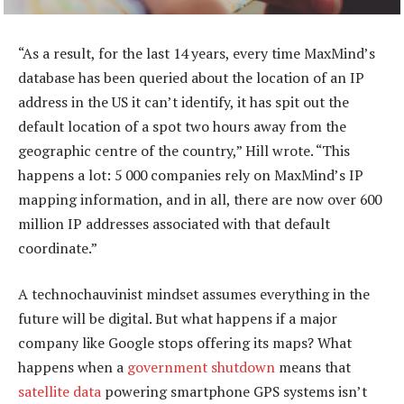
“As a result, for the last 14 years, every time MaxMind’s
database has been queried about the location of an IP
address in the US it can’t identify, it has spit out the
default location of a spot two hours away from the
geographic centre of the country,” Hill wrote. “This
happens a lot: 5 000 companies rely on MaxMind’s IP
mapping information, and in all, there are now over 600
million IP addresses associated with that default
coordinate.”
A technochauvinist mindset assumes everything in the
future will be digital. But what happens if a major
company like Google stops offering its maps? What
happens when a
government shutdown
means that
satellite data
powering smartphone GPS systems isn’t