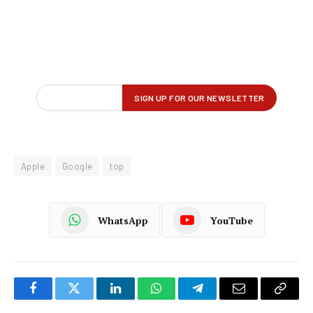
Apple
Google
top
WhatsApp
YouTube
Facebook
Twitter
LinkedIn
WhatsApp
Telegram
Email
Copy