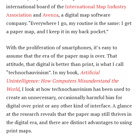
international board of the
International Map Industry
Association
and
Avenza
, a digital map software
company. “Everywhere I go, my routine is the same: I get
a paper map, and I keep it in my back pocket.”
With the proliferation of smartphones, it’s easy to
assume that the era of the paper map is over. That
attitude, that digital is better than print, is what I call
“technochauvinism”. In my book,
Artificial
Unintelligence: How Computers Misunderstand the
World
, I look at how technochauvinism has been used to
create an unnecessary, occasionally harmful bias for
digital over print or any other kind of interface. A glance
at the research reveals that the paper map still thrives in
the digital era, and there are distinct advantages to using
print maps.