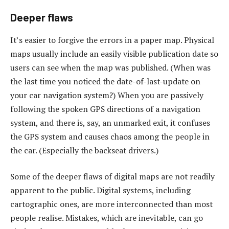
Deeper flaws
It’s easier to forgive the errors in a paper map. Physical
maps usually include an easily visible publication date so
users can see when the map was published. (When was
the last time you noticed the date-of-last-update on
your car navigation system?) When you are passively
following the spoken GPS directions of a navigation
system, and there is, say, an unmarked exit, it confuses
the GPS system and causes chaos among the people in
the car. (Especially the backseat drivers.)
Some of the deeper flaws of digital maps are not readily
apparent to the public. Digital systems, including
cartographic ones, are more interconnected than most
people realise. Mistakes, which are inevitable, can go