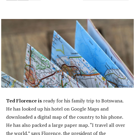
Ted Florence is
ready for his family trip to Botswana.
He has looked up his hotel on Google Maps and
downloaded a digital map of the country to his phone.
He has also packed a large paper map. “I travel all over
the world,” says Florence, the president of the