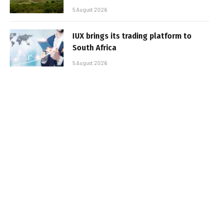
5 August 2026
IUX brings its trading platform to
South Africa
5 August 2026