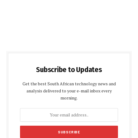
Subscribe to Updates
Get the best South African technology news and
analysis delivered to your e-mail inbox every
morning.