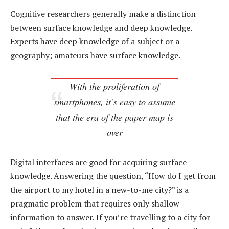
Cognitive researchers generally make a distinction
between surface knowledge and deep knowledge.
Experts have deep knowledge of a subject or a
geography; amateurs have surface knowledge.
With the proliferation of
smartphones, it’s easy to assume
that the era of the paper map is
over
Digital interfaces are good for acquiring surface
knowledge. Answering the question, “How do I get from
the airport to my hotel in a new-to-me city?” is a
pragmatic problem that requires only shallow
information to answer. If you’re travelling to a city for