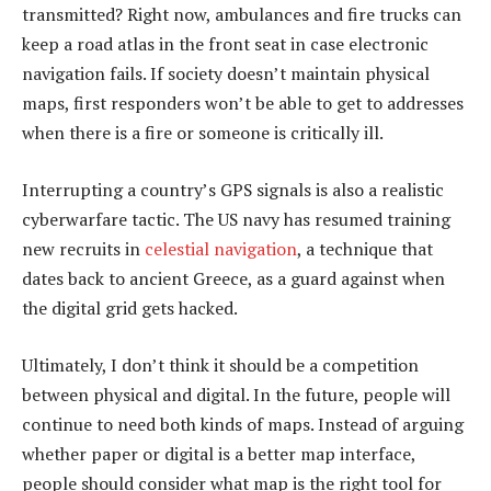
transmitted? Right now, ambulances and fire trucks can
keep a road atlas in the front seat in case electronic
navigation fails. If society doesn’t maintain physical
maps, first responders won’t be able to get to addresses
when there is a fire or someone is critically ill.
Interrupting a country’s GPS signals is also a realistic
cyberwarfare tactic. The US navy has resumed training
new recruits in
celestial navigation
, a technique that
dates back to ancient Greece, as a guard against when
the digital grid gets hacked.
Ultimately, I don’t think it should be a competition
between physical and digital. In the future, people will
continue to need both kinds of maps. Instead of arguing
whether paper or digital is a better map interface,
people should consider what map is the right tool for