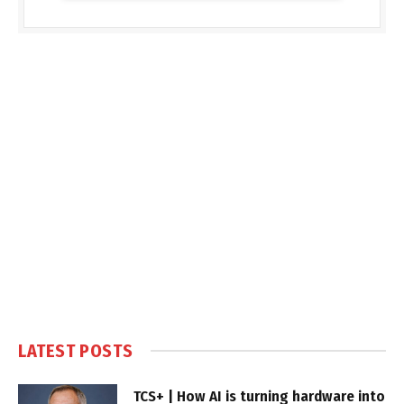
LATEST POSTS
TCS+ | How AI is turning hardware into