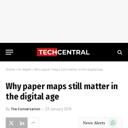
Home
»
In-depth
»
Why paper maps still matter in the digital age
Why paper maps still matter in
the digital age
By
The Conversation
23 January 2019
WhatsApp
News Alerts