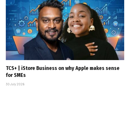
TCS+ | iStore Business on why Apple makes sense
for SMEs
30 July 2026