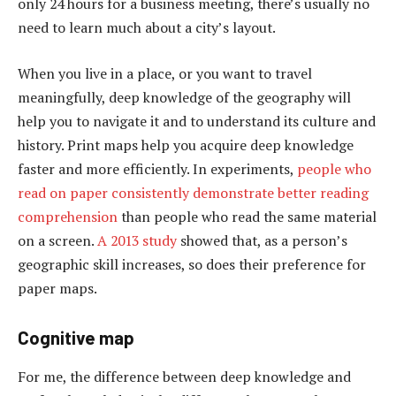
only 24 hours for a business meeting, there’s usually no
need to learn much about a city’s layout.
When you live in a place, or you want to travel
meaningfully, deep knowledge of the geography will
help you to navigate it and to understand its culture and
history. Print maps help you acquire deep knowledge
faster and more efficiently. In experiments,
people who
read on paper consistently demonstrate better reading
comprehension
than people who read the same material
on a screen.
A 2013 study
showed that, as a person’s
geographic skill increases, so does their preference for
paper maps.
Cognitive map
For me, the difference between deep knowledge and