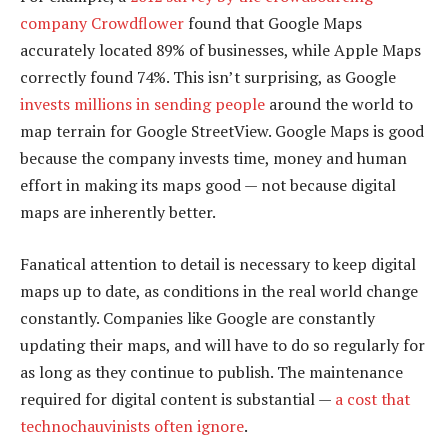
company Crowdflower
found that Google Maps
accurately located 89% of businesses, while Apple Maps
correctly found 74%. This isn’t surprising, as Google
invests millions in sending people
around the world to
map terrain for Google StreetView. Google Maps is good
because the company invests time, money and human
effort in making its maps good — not because digital
maps are inherently better.
Fanatical attention to detail is necessary to keep digital
maps up to date, as conditions in the real world change
constantly. Companies like Google are constantly
updating their maps, and will have to do so regularly for
as long as they continue to publish. The maintenance
required for digital content is substantial —
a cost that
technochauvinists often ignore
.