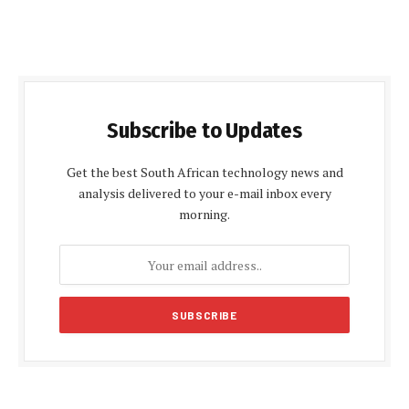
Subscribe to Updates
Get the best South African technology news and
analysis delivered to your e-mail inbox every
morning.