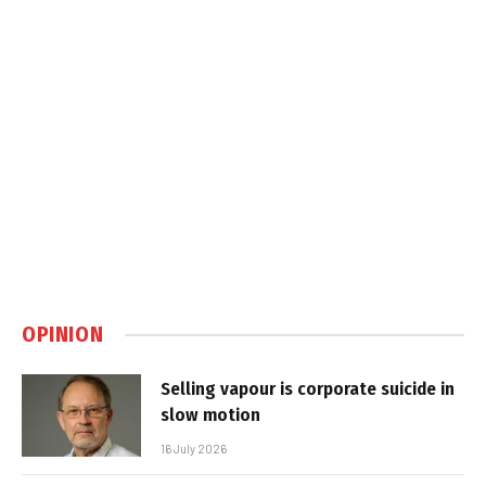
OPINION
Selling vapour is corporate suicide in
slow motion
16 July 2026