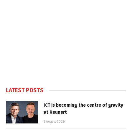
LATEST POSTS
ICT is becoming the centre of gravity
at Reunert
6 August 2026