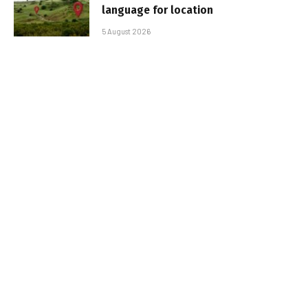
language for location
5 August 2026