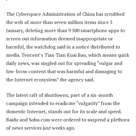
The Cyberspace Administration of China has scrubbed
the web of more than seven million items since 3
January, deleting more than 9 300 smartphone apps to
screen out information deemed inappropriate or
harmful, the watchdog said in a notice distributed to
media. Tencent’s Tian Tian Kuai Bao, which means quick
daily news, was singled out for spreading “vulgar and
low-brow content that was harmful and damaging to
the Internet ecosystem” the agency said.
The latest raft of shutdowns, part of a six-month
campaign intended to eradicate “vulgarity” from the
domestic Internet, stands out for its scale and speed.
Baidu and Sohu.com were ordered to suspend a plethora
of news services just weeks ago.