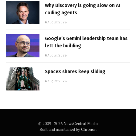
Why Discovery is going slow on AI
coding agents
6 August 2026
Google’s Gemini leadership team has
left the building
6 August 2026
SpaceX shares keep sliding
6 August 2026
© 2009 - 2026 NewsCentral Media
Built and maintained by
Chronon