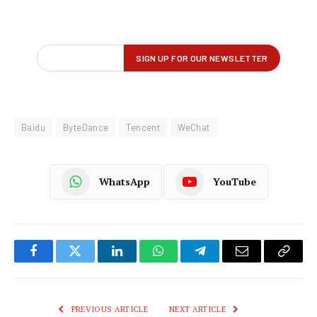
Baidu
ByteDance
Tencent
WeChat
WhatsApp
YouTube
Facebook
Twitter
LinkedIn
WhatsApp
Telegram
Email
Copy
Link
PREVIOUS ARTICLE
NEXT ARTICLE