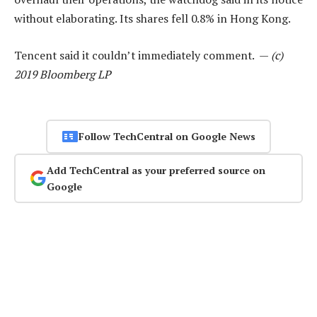
without elaborating. Its shares fell 0.8% in Hong Kong.
Tencent said it couldn’t immediately comment. —
(c)
2019 Bloomberg LP
Follow TechCentral on Google News
Add TechCentral as your preferred source on
Google