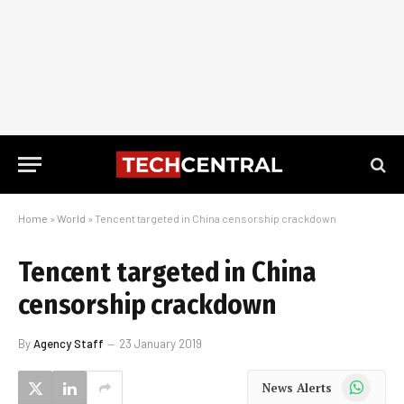
Home
»
World
»
Tencent targeted in China censorship crackdown
Tencent targeted in China
censorship crackdown
By
Agency Staff
23 January 2019
WhatsApp
News Alerts