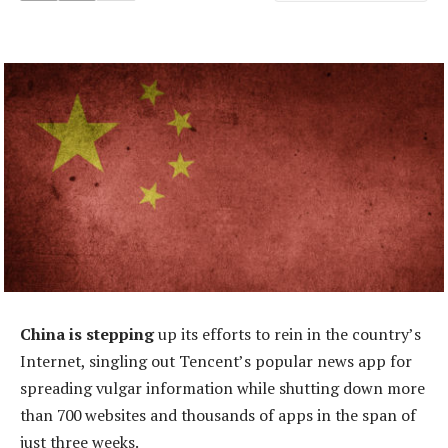
China is stepping
up its efforts to rein in the country’s
Internet, singling out Tencent’s popular news app for
spreading vulgar information while shutting down more
than 700 websites and thousands of apps in the span of
just three weeks.