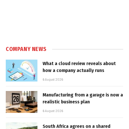
COMPANY NEWS
What a cloud review reveals about
how a company actually runs
6 August 2026
Manufacturing from a garage is now a
realistic business plan
6 August 2026
South Africa agrees on a shared