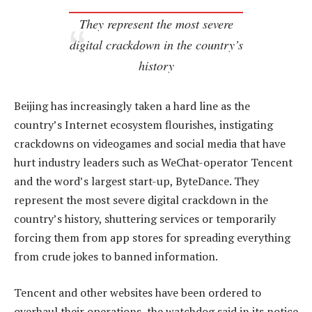
They represent the most severe
digital crackdown in the country’s
history
Beijing has increasingly taken a hard line as the
country’s Internet ecosystem flourishes, instigating
crackdowns on videogames and social media that have
hurt industry leaders such as WeChat-operator Tencent
and the word’s largest start-up, ByteDance. They
represent the most severe digital crackdown in the
country’s history, shuttering services or temporarily
forcing them from app stores for spreading everything
from crude jokes to banned information.
Tencent and other websites have been ordered to
overhaul their operations, the watchdog said in its notice