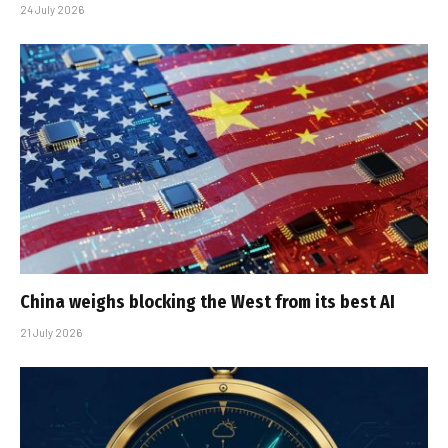
24 July 2026
China weighs blocking the West from its best AI
21 July 2026