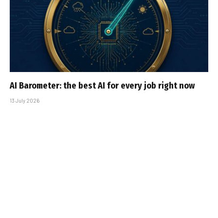
AI Barometer: the best AI for every job right now
13 July 2026