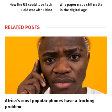
How the US could lose tech
Why paper maps still matter
Cold War with China
in the digital age
RELATED
POSTS
Africa’s most popular phones have a tracking
problem