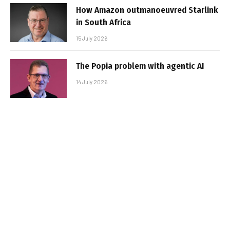
How Amazon outmanoeuvred Starlink
in South Africa
15 July 2026
The Popia problem with agentic AI
14 July 2026