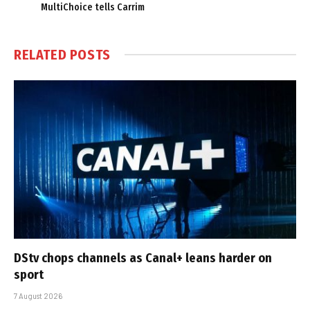
MultiChoice tells Carrim
RELATED
POSTS
DStv chops channels as Canal+ leans harder on
sport
7 August 2026