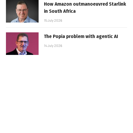
How Amazon outmanoeuvred Starlink
in South Africa
15 July 2026
The Popia problem with agentic AI
14 July 2026