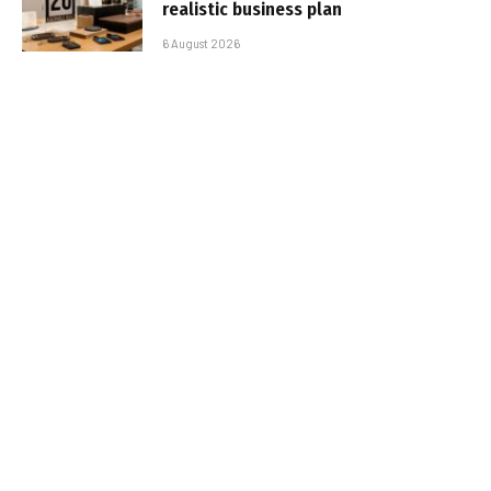
realistic business plan
6 August 2026