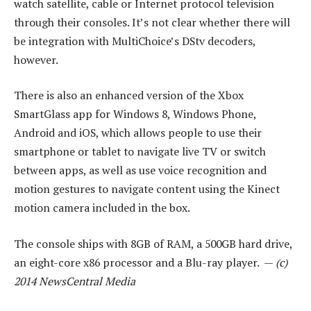
watch satellite, cable or Internet protocol television
through their consoles. It’s not clear whether there will
be integration with MultiChoice’s DStv decoders,
however.
There is also an enhanced version of the Xbox
SmartGlass app for Windows 8, Windows Phone,
Android and iOS, which allows people to use their
smartphone or tablet to navigate live TV or switch
between apps, as well as use voice recognition and
motion gestures to navigate content using the Kinect
motion camera included in the box.
The console ships with 8GB of RAM, a 500GB hard drive,
an eight-core x86 processor and a Blu-ray player. —
(c)
2014 NewsCentral Media