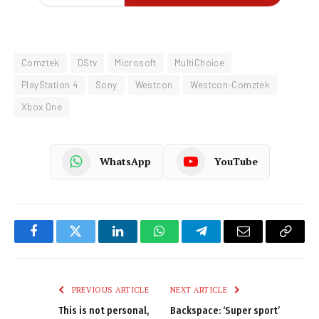
Comztek
DStv
Microsoft
MultiChoice
PlayStation 4
Sony
Westcon
Westcon-Comztek
Xbox One
WhatsApp
YouTube
Facebook
Twitter
LinkedIn
WhatsApp
Telegram
Email
Copy
Link
PREVIOUS ARTICLE
NEXT ARTICLE
This is not personal,
Backspace: ‘Super sport’