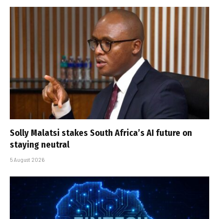
Solly Malatsi stakes South Africa’s AI future on
staying neutral
5 August 2026