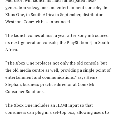
Microsoft will launch its much anticipated next-
generation videogame and entertainment console, the
Xbox One, in South Africa in September, distributor
Westcon-Comztek has announced.
The launch comes almost a year after Sony introduced
its next-generation console, the PlayStation 4, in South
Africa.
“The Xbox One replaces not only the old console, but
the old media centre as well, providing a single point of
entertainment and communications,” says Heinz
Stephan, business practice director at Comztek
Consumer Solutions.
The Xbox One includes an HDMI input so that
consumers can plug in a set-top box, allowing users to