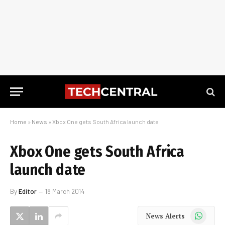
Home
»
News
»
Xbox One gets South Africa launch date
Xbox One gets South Africa
launch date
By
Editor
18 March 2014
WhatsApp
News Alerts