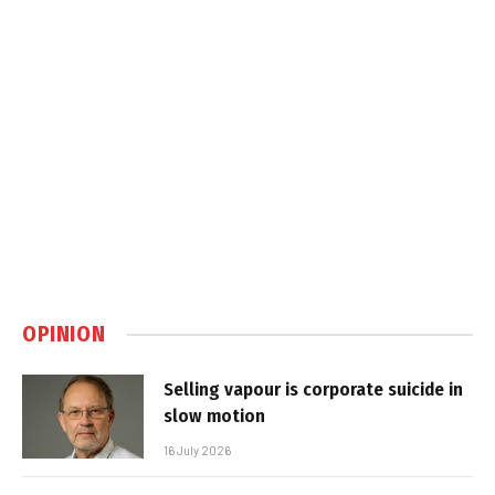
OPINION
Selling vapour is corporate suicide in
slow motion
16 July 2026