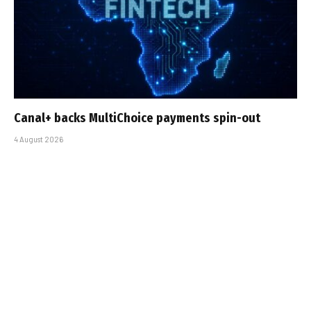
Canal+ backs MultiChoice payments spin-out
4 August 2026