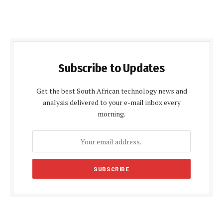
Subscribe to Updates
Get the best South African technology news and
analysis delivered to your e-mail inbox every
morning.