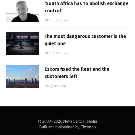
‘South Africa has to abolish exchange
control’
10 August 2026
The most dangerous customer is the
quiet one
10 August 2026
Eskom fixed the fleet and the
customers left
7 August 2026
© 2009 - 2026 NewsCentral Media
Built and maintained by
Chronon