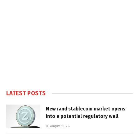
LATEST POSTS
New rand stablecoin market opens
into a potential regulatory wall
10 August 2026