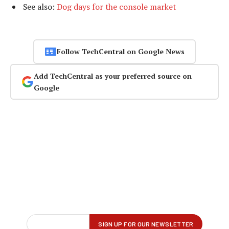
See also:
Dog days for the console market
Follow TechCentral on Google News
Add TechCentral as your preferred source on
Google