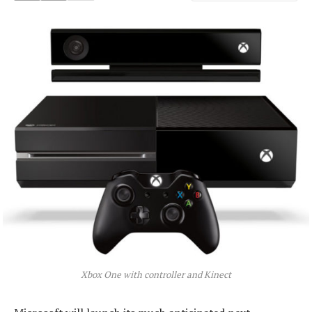
Xbox One with controller and Kinect