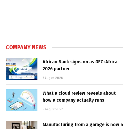
COMPANY NEWS
African Bank signs on as GEC+Africa
2026 partner
7 August 2026
What a cloud review reveals about
how a company actually runs
6 August 2026
Manufacturing from a garage is now a