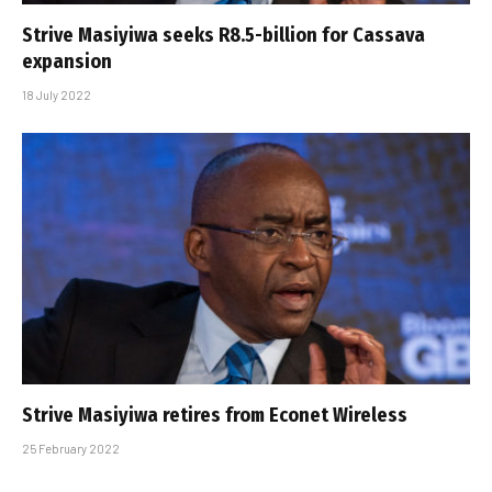
Strive Masiyiwa seeks R8.5-billion for Cassava
expansion
18 July 2022
Strive Masiyiwa retires from Econet Wireless
25 February 2022