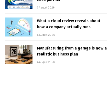
7 August 2026
What a cloud review reveals about
how a company actually runs
6 August 2026
Manufacturing from a garage is now a
realistic business plan
6 August 2026