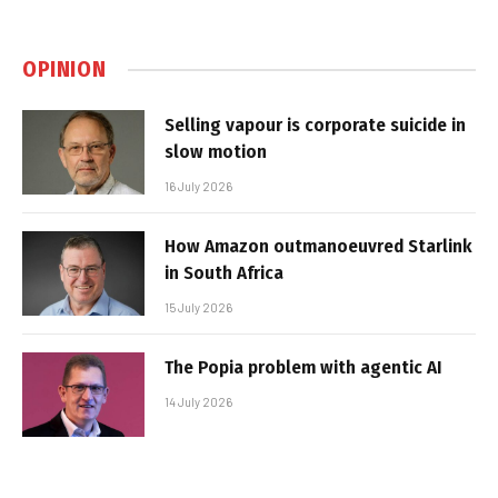
OPINION
Selling vapour is corporate suicide in
slow motion
16 July 2026
How Amazon outmanoeuvred Starlink
in South Africa
15 July 2026
The Popia problem with agentic AI
14 July 2026