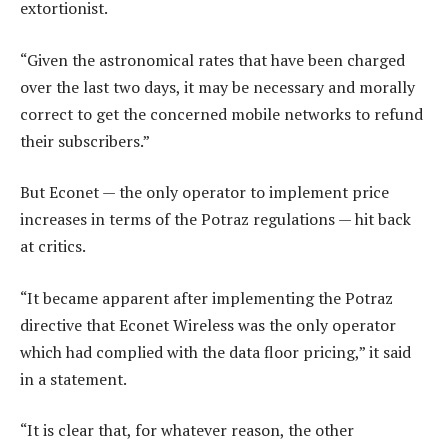
extortionist.
“Given the astronomical rates that have been charged
over the last two days, it may be necessary and morally
correct to get the concerned mobile networks to refund
their subscribers.”
But Econet — the only operator to implement price
increases in terms of the Potraz regulations — hit back
at critics.
“It became apparent after implementing the Potraz
directive that Econet Wireless was the only operator
which had complied with the data floor pricing,” it said
in a statement.
“It is clear that, for whatever reason, the other