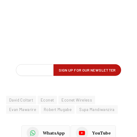
David Coltart
Econet
Econet Wireless
Evan Mawarire
Robert Mugabe
Supa Mandiwanzira
WhatsApp
YouTube