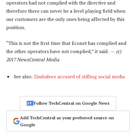
operators had not complied with the directive and
therefore there can never be a level playing field when
our customers are the only ones being affected by this
position.
“This is not the first time that Econet has complied and
the other operators have not complied,” it said. —
(c)
2017 NewsCentral Media
See also:
Zimbabwe accused of stifling social media
Follow TechCentral on Google News
Add TechCentral as your preferred source on
Google