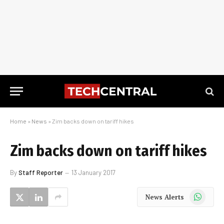
Home
»
News
»
Zim backs down on tariff hikes
Zim backs down on tariff hikes
By
Staff Reporter
13 January 2017
WhatsApp
News Alerts