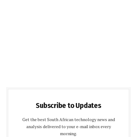
Subscribe to Updates
Get the best South African technology news and
analysis delivered to your e-mail inbox every
morning.