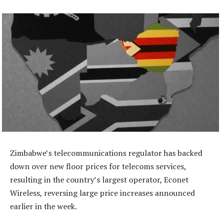
Zimbabwe’s telecommunications regulator has backed
down over new floor prices for telecoms services,
resulting in the country’s largest operator, Econet
Wireless, reversing large price increases announced
earlier in the week.