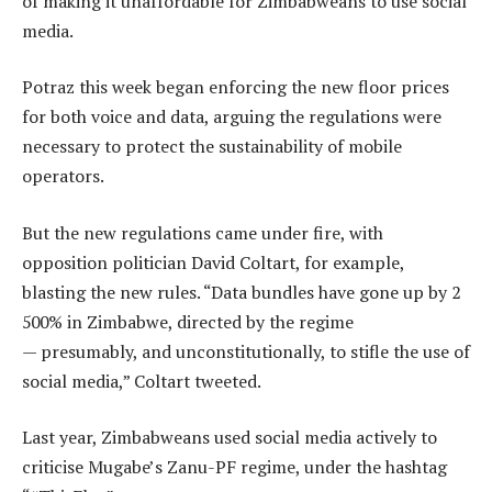
of making it unaffordable for Zimbabweans to use social
media.
Potraz this week began enforcing the new floor prices
for both voice and data, arguing the regulations were
necessary to protect the sustainability of mobile
operators.
But the new regulations came under fire, with
opposition politician David Coltart, for example,
blasting the new rules. “Data bundles have gone up by 2
500% in Zimbabwe, directed by the regime
— presumably, and unconstitutionally, to stifle the use of
social media,” Coltart tweeted.
Last year, Zimbabweans used social media actively to
criticise Mugabe’s Zanu-PF regime, under the hashtag