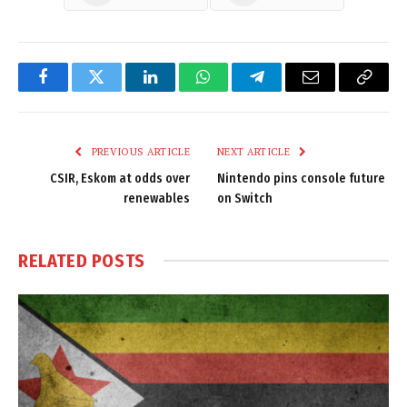
Facebook
Twitter
LinkedIn
WhatsApp
Telegram
Email
Copy
Link
PREVIOUS ARTICLE
NEXT ARTICLE
CSIR, Eskom at odds over
Nintendo pins console future
renewables
on Switch
RELATED
POSTS