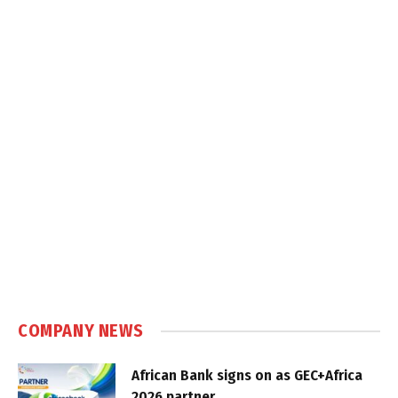
COMPANY NEWS
African Bank signs on as GEC+Africa
2026 partner