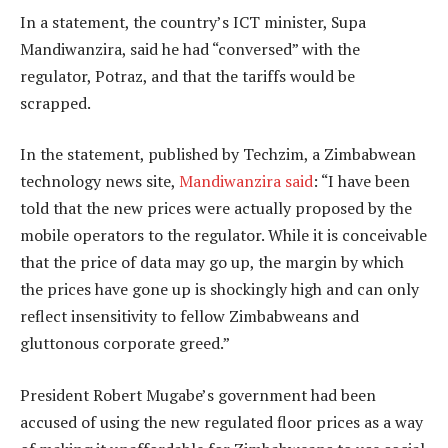
In a statement, the country’s ICT minister, Supa
Mandiwanzira, said he had “conversed” with the
regulator, Potraz, and that the tariffs would be
scrapped.
In the statement, published by Techzim, a Zimbabwean
technology news site,
Mandiwanzira said
: “I have been
told that the new prices were actually proposed by the
mobile operators to the regulator. While it is conceivable
that the price of data may go up, the margin by which
the prices have gone up is shockingly high and can only
reflect insensitivity to fellow Zimbabweans and
gluttonous corporate greed.”
President Robert Mugabe’s government had been
accused of using the new regulated floor prices as a way