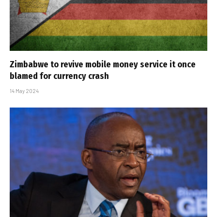
Zimbabwe to revive mobile money service it once
blamed for currency crash
14 May 2024