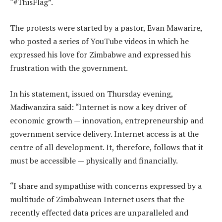
“#ThisFlag”.
The protests were started by a pastor, Evan Mawarire,
who posted a series of YouTube videos in which he
expressed his love for Zimbabwe and expressed his
frustration with the government.
In his statement, issued on Thursday evening,
Madiwanzira said: “Internet is now a key driver of
economic growth — innovation, entrepreneurship and
government service delivery. Internet access is at the
centre of all development. It, therefore, follows that it
must be accessible — physically and financially.
“I share and sympathise with concerns expressed by a
multitude of Zimbabwean Internet users that the
recently effected data prices are unparalleled and