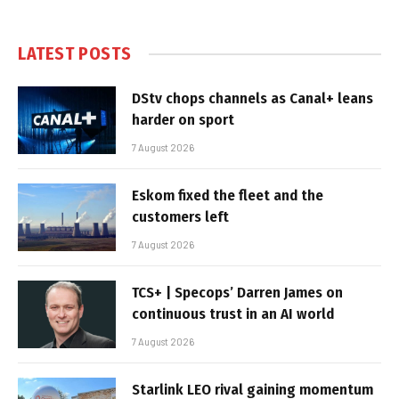
LATEST POSTS
DStv chops channels as Canal+ leans
harder on sport
7 August 2026
Eskom fixed the fleet and the
customers left
7 August 2026
TCS+ | Specops’ Darren James on
continuous trust in an AI world
7 August 2026
Starlink LEO rival gaining momentum