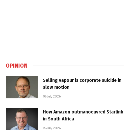
OPINION
Selling vapour is corporate suicide in
slow motion
16 July 2026
How Amazon outmanoeuvred Starlink
in South Africa
15 July 2026