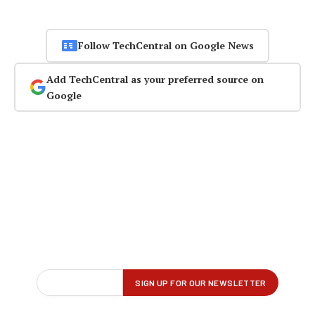
Follow TechCentral on Google News
Add TechCentral as your preferred source on
Google