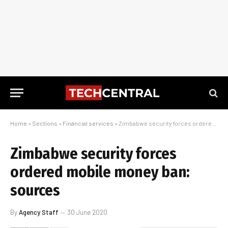
Home
»
Sections
»
Financial services
»
Zimbabwe security forces ordered mobile money ban: sources
Zimbabwe security forces
ordered mobile money ban:
sources
By
Agency Staff
30 June 2020