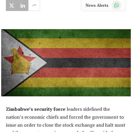
WhatsApp
News Alerts
Zimbabwe’s security force
leaders sidelined the
nation’s economic chiefs and forced the government to
issue an order to close the stock exchange and halt most