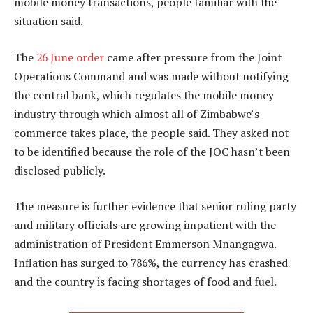
mobile money transactions, people familiar with the
situation said.
The
26 June order
came after pressure from the Joint
Operations Command and was made without notifying
the central bank, which regulates the mobile money
industry through which almost all of Zimbabwe’s
commerce takes place, the people said. They asked not
to be identified because the role of the JOC hasn’t been
disclosed publicly.
The measure is further evidence that senior ruling party
and military officials are growing impatient with the
administration of President Emmerson Mnangagwa.
Inflation has surged to 786%, the currency has crashed
and the country is facing shortages of food and fuel.