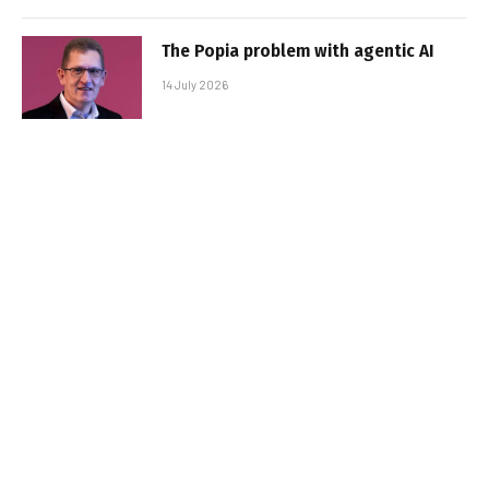
The Popia problem with agentic AI
14 July 2026