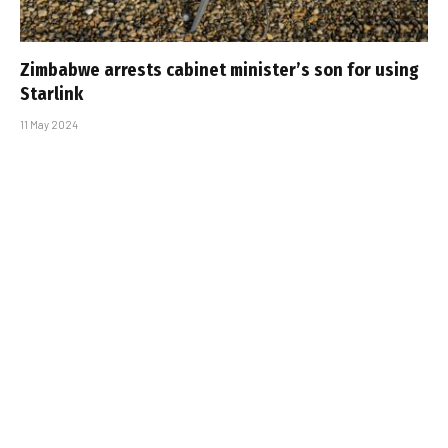
Zimbabwe arrests cabinet minister’s son for using
Starlink
11 May 2024