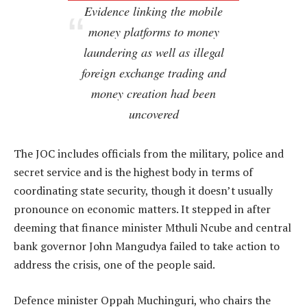
Evidence linking the mobile
money platforms to money
laundering as well as illegal
foreign exchange trading and
money creation had been
uncovered
The JOC includes officials from the military, police and
secret service and is the highest body in terms of
coordinating state security, though it doesn’t usually
pronounce on economic matters. It stepped in after
deeming that finance minister Mthuli Ncube and central
bank governor John Mangudya failed to take action to
address the crisis, one of the people said.
Defence minister Oppah Muchinguri, who chairs the