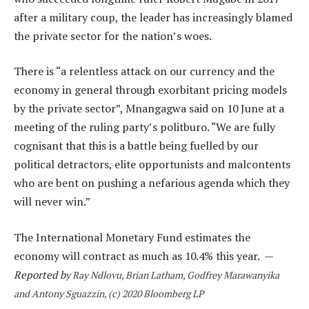
after a military coup, the leader has increasingly blamed
the private sector for the nation’s woes.
There is “a relentless attack on our currency and the
economy in general through exorbitant pricing models
by the private sector”, Mnangagwa said on 10 June at a
meeting of the ruling party’s politburo. “We are fully
cognisant that this is a battle being fuelled by our
political detractors, elite opportunists and malcontents
who are bent on pushing a nefarious agenda which they
will never win.”
The International Monetary Fund estimates the
economy will contract as much as 10.4% this year. —
Reported b
y Ray Ndlovu, Brian Latham, Godfrey Marawanyika
and Antony Sguazzin, (c) 2020 Bloomberg LP