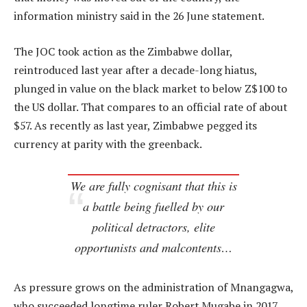
information ministry said in the 26 June statement.
The JOC took action as the Zimbabwe dollar,
reintroduced last year after a decade-long hiatus,
plunged in value on the black market to below Z$100 to
the US dollar. That compares to an official rate of about
$57. As recently as last year, Zimbabwe pegged its
currency at parity with the greenback.
We are fully cognisant that this is
a battle being fuelled by our
political detractors, elite
opportunists and malcontents…
As pressure grows on the administration of Mnangagwa,
who succeeded longtime ruler Robert Mugabe in 2017