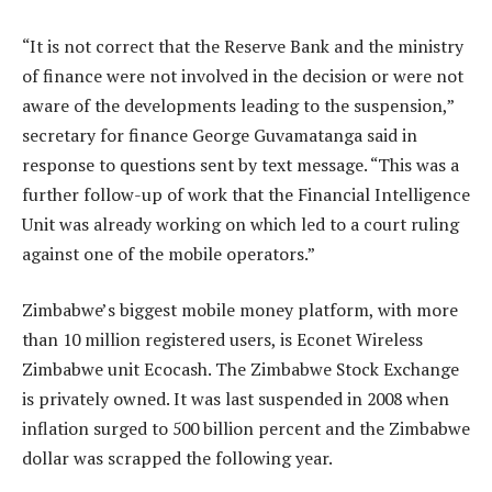
“It is not correct that the Reserve Bank and the ministry
of finance were not involved in the decision or were not
aware of the developments leading to the suspension,”
secretary for finance George Guvamatanga said in
response to questions sent by text message. “This was a
further follow-up of work that the Financial Intelligence
Unit was already working on which led to a court ruling
against one of the mobile operators.”
Zimbabwe’s biggest mobile money platform, with more
than 10 million registered users, is Econet Wireless
Zimbabwe unit Ecocash. The Zimbabwe Stock Exchange
is privately owned. It was last suspended in 2008 when
inflation surged to 500 billion percent and the Zimbabwe
dollar was scrapped the following year.