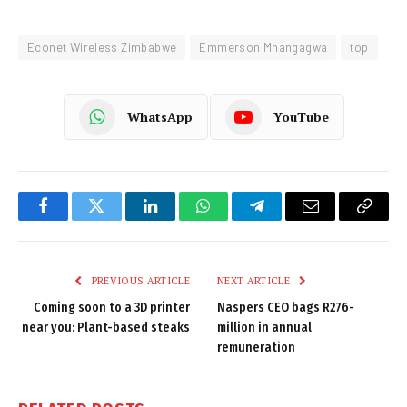
Econet Wireless Zimbabwe
Emmerson Mnangagwa
top
WhatsApp
YouTube
Facebook
Twitter
LinkedIn
WhatsApp
Telegram
Email
Copy
Link
PREVIOUS ARTICLE
NEXT ARTICLE
Coming soon to a 3D printer
Naspers CEO bags R276-
near you: Plant-based steaks
million in annual
remuneration