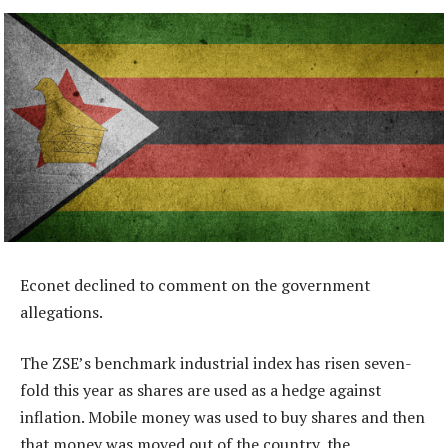
Econet declined to comment on the government
allegations.
The ZSE’s benchmark industrial index has risen seven-
fold this year as shares are used as a hedge against
inflation. Mobile money was used to buy shares and then
that money was moved out of the country, the