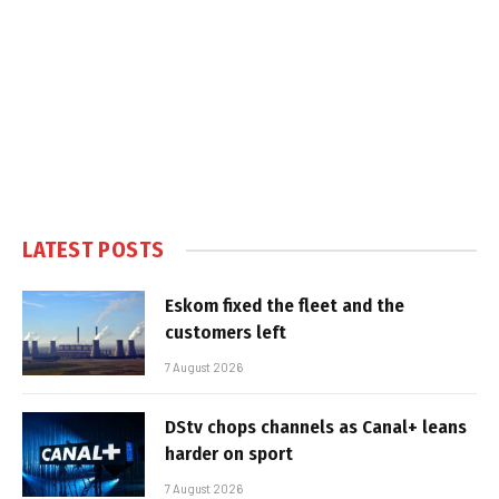
LATEST POSTS
Eskom fixed the fleet and the
customers left
7 August 2026
DStv chops channels as Canal+ leans
harder on sport
7 August 2026