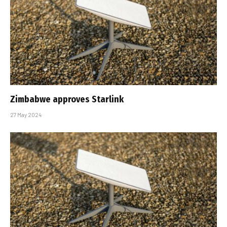
Zimbabwe approves Starlink
27 May 2024