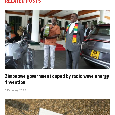
RELATED
POSTS
Zimbabwe government duped by radio wave energy
‘invention’
3 February 2025