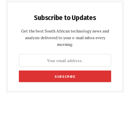
Subscribe to Updates
Get the best South African technology news and
analysis delivered to your e-mail inbox every
morning.