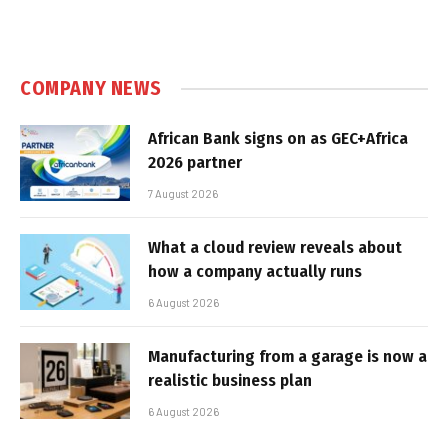
COMPANY NEWS
African Bank signs on as GEC+Africa
2026 partner
7 August 2026
What a cloud review reveals about
how a company actually runs
6 August 2026
Manufacturing from a garage is now a
realistic business plan
6 August 2026