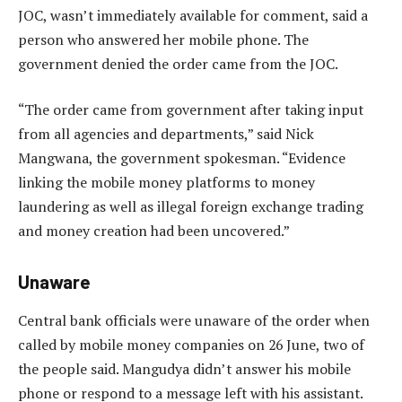
JOC, wasn’t immediately available for comment, said a
person who answered her mobile phone. The
government denied the order came from the JOC.
“The order came from government after taking input
from all agencies and departments,” said Nick
Mangwana, the government spokesman. “Evidence
linking the mobile money platforms to money
laundering as well as illegal foreign exchange trading
and money creation had been uncovered.”
Unaware
Central bank officials were unaware of the order when
called by mobile money companies on 26 June, two of
the people said. Mangudya didn’t answer his mobile
phone or respond to a message left with his assistant.