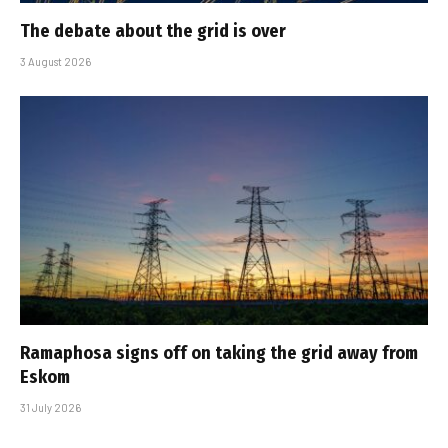
The debate about the grid is over
3 August 2026
Ramaphosa signs off on taking the grid away from
Eskom
31 July 2026