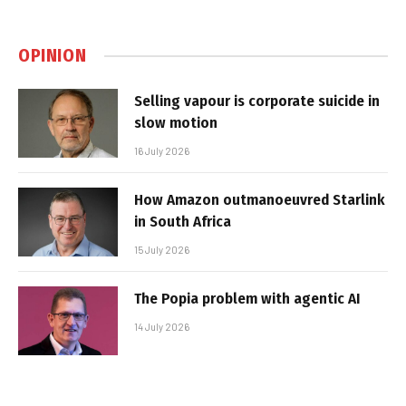
OPINION
Selling vapour is corporate suicide in
slow motion
16 July 2026
How Amazon outmanoeuvred Starlink
in South Africa
15 July 2026
The Popia problem with agentic AI
14 July 2026