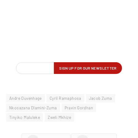
Andre Duvenhage
Cyril Ramaphosa
Jacob Zuma
Nkosazana Dlamini-Zuma
Pravin Gordhan
Tinyiko Maluleke
Zweli Mkhize