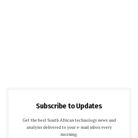
Subscribe to Updates
Get the best South African technology news and
analysis delivered to your e-mail inbox every
morning.