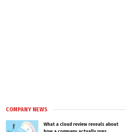
COMPANY NEWS
What a cloud review reveals about
how a company actually runs