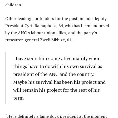
children.
Other leading contenders for the post include deputy
President Cyril Ramaphosa, 64, who has been endorsed
by the ANC’s labour union allies, and the party’s
treasurer-general Zweli Mkhize, 61.
I have seen him come alive mainly when
things have to do with his own survival as
president of the ANC and the country.
Maybe his survival has been his project and
will remain his project for the rest of his
term
“He is definitely a lame duck president at the moment