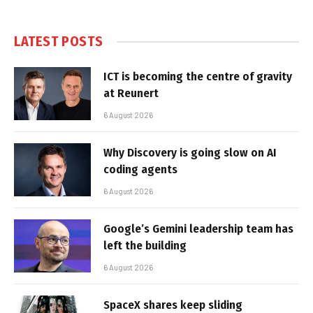
LATEST POSTS
ICT is becoming the centre of gravity
at Reunert
6 August 2026
Why Discovery is going slow on AI
coding agents
6 August 2026
Google’s Gemini leadership team has
left the building
6 August 2026
SpaceX shares keep sliding