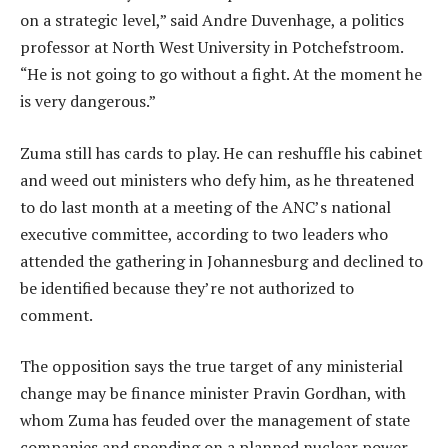
on a strategic level,” said Andre Duvenhage, a politics
professor at North West University in Potchefstroom.
“He is not going to go without a fight. At the moment he
is very dangerous.”
Zuma still has cards to play. He can reshuffle his cabinet
and weed out ministers who defy him, as he threatened
to do last month at a meeting of the ANC’s national
executive committee, according to two leaders who
attended the gathering in Johannesburg and declined to
be identified because they’re not authorized to
comment.
The opposition says the true target of any ministerial
change may be finance minister Pravin Gordhan, with
whom Zuma has feuded over the management of state
companies and spending on a planned nuclear power