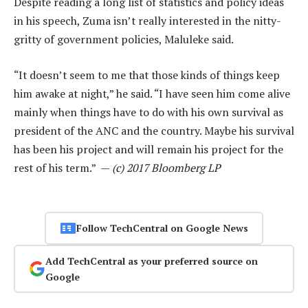
Despite reading a long list of statistics and policy ideas
in his speech, Zuma isn’t really interested in the nitty-
gritty of government policies, Maluleke said.
“It doesn’t seem to me that those kinds of things keep
him awake at night,” he said. “I have seen him come alive
mainly when things have to do with his own survival as
president of the ANC and the country. Maybe his survival
has been his project and will remain his project for the
rest of his term.” —
(c) 2017 Bloomberg LP
Follow TechCentral on Google News
Add TechCentral as your preferred source on
Google