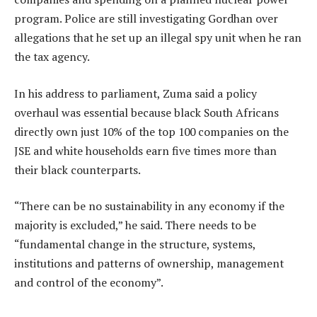
program. Police are still investigating Gordhan over
allegations that he set up an illegal spy unit when he ran
the tax agency.
In his address to parliament, Zuma said a policy
overhaul was essential because black South Africans
directly own just 10% of the top 100 companies on the
JSE and white households earn five times more than
their black counterparts.
“There can be no sustainability in any economy if the
majority is excluded,” he said. There needs to be
“fundamental change in the structure, systems,
institutions and patterns of ownership, management
and control of the economy”.