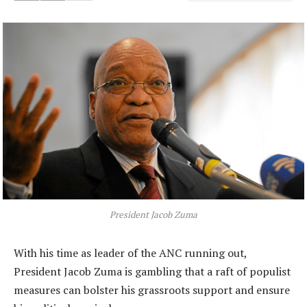
President Jacob Zuma
With his time as leader of the ANC running out,
President Jacob Zuma is gambling that a raft of populist
measures can bolster his grassroots support and ensure