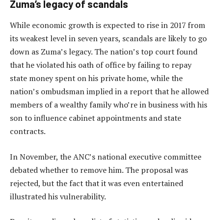
Zuma’s legacy of scandals
While economic growth is expected to rise in 2017 from
its weakest level in seven years, scandals are likely to go
down as Zuma’s legacy. The nation’s top court found
that he violated his oath of office by failing to repay
state money spent on his private home, while the
nation’s ombudsman implied in a report that he allowed
members of a wealthy family who’re in business with his
son to influence cabinet appointments and state
contracts.
In November, the ANC’s national executive committee
debated whether to remove him. The proposal was
rejected, but the fact that it was even entertained
illustrated his vulnerability.