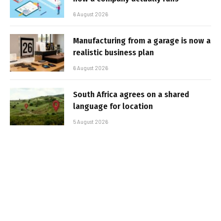
6 August 2026
Manufacturing from a garage is now a
realistic business plan
6 August 2026
South Africa agrees on a shared
language for location
5 August 2026