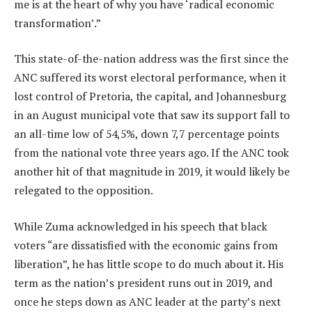
me is at the heart of why you have ‘radical economic
transformation’.”
This state-of-the-nation address was the first since the
ANC suffered its worst electoral performance, when it
lost control of Pretoria, the capital, and Johannesburg
in an August municipal vote that saw its support fall to
an all-time low of 54,5%, down 7,7 percentage points
from the national vote three years ago. If the ANC took
another hit of that magnitude in 2019, it would likely be
relegated to the opposition.
While Zuma acknowledged in his speech that black
voters “are dissatisfied with the economic gains from
liberation”, he has little scope to do much about it. His
term as the nation’s president runs out in 2019, and
once he steps down as ANC leader at the party’s next