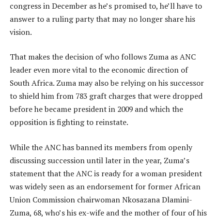
congress in December as he’s promised to, he’ll have to
answer to a ruling party that may no longer share his
vision.
That makes the decision of who follows Zuma as ANC
leader even more vital to the economic direction of
South Africa. Zuma may also be relying on his successor
to shield him from 783 graft charges that were dropped
before he became president in 2009 and which the
opposition is fighting to reinstate.
While the ANC has banned its members from openly
discussing succession until later in the year, Zuma’s
statement that the ANC is ready for a woman president
was widely seen as an endorsement for former African
Union Commission chairwoman Nkosazana Dlamini-
Zuma, 68, who’s his ex-wife and the mother of four of his