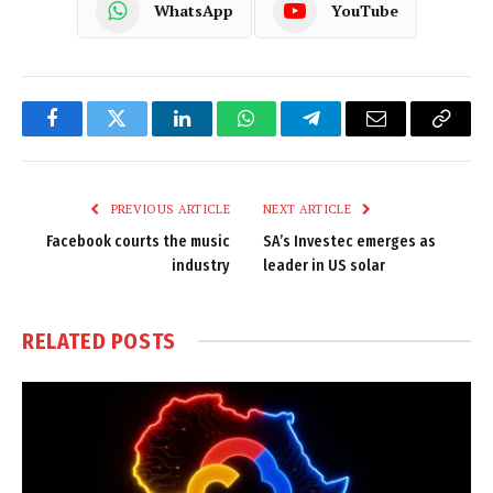
WhatsApp
YouTube
Facebook
Twitter
LinkedIn
WhatsApp
Telegram
Email
Copy
Link
PREVIOUS ARTICLE
NEXT ARTICLE
Facebook courts the music
SA’s Investec emerges as
industry
leader in US solar
RELATED
POSTS