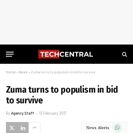
Home
»
News
»
Zuma turns to populism in bid to survive
Zuma turns to populism in bid
to survive
By
Agency Staff
13 February 2017
WhatsApp
News Alerts