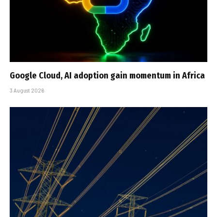
Google Cloud, AI adoption gain momentum in Africa
3 August 2026