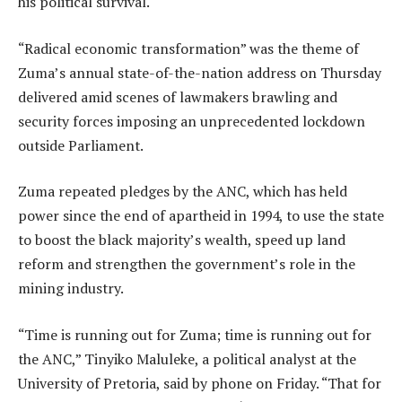
his political survival.
“Radical economic transformation” was the theme of
Zuma’s annual state-of-the-nation address on Thursday
delivered amid scenes of lawmakers brawling and
security forces imposing an unprecedented lockdown
outside Parliament.
Zuma repeated pledges by the ANC, which has held
power since the end of apartheid in 1994, to use the state
to boost the black majority’s wealth, speed up land
reform and strengthen the government’s role in the
mining industry.
“Time is running out for Zuma; time is running out for
the ANC,” Tinyiko Maluleke, a political analyst at the
University of Pretoria, said by phone on Friday. “That for