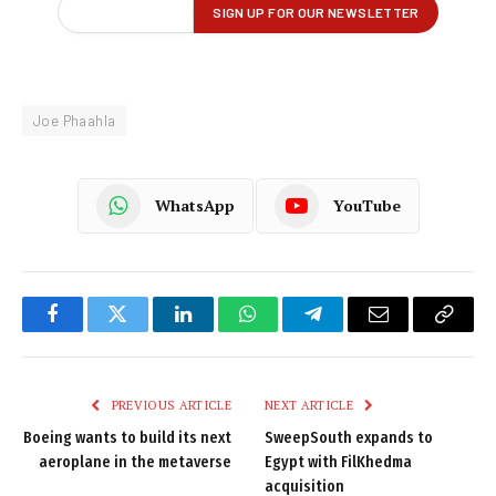
Joe Phaahla
WhatsApp
YouTube
Facebook
Twitter
LinkedIn
WhatsApp
Telegram
Email
Copy
Link
PREVIOUS ARTICLE
NEXT ARTICLE
Boeing wants to build its next
SweepSouth expands to
aeroplane in the metaverse
Egypt with FilKhedma
acquisition