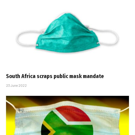
South Africa scraps public mask mandate
23 June 2022