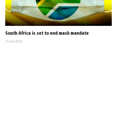
South Africa is set to end mask mandate
21 June 2022