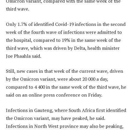
Omicron variant, compared with the same week of the
third wave.
Only 1.7% of identified Covid-19 infections in the second
week of the fourth wave of infections were admitted to
the hospital, compared to 19% in the same week of the
third wave, which was driven by Delta, health minister
Joe Phaahla said.
Still, new cases in that week of the current wave, driven
by the Omicron variant, were about 20 000 a day,
compared to 4 400 in the same week of the third wave, he
said on an online press conference on Friday.
Infections in Gauteng, where South Africa first identified
the Omicron variant, may have peaked, he said.
Infections in North West province may also be peaking,