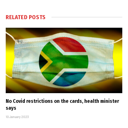
RELATED
POSTS
No Covid restrictions on the cards, health minister
says
10 January 2023