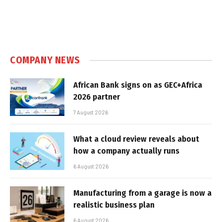
COMPANY NEWS
African Bank signs on as GEC+Africa
2026 partner
7 August 2026
What a cloud review reveals about
how a company actually runs
6 August 2026
Manufacturing from a garage is now a
realistic business plan
6 August 2026