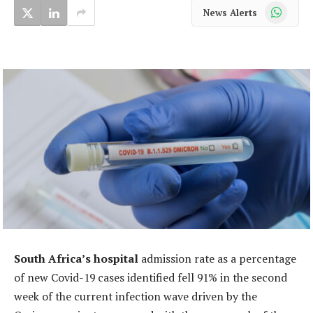
WhatsApp
News Alerts
South Africa’s hospital
admission rate as a percentage
of new Covid-19 cases identified fell 91% in the second
week of the current infection wave driven by the