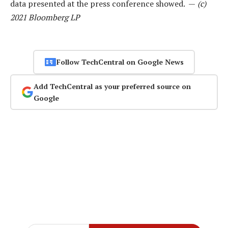
data presented at the press conference showed. —
(c)
2021 Bloomberg LP
Follow TechCentral on Google News
Add TechCentral as your preferred source on
Google