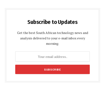
Subscribe to Updates
Get the best South African technology news and
analysis delivered to your e-mail inbox every
morning.