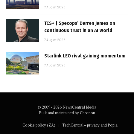
7 August 2026
TCS+ | Specops’ Darren James on
continuous trust in an AI world
7 August 2026
Starlink LEO rival gaining momentum
7 August 2026
© 2009 - 2026 NewsCentral Media
Built and maintained by
Chronon
Cookie policy (ZA)
TechCentral – privacy and Popia