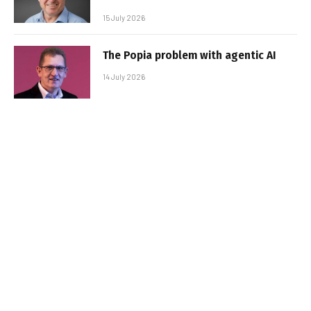
15 July 2026
The Popia problem with agentic AI
14 July 2026