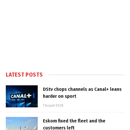
LATEST POSTS
DStv chops channels as Canal+ leans
harder on sport
7 August 2026
Eskom fixed the fleet and the
customers left