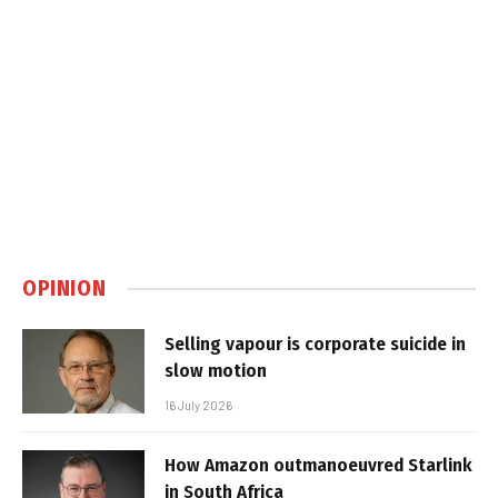
OPINION
Selling vapour is corporate suicide in
slow motion
16 July 2026
How Amazon outmanoeuvred Starlink
in South Africa