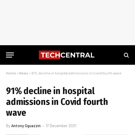
Home
»
News
»
91% decline in hospital admissions in Covid fourth wave
91% decline in hospital
admissions in Covid fourth
wave
By
Antony Sguazzin
17 December 2021