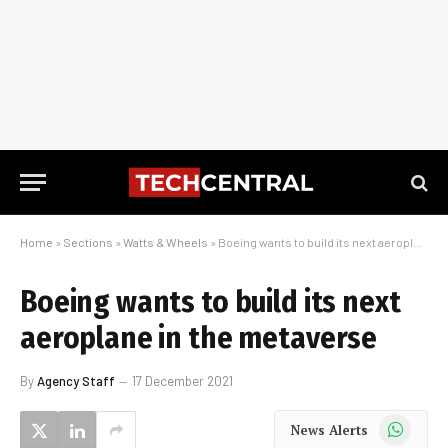
Home
»
Sections
»
Watts & Wheels
»
Boeing wants to build its next aeroplane in the metaverse
Boeing wants to build its next
aeroplane in the metaverse
By
Agency Staff
17 December 2021
WhatsApp
News Alerts