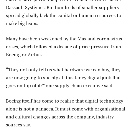
Dassault Systèmes. But hundreds of smaller suppliers
spread globally lack the capital or human resources to
make big leaps.
Many have been weakened by the Max and coronavirus
crises, which followed a decade of price pressure from
Boeing or Airbus.
“They not only tell us what hardware we can buy, they
are now going to specify all this fancy digital junk that
goes on top of it?” one supply chain executive said.
Boeing itself has come to realise that digital technology
alone is not a panacea. It must come with organisational
and cultural changes across the company, industry
sources say.