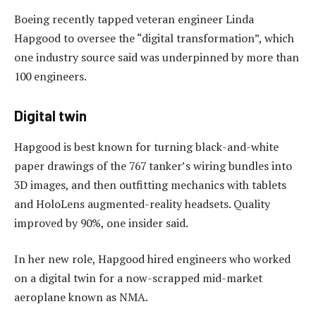
Boeing recently tapped veteran engineer Linda
Hapgood to oversee the “digital transformation”, which
one industry source said was underpinned by more than
100 engineers.
Digital twin
Hapgood is best known for turning black-and-white
paper drawings of the 767 tanker’s wiring bundles into
3D images, and then outfitting mechanics with tablets
and HoloLens augmented-reality headsets. Quality
improved by 90%, one insider said.
In her new role, Hapgood hired engineers who worked
on a digital twin for a now-scrapped mid-market
aeroplane known as NMA.