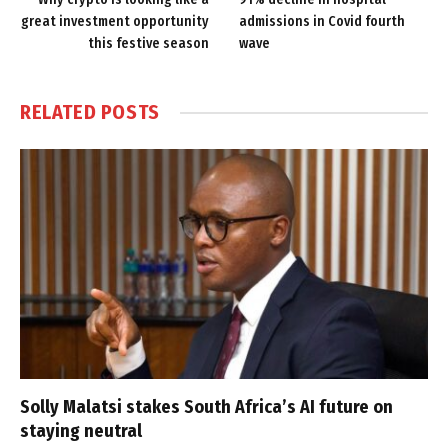
great investment opportunity
admissions in Covid fourth
this festive season
wave
RELATED
POSTS
Solly Malatsi stakes South Africa’s AI future on
staying neutral