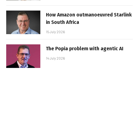
How Amazon outmanoeuvred Starlink
in South Africa
15 July 2026
The Popia problem with agentic AI
14 July 2026