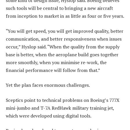
some kind of design issue, Hyslop said. Boeing believes
such tools will be central to bringing a new aircraft
from inception to market in as little as four or five years.
“You will get speed, you will get improved quality, better
communication, and better responsiveness when issues
occur,” Hyslop said. “When the quality from the supply
base is better, when the aeroplane build goes together
more smoothly, when you minimise re-work, the
financial performance will follow from that.”
Yet the plan faces enormous challenges.
Sceptics point to technical problems on Boeing’s 777X
mini-jumbo and T-7A RedHawk military training jet,
which were developed using digital tools.