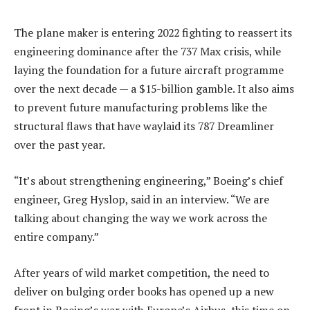
The plane maker is entering 2022 fighting to reassert its
engineering dominance after the 737 Max crisis, while
laying the foundation for a future aircraft programme
over the next decade — a $15-billion gamble. It also aims
to prevent future manufacturing problems like the
structural flaws that have waylaid its 787 Dreamliner
over the past year.
“It’s about strengthening engineering,” Boeing’s chief
engineer, Greg Hyslop, said in an interview. “We are
talking about changing the way we work across the
entire company.”
After years of wild market competition, the need to
deliver on bulging order books has opened up a new
front in Boeing’s war with Europe’s Airbus, this time on