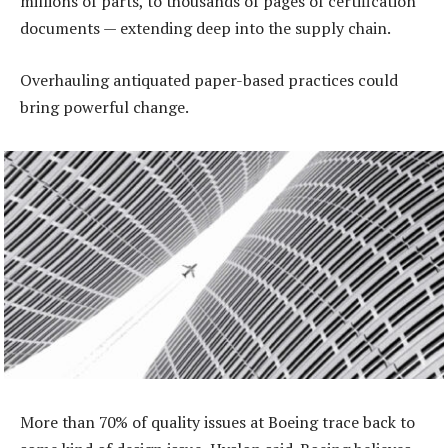
millions of parts, to thousands of pages of certification
documents — extending deep into the supply chain.
Overhauling antiquated paper-based practices could
bring powerful change.
More than 70% of quality issues at Boeing trace back to