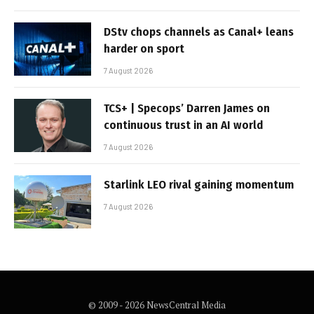
DStv chops channels as Canal+ leans
harder on sport
7 August 2026
TCS+ | Specops’ Darren James on
continuous trust in an AI world
7 August 2026
Starlink LEO rival gaining momentum
7 August 2026
© 2009 - 2026 NewsCentral Media