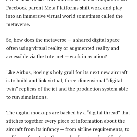
Facebook parent Meta Platforms shift work and play
into an immersive virtual world sometimes called the
metaverse.
So, how does the metaverse — a shared digital space
often using virtual reality or augmented reality and
accessible via the Internet — work in aviation?
Like Airbus, Boeing’s holy grail for its next new aircraft
is to build and link virtual, three-dimensional “digital
twin” replicas of the jet and the production system able
to run simulations.
The digital mockups are backed by a “digital thread” that
stitches together every piece of information about the
aircraft from its infancy — from airline requirements, to