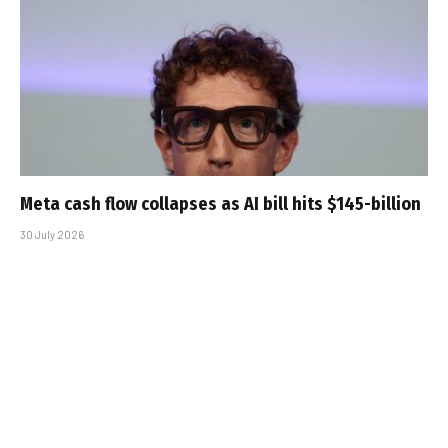
Meta cash flow collapses as AI bill hits $145-billion
30 July 2026