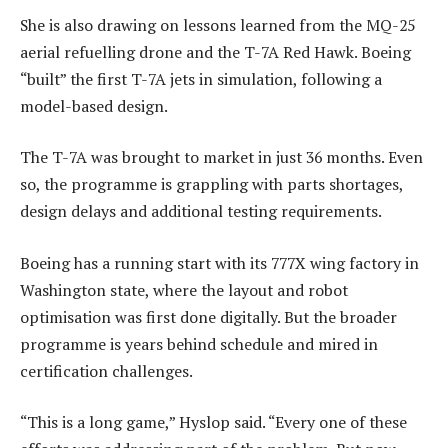
She is also drawing on lessons learned from the MQ-25
aerial refuelling drone and the T-7A Red Hawk. Boeing
“built” the first T-7A jets in simulation, following a
model-based design.
The T-7A was brought to market in just 36 months. Even
so, the programme is grappling with parts shortages,
design delays and additional testing requirements.
Boeing has a running start with its 777X wing factory in
Washington state, where the layout and robot
optimisation was first done digitally. But the broader
programme is years behind schedule and mired in
certification challenges.
“This is a long game,” Hyslop said. “Every one of these