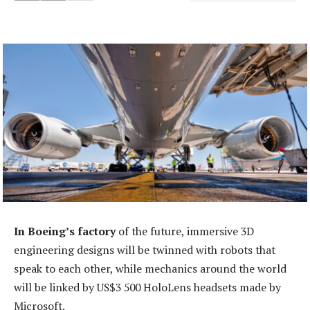
In Boeing’s factory
of the future, immersive 3D
engineering designs will be twinned with robots that
speak to each other, while mechanics around the world
will be linked by US$3 500 HoloLens headsets made by
Microsoft.