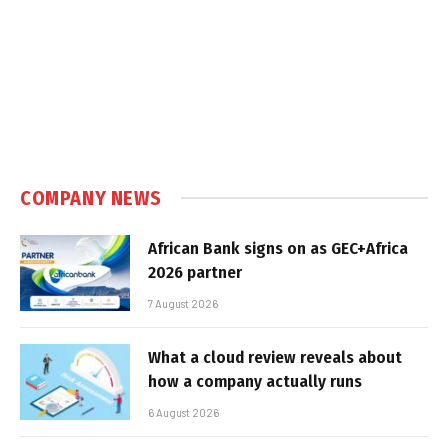
COMPANY NEWS
African Bank signs on as GEC+Africa
2026 partner
7 August 2026
What a cloud review reveals about
how a company actually runs
6 August 2026