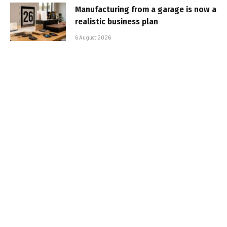
Manufacturing from a garage is now a
realistic business plan
6 August 2026