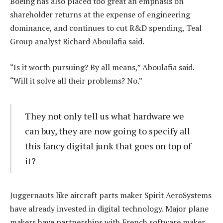
Boeing has also placed too great an emphasis on
shareholder returns at the expense of engineering
dominance, and continues to cut R&D spending, Teal
Group analyst Richard Aboulafia said.
“Is it worth pursuing? By all means,” Aboulafia said.
“Will it solve all their problems? No.”
They not only tell us what hardware we
can buy, they are now going to specify all
this fancy digital junk that goes on top of
it?
Juggernauts like aircraft parts maker Spirit AeroSystems
have already invested in digital technology. Major plane
makers have partnerships with French software maker