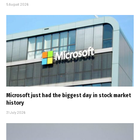
5 August 2026
Microsoft just had the biggest day in stock market
history
31 July 2026