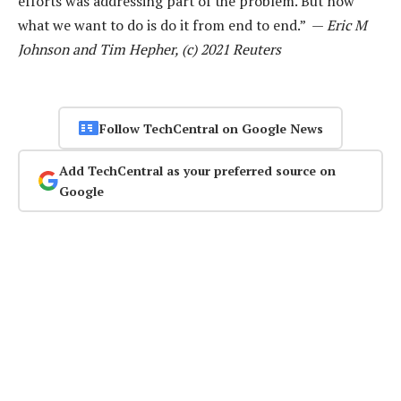
efforts was addressing part of the problem. But now
what we want to do is do it from end to end.” —
Eric M
Johnson and Tim Hepher, (c) 2021 Reuters
Follow TechCentral on Google News
Add TechCentral as your preferred source on
Google