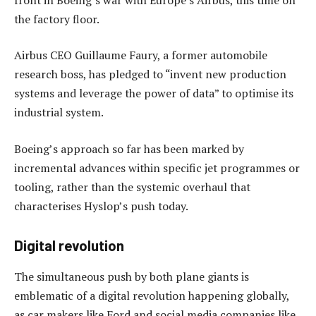
the factory floor.
Airbus CEO Guillaume Faury, a former automobile
research boss, has pledged to “invent new production
systems and leverage the power of data” to optimise its
industrial system.
Boeing’s approach so far has been marked by
incremental advances within specific jet programmes or
tooling, rather than the systemic overhaul that
characterises Hyslop’s push today.
Digital revolution
The simultaneous push by both plane giants is
emblematic of a digital revolution happening globally,
as car makers like Ford and social media companies like