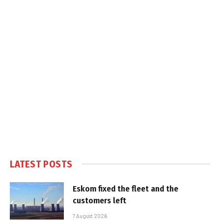
LATEST POSTS
Eskom fixed the fleet and the
customers left
7 August 2026