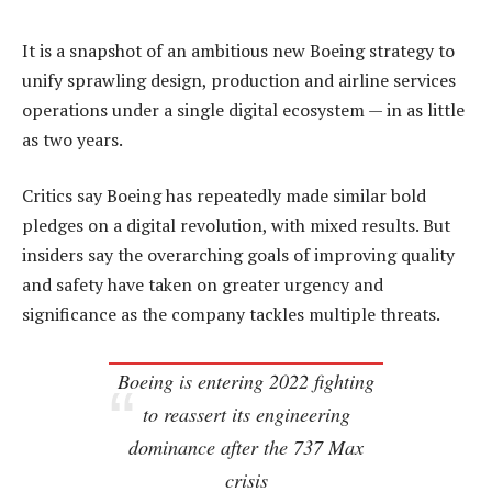
It is a snapshot of an ambitious new Boeing strategy to
unify sprawling design, production and airline services
operations under a single digital ecosystem — in as little
as two years.
Critics say Boeing has repeatedly made similar bold
pledges on a digital revolution, with mixed results. But
insiders say the overarching goals of improving quality
and safety have taken on greater urgency and
significance as the company tackles multiple threats.
Boeing is entering 2022 fighting
to reassert its engineering
dominance after the 737 Max
crisis