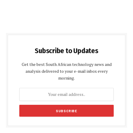
Subscribe to Updates
Get the best South African technology news and
analysis delivered to your e-mail inbox every
morning.