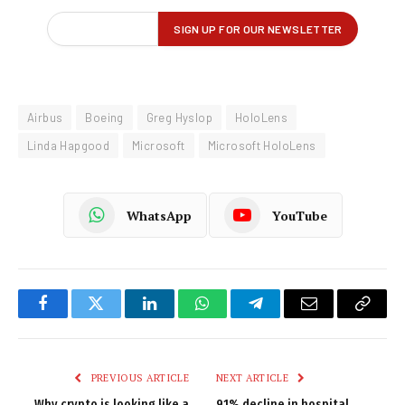
Airbus
Boeing
Greg Hyslop
HoloLens
Linda Hapgood
Microsoft
Microsoft HoloLens
WhatsApp
YouTube
Facebook
Twitter
LinkedIn
WhatsApp
Telegram
Email
Copy
Link
PREVIOUS ARTICLE
NEXT ARTICLE
Why crypto is looking like a
91% decline in hospital