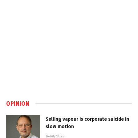
OPINION
Selling vapour is corporate suicide in
slow motion
16 July 2026