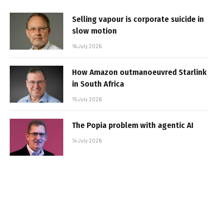
Selling vapour is corporate suicide in
slow motion
16 July 2026
How Amazon outmanoeuvred Starlink
in South Africa
15 July 2026
The Popia problem with agentic AI
14 July 2026