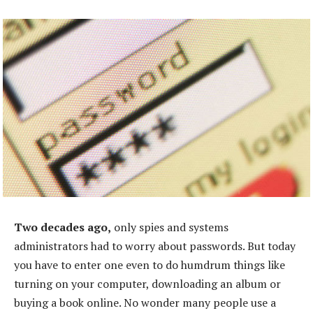
Two decades ago,
only spies and systems
administrators had to worry about passwords. But today
you have to enter one even to do humdrum things like
turning on your computer, downloading an album or
buying a book online. No wonder many people use a