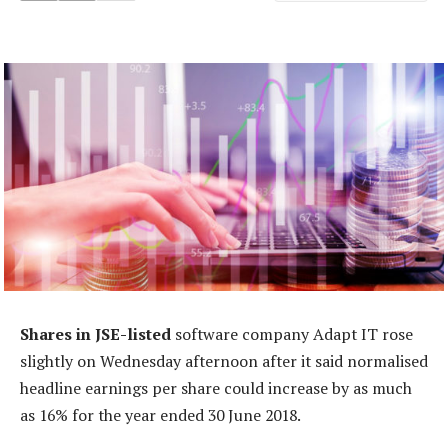
Shares in JSE-listed
software company Adapt IT rose
slightly on Wednesday afternoon after it said normalised
headline earnings per share could increase by as much
as 16% for the year ended 30 June 2018.