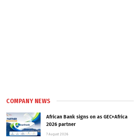
COMPANY NEWS
African Bank signs on as GEC+Africa
2026 partner
7 August 2026