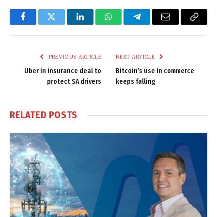
Facebook
Twitter
LinkedIn
WhatsApp
Telegram
Email
Copy
Link
PREVIOUS ARTICLE
NEXT ARTICLE
Uber in insurance deal to
Bitcoin’s use in commerce
protect SA drivers
keeps falling
RELATED
POSTS