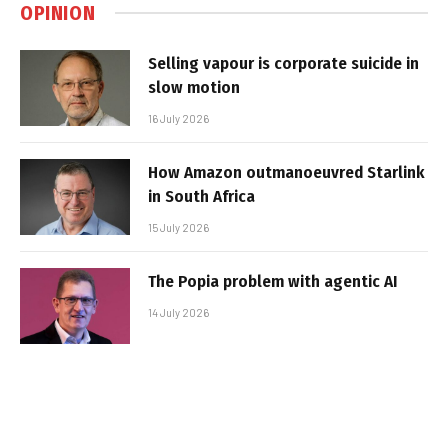
OPINION
Selling vapour is corporate suicide in
slow motion
16 July 2026
How Amazon outmanoeuvred Starlink
in South Africa
15 July 2026
The Popia problem with agentic AI
14 July 2026