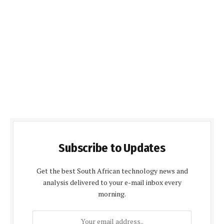
Subscribe to Updates
Get the best South African technology news and
analysis delivered to your e-mail inbox every
morning.