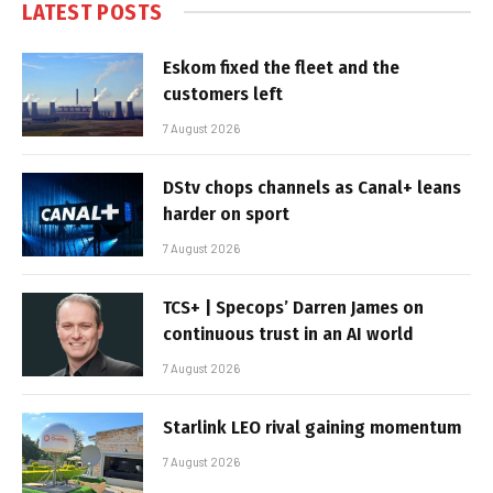
LATEST POSTS
Eskom fixed the fleet and the
customers left
7 August 2026
DStv chops channels as Canal+ leans
harder on sport
7 August 2026
TCS+ | Specops’ Darren James on
continuous trust in an AI world
7 August 2026
Starlink LEO rival gaining momentum
7 August 2026