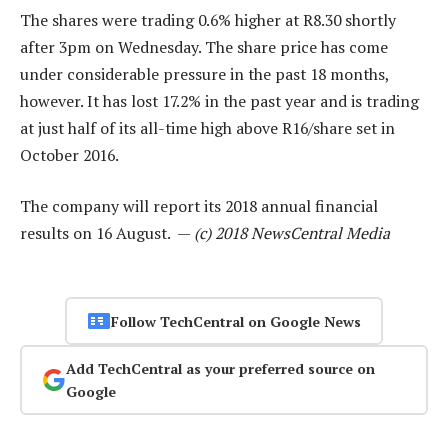
The shares were trading 0.6% higher at R8.30 shortly
after 3pm on Wednesday. The share price has come
under considerable pressure in the past 18 months,
however. It has lost 17.2% in the past year and is trading
at just half of its all-time high above R16/share set in
October 2016.
The company will report its 2018 annual financial
results on 16 August. —
(c) 2018 NewsCentral Media
Follow TechCentral on Google News
Add TechCentral as your preferred source on
Google