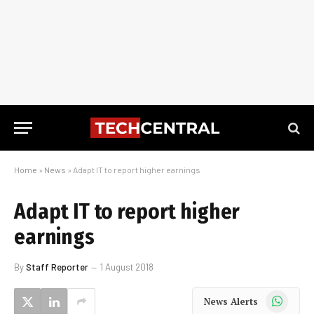
Home
»
News
»
Adapt IT to report higher earnings
Adapt IT to report higher
earnings
By
Staff Reporter
1 August 2018
WhatsApp
News Alerts