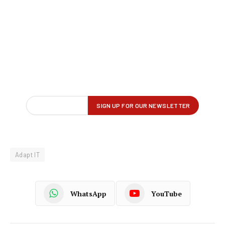
Adapt IT
WhatsApp
YouTube