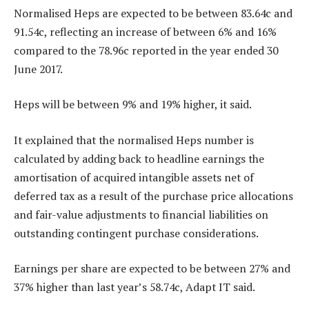
Normalised Heps are expected to be between 83.64c and
91.54c, reflecting an increase of between 6% and 16%
compared to the 78.96c reported in the year ended 30
June 2017.
Heps will be between 9% and 19% higher, it said.
It explained that the normalised Heps number is
calculated by adding back to headline earnings the
amortisation of acquired intangible assets net of
deferred tax as a result of the purchase price allocations
and fair-value adjustments to financial liabilities on
outstanding contingent purchase considerations.
Earnings per share are expected to be between 27% and
37% higher than last year’s 58.74c, Adapt IT said.