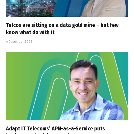
Telcos are sitting on a data gold mine – but few
know what do with it
4 December 2025
Adapt IT Telecoms’ APN-as-a-Service puts