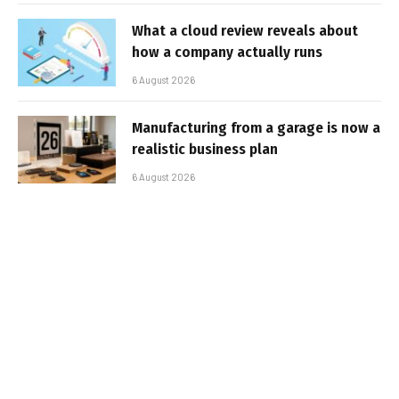
What a cloud review reveals about
how a company actually runs
6 August 2026
Manufacturing from a garage is now a
realistic business plan
6 August 2026