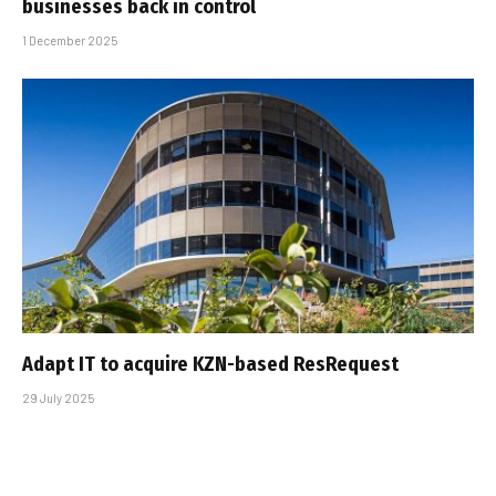
businesses back in control
1 December 2025
Adapt IT to acquire KZN-based ResRequest
29 July 2025