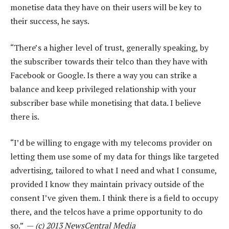
monetise data they have on their users will be key to
their success, he says.
“There’s a higher level of trust, generally speaking, by
the subscriber towards their telco than they have with
Facebook or Google. Is there a way you can strike a
balance and keep privileged relationship with your
subscriber base while monetising that data. I believe
there is.
“I’d be willing to engage with my telecoms provider on
letting them use some of my data for things like targeted
advertising, tailored to what I need and what I consume,
provided I know they maintain privacy outside of the
consent I’ve given them. I think there is a field to occupy
there, and the telcos have a prime opportunity to do
so.” —
(c) 2013 NewsCentral Media