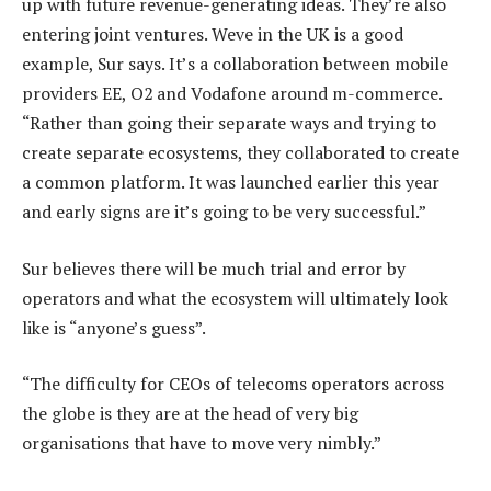
up with future revenue-generating ideas. They’re also
entering joint ventures. Weve in the UK is a good
example, Sur says. It’s a collaboration between mobile
providers EE, O2 and Vodafone around m-commerce.
“Rather than going their separate ways and trying to
create separate ecosystems, they collaborated to create
a common platform. It was launched earlier this year
and early signs are it’s going to be very successful.”
Sur believes there will be much trial and error by
operators and what the ecosystem will ultimately look
like is “anyone’s guess”.
“The difficulty for CEOs of telecoms operators across
the globe is they are at the head of very big
organisations that have to move very nimbly.”