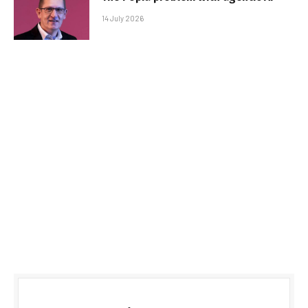
14 July 2026