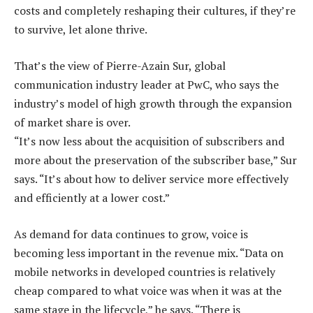
costs and completely reshaping their cultures, if they’re
to survive, let alone thrive.
That’s the view of Pierre-Azain Sur, global
communication industry leader at PwC, who says the
industry’s model of high growth through the expansion
of market share is over.
“It’s now less about the acquisition of subscribers and
more about the preservation of the subscriber base,” Sur
says. “It’s about how to deliver service more effectively
and efficiently at a lower cost.”
As demand for data continues to grow, voice is
becoming less important in the revenue mix. “Data on
mobile networks in developed countries is relatively
cheap compared to what voice was when it was at the
same stage in the lifecycle,” he says. “There is