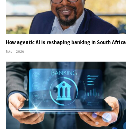
How agentic AI is reshaping banking in South Africa
5 April 2026