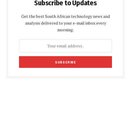
Subscribe to Updates
Get the best South African technology news and
analysis delivered to your e-mail inbox every
morning.