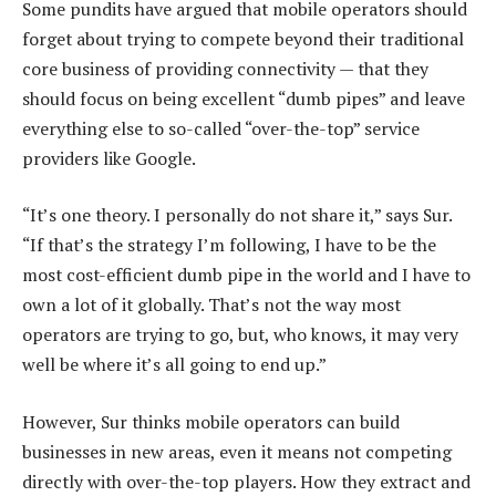
Some pundits have argued that mobile operators should
forget about trying to compete beyond their traditional
core business of providing connectivity — that they
should focus on being excellent “dumb pipes” and leave
everything else to so-called “over-the-top” service
providers like Google.
“It’s one theory. I personally do not share it,” says Sur.
“If that’s the strategy I’m following, I have to be the
most cost-efficient dumb pipe in the world and I have to
own a lot of it globally. That’s not the way most
operators are trying to go, but, who knows, it may very
well be where it’s all going to end up.”
However, Sur thinks mobile operators can build
businesses in new areas, even it means not competing
directly with over-the-top players. How they extract and