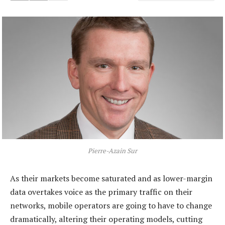
Pierre-Azain Sur
As their markets become saturated and as lower-margin
data overtakes voice as the primary traffic on their
networks, mobile operators are going to have to change
dramatically, altering their operating models, cutting