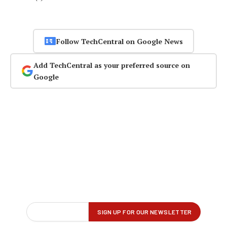
Follow TechCentral on Google News
Add TechCentral as your preferred source on
Google