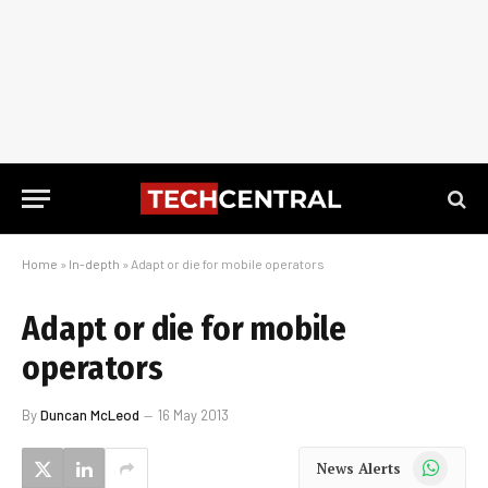
Home
»
In-depth
»
Adapt or die for mobile operators
Adapt or die for mobile
operators
By
Duncan McLeod
16 May 2013
WhatsApp
News Alerts