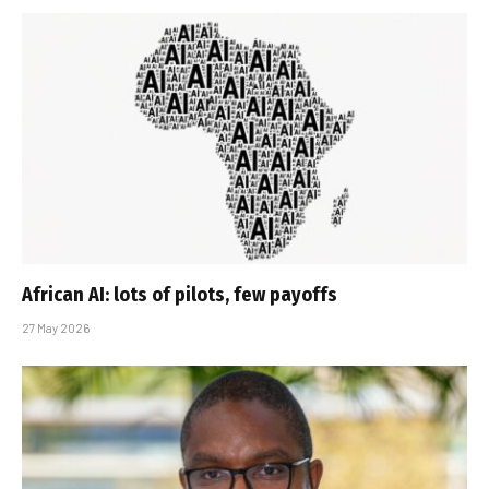
African AI: lots of pilots, few payoffs
27 May 2026