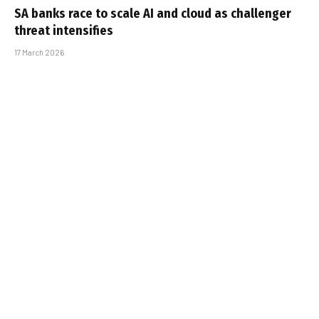
SA banks race to scale AI and cloud as challenger
threat intensifies
17 March 2026