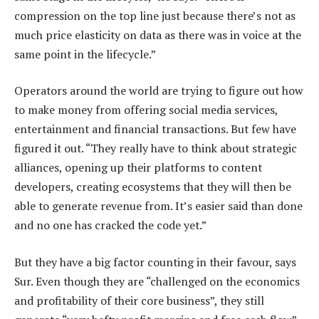
compression on the top line just because there’s not as
much price elasticity on data as there was in voice at the
same point in the lifecycle.”
Operators around the world are trying to figure out how
to make money from offering social media services,
entertainment and financial transactions. But few have
figured it out. “They really have to think about strategic
alliances, opening up their platforms to content
developers, creating ecosystems that they will then be
able to generate revenue from. It’s easier said than done
and no one has cracked the code yet.”
But they have a big factor counting in their favour, says
Sur. Even though they are “challenged on the economics
and profitability of their core business”, they still