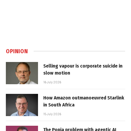
OPINION
Selling vapour is corporate suicide in
slow motion
16 July 2026
How Amazon outmanoeuvred Starlink
in South Africa
15 July 2026
The Popia problem with agentic AI