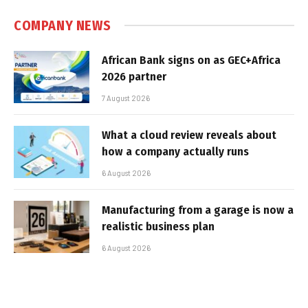
COMPANY NEWS
African Bank signs on as GEC+Africa
2026 partner
7 August 2026
What a cloud review reveals about
how a company actually runs
6 August 2026
Manufacturing from a garage is now a
realistic business plan
6 August 2026