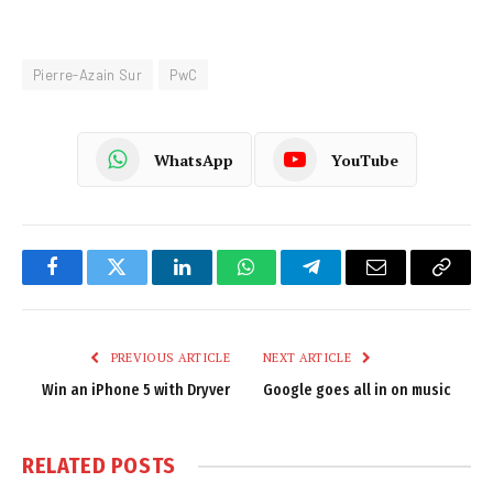
Pierre-Azain Sur
PwC
WhatsApp
YouTube
Facebook
Twitter
LinkedIn
WhatsApp
Telegram
Email
Copy
Link
PREVIOUS ARTICLE
NEXT ARTICLE
Win an iPhone 5 with Dryver
Google goes all in on music
RELATED
POSTS