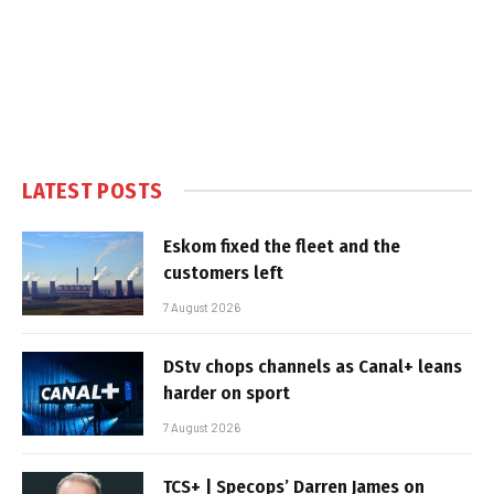
LATEST POSTS
Eskom fixed the fleet and the
customers left
7 August 2026
DStv chops channels as Canal+ leans
harder on sport
7 August 2026
TCS+ | Specops’ Darren James on