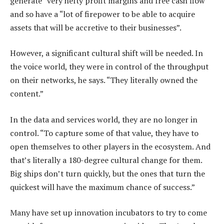
generate “very hefty profit margins and free cash flow”
and so have a “lot of firepower to be able to acquire
assets that will be accretive to their businesses”.
However, a significant cultural shift will be needed. In
the voice world, they were in control of the throughput
on their networks, he says. “They literally owned the
content.”
In the data and services world, they are no longer in
control. “To capture some of that value, they have to
open themselves to other players in the ecosystem. And
that’s literally a 180-degree cultural change for them.
Big ships don’t turn quickly, but the ones that turn the
quickest will have the maximum chance of success.”
Many have set up innovation incubators to try to come