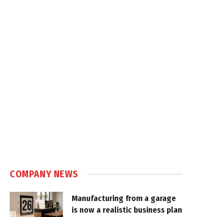
COMPANY NEWS
Manufacturing from a garage
is now a realistic business plan