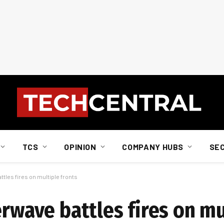
TCS
OPINION
COMPANY HUBS
SE
ttles fires on multiple fronts
erwave battles fires on mu