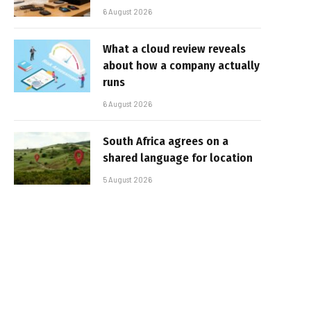
6 August 2026
What a cloud review reveals
about how a company actually
runs
6 August 2026
South Africa agrees on a
shared language for location
5 August 2026