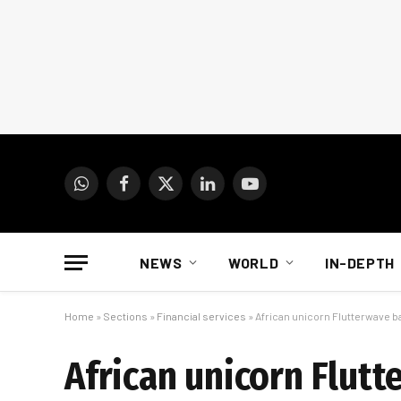
WhatsApp
Facebook
X
LinkedIn
YouTube
(Twitter)
NEWS
WORLD
IN-DEPTH
Home
»
Sections
»
Financial services
»
African unicorn Flutterwave ba
African unicorn Flutt