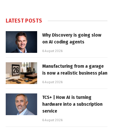
LATEST POSTS
Why Discovery is going slow
on AI coding agents
6 August 2026
Manufacturing from a garage
is now a realistic business plan
6 August 2026
TCS+ | How AI is turning
hardware into a subscription
service
6 August 2026