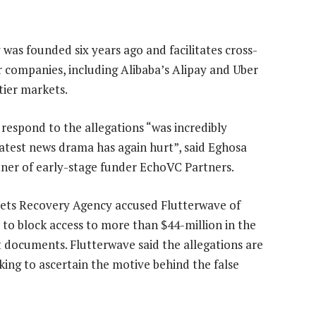
as founded six years ago and facilitates cross-
r companies, including Alibaba’s Alipay and Uber
tier markets.
 respond to the allegations “was incredibly
atest news drama has again hurt”, said Eghosa
ner of early-stage funder EchoVC Partners.
ssets Recovery Agency accused Flutterwave of
to block access to more than $44-million in the
 documents. Flutterwave said the allegations are
rking to ascertain the motive behind the false