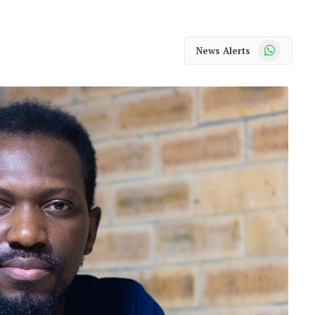
WhatsApp
News Alerts