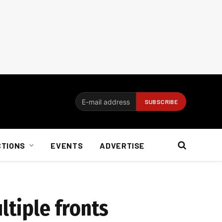
CTIONS
EVENTS
ADVERTISE
ltiple fronts