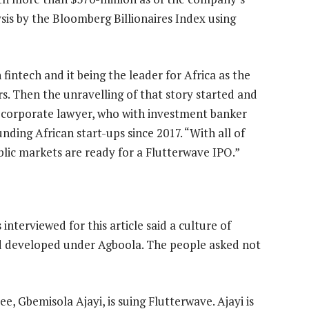
sis by the Bloomberg Billionaires Index using
fintech and it being the leader for Africa as the
rs. Then the unravelling of that story started and
 a corporate lawyer, who with investment banker
nding African start-ups since 2017. “With all of
ublic markets are ready for a Flutterwave IPO.”
nterviewed for this article said a culture of
d developed under Agboola. The people asked not
 Gbemisola Ajayi, is suing Flutterwave. Ajayi is