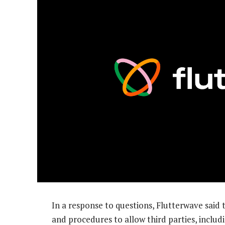
In a response to questions, Flutterwave said 
and procedures to allow third parties, includ