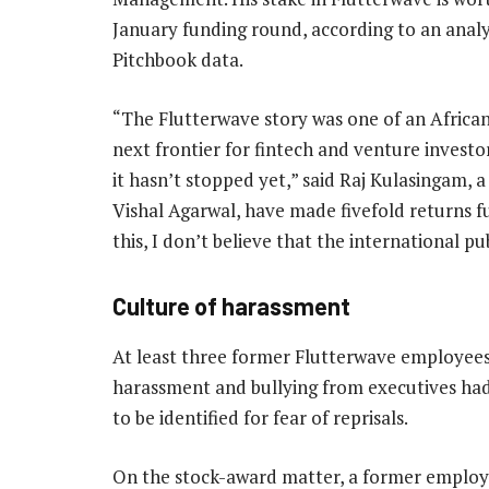
January funding round, according to an analy
Pitchbook data.
“The Flutterwave story was one of an African 
next frontier for fintech and venture investo
it hasn’t stopped yet,” said Raj Kulasingam,
Vishal Agarwal, have made fivefold returns fu
this, I don’t believe that the international p
Culture of harassment
At least three former Flutterwave employees i
harassment and bullying from executives ha
to be identified for fear of reprisals.
On the stock-award matter, a former employee,