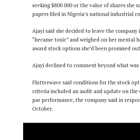
seeking $800 000 or the value of shares she s
papers filed in Nigeria’s national industrial c
Ajayi said she decided to leave the company
“became toxic” and weighed on her mental hea
award stock options she’d been promised out of
Ajayi declined to comment beyond what was i
Flutterwave said conditions for the stock op
criteria included an audit and update on the
par performance, the company said in respond
October.