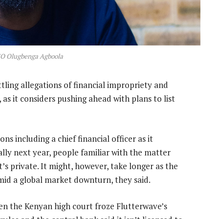
EO Olugbenga Agboola
ttling allegations of financial impropriety and
s it considers pushing ahead with plans to list
ns including a chief financial officer as it
ially next year, people familiar with the matter
t’s private. It might, however, take longer as the
mid a global market downturn, they said.
hen the Kenyan high court froze Flutterwave’s