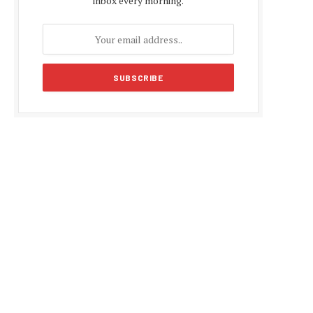
inbox every morning.