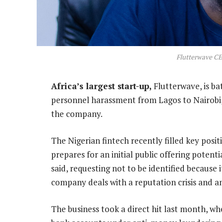
Flutterwave C
Africa’s largest start-up,
Flutterwave, is ba
personnel harassment from Lagos to Nairobi, a
the company.
The Nigerian fintech recently filled key positio
prepares for an initial public offering potent
said, requesting not to be identified because i
company deals with a reputation crisis and a
The business took a direct hit last month, w