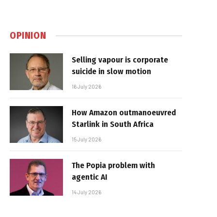
OPINION
Selling vapour is corporate
suicide in slow motion
16 July 2026
How Amazon outmanoeuvred
Starlink in South Africa
15 July 2026
The Popia problem with
agentic AI
14 July 2026