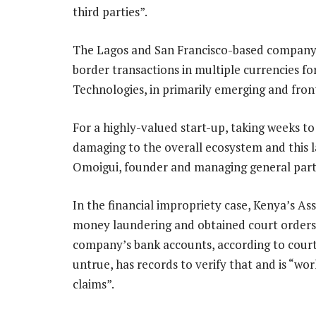
third parties”.
The Lagos and San Francisco-based company w
border transactions in multiple currencies fo
Technologies, in primarily emerging and fron
For a highly-valued start-up, taking weeks to
damaging to the overall ecosystem and this l
Omoigui, founder and managing general part
In the financial impropriety case, Kenya’s A
money laundering and obtained court orders 
company’s bank accounts, according to court
untrue, has records to verify that and is “wo
claims”.