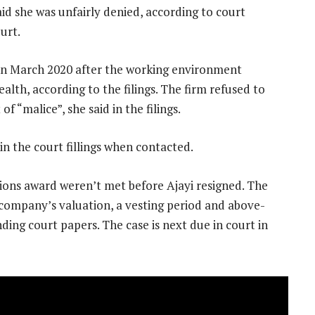
aid she was unfairly denied, according to court
ourt.
 in March 2020 after the working environment
lth, according to the filings. The firm refused to
 “malice”, she said in the filings.
n the court fillings when contacted.
tions award weren’t met before Ajayi resigned. The
 company’s valuation, a vesting period and above-
ing court papers. The case is next due in court in