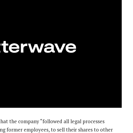
that the company “followed all legal processes
ing former employees, to sell their shares to other