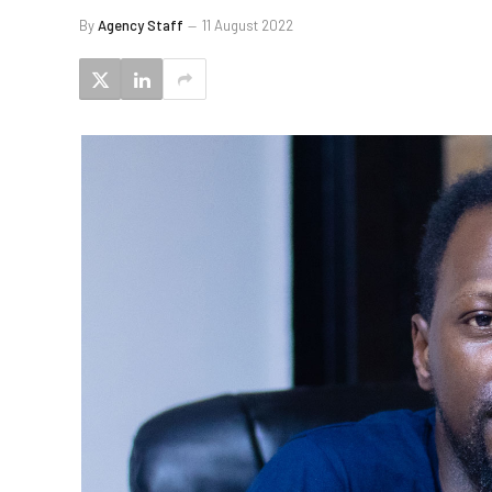
By
Agency Staff
11 August 2022