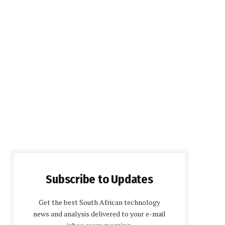
Subscribe to Updates
Get the best South African technology
news and analysis delivered to your e-mail