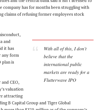
es and the central bank said it isn’t licensed to
he company has for months been struggling with
ing claims of refusing former employees stock
misconduct,
ya and
With all of this, I don’t
d it has
r any form
believe that the
 plan is
international public
markets are ready for a
Flutterwave IPO
er and CEO,
’s valuation
er attracting
ding B Capital Group and Tiger Global
th more than $370-million as of the company’s