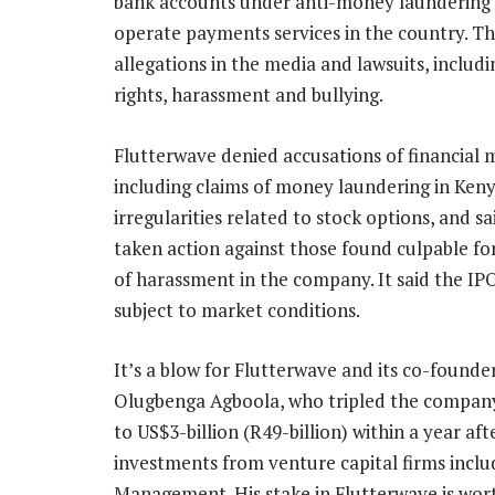
bank accounts under anti-money laundering rul
operate payments services in the country. T
allegations in the media and lawsuits, includ
rights, harassment and bullying.
Flutterwave denied accusations of financial 
including claims of money laundering in Ken
irregularities related to stock options, and sai
taken action against those found culpable fo
of harassment in the company. It said the IPO
subject to market conditions.
It’s a blow for Flutterwave and its co-found
Olugbenga Agboola, who tripled the company
to US$3-billion (R49-billion) within a year aft
investments from venture capital firms inclu
Management. His stake in Flutterwave is wor