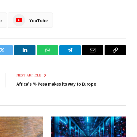
p
YouTube
k
Twitter
LinkedIn
WhatsApp
Telegram
Email
Copy
Link
NEXT ARTICLE
Africa’s M-Pesa makes its way to Europe