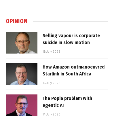
OPINION
Selling vapour is corporate
suicide in slow motion
16 July 2026
How Amazon outmanoeuvred
Starlink in South Africa
15 July 2026
The Popia problem with
agentic AI
14 July 2026