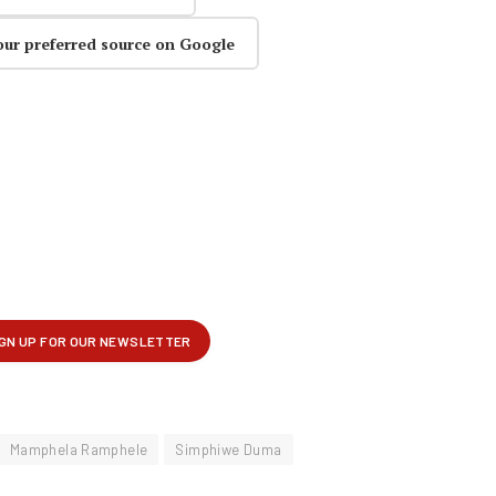
our preferred source on Google
Mamphela Ramphele
Simphiwe Duma