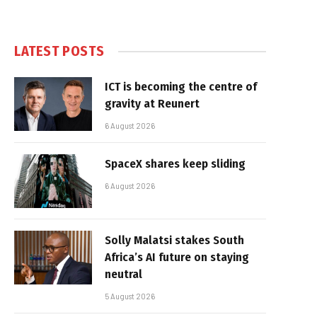
LATEST POSTS
ICT is becoming the centre of
gravity at Reunert
6 August 2026
SpaceX shares keep sliding
6 August 2026
Solly Malatsi stakes South
Africa’s AI future on staying
neutral
5 August 2026