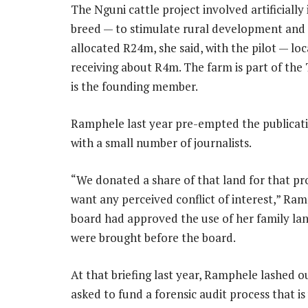
The Nguni cattle project involved artificially
breed — to stimulate rural development and t
allocated R24m, she said, with the pilot — l
receiving about R4m. The farm is part of th
is the founding member.
Ramphele last year pre-empted the publication
with a small number of journalists.
“We donated a share of that land for that pro
want any perceived conflict of interest,” Ra
board had approved the use of her family la
were brought before the board.
At that briefing last year, Ramphele lashed ou
asked to fund a forensic audit process that 