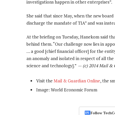
investigations happen in other enterprises”.
She said that since May, when the new board 
discharge the mandate of TIA” and was instea
At the briefing on Tuesday, Hanekom said th
behind them. “Our challenge now lies in appoi
… a good [chief financial officer] for the ent
an anomaly and isolated in respect of all the 
science and technology].” —
(c) 2014 Mail &
Visit the
Mail & Guardian Online
, the s
Image: World Economic Forum
Follow TechC