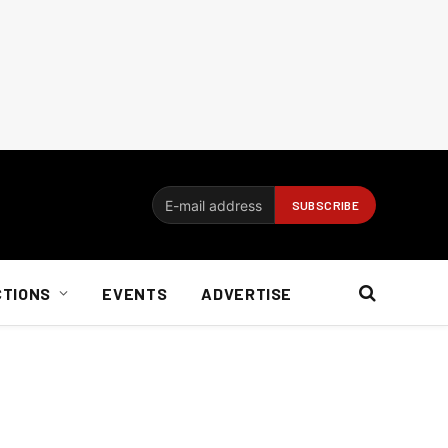
CTIONS
EVENTS
ADVERTISE