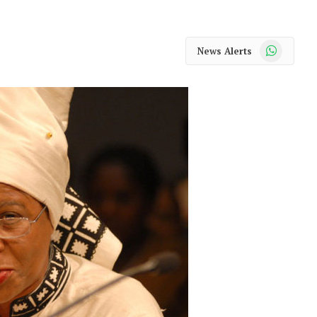
WhatsApp
News Alerts