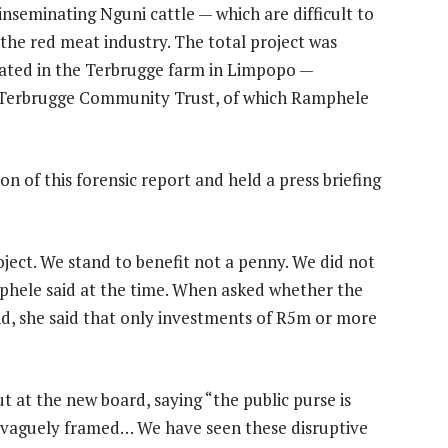
 inseminating Nguni cattle — which are difficult to
he red meat industry. The total project was
ocated in the Terbrugge farm in Limpopo —
e Terbrugge Community Trust, of which Ramphele
 of this forensic report and held a press briefing
ject. We stand to benefit not a penny. We did not
mphele said at the time. When asked whether the
nd, she said that only investments of R5m or more
t at the new board, saying “the public purse is
is vaguely framed… We have seen these disruptive