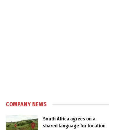
COMPANY NEWS
South Africa agrees on a
shared language for location