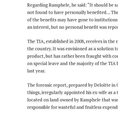
Regarding Ramphele, he said: “It should be s
not found to have personally benefited… The
of the benefits may have gone to institution
an interest, but no personal benefit was repo
The TIA, established in 2008, receives in the 
the country. It was envisioned as a solution
product, but has rather been fraught with con
on special leave and the majority of the TIA
last year.
The forensic report, prepared by Deloitte in
things, irregularly appointed his ex-wife as 
located on land owned by Ramphele that was
responsible for wasteful and fruitless expend