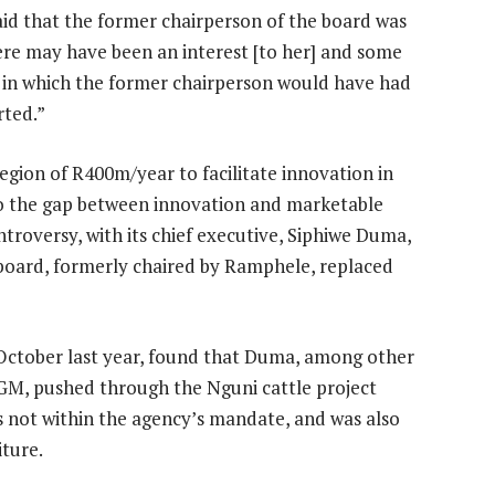
aid that the former chairperson of the board was
re may have been an interest [to her] and some
s in which the former chairperson would have had
rted.”
region of R400m/year to facilitate innovation in
 to the gap between innovation and marketable
troversy, with its chief executive, Siphiwe Duma,
 board, formerly chaired by Ramphele, replaced
 October last year, found that Duma, among other
a GM, pushed through the Nguni cattle project
 not within the agency’s mandate, and was also
iture.