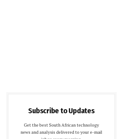
Subscribe to Updates
Get the best South African technology
news and analysis delivered to your e-mail