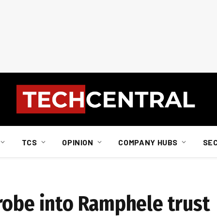
TCS
OPINION
COMPANY HUBS
SE
robe into Ramphele trust