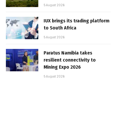
5 August 2026
IUX brings its trading platform
to South Africa
5 August 2026
Paratus Namibia takes
resilient connectivity to
Mining Expo 2026
5 August 2026