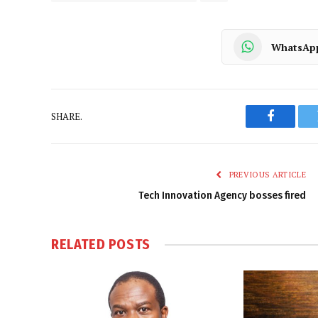
WhatsAp
SHARE.
Faceboo
PREVIOUS ARTICLE
Tech Innovation Agency bosses fired
RELATED
POSTS