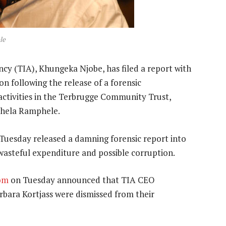
le
y (TIA), Khungeka Njobe, has filed a report with
ion following the release of a forensic
 activities in the Terbrugge Community Trust,
phela Ramphele.
uesday released a damning forensic report into
, wasteful expenditure and possible corruption.
om
on Tuesday announced that TIA CEO
rbara Kortjass were dismissed from their