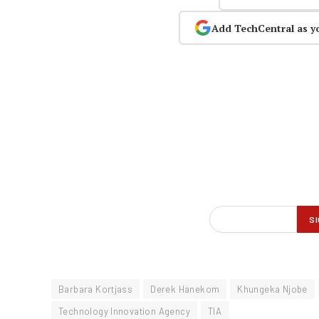
Add TechCentral as y
Barbara Kortjass
Derek Hanekom
Khungeka Njobe
Technology Innovation Agency
TIA