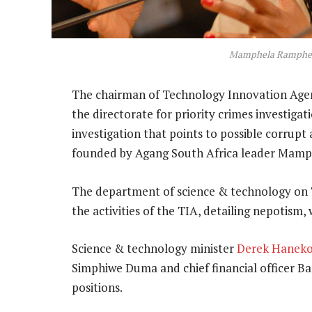
Mamphela Ramphe
The chairman of Technology Innovation Agenc
the directorate for priority crimes investigat
investigation that points to possible corrupt
founded by Agang South Africa leader Mam
The department of science & technology on T
the activities of the TIA, detailing nepotism
Science & technology minister
Derek Hanek
Simphiwe Duma and chief financial officer Ba
positions.