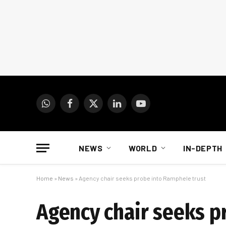
WhatsApp
Facebook
X
LinkedIn
YouTube
(Twitter)
NEWS
WORLD
IN-DEPTH
Home
»
News
»
Agency chair seeks probe into Ramphele trust
Agency chair seeks p