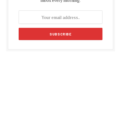
inbox every morning.