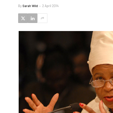
By
Sarah Wild
2 April 2014