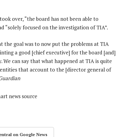
took over, “the board has not been able to
d “solely focused on the investigation of TIA”.
at the goal was to now put the problems at TIA
nting a good [chief executive] for the board [and]
ity. We can say that what happened at TIA is quite
entities that account to the [director general of
 Guardian
mart news source
entral on Google News