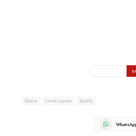
Deezer
Lionel Laurent
Spotify
WhatsAp