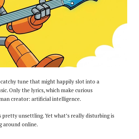
, catchy tune that might happily slot into a
ic. Only the lyrics, which make curious
an creator: artificial intelligence.
pretty unsettling. Yet what’s really disturbing is
ng around online.