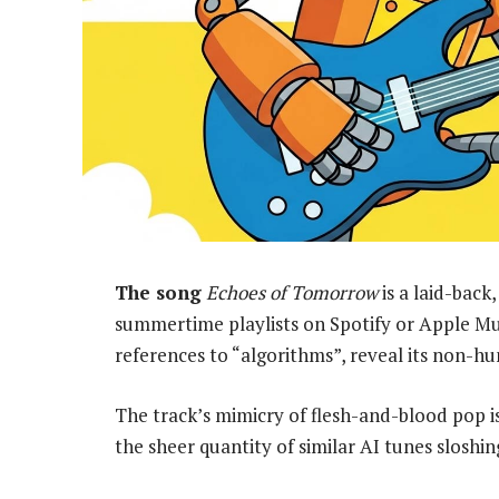
The song
Echoes of Tomorrow
is a laid-back
summertime playlists on Spotify or Apple Mus
references to “algorithms”, reveal its non-hum
The track’s mimicry of flesh-and-blood pop is 
the sheer quantity of similar AI tunes sloshi