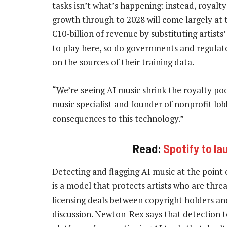
tasks isn’t what’s happening: instead, royalty
growth through to 2028 will come largely at
€10-billion of revenue by substituting artist
to play here, so do governments and regulato
on the sources of their training data.
“We’re seeing AI music shrink the royalty po
music specialist and founder of nonprofit lo
consequences to this technology.”
Read:
Spotify to la
Detecting and flagging AI music at the point o
is a model that protects artists who are thre
licensing deals between copyright holders and
discussion. Newton-Rex says that detection t