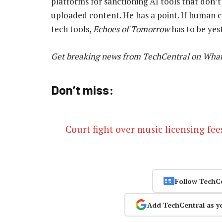
platforms for sanctioning AI tools that don’t
uploaded content. He has a point. If human cr
tech tools,
Echoes of Tomorrow
has to be yes
Get breaking news from TechCentral on Wha
Don’t miss:
Court fight over music licensing fee
Follow TechC
Add TechCentral as y