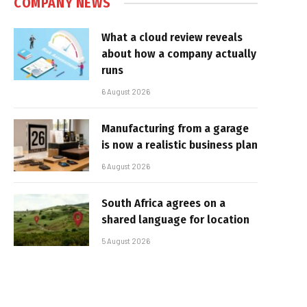
COMPANY NEWS
What a cloud review reveals
about how a company actually
runs
6 August 2026
Manufacturing from a garage
is now a realistic business plan
6 August 2026
South Africa agrees on a
shared language for location
5 August 2026