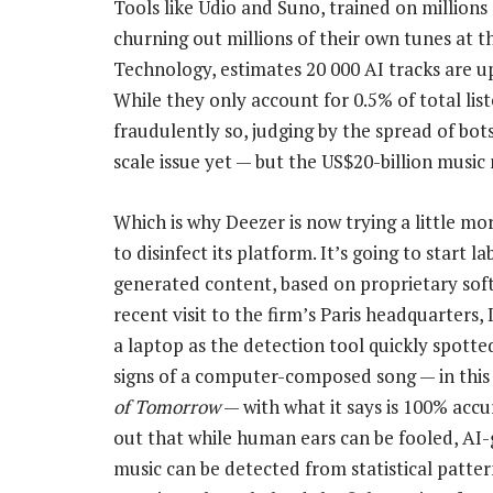
Tools like Udio and Suno, trained on millions
churning out millions of their own tunes at the
Technology, estimates 20 000 AI tracks are up
While they only account for 0.5% of total list
fraudulently so, judging by the spread of bots
scale issue yet — but the US$20-billion music 
Which is why Deezer is now trying a little mo
to disinfect its platform. It’s going to start la
generated content, based on proprietary sof
recent visit to the firm’s Paris headquarters,
a laptop as the detection tool quickly spotted
signs of a computer-composed song — in this
of Tomorrow
— with what it says is 100% accur
out that while human ears can be fooled, AI
music can be detected from statistical pattern