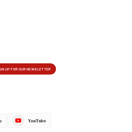
p
YouTube