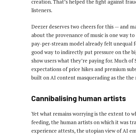
creation. That’s helped the fight against fra
listeners.
Deezer deserves two cheers for this — and m
about the provenance of music is one way to e
pay-per-stream model already felt unequal for
good way to indirectly put pressure on the bi
show users what they’re paying for. Much of S
expectations of price hikes and premium subsc
built on AI content masquerading as the the r
Cannibalising human artists
Yet what remains worrying is the extent to w
feeding, the human artists on which it was t
experience attests, the utopian view of AI e