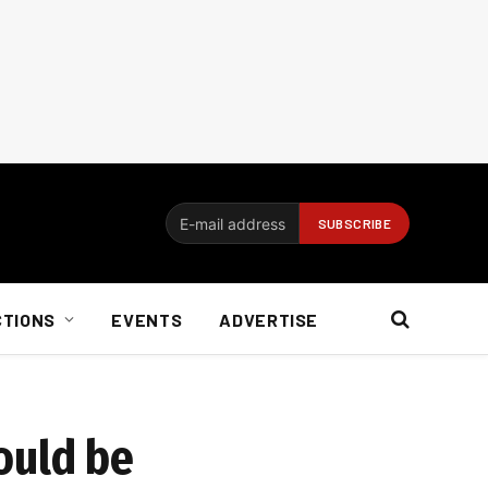
CTIONS
EVENTS
ADVERTISE
ould be