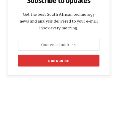
Subscribe to Updates
Get the best South African technology
news and analysis delivered to your e-mail
inbox every morning.