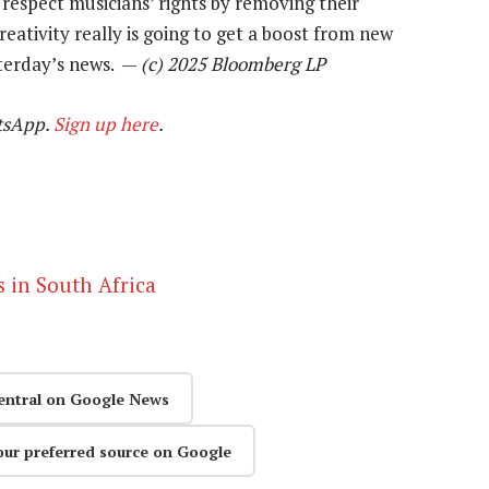
 respect musicians’ rights by removing their
eativity really is going to get a boost from new
terday’s news. —
(c) 2025 Bloomberg LP
tsApp.
Sign up here
.
s in South Africa
entral on Google News
our preferred source on Google