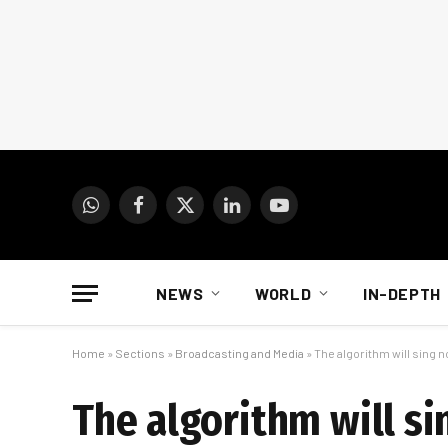
WhatsApp
Facebook
X
LinkedIn
YouTube
(Twitter)
NEWS
WORLD
IN-DEPTH
Home
»
Sections
»
Broadcasting and Media
»
The algorithm will sing 
The algorithm will s