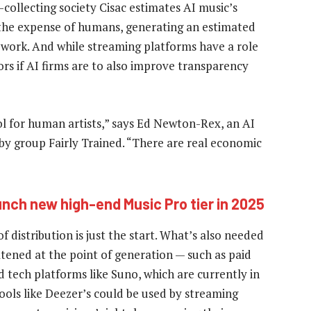
-collecting society Cisac estimates AI music’s
 the expense of humans, generating an estimated
s’ work. And while streaming platforms have a role
rs if AI firms are to also improve transparency
ol for human artists,” says Ed Newton-Rex, an AI
bby group Fairly Trained. “There are real economic
unch new high-end Music Pro tier in 2025
f distribution is just the start. What’s also needed
atened at the point of generation — such as paid
 tech platforms like Suno, which are currently in
ools like Deezer’s could be used by streaming