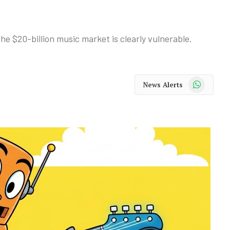
he $20-billion music market is clearly vulnerable.
WhatsApp
News Alerts