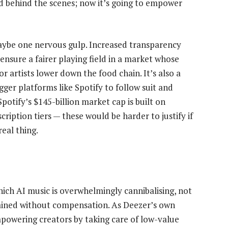
ud behind the scenes; now it’s going to empower
aybe one nervous gulp. Increased transparency
nsure a fairer playing field in a market whose
 artists lower down the food chain. It’s also a
gger platforms like Spotify to follow suit and
potify’s $145-billion market cap is built on
ription tiers — these would be harder to justify if
eal thing.
hich AI music is overwhelmingly cannibalising, not
rained without compensation. As Deezer’s own
mpowering creators by taking care of low-value