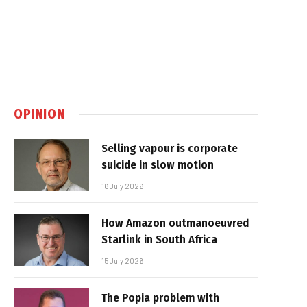
OPINION
Selling vapour is corporate
suicide in slow motion
16 July 2026
How Amazon outmanoeuvred
Starlink in South Africa
15 July 2026
The Popia problem with