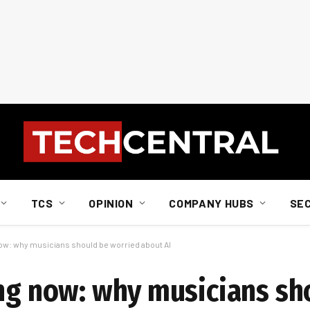
TCS
OPINION
COMPANY HUBS
SE
now: why musicians should be worried about AI
ing now: why musicians sh