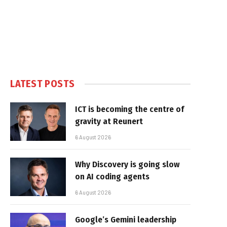
LATEST POSTS
ICT is becoming the centre of
gravity at Reunert
6 August 2026
Why Discovery is going slow
on AI coding agents
6 August 2026
Google’s Gemini leadership