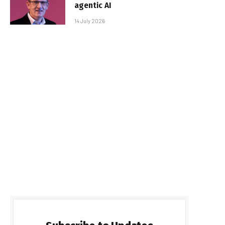
agentic AI
14 July 2026