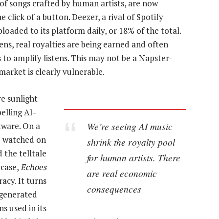
 of songs crafted by human artists, are now
 click of a button. Deezer, a rival of Spotify
loaded to its platform daily, or 18% of the total.
ens, real royalties are being earned and often
 to amplify listens. This may not be a Napster-
market is clearly vulnerable.
re sunlight
belling AI-
We’re seeing AI music
tware. On a
 I watched on
shrink the royalty pool
 the telltale
for human artists. There
 case,
Echoes
are real economic
acy. It turns
consequences
-generated
s used in its