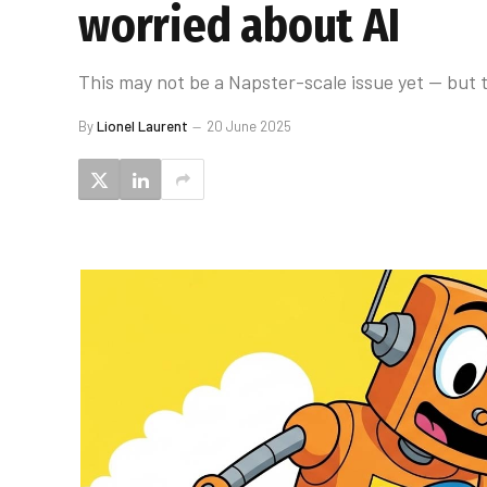
worried about AI
This may not be a Napster-scale issue yet — but t
By
Lionel Laurent
20 June 2025