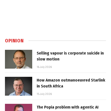
OPINION
Selling vapour is corporate suicide in
slow motion
16 July 2026
How Amazon outmanoeuvred Starlink
in South Africa
15 July 2026
The Popia problem with agentic AI