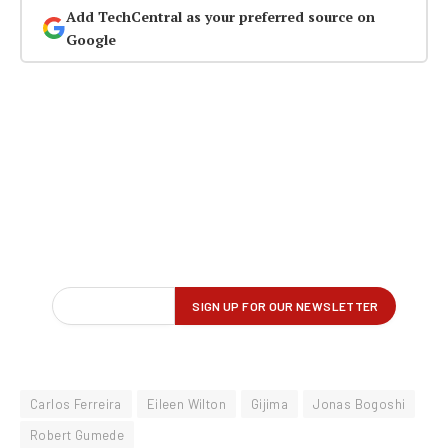
Add TechCentral as your preferred source on
Google
Carlos Ferreira
Eileen Wilton
Gijima
Jonas Bogoshi
Robert Gumede