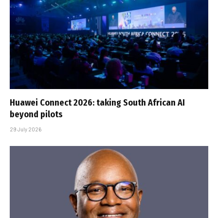
Huawei Connect 2026: taking South African AI
beyond pilots
29 July 2026