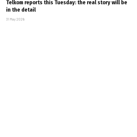
Telkom reports this Tuesday: the real story will be
in the detail
31 May 2026