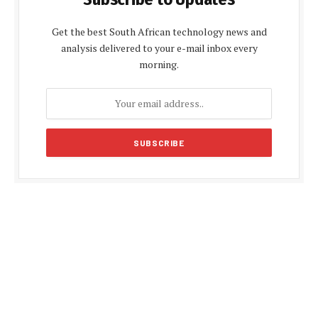
Get the best South African technology news and
analysis delivered to your e-mail inbox every
morning.