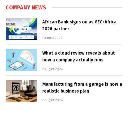
COMPANY NEWS
African Bank signs on as GEC+Africa
2026 partner
7 August 2026
What a cloud review reveals about
how a company actually runs
6 August 2026
Manufacturing from a garage is now a
realistic business plan
6 August 2026