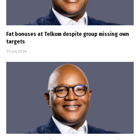
Fat bonuses at Telkom despite group missing own
targets
23 July 2026