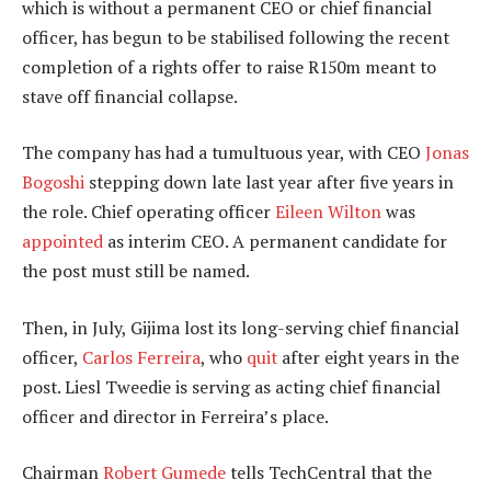
which is without a permanent CEO or chief financial
officer, has begun to be stabilised following the recent
completion of a rights offer to raise R150m meant to
stave off financial collapse.
The company has had a tumultuous year, with CEO
Jonas
Bogoshi
stepping down late last year after five years in
the role. Chief operating officer
Eileen Wilton
was
appointed
as interim CEO. A permanent candidate for
the post must still be named.
Then, in July, Gijima lost its long-serving chief financial
officer,
Carlos Ferreira
, who
quit
after eight years in the
post. Liesl Tweedie is serving as acting chief financial
officer and director in Ferreira’s place.
Chairman
Robert Gumede
tells TechCentral that the