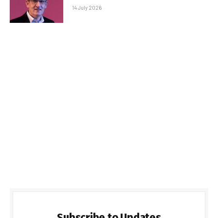
14 July 2026
Subscribe to Updates