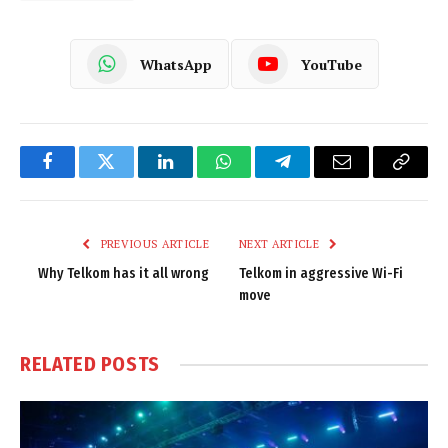
WhatsApp
YouTube
Facebook
Twitter
LinkedIn
WhatsApp
Telegram
Email
Copy
Link
PREVIOUS ARTICLE
NEXT ARTICLE
Why Telkom has it all wrong
Telkom in aggressive Wi-Fi
move
RELATED
POSTS