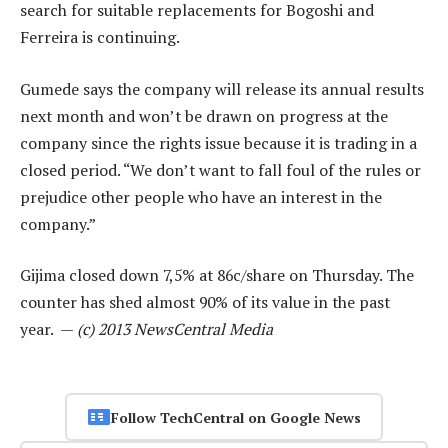
search for suitable replacements for Bogoshi and
Ferreira is continuing.
Gumede says the company will release its annual results
next month and won’t be drawn on progress at the
company since the rights issue because it is trading in a
closed period. “We don’t want to fall foul of the rules or
prejudice other people who have an interest in the
company.”
Gijima closed down 7,5% at 86c/share on Thursday. The
counter has shed almost 90% of its value in the past
year. —
(c) 2013 NewsCentral Media
Follow TechCentral on Google News