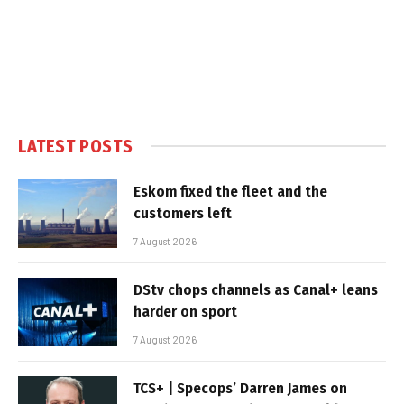
LATEST POSTS
Eskom fixed the fleet and the
customers left
7 August 2026
DStv chops channels as Canal+ leans
harder on sport
7 August 2026
TCS+ | Specops’ Darren James on