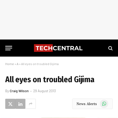
Home
»
A
»
All eyes on troubled Gijima
All eyes on troubled Gijima
By
Craig Wilson
29 August 2013
WhatsApp
News Alerts