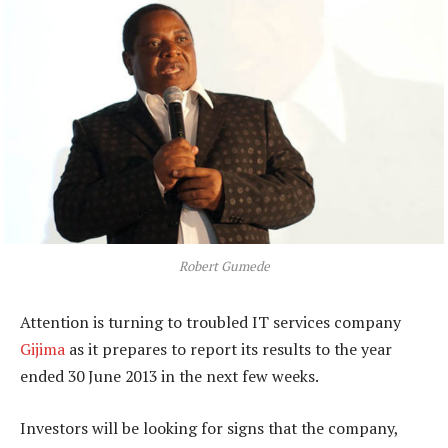
Robert Gumede
Attention is turning to troubled IT services company
Gijima
as it prepares to report its results to the year
ended 30 June 2013 in the next few weeks.
Investors will be looking for signs that the company,