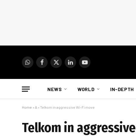
WhatsApp
Facebook
X
LinkedIn
YouTube
(Twitter)
NEWS
WORLD
IN-DEPTH
Home
»
A
»
Telkom in aggressive Wi-Fi move
Telkom in aggressive