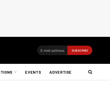
CTIONS
EVENTS
ADVERTISE