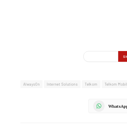
AlwaysOn
Internet Solutions
Telkom
Telkom Mobi
WhatsAp