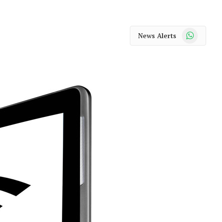
WhatsApp
News Alerts