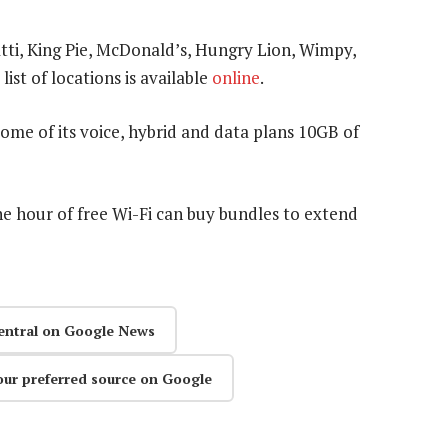
atti, King Pie, McDonald’s, Hungry Lion, Wimpy,
ist of locations is available
online
.
ome of its voice, hybrid and data plans 10GB of
 hour of free Wi-Fi can buy bundles to extend
entral on Google News
our preferred source on Google