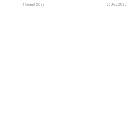
3 August 2026
23 July 2026