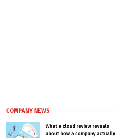
COMPANY NEWS
What a cloud review reveals
about how a company actually