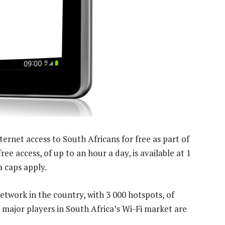
ternet access to South Africans for free as part of
e access, of up to an hour a day, is available at 1
 caps apply.
network in the country, with 3 000 hotspots, of
 major players in South Africa’s Wi-Fi market are