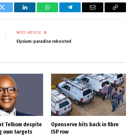
k
Twitter
LinkedIn
WhatsApp
Telegram
Email
Copy
Link
NEXT ARTICLE
Elysium: paradise rebooted
at Telkom despite
Openserve hits back in fibre
g own targets
ISP row