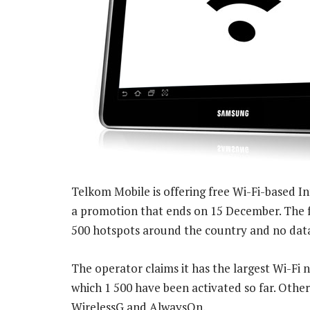
Telkom Mobile is offering free Wi-Fi-based In
a promotion that ends on 15 December. The fre
500 hotspots around the country and no data
The operator claims it has the largest Wi-Fi 
which 1 500 have been activated so far. Other
WirelessG and AlwaysOn.