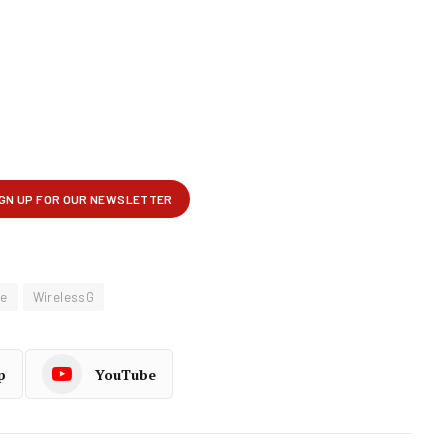
le
WirelessG
p
YouTube