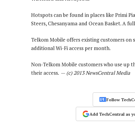
Hotspots can be found in places like Primi Pi
Steers, Chesanyama and Ocean Basket. A full l
Telkom Mobile offers existing customers on s
additional Wi-Fi access per month.
Non-Telkom Mobile customers who use up the
their access. —
(c) 2013 NewsCentral Media
Follow TechC
Add TechCentral as y