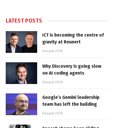
LATEST POSTS
ICT is becoming the centre of
gravity at Reunert
6 August 2026
Why Discovery is going slow
on AI coding agents
6 August 2026
Google’s Gemini leadership
team has left the building
6 August 2026