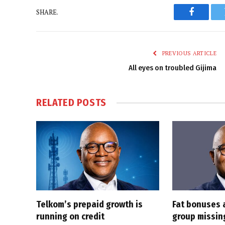
SHARE.
Faceboo
PREVIOUS ARTICLE
All eyes on troubled Gijima
RELATED
POSTS
Telkom’s prepaid growth is
Fat bonuses 
running on credit
group missin