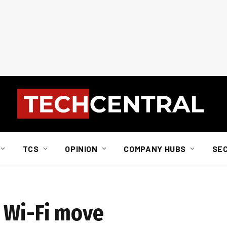
TCS
OPINION
COMPANY HUBS
SE
 Wi-Fi move