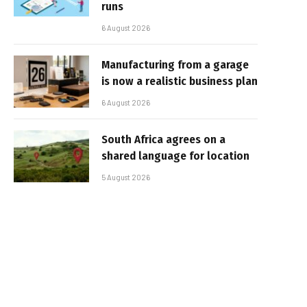
runs
6 August 2026
Manufacturing from a garage
is now a realistic business plan
6 August 2026
South Africa agrees on a
shared language for location
5 August 2026