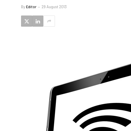
By
Editor
29 August 2013