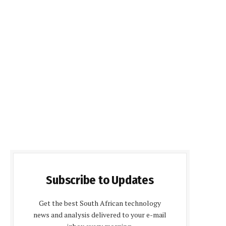
Subscribe to Updates
Get the best South African technology
news and analysis delivered to your e-mail