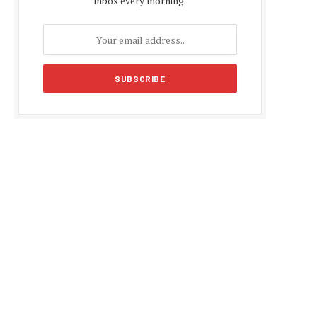
inbox every morning.