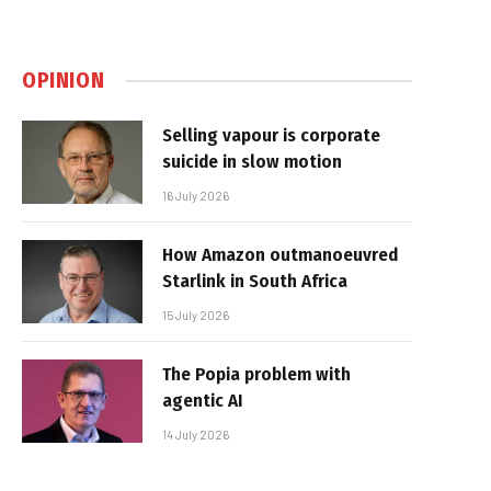
OPINION
Selling vapour is corporate
suicide in slow motion
16 July 2026
How Amazon outmanoeuvred
Starlink in South Africa
15 July 2026
The Popia problem with
agentic AI
14 July 2026