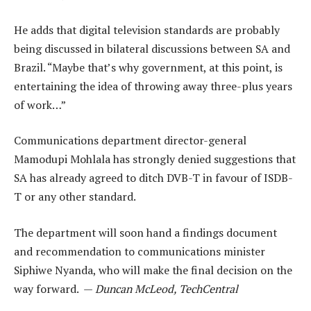
He adds that digital television standards are probably
being discussed in bilateral discussions between SA and
Brazil. “Maybe that’s why government, at this point, is
entertaining the idea of throwing away three-plus years
of work…”
Communications department director-general
Mamodupi Mohlala has strongly denied suggestions that
SA has already agreed to ditch DVB-T in favour of ISDB-
T or any other standard.
The department will soon hand a findings document
and recommendation to communications minister
Siphiwe Nyanda, who will make the final decision on the
way forward. —
Duncan McLeod, TechCentral