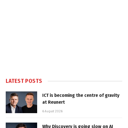
LATEST POSTS
ICT is becoming the centre of gravity
at Reunert
6 August 2026
Why Discovery is going slow on AI