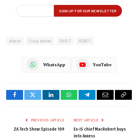
Altech
Craig Venter
DVB-T
ISDB-T
WhatsApp
YouTube
Facebook
Twitter
LinkedIn
WhatsApp
Telegram
Email
Copy
Link
PREVIOUS ARTICLE
NEXT ARTICLE
ZA Tech Show: Episode 109
Ex-IS chief MacRobert buys
into Axxess