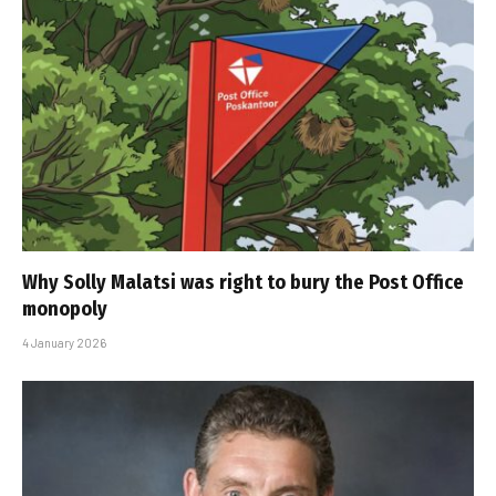
Why Solly Malatsi was right to bury the Post Office
monopoly
4 January 2026