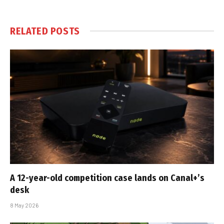
RELATED
POSTS
A 12-year-old competition case lands on Canal+’s
desk
8 May 2026