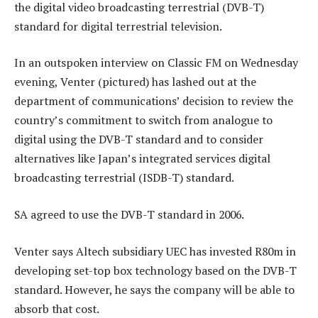
the digital video broadcasting terrestrial (DVB-T)
standard for digital terrestrial television.
In an outspoken interview on Classic FM on Wednesday
evening, Venter (pictured) has lashed out at the
department of communications’ decision to review the
country’s commitment to switch from analogue to
digital using the DVB-T standard and to consider
alternatives like Japan’s integrated services digital
broadcasting terrestrial (ISDB-T) standard.
SA agreed to use the DVB-T standard in 2006.
Venter says Altech subsidiary UEC has invested R80m in
developing set-top box technology based on the DVB-T
standard. However, he says the company will be able to
absorb that cost.