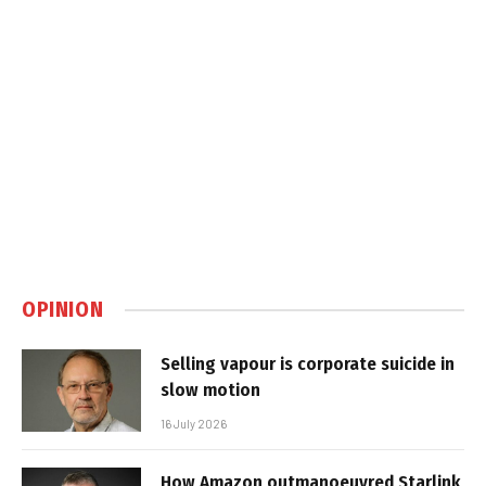
OPINION
Selling vapour is corporate suicide in
slow motion
16 July 2026
How Amazon outmanoeuvred Starlink