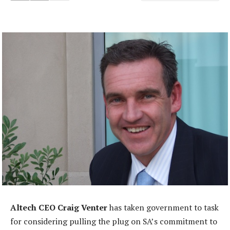
Altech CEO Craig Venter
has taken government to task
for considering pulling the plug on SA’s commitment to