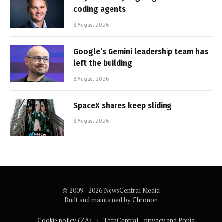
coding agents
6 August 2026
Google’s Gemini leadership team has
left the building
6 August 2026
SpaceX shares keep sliding
6 August 2026
© 2009 - 2026 NewsCentral Media
Built and maintained by
Chronon
Cookie policy (ZA)
TechCentral – privacy and Popia