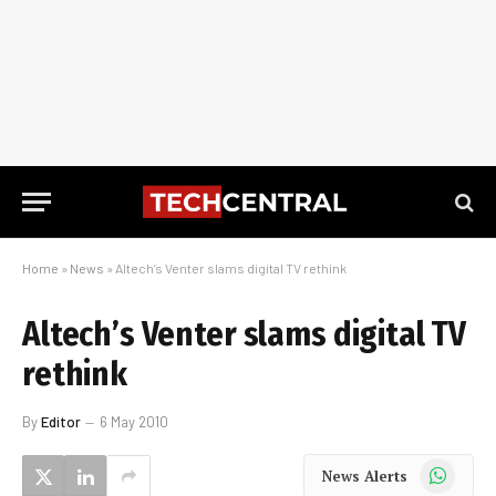
Home
»
News
»
Altech’s Venter slams digital TV rethink
Altech’s Venter slams digital TV
rethink
By
Editor
6 May 2010
WhatsApp
News Alerts