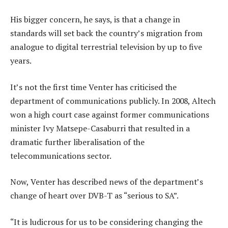
His bigger concern, he says, is that a change in
standards will set back the country’s migration from
analogue to digital terrestrial television by up to five
years.
It’s not the first time Venter has criticised the
department of communications publicly. In 2008, Altech
won a high court case against former communications
minister Ivy Matsepe-Casaburri that resulted in a
dramatic further liberalisation of the
telecommunications sector.
Now, Venter has described news of the department’s
change of heart over DVB-T as “serious to SA”.
“It is ludicrous for us to be considering changing the