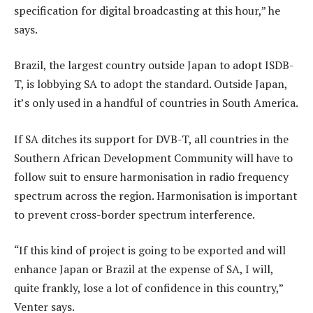
specification for digital broadcasting at this hour,” he
says.
Brazil, the largest country outside Japan to adopt ISDB-
T, is lobbying SA to adopt the standard. Outside Japan,
it’s only used in a handful of countries in South America.
If SA ditches its support for DVB-T, all countries in the
Southern African Development Community will have to
follow suit to ensure harmonisation in radio frequency
spectrum across the region. Harmonisation is important
to prevent cross-border spectrum interference.
“If this kind of project is going to be exported and will
enhance Japan or Brazil at the expense of SA, I will,
quite frankly, lose a lot of confidence in this country,”
Venter says.