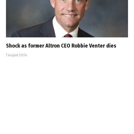
Shock as former Altron CEO Robbie Venter dies
7 August 2024