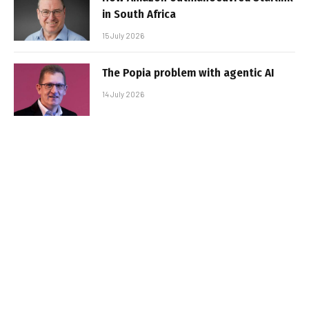
in South Africa
15 July 2026
The Popia problem with agentic AI
14 July 2026