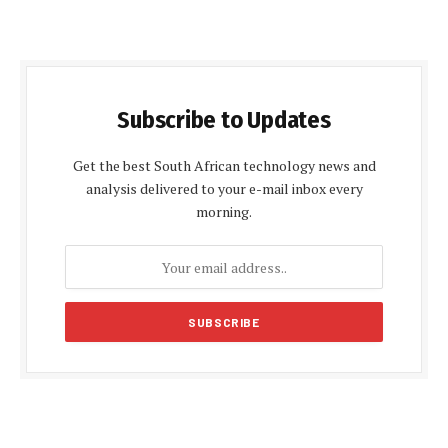
Subscribe to Updates
Get the best South African technology news and
analysis delivered to your e-mail inbox every
morning.