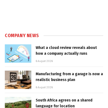
COMPANY NEWS
What a cloud review reveals about
how a company actually runs
6 August 2026
Manufacturing from a garage is now a
realistic business plan
6 August 2026
South Africa agrees on a shared
language for location