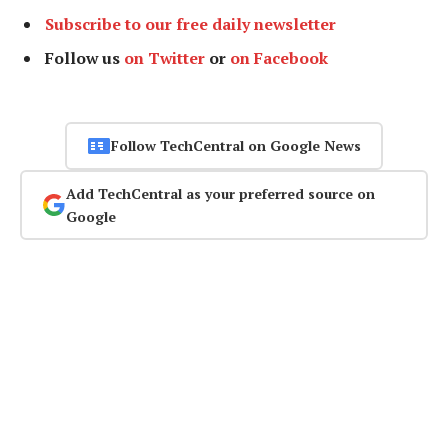
Subscribe to our free daily newsletter
Follow us
on Twitter
or
on Facebook
Follow TechCentral on Google News
Add TechCentral as your preferred source on
Google