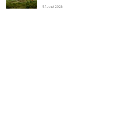
5 August 2026