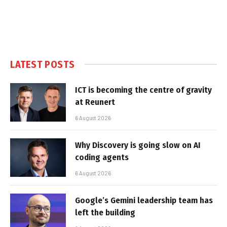
LATEST POSTS
ICT is becoming the centre of gravity
at Reunert
6 August 2026
Why Discovery is going slow on AI
coding agents
6 August 2026
Google’s Gemini leadership team has
left the building