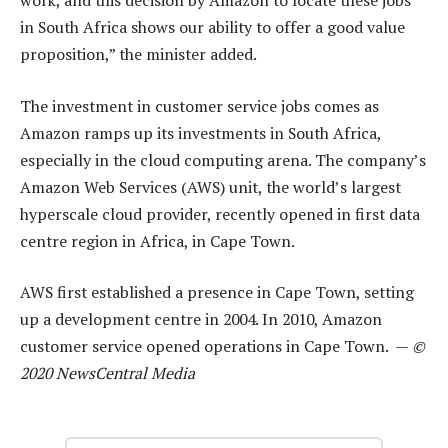
work, and this decision by Amazon to locate these jobs
in South Africa shows our ability to offer a good value
proposition,” the minister added.
The investment in customer service jobs comes as
Amazon ramps up its investments in South Africa,
especially in the cloud computing arena. The company’s
Amazon Web Services (AWS) unit, the world’s largest
hyperscale cloud provider, recently opened in first data
centre region in Africa, in Cape Town.
AWS first established a presence in Cape Town, setting
up a development centre in 2004. In 2010, Amazon
customer service opened operations in Cape Town. —
©
2020 NewsCentral Media