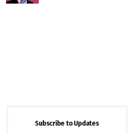
Subscribe to Updates