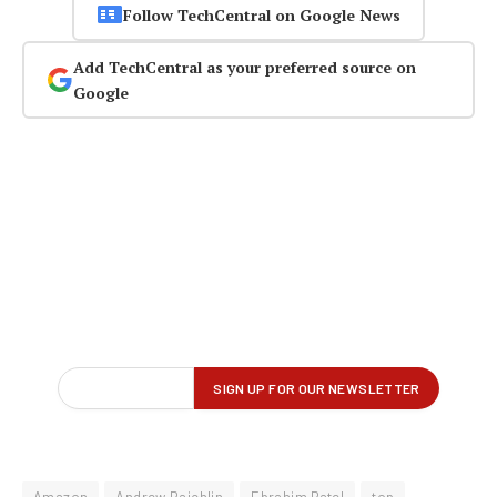
Follow TechCentral on Google News
Add TechCentral as your preferred source on
Google