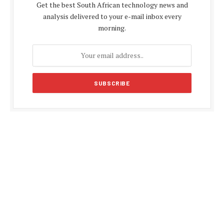
Get the best South African technology news and
analysis delivered to your e-mail inbox every
morning.