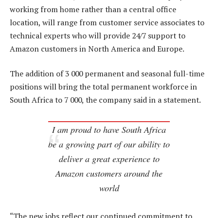
working from home rather than a central office
location, will range from customer service associates to
technical experts who will provide 24/7 support to
Amazon customers in North America and Europe.
The addition of 3 000 permanent and seasonal full-time
positions will bring the total permanent workforce in
South Africa to 7 000, the company said in a statement.
I am proud to have South Africa
be a growing part of our ability to
deliver a great experience to
Amazon customers around the
world
“The new jobs reflect our continued commitment to