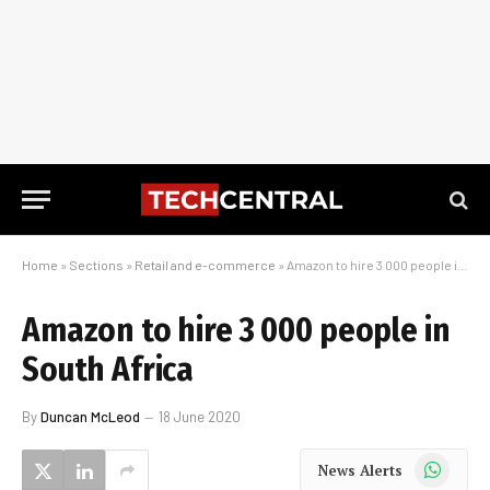
Home
»
Sections
»
Retail and e-commerce
»
Amazon to hire 3 000 people in South Africa
Amazon to hire 3 000 people in
South Africa
By
Duncan McLeod
18 June 2020
WhatsApp
News Alerts