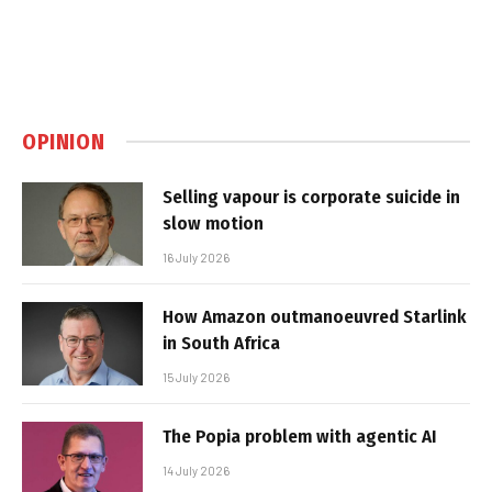
OPINION
Selling vapour is corporate suicide in
slow motion
16 July 2026
How Amazon outmanoeuvred Starlink
in South Africa
15 July 2026
The Popia problem with agentic AI
14 July 2026