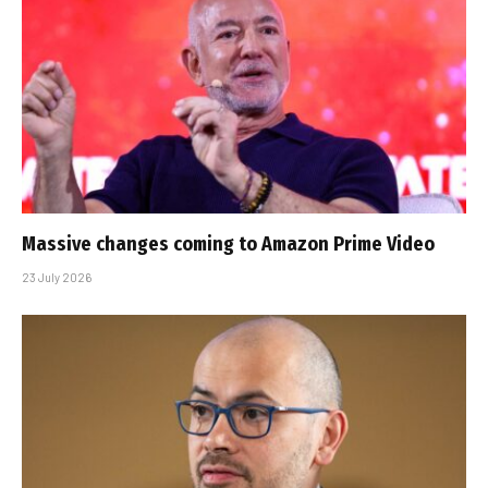
Massive changes coming to Amazon Prime Video
23 July 2026