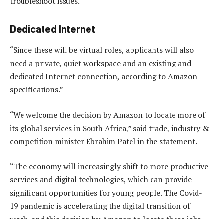
troubleshoot issues.
Dedicated Internet
“Since these will be virtual roles, applicants will also
need a private, quiet workspace and an existing and
dedicated Internet connection, according to Amazon
specifications.”
“We welcome the decision by Amazon to locate more of
its global services in South Africa,” said trade, industry &
competition minister Ebrahim Patel in the statement.
“The economy will increasingly shift to more productive
services and digital technologies, which can provide
significant opportunities for young people. The Covid-
19 pandemic is accelerating the digital transition of