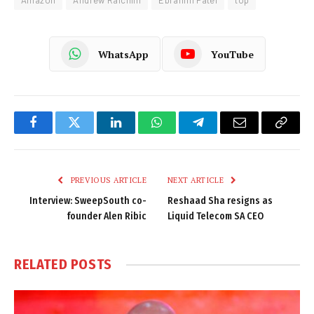
Amazon
Andrew Raichlin
Ebrahim Patel
top
WhatsApp
YouTube
Facebook
Twitter
LinkedIn
WhatsApp
Telegram
Email
Copy
Link
PREVIOUS ARTICLE
NEXT ARTICLE
Interview: SweepSouth co-
Reshaad Sha resigns as
founder Alen Ribic
Liquid Telecom SA CEO
RELATED
POSTS