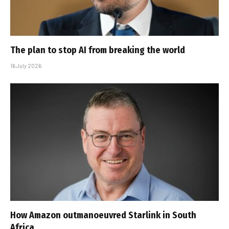
The plan to stop AI from breaking the world
16 July 2026
How Amazon outmanoeuvred Starlink in South
Africa