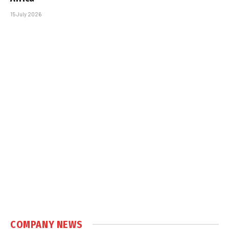
15 July 2026
COMPANY NEWS