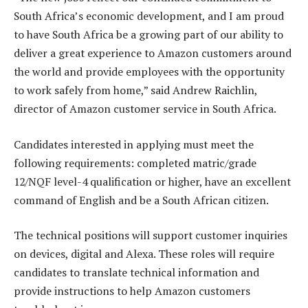
South Africa’s economic development, and I am proud
to have South Africa be a growing part of our ability to
deliver a great experience to Amazon customers around
the world and provide employees with the opportunity
to work safely from home,” said Andrew Raichlin,
director of Amazon customer service in South Africa.
Candidates interested in applying must meet the
following requirements: completed matric/grade
12/NQF level-4 qualification or higher, have an excellent
command of English and be a South African citizen.
The technical positions will support customer inquiries
on devices, digital and Alexa. These roles will require
candidates to translate technical information and
provide instructions to help Amazon customers