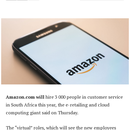
Amazon.com will
hire 3 000 people in customer service
in South Africa this year, the e-retailing and cloud
computing giant said on Thursday.
The “virtual” roles, which will see the new employees