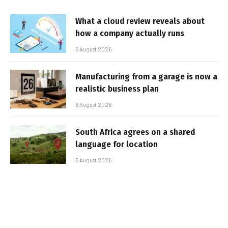
What a cloud review reveals about
how a company actually runs
6 August 2026
Manufacturing from a garage is now a
realistic business plan
6 August 2026
South Africa agrees on a shared
language for location
5 August 2026