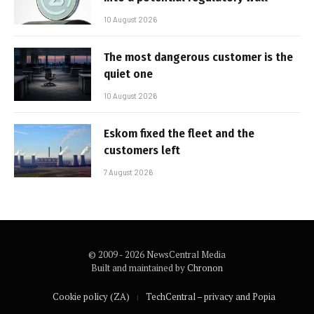
10 August 2026
The most dangerous customer is the
quiet one
10 August 2026
Eskom fixed the fleet and the
customers left
7 August 2026
© 2009 - 2026 NewsCentral Media
Built and maintained by
Chronon
Cookie policy (ZA)
TechCentral – privacy and Popia