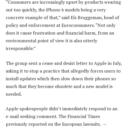
“Consumers are increasingly upset by products wearing
out too quickly, the iPhone 6 models being a very
concrete example of that,” said Els Bruggeman, head of
policy and enforcement at Euroconsumers. “Not only
does it cause frustration and financial harm, from an
environmental point of view it is also utterly
irresponsible.”
The group sent a cease and desist letter to Apple in July,
asking it to stop a practice that allegedly forces users to
install updates which then slow down their phones so
much that they become obsolete and a new model is
needed.
Apple spokespeople didn’t immediately respond to an
e-mail seeking comment. The Financial Times
previously reported on the European lawsuits. —