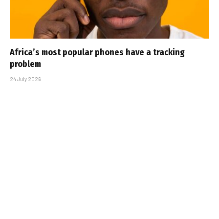
Africa’s most popular phones have a tracking
problem
24 July 2026