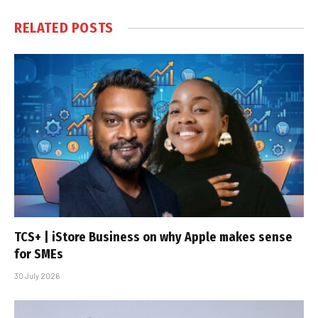
RELATED
POSTS
TCS+ | iStore Business on why Apple makes sense
for SMEs
30 July 2026