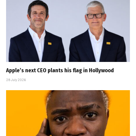
Apple’s next CEO plants his flag in Hollywood
28 July 2026