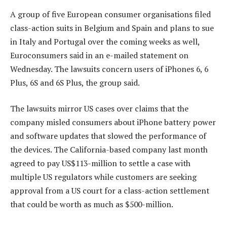
A group of five European consumer organisations filed
class-action suits in Belgium and Spain and plans to sue
in Italy and Portugal over the coming weeks as well,
Euroconsumers said in an e-mailed statement on
Wednesday. The lawsuits concern users of iPhones 6, 6
Plus, 6S and 6S Plus, the group said.
The lawsuits mirror US cases over claims that the
company misled consumers about iPhone battery power
and software updates that slowed the performance of
the devices. The California-based company last month
agreed to pay US$113-million to settle a case with
multiple US regulators while customers are seeking
approval from a US court for a class-action settlement
that could be worth as much as $500-million.