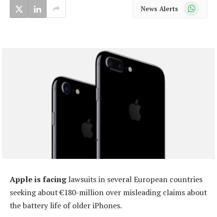
WhatsApp
News Alerts
Apple is facing
lawsuits in several European countries
seeking about €180-million over misleading claims about
the battery life of older iPhones.