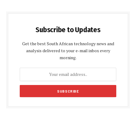
Subscribe to Updates
Get the best South African technology news and
analysis delivered to your e-mail inbox every
morning.