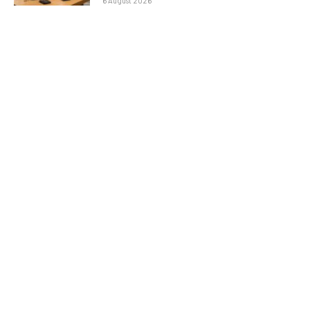
6 August 2026