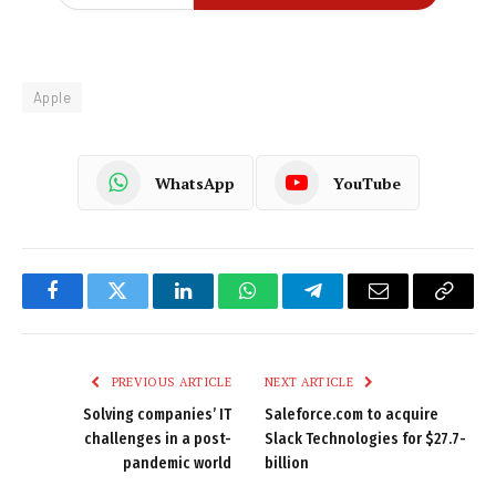
Apple
WhatsApp
YouTube
Facebook
Twitter
LinkedIn
WhatsApp
Telegram
Email
Copy
Link
PREVIOUS ARTICLE
NEXT ARTICLE
Solving companies’ IT
Saleforce.com to acquire
challenges in a post-
Slack Technologies for $27.7-
pandemic world
billion