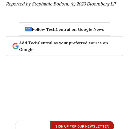
Reported by Stephanie Bodoni, (c) 2020 Bloomberg LP
Follow TechCentral on Google News
Add TechCentral as your preferred source on
Google