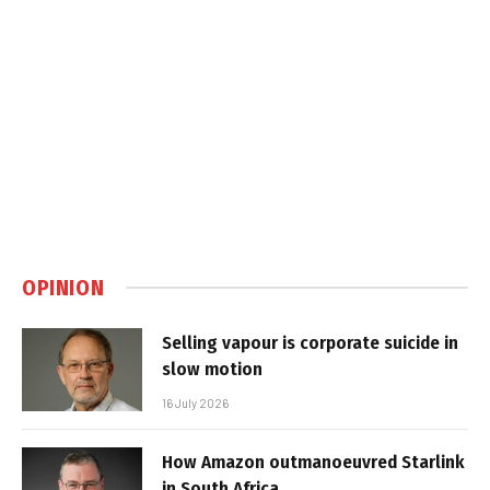
OPINION
Selling vapour is corporate suicide in
slow motion
16 July 2026
How Amazon outmanoeuvred Starlink
in South Africa