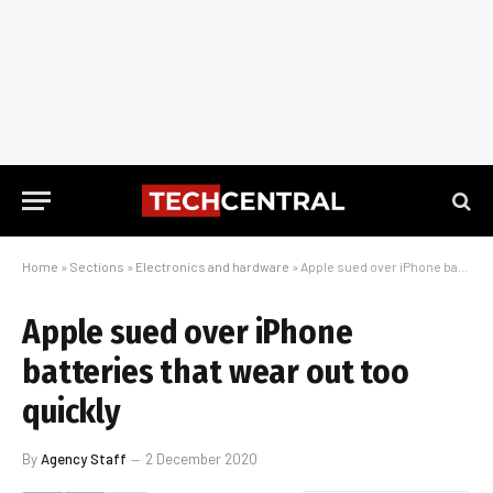
Home
»
Sections
»
Electronics and hardware
»
Apple sued over iPhone batteries that wear out too quickly
Apple sued over iPhone
batteries that wear out too
quickly
By
Agency Staff
2 December 2020