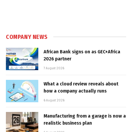
COMPANY NEWS
African Bank signs on as GEC+Africa
2026 partner
7 August 2026
What a cloud review reveals about
how a company actually runs
6 August 2026
Manufacturing from a garage is now a
realistic business plan