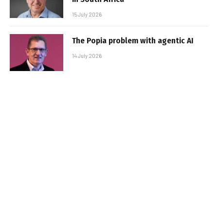
15 July 2026
The Popia problem with agentic AI
14 July 2026