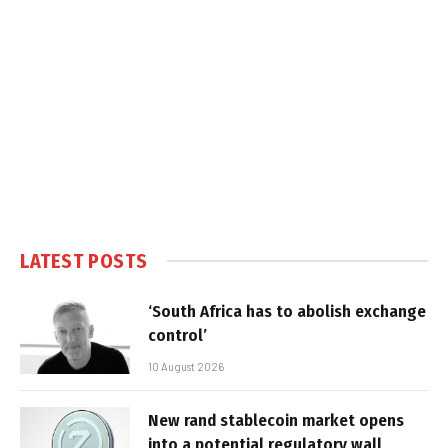
LATEST POSTS
‘South Africa has to abolish exchange
control’
10 August 2026
New rand stablecoin market opens
into a potential regulatory wall