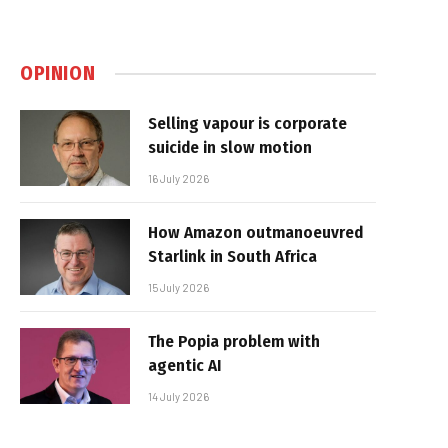
OPINION
Selling vapour is corporate
suicide in slow motion
16 July 2026
How Amazon outmanoeuvred
Starlink in South Africa
15 July 2026
The Popia problem with
agentic AI
14 July 2026