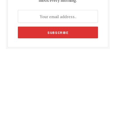
inbox every morning.