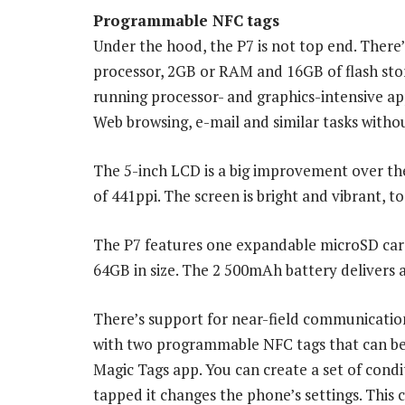
Programmable NFC tags
Under the hood, the P7 is not top end. Ther
processor, 2GB or RAM and 16GB of flash sto
running processor- and graphics-intensive ap
Web browsing, e-mail and similar tasks witho
The 5-inch LCD is a big improvement over the 
of 441ppi. The screen is bright and vibrant, to
The P7 features one expandable microSD car
64GB in size. The 2 500mAh battery delivers 
There’s support for near-field communicati
with two programmable NFC tags that can b
Magic Tags app. You can create a set of condi
tapped it changes the phone’s settings. This 