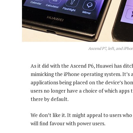
Ascend P7, left, and iPhon
As it did with the Ascend P6, Huawei has ditc
mimicking the iPhone operating system. It’s a 
applications being placed on the device’s hom
users no longer have a choice of which apps t
there by default.
We don’t like it. It might appeal to users who
will find favour with power users.