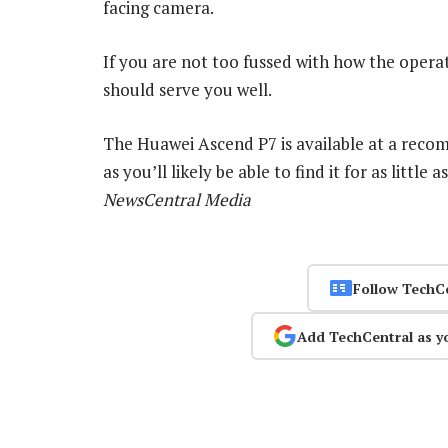
facing camera.
If you are not too fussed with how the oper
should serve you well.
The Huawei Ascend P7 is available at a reco
as you’ll likely be able to find it for as litt
NewsCentral Media
Follow TechC
Add TechCentral as y