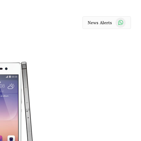
WhatsApp
News Alerts