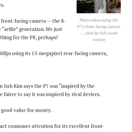
s.
Photo taken using the
s front-facing camera — the 8-
P7’s front-facing camera
 “selfie” generation. We just
… click for full-sized
ething for the P8, perhaps?
version
30fps using its 13-megapixel rear-facing camera,
n Suh Kim says the P7 was “inspired by the
 fairer to say it was inspired by rival devices.
s good value for money.
act consumer attention for its excellent front-