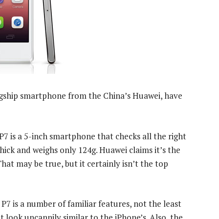
lagship smartphone from the China’s Huawei, have
P7 is a 5-inch smartphone that checks all the right
thick and weighs only 124g. Huawei claims it’s the
t may be true, but it certainly isn’t the top
 P7 is a number of familiar features, not the least
 look uncannily similar to the iPhone’s. Also, the