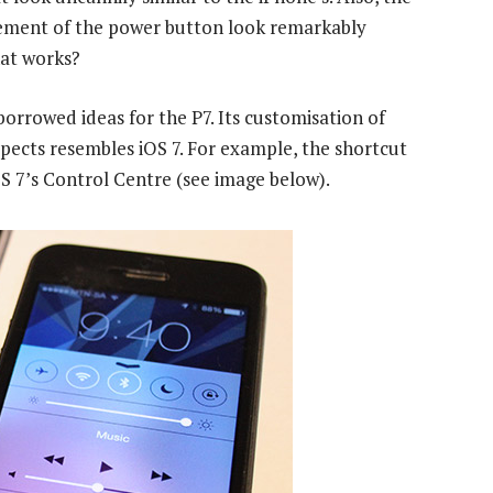
cement of the power button look remarkably
hat works?
borrowed ideas for the P7. Its customisation of
espects resembles iOS 7. For example, the shortcut
iOS 7’s Control Centre (see image below).