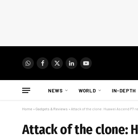
WhatsApp
Facebook
X
LinkedIn
YouTube
(Twitter)
NEWS
WORLD
IN-DEPTH
Home
»
Gadgets & Reviews
»
Attack of the clone: Huawei Ascend P7 r
Attack of the clone: