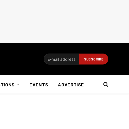
CTIONS
EVENTS
ADVERTISE