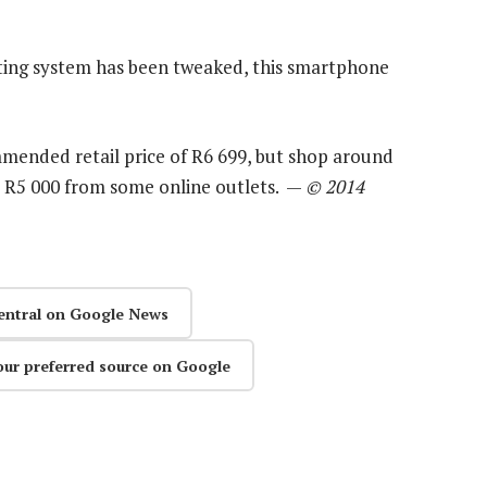
ating system has been tweaked, this smartphone
mmended retail price of R6 699, but shop around
le as R5 000 from some online outlets. —
© 2014
entral on Google News
our preferred source on Google