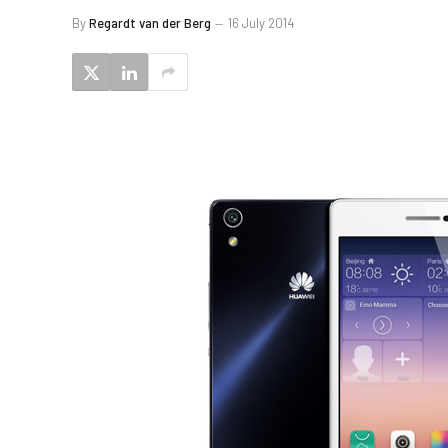
By
Regardt van der Berg
16 July 2014