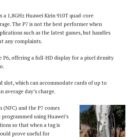
e’s a 1,8GHz Huawei Kirin 910T quad-core
rage. The P7 is not the best performer when
plications such as the latest games, but handles
ut any complaints.
P6, offering a full-HD display for a pixel density
o.
d slot, which can accommodate cards of up to
an average day’s charge.
on (NFC) and the P7 comes
e programmed using Huawei’s
tions so that when a tag is
could prove useful for