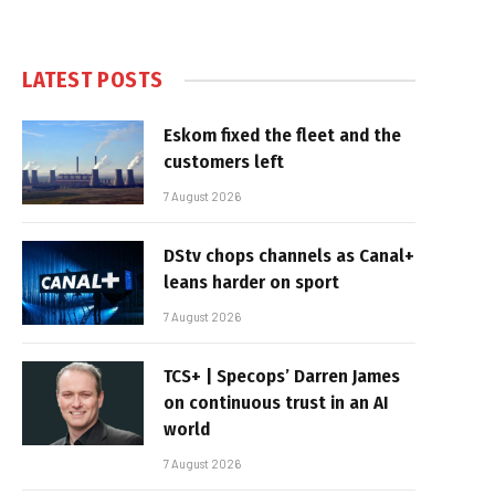
LATEST POSTS
Eskom fixed the fleet and the
customers left
7 August 2026
DStv chops channels as Canal+
leans harder on sport
7 August 2026
TCS+ | Specops’ Darren James
on continuous trust in an AI
world
7 August 2026