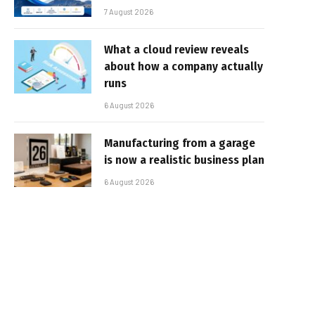
7 August 2026
What a cloud review reveals
about how a company actually
runs
6 August 2026
Manufacturing from a garage
is now a realistic business plan
6 August 2026