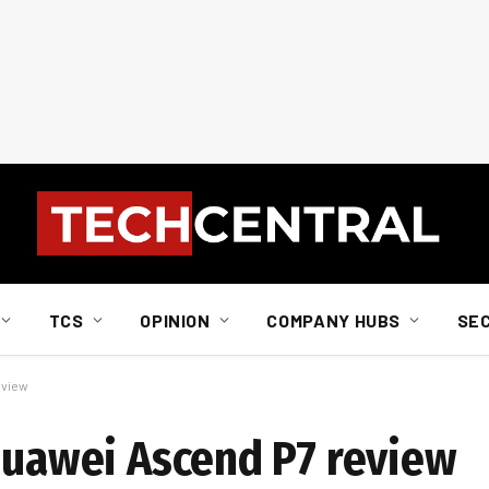
TCS
OPINION
COMPANY HUBS
SE
eview
 Huawei Ascend P7 review