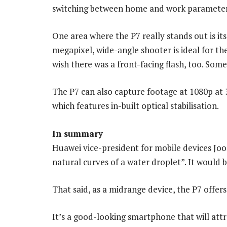
switching between home and work parameter
One area where the P7 really stands out is it
megapixel, wide-angle shooter is ideal for the
wish there was a front-facing flash, too. Som
The P7 can also capture footage at 1080p at 
which features in-built optical stabilisation.
In summary
Huawei vice-president for mobile devices Joo
natural curves of a water droplet”. It would be
That said, as a midrange device, the P7 offer
It’s a good-looking smartphone that will attr