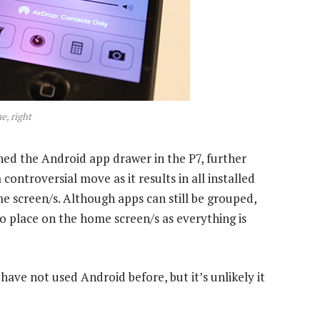
e, right
hed the Android app drawer in the P7, further
controversial move as it results in all installed
e screen/s. Although apps can still be grouped,
o place on the home screen/s as everything is
 have not used Android before, but it’s unlikely it