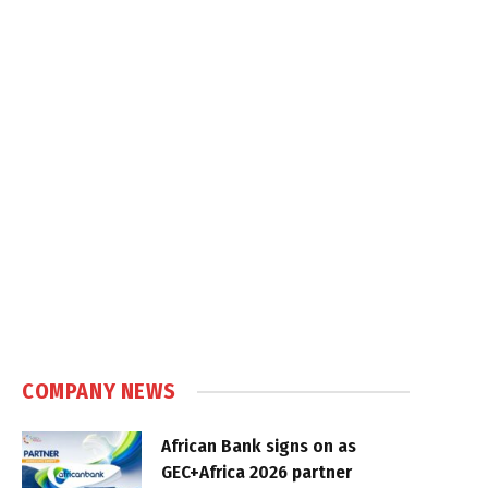
COMPANY NEWS
African Bank signs on as
GEC+Africa 2026 partner