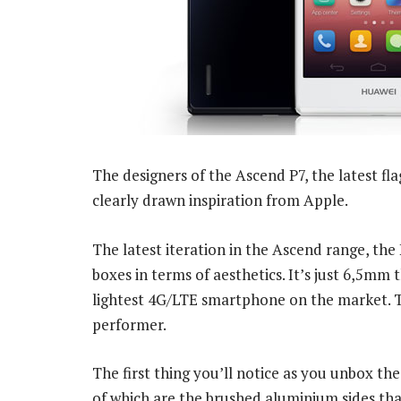
The designers of the Ascend P7, the latest f
clearly drawn inspiration from Apple.
The latest iteration in the Ascend range, the 
boxes in terms of aesthetics. It’s just 6,5mm 
lightest 4G/LTE smartphone on the market. Tha
performer.
The first thing you’ll notice as you unbox the
of which are the brushed aluminium sides that