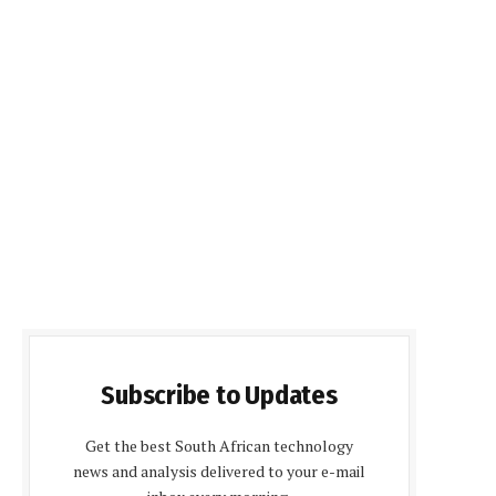
Subscribe to Updates
Get the best South African technology
news and analysis delivered to your e-mail