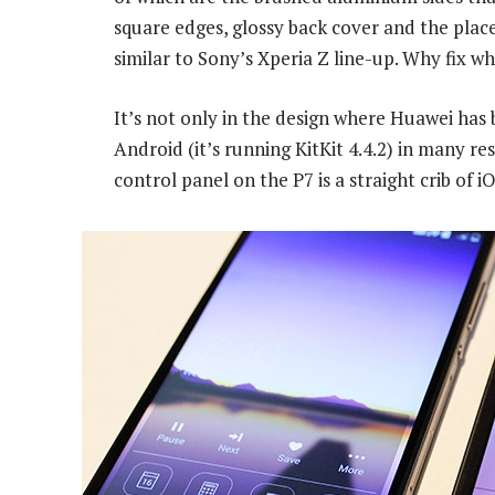
square edges, glossy back cover and the pla
similar to Sony’s Xperia Z line-up. Why fix w
It’s not only in the design where Huawei has 
Android (it’s running KitKit 4.4.2) in many r
control panel on the P7 is a straight crib of 