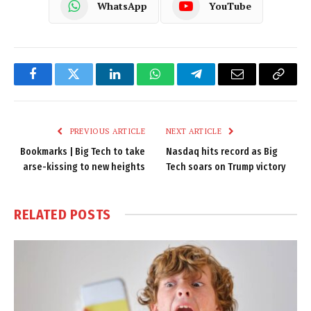
WhatsApp
YouTube
Facebook
Twitter
LinkedIn
WhatsApp
Telegram
Email
Copy
Link
PREVIOUS ARTICLE
NEXT ARTICLE
Bookmarks | Big Tech to take
Nasdaq hits record as Big
arse-kissing to new heights
Tech soars on Trump victory
RELATED
POSTS