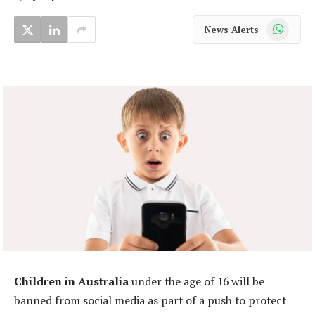
WhatsApp
News Alerts
Children in Australia
under the age of 16 will be
banned from social media as part of a push to protect