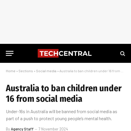
Home
»
Sections
»
Social media
»
Australia to ban children under 16 from social media
Australia to ban children under
16 from social media
Under-16s in Australia will be banned from social media as
part of a push to protect young people’s mental health.
By
Agency Staff
7 November 2024