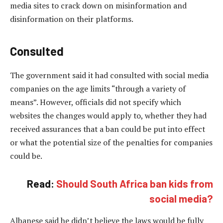
media sites to crack down on misinformation and
disinformation on their platforms.
Consulted
The government said it had consulted with social media
companies on the age limits “through a variety of
means”. However, officials did not specify which
websites the changes would apply to, whether they had
received assurances that a ban could be put into effect
or what the potential size of the penalties for companies
could be.
Read:
Should South Africa ban kids from
social media?
Albanese said he didn’t believe the laws would be fully