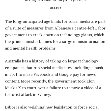
access
The long-anticipated age limits for social media are part
of a suite of measures from Albanese’s centre-left Labor
government to crack down on technology giants, which
the prime minister blames for a surge in misinformation
and mental health problems.
Australia has a history of taking on large technology
companies that run social media sites, including a push
in 2021 to make Facebook and Google pay for news
content. More recently, the government took Elon
Musk’s X to court over a failure to remove a video of a
terrorist attack in Sydney.
Labor is also weighing new legislation to force social