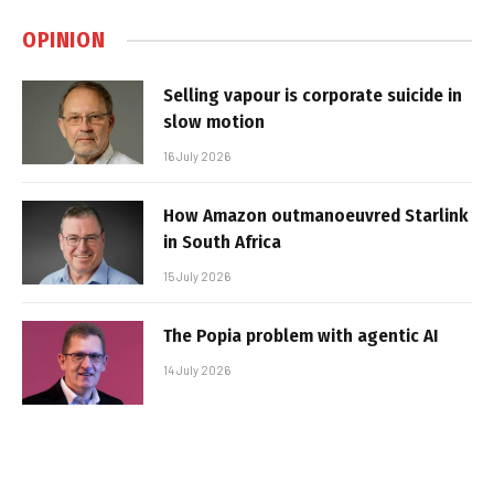
OPINION
Selling vapour is corporate suicide in
slow motion
16 July 2026
How Amazon outmanoeuvred Starlink
in South Africa
15 July 2026
The Popia problem with agentic AI
14 July 2026