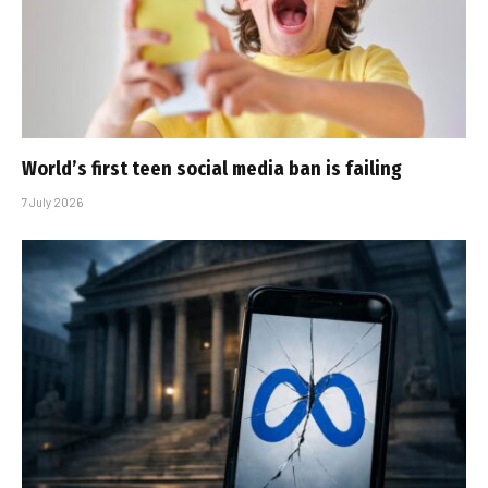
World’s first teen social media ban is failing
7 July 2026