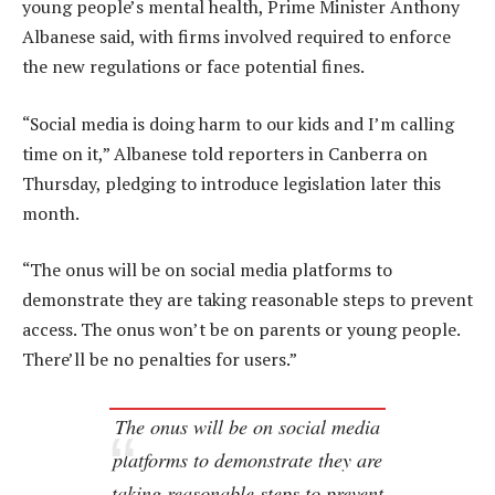
young people’s mental health, Prime Minister Anthony
Albanese said, with firms involved required to enforce
the new regulations or face potential fines.
“Social media is doing harm to our kids and I’m calling
time on it,” Albanese told reporters in Canberra on
Thursday, pledging to introduce legislation later this
month.
“The onus will be on social media platforms to
demonstrate they are taking reasonable steps to prevent
access. The onus won’t be on parents or young people.
There’ll be no penalties for users.”
The onus will be on social media
platforms to demonstrate they are
taking reasonable steps to prevent