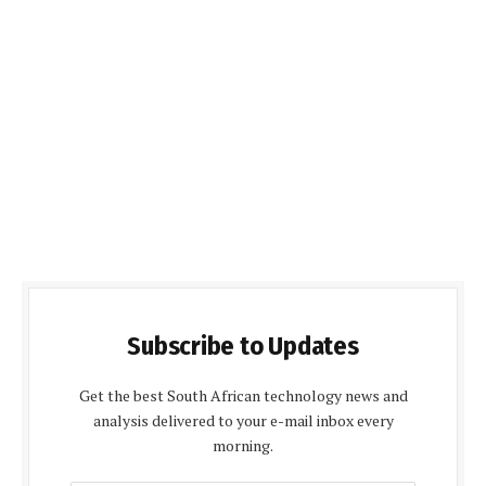
Subscribe to Updates
Get the best South African technology news and
analysis delivered to your e-mail inbox every
morning.