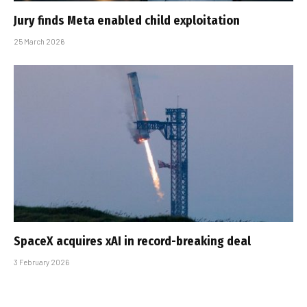
Jury finds Meta enabled child exploitation
25 March 2026
SpaceX acquires xAI in record-breaking deal
3 February 2026