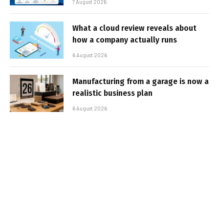
7 August 2026
What a cloud review reveals about
how a company actually runs
6 August 2026
Manufacturing from a garage is now a
realistic business plan
6 August 2026