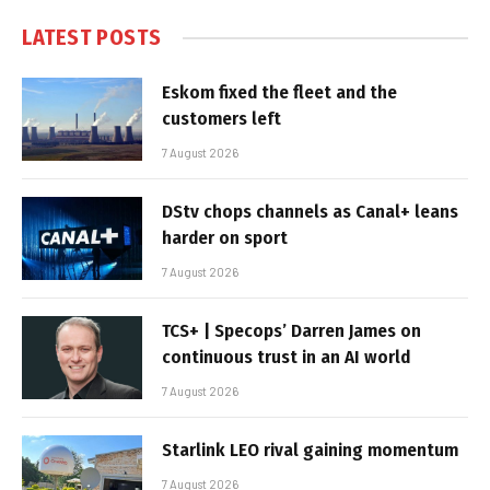
LATEST POSTS
Eskom fixed the fleet and the
customers left
7 August 2026
DStv chops channels as Canal+ leans
harder on sport
7 August 2026
TCS+ | Specops’ Darren James on
continuous trust in an AI world
7 August 2026
Starlink LEO rival gaining momentum
7 August 2026