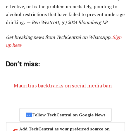
effective, or fix the problem immediately, pointing to
alcohol restrictions that have failed to prevent underage
drinking. —
Ben Westcott, (c) 2024 Bloomberg LP
Get breaking news from TechCentral on WhatsApp.
Sign
up here
Don’t miss:
Mauritius backtracks on social media ban
Follow TechCentral on Google News
Add TechCentral as your preferred source on