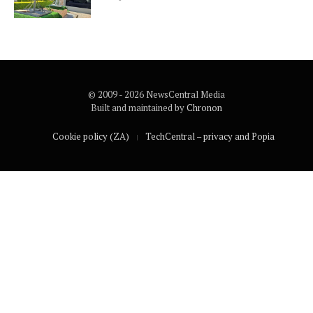
© 2009 - 2026 NewsCentral Media
Built and maintained by
Chronon
Cookie policy (ZA)
TechCentral – privacy and Popia