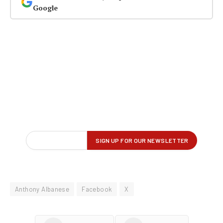
Google
Anthony Albanese
Facebook
X