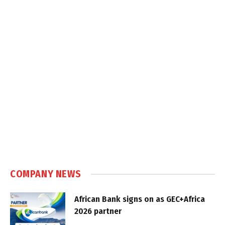
COMPANY NEWS
African Bank signs on as GEC+Africa
2026 partner