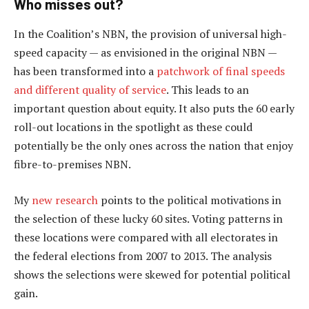
Who misses out?
In the Coalition’s NBN, the provision of universal high-
speed capacity — as envisioned in the original NBN —
has been transformed into a
patchwork of final speeds
and different quality of service
. This leads to an
important question about equity. It also puts the 60 early
roll-out locations in the spotlight as these could
potentially be the only ones across the nation that enjoy
fibre-to-premises NBN.
My
new research
points to the political motivations in
the selection of these lucky 60 sites. Voting patterns in
these locations were compared with all electorates in
the federal elections from 2007 to 2013. The analysis
shows the selections were skewed for potential political
gain.