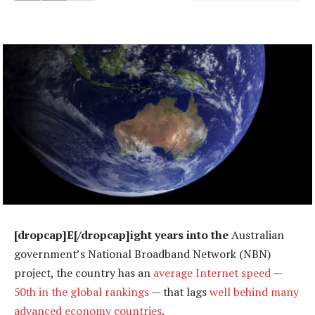
[dropcap]E[/dropcap]ight years into the
Australian
government’s National Broadband Network (NBN)
project, the country has an
average Internet speed
—
50th in the global rankings
— that lags
well behind many
advanced economy countries
.