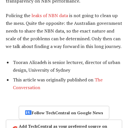
transparency on NBN performance.
Policing the
leaks of NBN data
is not going to clean up
the mess. Quite the opposite: the Australian government
needs to share the NBN data, so the exact nature and
scale of the problems can be determined. Only then can
we talk about finding a way forward in this long journey.
Tooran Alizadeh is senior lecturer, director of urban
design, University of Sydney
This article was originally published on
The
Conversation
Follow TechCentral on Google News
Add TechCentral as your preferred source on