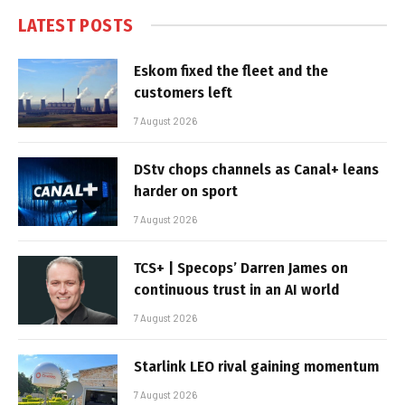
LATEST POSTS
Eskom fixed the fleet and the
customers left
7 August 2026
DStv chops channels as Canal+ leans
harder on sport
7 August 2026
TCS+ | Specops’ Darren James on
continuous trust in an AI world
7 August 2026
Starlink LEO rival gaining momentum
7 August 2026