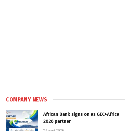
COMPANY NEWS
African Bank signs on as GEC+Africa
2026 partner
7 August 2026