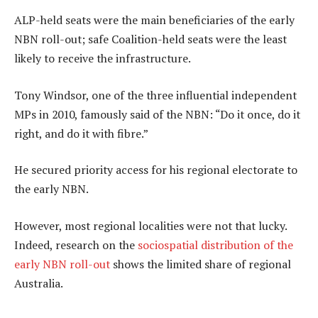
ALP-held seats were the main beneficiaries of the early
NBN roll-out; safe Coalition-held seats were the least
likely to receive the infrastructure.
Tony Windsor, one of the three influential independent
MPs in 2010, famously said of the NBN: “Do it once, do it
right, and do it with fibre.”
He secured priority access for his regional electorate to
the early NBN.
However, most regional localities were not that lucky.
Indeed, research on the
sociospatial distribution of the
early NBN roll-out
shows the limited share of regional
Australia.