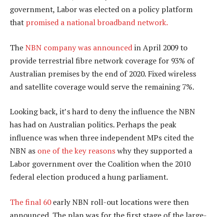
government, Labor was elected on a policy platform
that
promised a national broadband network.
The
NBN company was announced
in April 2009 to
provide terrestrial fibre network coverage for 93% of
Australian premises by the end of 2020. Fixed wireless
and satellite coverage would serve the remaining 7%.
Looking back, it’s hard to deny the influence the NBN
has had on Australian politics. Perhaps the peak
influence was when three independent MPs cited the
NBN as
one of the key reasons
why they supported a
Labor government over the Coalition when the 2010
federal election produced a hung parliament.
The final 60
early NBN roll-out locations were then
announced. The plan was for the first stage of the large-