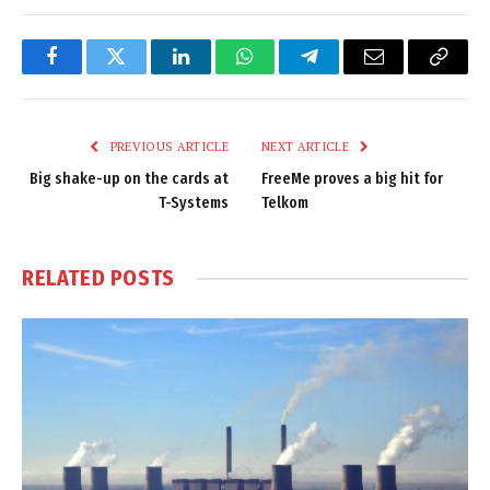
Facebook
Twitter
LinkedIn
WhatsApp
Telegram
Email
Copy
Link
PREVIOUS ARTICLE
NEXT ARTICLE
Big shake-up on the cards at
FreeMe proves a big hit for
T-Systems
Telkom
RELATED
POSTS