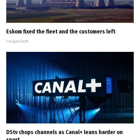
Eskom fixed the fleet and the customers left
7 August 2026
DStv chops channels as Canal+ leans harder on
sport