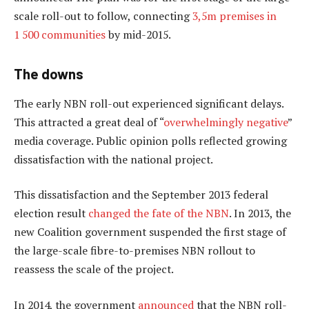
scale roll-out to follow, connecting
3,5m premises in
1 500 communities
by mid-2015.
The downs
The early NBN roll-out experienced significant delays.
This attracted a great deal of “
overwhelmingly negative
”
media coverage. Public opinion polls reflected growing
dissatisfaction with the national project.
This dissatisfaction and the September 2013 federal
election result
changed the fate of the NBN
. In 2013, the
new Coalition government suspended the first stage of
the large-scale fibre-to-premises NBN rollout to
reassess the scale of the project.
In 2014, the government
announced
that the NBN roll-