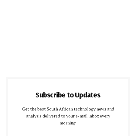
Subscribe to Updates
Get the best South African technology news and
analysis delivered to your e-mail inbox every
morning.