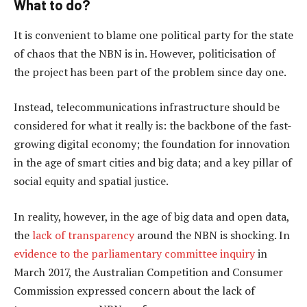
What to do?
It is convenient to blame one political party for the state
of chaos that the NBN is in. However, politicisation of
the project has been part of the problem since day one.
Instead, telecommunications infrastructure should be
considered for what it really is: the backbone of the fast-
growing digital economy; the foundation for innovation
in the age of smart cities and big data; and a key pillar of
social equity and spatial justice.
In reality, however, in the age of big data and open data,
the
lack of transparency
around the NBN is shocking. In
evidence to the parliamentary committee inquiry
in
March 2017, the Australian Competition and Consumer
Commission expressed concern about the lack of