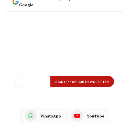
Google
WhatsApp
YouTube