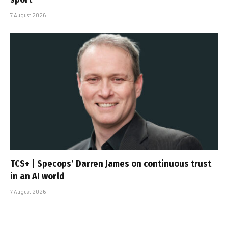
7 August 2026
TCS+ | Specops’ Darren James on continuous trust
in an AI world
7 August 2026