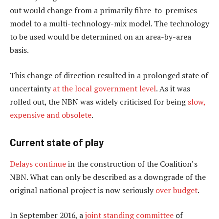
out would change from a primarily fibre-to-premises
model to a multi-technology-mix model. The technology
to be used would be determined on an area-by-area
basis.
This change of direction resulted in a prolonged state of
uncertainty
at the local government level
. As it was
rolled out, the NBN was widely criticised for being
slow,
expensive and obsolete
.
Current state of play
Delays continue
in the construction of the Coalition’s
NBN. What can only be described as a downgrade of the
original national project is now seriously
over budget
.
In September 2016, a
joint standing committee
of