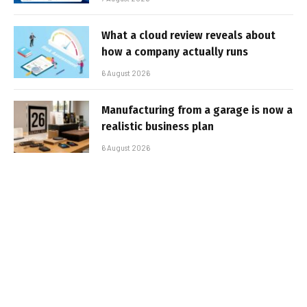
What a cloud review reveals about
how a company actually runs
6 August 2026
Manufacturing from a garage is now a
realistic business plan
6 August 2026