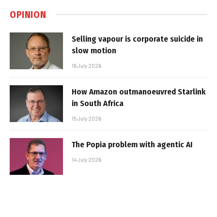
OPINION
Selling vapour is corporate suicide in
slow motion
16 July 2026
How Amazon outmanoeuvred Starlink
in South Africa
15 July 2026
The Popia problem with agentic AI
14 July 2026