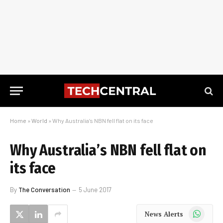
Home
»
World
»
Why Australia’s NBN fell flat on its face
Why Australia’s NBN fell flat on
its face
By
The Conversation
5 June 2017
WhatsApp
News Alerts