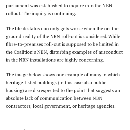
parliament was established to inquire into the NBN
rollout. The inquiry is continuing.
The bleak status quo only gets worse when the on-the-
ground reality of the NBN roll-out is considered. While
fibre-to-premises roll-out is supposed to be limited in
the Coalition’s NBN, disturbing examples of misconduct
in the NBN installations are highly concerning.
The image below shows one example of many in which
heritage-listed buildings (in this case also public
housing) are disrespected to the point that suggests an
absolute lack of communication between NBN
contractors, local government, or heritage agencies.