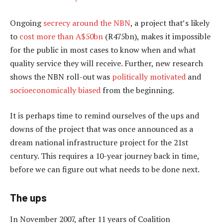
Ongoing
secrecy around the NBN
, a project that’s likely
to
cost more than A$50bn
(R475bn), makes it impossible
for the public in most cases to know when and what
quality service they will receive. Further, new research
shows the NBN roll-out was
politically motivated
and
socioeconomically biased
from the beginning.
It is perhaps time to remind ourselves of the ups and
downs of the project that was once announced as a
dream national infrastructure project for the 21st
century. This requires a 10-year journey back in time,
before we can figure out what needs to be done next.
The ups
In November 2007, after 11 years of Coalition