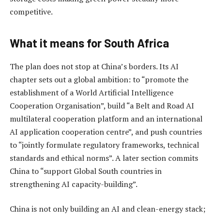
competitive.
What it means for South Africa
The plan does not stop at China’s borders. Its AI
chapter sets out a global ambition: to “promote the
establishment of a World Artificial Intelligence
Cooperation Organisation”, build “a Belt and Road AI
multilateral cooperation platform and an international
AI application cooperation centre”, and push countries
to “jointly formulate regulatory frameworks, technical
standards and ethical norms”. A later section commits
China to “support Global South countries in
strengthening AI capacity-building”.
China is not only building an AI and clean-energy stack;