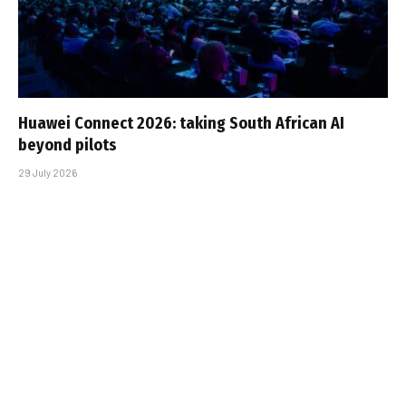
Huawei Connect 2026: taking South African AI
beyond pilots
29 July 2026