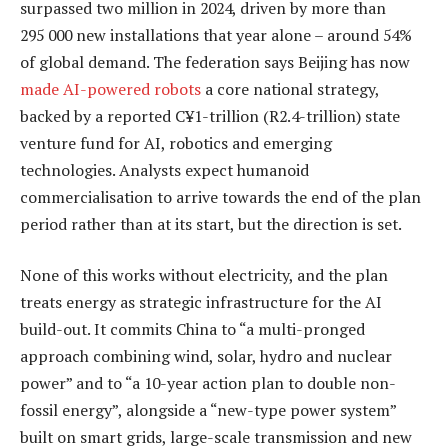
surpassed two million in 2024, driven by more than
295 000 new installations that year alone – around 54%
of global demand. The federation says Beijing has now
made AI-powered robots
a core national strategy,
backed by a reported C¥1-trillion (R2.4-trillion) state
venture fund for AI, robotics and emerging
technologies. Analysts expect humanoid
commercialisation to arrive towards the end of the plan
period rather than at its start, but the direction is set.
None of this works without electricity, and the plan
treats energy as strategic infrastructure for the AI
build-out. It commits China to “a multi-pronged
approach combining wind, solar, hydro and nuclear
power” and to “a 10-year action plan to double non-
fossil energy”, alongside a “new-type power system”
built on smart grids, large-scale transmission and new