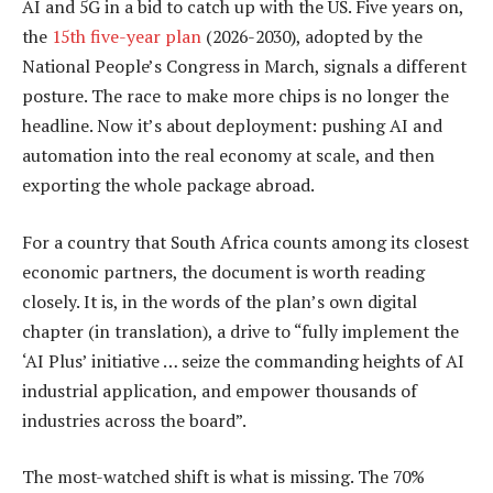
AI and 5G in a bid to catch up with the US. Five years on,
the
15th five-year plan
(2026-2030), adopted by the
National People’s Congress in March, signals a different
posture. The race to make more chips is no longer the
headline. Now it’s about deployment: pushing AI and
automation into the real economy at scale, and then
exporting the whole package abroad.
For a country that South Africa counts among its closest
economic partners, the document is worth reading
closely. It is, in the words of the plan’s own digital
chapter (in translation), a drive to “fully implement the
‘AI Plus’ initiative … seize the commanding heights of AI
industrial application, and empower thousands of
industries across the board”.
The most-watched shift is what is missing. The 70%