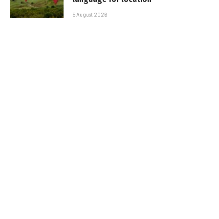
5 August 2026