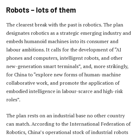
Robots – lots of them
The clearest break with the past is robotics. The plan
designates robotics as a strategic emerging industry and
embeds humanoid machines into its consumer and
labour ambitions. It calls for the development of “AI
phones and computers, intelligent robots, and other
new-generation smart terminals”, and, more strikingly,
for China to “explore new forms of human-machine
collaborative work, and promote the application of
embodied intelligence in labour-scarce and high-risk
roles”.
The plan rests on an industrial base no other country
can match. According to the International Federation of
Robotics, China’s operational stock of industrial robots