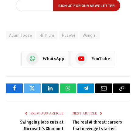
Adam Tooze
HiThium
Huawei
Wang Yi
WhatsApp
YouTube
Facebook
Twitter
LinkedIn
WhatsApp
Telegram
Email
Copy
Link
PREVIOUS ARTICLE
NEXT ARTICLE
Swingeing jobs cuts at
The real AI threat: careers
Microsoft’s Xbox unit
that never get started