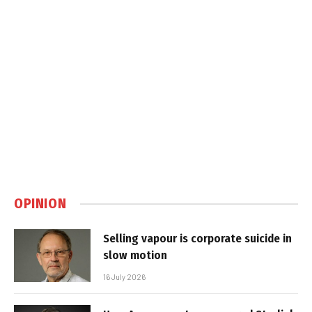
OPINION
Selling vapour is corporate suicide in
slow motion
16 July 2026