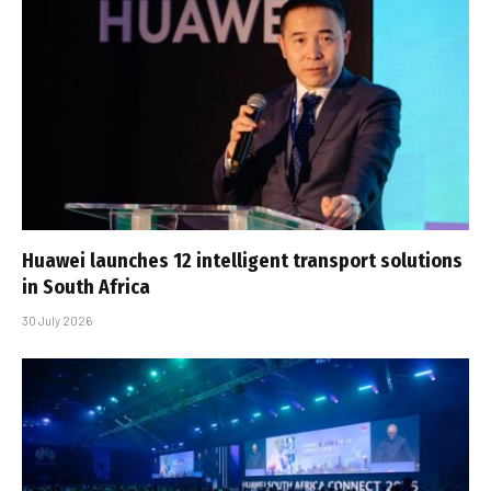
Huawei launches 12 intelligent transport solutions
in South Africa
30 July 2026