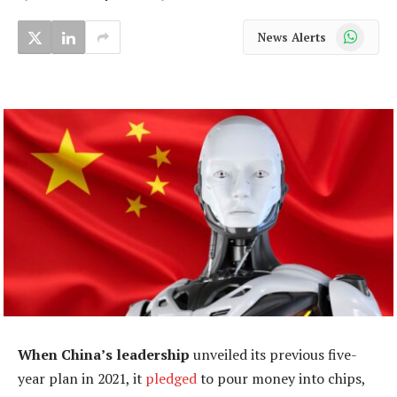
WhatsApp
News Alerts
When China’s leadership
unveiled its previous five-
year plan in 2021, it
pledged
to pour money into chips,