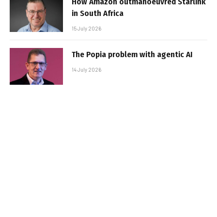
How Amazon outmanoeuvred Starlink
in South Africa
15 July 2026
The Popia problem with agentic AI
14 July 2026