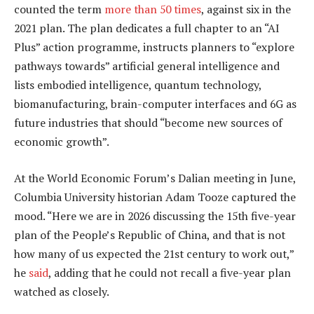
counted the term
more than 50 times
, against six in the
2021 plan. The plan dedicates a full chapter to an “AI
Plus” action programme, instructs planners to “explore
pathways towards” artificial general intelligence and
lists embodied intelligence, quantum technology,
biomanufacturing, brain-computer interfaces and 6G as
future industries that should “become new sources of
economic growth”.
At the World Economic Forum’s Dalian meeting in June,
Columbia University historian Adam Tooze captured the
mood. “Here we are in 2026 discussing the 15th five-year
plan of the People’s Republic of China, and that is not
how many of us expected the 21st century to work out,”
he
said
, adding that he could not recall a five-year plan
watched as closely.