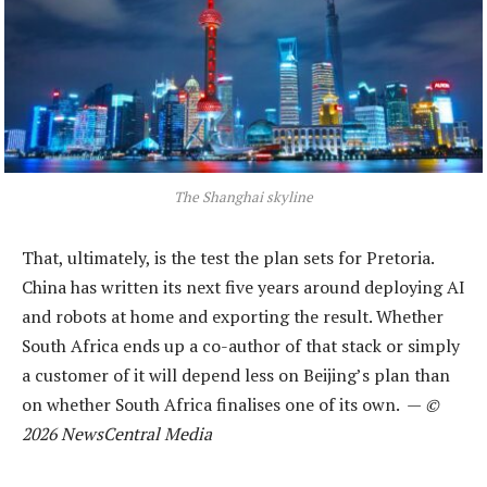
The Shanghai skyline
That, ultimately, is the test the plan sets for Pretoria.
China has written its next five years around deploying AI
and robots at home and exporting the result. Whether
South Africa ends up a co-author of that stack or simply
a customer of it will depend less on Beijing’s plan than
on whether South Africa finalises one of its own. —
©
2026 NewsCentral Media