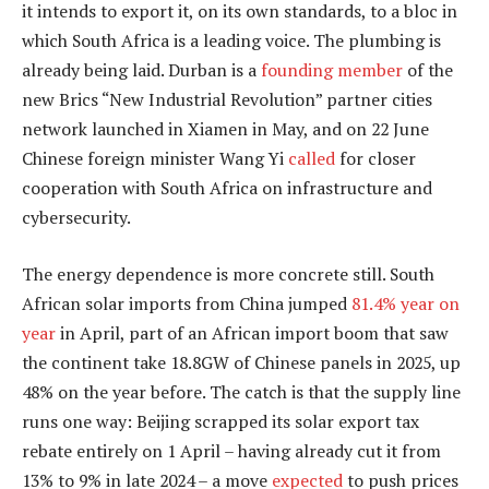
it intends to export it, on its own standards, to a bloc in
which South Africa is a leading voice. The plumbing is
already being laid. Durban is a
founding member
of the
new Brics “New Industrial Revolution” partner cities
network launched in Xiamen in May, and on 22 June
Chinese foreign minister Wang Yi
called
for closer
cooperation with South Africa on infrastructure and
cybersecurity.
The energy dependence is more concrete still. South
African solar imports from China jumped
81.4% year on
year
in April, part of an African import boom that saw
the continent take 18.8GW of Chinese panels in 2025, up
48% on the year before. The catch is that the supply line
runs one way: Beijing scrapped its solar export tax
rebate entirely on 1 April – having already cut it from
13% to 9% in late 2024 – a move
expected
to push prices