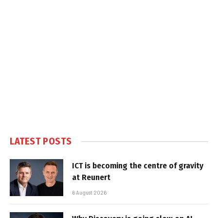
LATEST POSTS
ICT is becoming the centre of gravity
at Reunert
6 August 2026