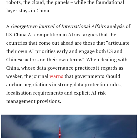
robots, the cloud, the panels – while the foundational
layer stays in China.
A
Georgetown Journal of International Affairs
analysis of
US-China AI competition in Africa argues that the
countries that come out ahead are those that “articulate
their own AI priorities early and engage both US and
Chinese actors on their own terms”. When dealing with
China, whose data governance practices it regards as
weaker, the journal
warns
that governments should
anchor negotiations in strong data protection rules,
localisation requirements and explicit AI risk
management provisions.