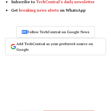
Subscribe to
TechCentral’s daily newsletter
Get
breaking news alerts
on WhatsApp
Follow TechCentral on Google News
Add TechCentral as your preferred source on
Google