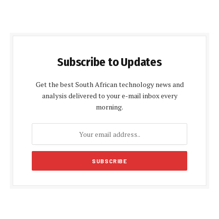
Subscribe to Updates
Get the best South African technology news and
analysis delivered to your e-mail inbox every
morning.