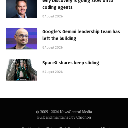
Why Discovery is going slow on AI
coding agents
6 August 2026
Google’s Gemini leadership team has
left the building
6 August 2026
SpaceX shares keep sliding
6 August 2026
© 2009 - 2026 NewsCentral Media
Built and maintained by
Chronon