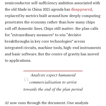
semiconductor self-sufficiency ambition associated with
the old Made in China 2025 agenda has
disappeared
,
replaced by metrics built around how deeply computing
penetrates the economy rather than how many chips
roll off domestic lines. Chips still matter: the plan calls
for “extraordinary measures” to win “decisive
breakthroughs in key core technologies” across
integrated circuits, machine tools, high-end instruments
and basic software. But the centre of gravity has moved
to applications.
Analysts expect humanoid
commercialisation to arrive
towards the end of the plan period
AI now runs through the document. One analysis