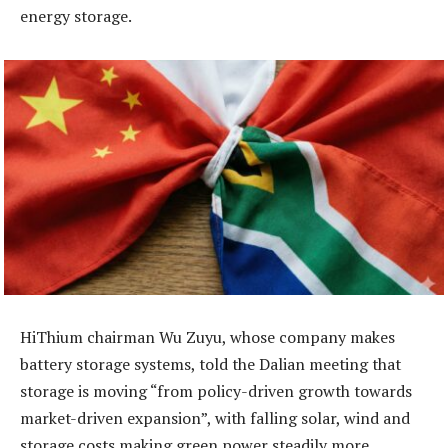
energy storage.
HiThium chairman Wu Zuyu, whose company makes
battery storage systems, told the Dalian meeting that
storage is moving “from policy-driven growth towards
market-driven expansion”, with falling solar, wind and
storage costs making green power steadily more