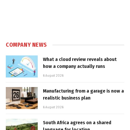
COMPANY NEWS
What a cloud review reveals about
how a company actually runs
6 August 2026
Manufacturing from a garage is now a
realistic business plan
6 August 2026
South Africa agrees on a shared
language for location