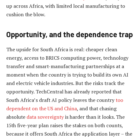
up across Africa, with limited local manufacturing to
cushion the blow.
Opportunity, and the dependence trap
The upside for South Africa is real: cheaper clean
energy, access to BRICS computing power, technology
transfer and smart-manufacturing partnerships at a
moment when the country is trying to build its own AI
and electric vehicle industries. But the risks track the
opportunity. TechCentral has already reported that
South Africa’s draft AI policy leaves the country
too
dependent on the US and China
, and that chasing
absolute
data sovereignty
is harder than it looks. The
15th five-year plan raises the stakes on both counts,
because it offers South Africa the application layer – the