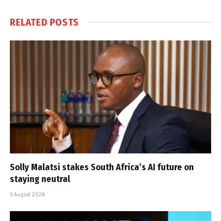
RELATED
POSTS
Solly Malatsi stakes South Africa’s AI future on
staying neutral
5 August 2026