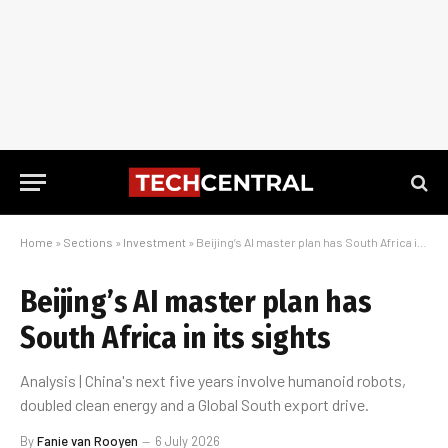
Home
»
Sections
»
Investment
»
Beijing’s AI master plan has South Africa in its sights
Beijing’s AI master plan has
South Africa in its sights
Analysis | China's next five years involve humanoid robots,
doubled clean energy and a Global South export drive.
By
Fanie van Rooyen
6 July 2026