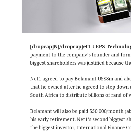
[dropcap]N[/dropcap]et1 UEPS Technolo
payment to the company’s founder and forme
biggest shareholders was justified because th
Net1 agreed to pay Belamant US$8m and abo
that he owned after he agreed to step down a
South Africa to distribute billions of rand o
Belamant will also be paid $50 000/month (a
his early retirement. Net1’s second biggest s
the biggest investor, International Finance Co