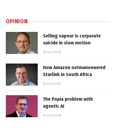
OPINION
Selling vapour is corporate
suicide in slow motion
16 July 2026
How Amazon outmanoeuvred
Starlink in South Africa
15 July 2026
The Popia problem with
agentic AI
14 July 2026