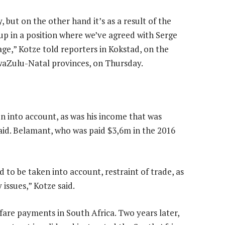
 but on the other hand it’s as a result of the
 up in a position where we’ve agreed with Serge
ge,” Kotze told reporters in Kokstad, on the
waZulu-Natal provinces, on Thursday.
n into account, as was his income that was
said. Belamant, who was paid $3,6m in the 2016
 to be taken into account, restraint of trade, as
 issues,” Kotze said.
fare payments in South Africa. Two years later,