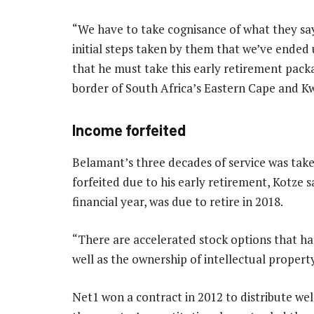
“We have to take cognisance of what they say,
initial steps taken by them that we’ve ended
that he must take this early retirement packa
border of South Africa’s Eastern Cape and K
Income forfeited
Belamant’s three decades of service was take
forfeited due to his early retirement, Kotze 
financial year, was due to retire in 2018.
“There are accelerated stock options that had
well as the ownership of intellectual property
Net1 won a contract in 2012 to distribute wel