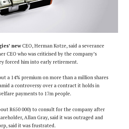
gies’ new
CEO, Herman Kotze, said a severance
r CEO who was criticised by the company’s
ey forced him into early retirement.
ut a 14% premium on more than a million shares
mid a controversy over a contract it holds in
f welfare payments to 17m people.
bout R650 000) to consult for the company after
hareholder, Allan Gray, said it was outraged and
rp, said it was frustrated.