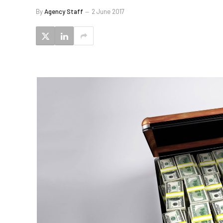
By
Agency Staff
2 June 2017