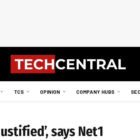
TCS
OPINION
COMPANY HUBS
SE
ustified’, says Net1