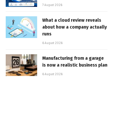
7 August 2026
What a cloud review reveals
about how a company actually
runs
6 August 2026
Manufacturing from a garage
is now a realistic business plan
6 August 2026