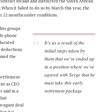
contract invalid and instructed the South African
 When it failed to do so by March this year, the
or 12 months under conditions.
hts groups
ile phone
It’s as a result of the
educated
l deductions
initial steps taken by
enied the
them that we’ve ended up
in a position where we’ve
agreed with Serge that he
 settlement
must take this early
ent as CEO
retirement package
 said in a
that
avagant deal
at it is