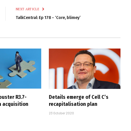
NEXT ARTICLE
TalkCentral: Ep 178 – ‘Core, blimey’
buster R3.7-
Details emerge of Cell C’s
ch acquisition
recapitalisation plan
23 October 2020