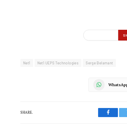
Net1
Net1 UEPS Technologies
Serge Belamant
WhatsAp
SHARE.
Faceboo