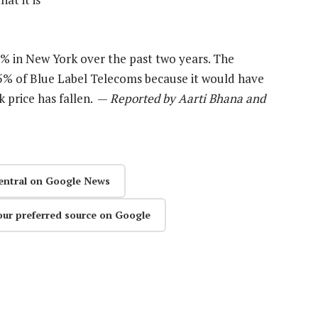
% in New York over the past two years. The
5% of Blue Label Telecoms because it would have
ck price has fallen. —
Reported by Aarti Bhana and
entral on Google News
our preferred source on Google