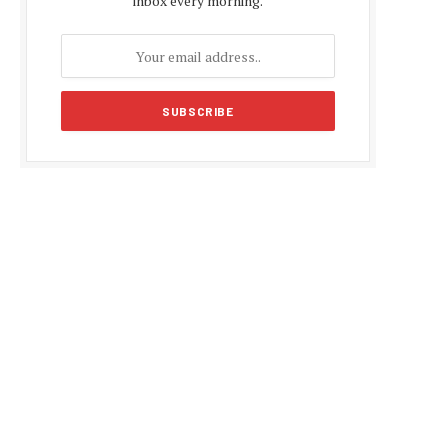
inbox every morning.