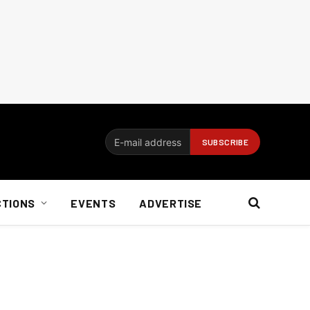
CTIONS
EVENTS
ADVERTISE