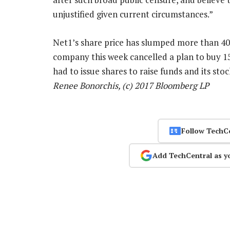
unjustified given current circumstances.”
Net1’s share price has slumped more than 40
company this week cancelled a plan to buy 1
had to issue shares to raise funds and its sto
Renee Bonorchis, (c) 2017 Bloomberg LP
Follow TechC
Add TechCentral as y