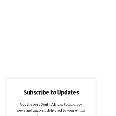
Subscribe to Updates
Get the best South African technology
news and analysis delivered to your e-mail