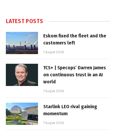
LATEST POSTS
Eskom fixed the fleet and the
customers left
7 August 2026
TCS+ | Specops’ Darren James
on continuous trust in an AI
world
7 August 2026
Starlink LEO rival gaining
momentum
7 August 2026