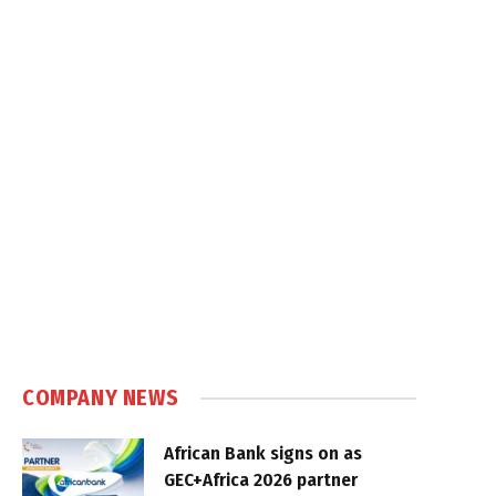
COMPANY NEWS
African Bank signs on as
GEC+Africa 2026 partner