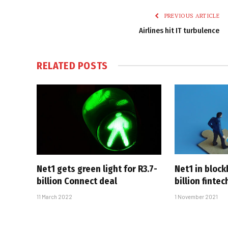
PREVIOUS ARTICLE
Airlines hit IT turbulence
RELATED
POSTS
Net1 gets green light for R3.7-
Net1 in block
billion Connect deal
billion finte
11 March 2022
1 November 2021