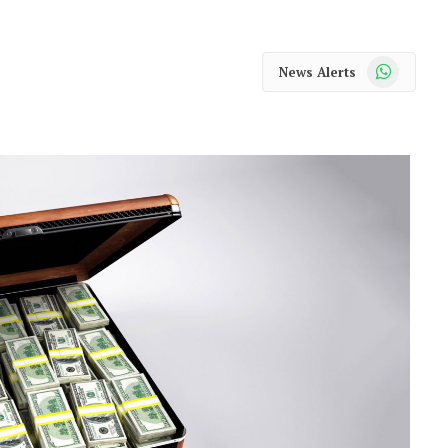
WhatsApp
News Alerts