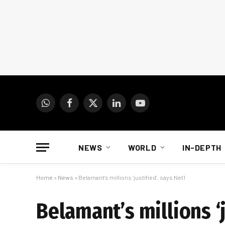
WhatsApp
Facebook
X
LinkedIn
YouTube
(Twitter)
NEWS
WORLD
IN-DEPTH
Home
»
News
»
Belamant’s millions ‘justified’, says Net1
Belamant’s millions ‘j