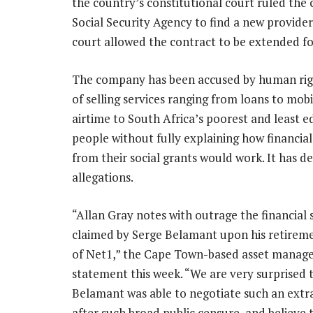
the country’s constitutional court ruled the 
Social Security Agency to find a new provider.
court allowed the contract to be extended f
The company has been accused by human rig
of selling services ranging from loans to mob
airtime to South Africa’s poorest and least 
people without fully explaining how financia
from their social grants would work. It has d
allegations.
“Allan Gray notes with outrage the financial
claimed by Serge Belamant upon his retirem
of Net1,” the Cape Town-based asset manager
statement this week. “We are very surprised 
Belamant was able to negotiate such an extr
after such broad public censure, and believe th