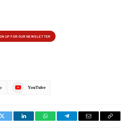
p
YouTube
k
Twitter
LinkedIn
WhatsApp
Telegram
Email
Copy
Link