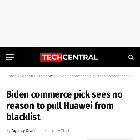
Home
»
Sections
»
Telecoms
»
Biden commerce pick sees no reason to pull Huawei from blacklist
Biden commerce pick sees no
reason to pull Huawei from
blacklist
By
Agency Staff
4 February 2021