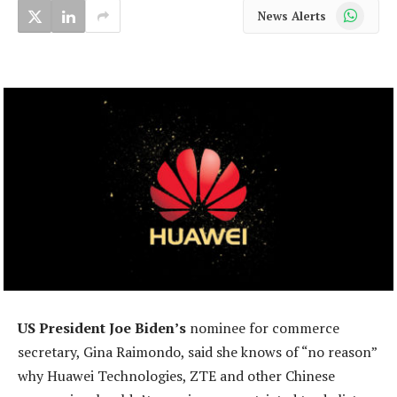
WhatsApp
News Alerts
US President Joe Biden’s
nominee for commerce
secretary, Gina Raimondo, said she knows of “no reason”
why Huawei Technologies, ZTE and other Chinese