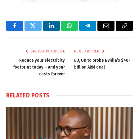
Facebook
Twitter
LinkedIn
WhatsApp
Telegram
Email
Copy
Link
PREVIOUS ARTICLE
NEXT ARTICLE
Reduce your electricity
EU, UK to probe Nvidia’s $40-
footprint today – and your
billion ARM deal
costs forever
RELATED
POSTS