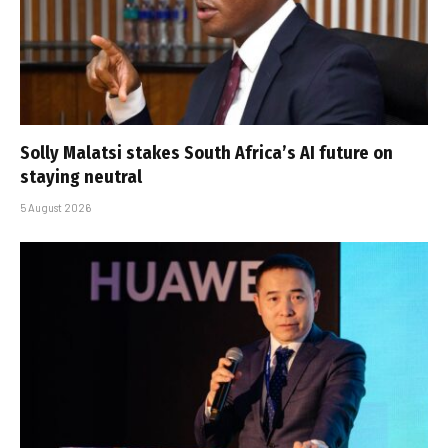
Solly Malatsi stakes South Africa’s AI future on
staying neutral
5 August 2026