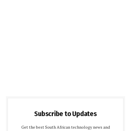
Subscribe to Updates
Get the best South African technology news and