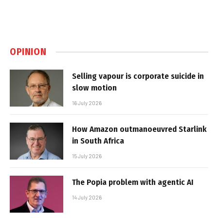
OPINION
Selling vapour is corporate suicide in
slow motion
16 July 2026
How Amazon outmanoeuvred Starlink
in South Africa
15 July 2026
The Popia problem with agentic AI
14 July 2026