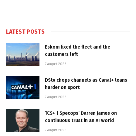
LATEST POSTS
Eskom fixed the fleet and the
customers left
7 August 2026
DStv chops channels as Canal+ leans
harder on sport
7 August 2026
TCS+ | Specops’ Darren James on
continuous trust in an AI world
7 August 2026