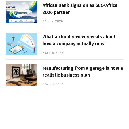
African Bank signs on as GEC+Africa
2026 partner
7 August 2026
What a cloud review reveals about
how a company actually runs
6 August 2026
Manufacturing from a garage is now a
realistic business plan
6 August 2026