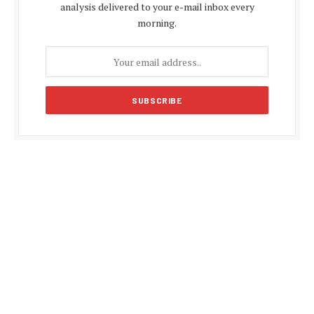
analysis delivered to your e-mail inbox every
morning.