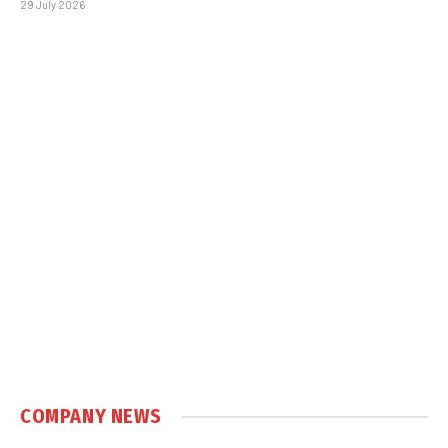
29 July 2026
COMPANY NEWS