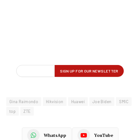
Gina Raimondo
Hikvision
Huawei
Joe Biden
SMIC
top
ZTE
WhatsApp
YouTube