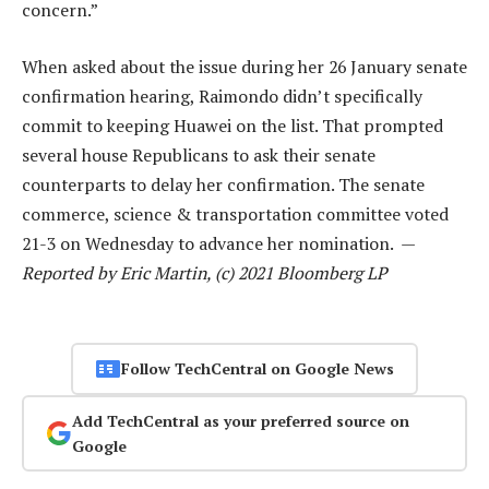
concern.”
When asked about the issue during her 26 January senate
confirmation hearing, Raimondo didn’t specifically
commit to keeping Huawei on the list. That prompted
several house Republicans to ask their senate
counterparts to delay her confirmation. The senate
commerce, science & transportation committee voted
21-3 on Wednesday to advance her nomination. —
Reported by Eric Martin, (c) 2021 Bloomberg LP
Follow TechCentral on Google News
Add TechCentral as your preferred source on
Google