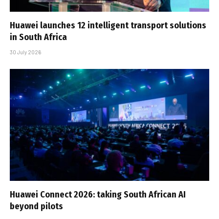
Huawei launches 12 intelligent transport solutions
in South Africa
30 July 2026
Huawei Connect 2026: taking South African AI
beyond pilots