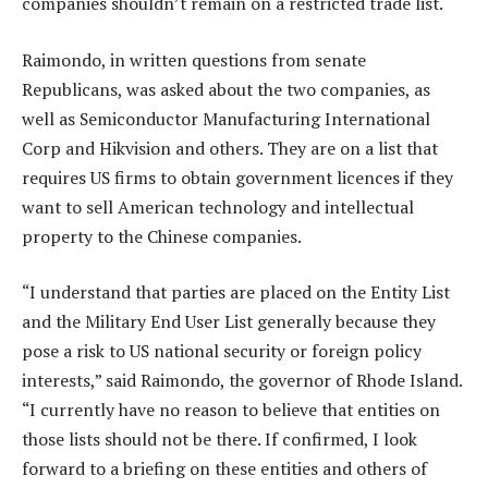
companies shouldn’t remain on a restricted trade list.
Raimondo, in written questions from senate
Republicans, was asked about the two companies, as
well as Semiconductor Manufacturing International
Corp and Hikvision and others. They are on a list that
requires US firms to obtain government licences if they
want to sell American technology and intellectual
property to the Chinese companies.
“I understand that parties are placed on the Entity List
and the Military End User List generally because they
pose a risk to US national security or foreign policy
interests,” said Raimondo, the governor of Rhode Island.
“I currently have no reason to believe that entities on
those lists should not be there. If confirmed, I look
forward to a briefing on these entities and others of