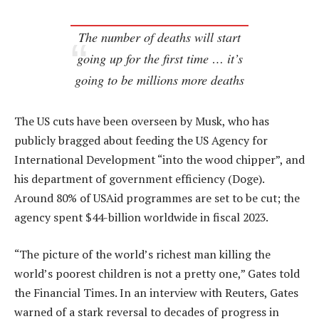
The number of deaths will start
going up for the first time … it’s
going to be millions more deaths
The US cuts have been overseen by Musk, who has
publicly bragged about feeding the US Agency for
International Development “into the wood chipper”, and
his department of government efficiency (Doge).
Around 80% of USAid programmes are set to be cut; the
agency spent $44-billion worldwide in fiscal 2023.
“The picture of the world’s richest man killing the
world’s poorest children is not a pretty one,” Gates told
the Financial Times. In an interview with Reuters, Gates
warned of a stark reversal to decades of progress in