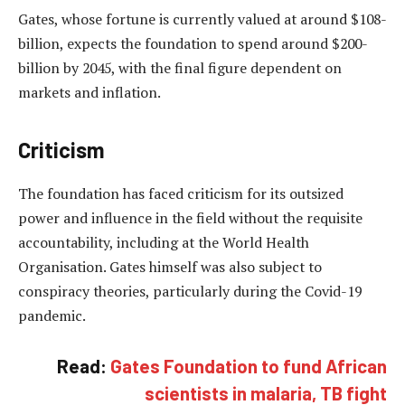
Gates, whose fortune is currently valued at around $108-
billion, expects the foundation to spend around $200-
billion by 2045, with the final figure dependent on
markets and inflation.
Criticism
The foundation has faced criticism for its outsized
power and influence in the field without the requisite
accountability, including at the World Health
Organisation. Gates himself was also subject to
conspiracy theories, particularly during the Covid-19
pandemic.
Read:
Gates Foundation to fund African
scientists in malaria, TB fight