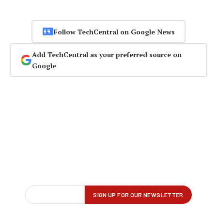
Follow TechCentral on Google News
Add TechCentral as your preferred source on
Google