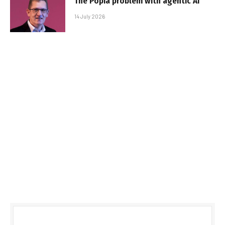
The Popia problem with agentic AI
14 July 2026