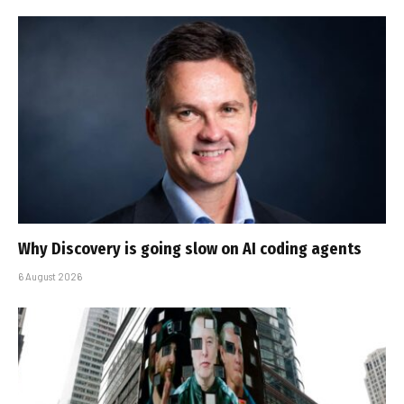
Why Discovery is going slow on AI coding agents
6 August 2026