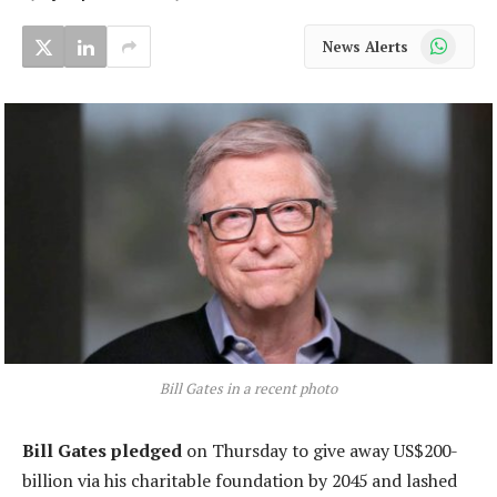
WhatsApp
News Alerts
Bill Gates in a recent photo
Bill Gates pledged
on Thursday to give away US$200-
billion via his charitable foundation by 2045 and lashed