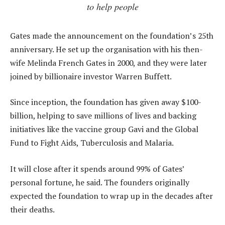
to help people
Gates made the announcement on the foundation’s 25th
anniversary. He set up the organisation with his then-
wife Melinda French Gates in 2000, and they were later
joined by billionaire investor Warren Buffett.
Since inception, the foundation has given away $100-
billion, helping to save millions of lives and backing
initiatives like the vaccine group Gavi and the Global
Fund to Fight Aids, Tuberculosis and Malaria.
It will close after it spends around 99% of Gates’
personal fortune, he said. The founders originally
expected the foundation to wrap up in the decades after
their deaths.