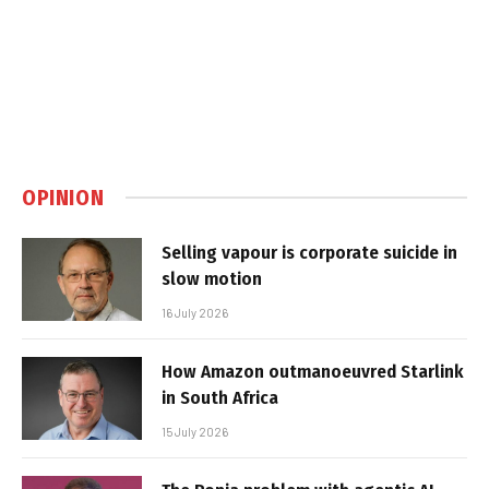
OPINION
Selling vapour is corporate suicide in
slow motion
16 July 2026
How Amazon outmanoeuvred Starlink
in South Africa
15 July 2026