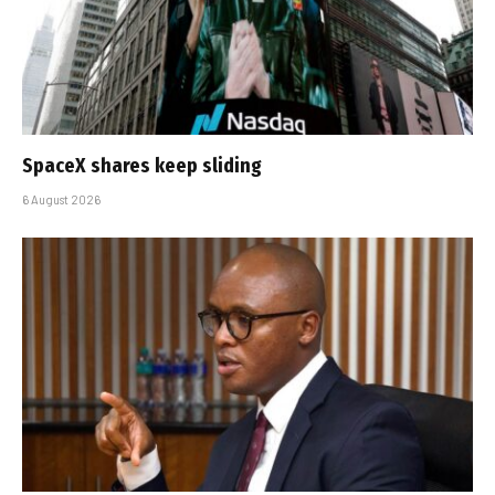
SpaceX shares keep sliding
6 August 2026