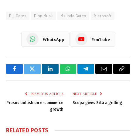
Bill Gates
Elon Musk
Melinda Gates
Microsoft
WhatsApp
YouTube
Facebook
Twitter
LinkedIn
WhatsApp
Telegram
Email
Copy
Link
PREVIOUS ARTICLE
NEXT ARTICLE
Prosus bullish on e-commerce
Scopa gives Sita a grilling
growth
RELATED
POSTS