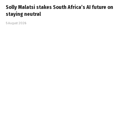
Solly Malatsi stakes South Africa’s AI future on
staying neutral
5 August 2026