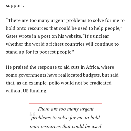
support.
“There are too many urgent problems to solve for me to
hold onto resources that could be used to help people,”
Gates wrote in a post on his website. “It’s unclear
whether the world’s richest countries will continue to
stand up for its poorest people.”
He praised the response to aid cuts in Africa, where
some governments have reallocated budgets, but said
that, as an example, polio would not be eradicated
without US funding.
There are too many urgent
problems to solve for me to hold
onto resources that could be used