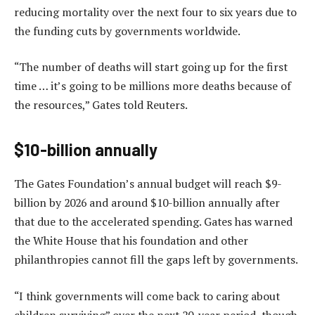
reducing mortality over the next four to six years due to
the funding cuts by governments worldwide.
“The number of deaths will start going up for the first
time … it’s going to be millions more deaths because of
the resources,” Gates told Reuters.
$10-billion annually
The Gates Foundation’s annual budget will reach $9-
billion by 2026 and around $10-billion annually after
that due to the accelerated spending. Gates has warned
the White House that his foundation and other
philanthropies cannot fill the gaps left by governments.
“I think governments will come back to caring about
children surviving” over the next 20-year period, though,