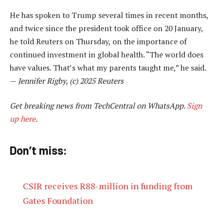
He has spoken to Trump several times in recent months,
and twice since the president took office on 20 January,
he told Reuters on Thursday, on the importance of
continued investment in global health. “The world does
have values. That’s what my parents taught me,” he said.
—
Jennifer Rigby, (c) 2025 Reuters
Get breaking news from TechCentral on WhatsApp.
Sign
up here
.
Don’t miss:
CSIR receives R88-million in funding from
Gates Foundation