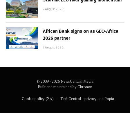
7 August 2026
African Bank signs on as GEC+Africa
2026 partner
7 August 2026
© 2009 - 2026 NewsCentral Media
Built and maintained by
Chronon
Cookie policy (ZA)
TechCentral – privacy and Popia