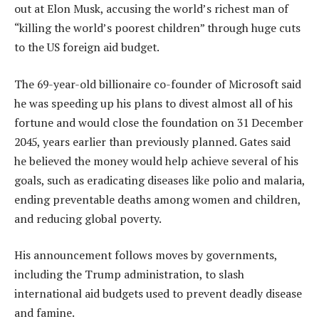
out at Elon Musk, accusing the world’s richest man of
“killing the world’s poorest children” through huge cuts
to the US foreign aid budget.
The 69-year-old billionaire co-founder of Microsoft said
he was speeding up his plans to divest almost all of his
fortune and would close the foundation on 31 December
2045, years earlier than previously planned. Gates said
he believed the money would help achieve several of his
goals, such as eradicating diseases like polio and malaria,
ending preventable deaths among women and children,
and reducing global poverty.
His announcement follows moves by governments,
including the Trump administration, to slash
international aid budgets used to prevent deadly disease
and famine.