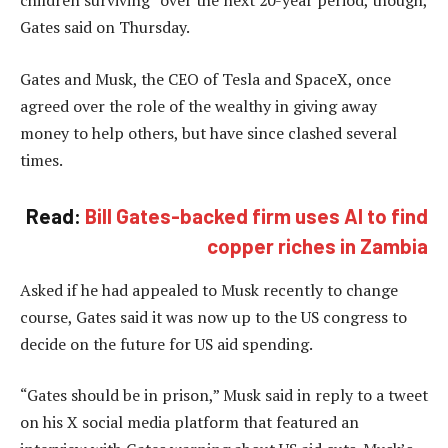
Gates said on Thursday.
Gates and Musk, the CEO of Tesla and SpaceX, once
agreed over the role of the wealthy in giving away
money to help others, but have since clashed several
times.
Read:
Bill Gates-backed firm uses AI to find
copper riches in Zambia
Asked if he had appealed to Musk recently to change
course, Gates said it was now up to the US congress to
decide on the future for US aid spending.
“Gates should be in prison,” Musk said in reply to a tweet
on his X social media platform that featured an