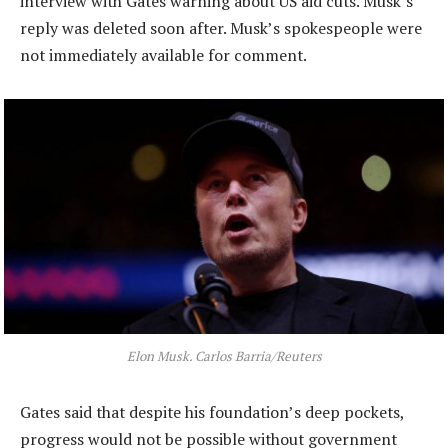
interview with Gates warning about US aid cuts. Musk’s
reply was deleted soon after. Musk’s spokespeople were
not immediately available for comment.
Elon Musk. Carlos Barria/Reuters
Gates said that despite his foundation’s deep pockets,
progress would not be possible without government