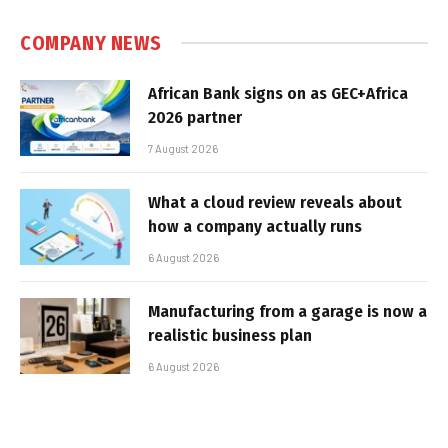
COMPANY NEWS
African Bank signs on as GEC+Africa
2026 partner
7 August 2026
What a cloud review reveals about
how a company actually runs
6 August 2026
Manufacturing from a garage is now a
realistic business plan
6 August 2026