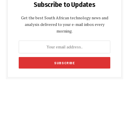
Subscribe to Updates
Get the best South African technology news and
analysis delivered to your e-mail inbox every
morning.