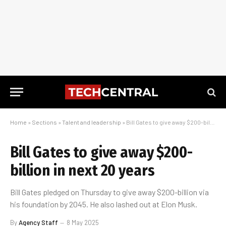
Home
»
Sections
»
Talent and leadership
»
Bill Gates to give away $200-billion in next 20 years
Bill Gates to give away $200-
billion in next 20 years
Bill Gates pledged on Thursday to give away $200-billion via
his foundation by 2045. He also lashed out at Elon Musk.
By
Agency Staff
8 May 2025