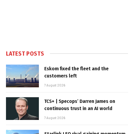
LATEST POSTS
Eskom fixed the fleet and the
customers left
7 August 2026
TCS+ | Specops’ Darren James on
continuous trust in an AI world
7 August 2026
Starlink LEO rival gaining momentum