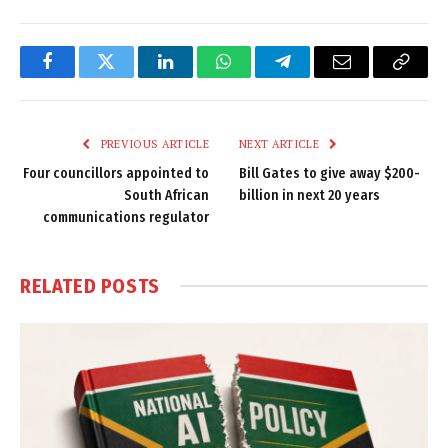
Facebook
Twitter
LinkedIn
WhatsApp
Telegram
Email
Copy
Link
PREVIOUS ARTICLE
NEXT ARTICLE
Four councillors appointed to
Bill Gates to give away $200-
South African
billion in next 20 years
communications regulator
RELATED
POSTS