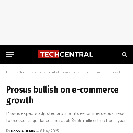
Home
»
Sections
»
Investment
»
Prosus bullish on e-commerce growth
Prosus bullish on e-commerce
growth
Prosus expects adjusted profit at its e-commerce business
to exceed its guidance and reach $435-million this fiscal year.
By
Nqobile Dludla
8 May 2025