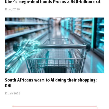
Uber’s mega-deal hands Prosus a R40-billion exit
16 July 2026
South Africans warm to AI doing their shopping:
DHL
10 July 2026