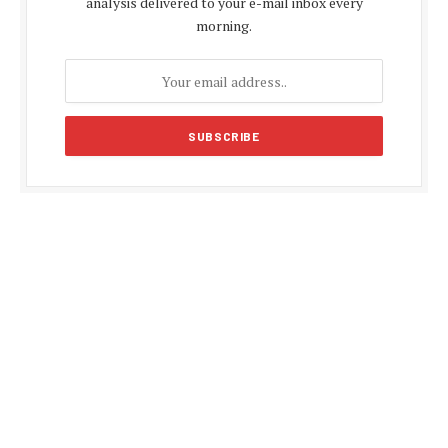
analysis delivered to your e-mail inbox every
morning.