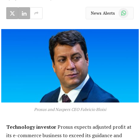
WhatsApp
News Alerts
Prosus and Naspers CEO Fabricio Bloisi
Technology investor
Prosus expects adjusted profit at
its e-commerce business to exceed its guidance and