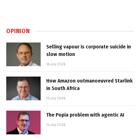
OPINION
Selling vapour is corporate suicide in
slow motion
16 July 2026
How Amazon outmanoeuvred Starlink
in South Africa
15 July 2026
The Popia problem with agentic AI
14 July 2026