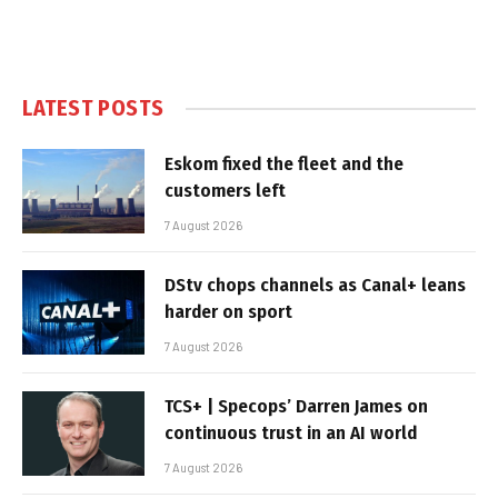
LATEST POSTS
Eskom fixed the fleet and the
customers left
7 August 2026
DStv chops channels as Canal+ leans
harder on sport
7 August 2026
TCS+ | Specops’ Darren James on
continuous trust in an AI world
7 August 2026