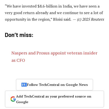
“We have invested $8.6-billion in India, we have seen a
very good return already and we continue to see a lot of
opportunity in the region,” Bloisi said. —
(c) 2025 Reuters
Don’t miss:
Naspers and Prosus appoint veteran insider
as CFO
Follow TechCentral on Google News
Add TechCentral as your preferred source on
Google