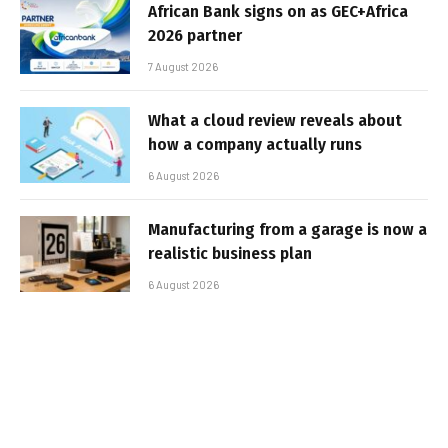
African Bank signs on as GEC+Africa
2026 partner
7 August 2026
What a cloud review reveals about
how a company actually runs
6 August 2026
Manufacturing from a garage is now a
realistic business plan
6 August 2026