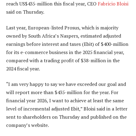
reach US$435-million this fiscal year, CEO
Fabricio Bloisi
said on Thursday.
Last year, European-listed Prosus, which is majority
owned by South Africa’s Naspers, estimated adjusted
earnings before interest and taxes (Ebit) of $400-million
for its e-commerce business in the 2025 financial year,
compared with a trading profit of $38-million in the
2024 fiscal year.
“I am very happy to say we have exceeded our goal and
will report more than $435-million for the year. For
financial year 2026, I want to achieve at least the same
level of incremental adjusted Ebit,” Bloisi said in a letter
sent to shareholders on Thursday and published on the
company’s website.