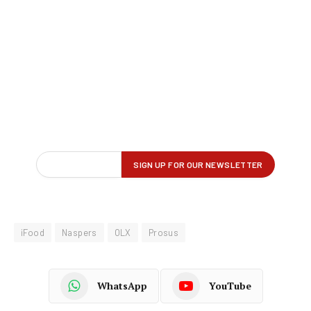
iFood
Naspers
OLX
Prosus
WhatsApp
YouTube