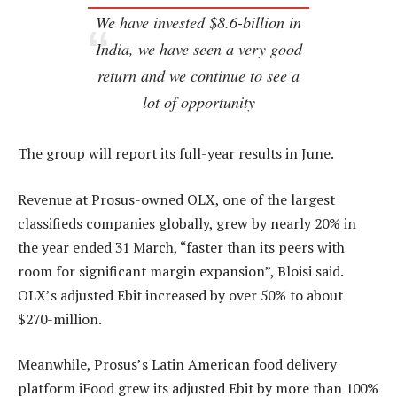
We have invested $8.6-billion in
India, we have seen a very good
return and we continue to see a
lot of opportunity
The group will report its full-year results in June.
Revenue at Prosus-owned OLX, one of the largest
classifieds companies globally, grew by nearly 20% in
the year ended 31 March, “faster than its peers with
room for significant margin expansion”, Bloisi said.
OLX’s adjusted Ebit increased by over 50% to about
$270-million.
Meanwhile, Prosus’s Latin American food delivery
platform iFood grew its adjusted Ebit by more than 100%