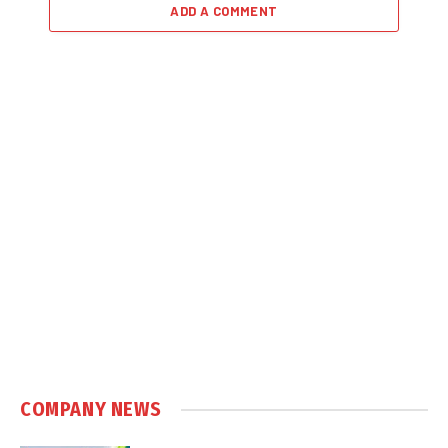
ADD A COMMENT
COMPANY NEWS