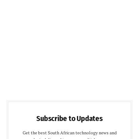
Subscribe to Updates
Get the best South African technology news and