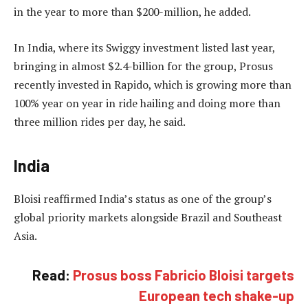
in the year to more than $200-million, he added.
In India, where its Swiggy investment listed last year,
bringing in almost $2.4-billion for the group, Prosus
recently invested in Rapido, which is growing more than
100% year on year in ride hailing and doing more than
three million rides per day, he said.
India
Bloisi reaffirmed India’s status as one of the group’s
global priority markets alongside Brazil and Southeast
Asia.
Read:
Prosus boss Fabricio Bloisi targets
European tech shake-up