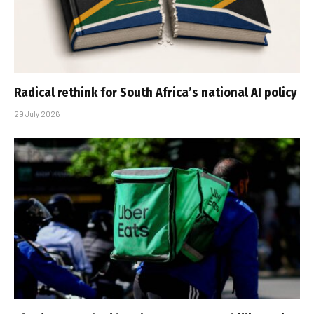
Radical rethink for South Africa’s national AI policy
29 July 2026