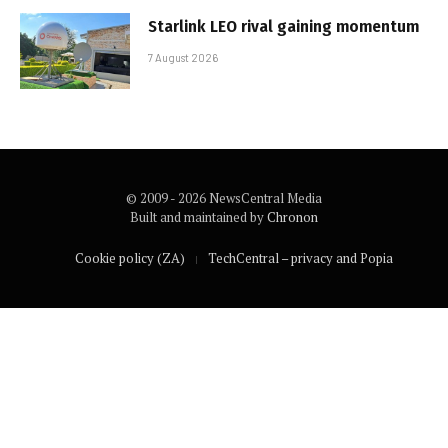
Starlink LEO rival gaining momentum
7 August 2026
© 2009 - 2026 NewsCentral Media
Built and maintained by
Chronon
Cookie policy (ZA)
TechCentral – privacy and Popia