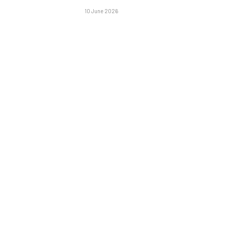
10 June 2026