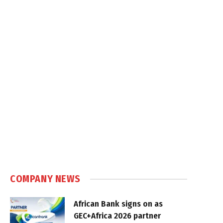
COMPANY NEWS
African Bank signs on as
GEC+Africa 2026 partner