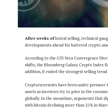
After weeks of
brutal selling, technical gaug
developments ahead for battered crypto asse
According to the GTI Vera Convergence Dive
shifts, the Bloomberg Galaxy Crypto Index flas
addition, it ended the strongest selling trend 
Cryptocurrencies have been under pressure thi
assets as investors try to price in the coro
globally. In the meantime, arguments that dig
with bitcoin declining more than 25% in March.