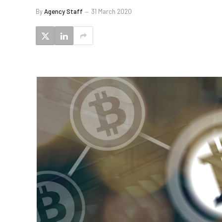
By
Agency Staff
31 March 2020