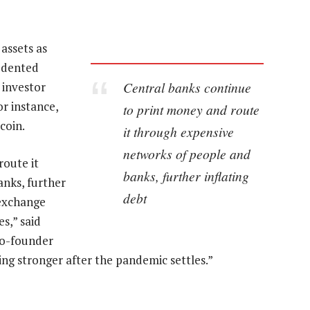
 assets as
edented
Central banks continue
 investor
r instance,
to print money and route
coin.
it through expensive
networks of people and
route it
banks, further inflating
nks, further
debt
 exchange
es,” said
co-founder
ing stronger after the pandemic settles.”