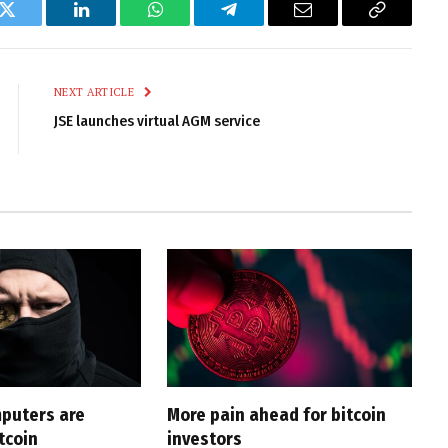
k
Twitter
LinkedIn
WhatsApp
Telegram
Email
Copy
Link
NEXT ARTICLE
JSE launches virtual AGM service
puters are
More pain ahead for bitcoin
tcoin
investors