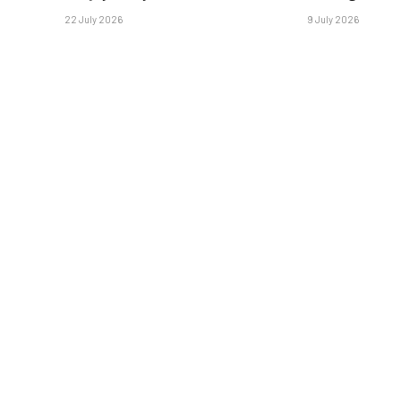
22 July 2026
9 July 2026