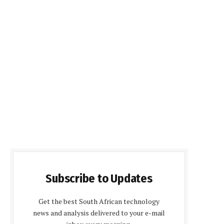
Subscribe to Updates
Get the best South African technology
news and analysis delivered to your e-mail