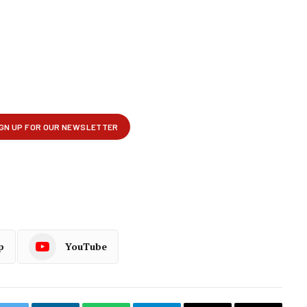
p
YouTube