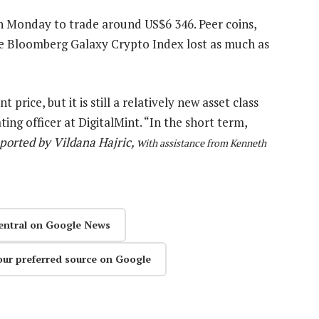
on Monday to trade around US$6 346. Peer coins,
The Bloomberg Galaxy Crypto Index lost as much as
price, but it is still a relatively new asset class
ing officer at DigitalMint. “In the short term,
ported by Vildana Hajric, w
ith assistance from Kenneth
entral on Google News
our preferred source on Google