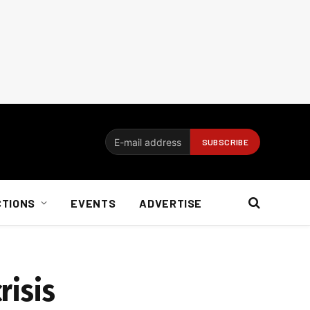
CTIONS
EVENTS
ADVERTISE
risis