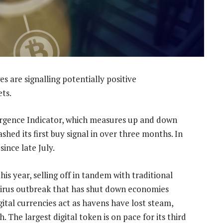
es are signalling potentially positive
ts.
rgence Indicator, which measures up and down
hed its first buy signal in over three months. In
since late July.
s year, selling off in tandem with traditional
navirus outbreak that has shut down economies
ital currencies act as havens have lost steam,
 The largest digital token is on pace for its third