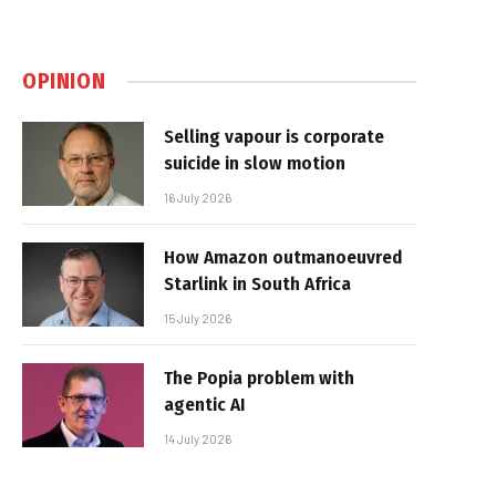
OPINION
Selling vapour is corporate
suicide in slow motion
16 July 2026
How Amazon outmanoeuvred
Starlink in South Africa
15 July 2026
The Popia problem with
agentic AI
14 July 2026