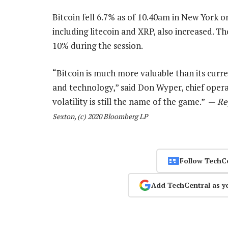
Bitcoin fell 6.7% as of 10.40am in New York 
including litecoin and XRP, also increased. 
10% during the session.
“Bitcoin is much more valuable than its current 
and technology,” said Don Wyper, chief operat
volatility is still the name of the game.” —
Re
Sexton, (c) 2020 Bloomberg LP
Follow TechC
Add TechCentral as y