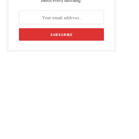
inbox every morning.