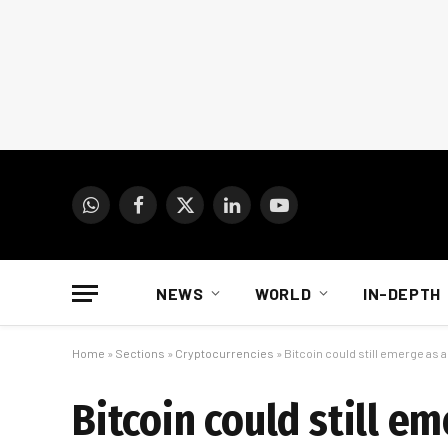
WhatsApp
Facebook
X
LinkedIn
YouTube
(Twitter)
NEWS
WORLD
IN-DEPTH
Home
»
Sections
»
Cryptocurrencies
»
Bitcoin could still emerge as a
Bitcoin could still em