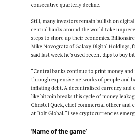
consecutive quarterly decline.
Still, many investors remain bullish on digital
central banks around the world take unprec
steps to shore up their economies. Billionaire
Mike Novogratz of Galaxy Digital Holdings, fo
said last week he’s used recent dips to buy bit
“Central banks continue to print money and 
through expensive networks of people and ba
inflating debt. A decentralised currency and
like bitcoin breaks this cycle of money leakag
Christel Quek, chief commercial officer and 
at Bolt Global. “I see cryptocurrencies emerg
‘Name of the game’