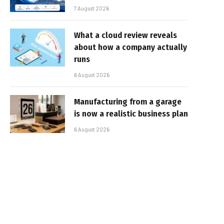
7 August 2026
What a cloud review reveals
about how a company actually
runs
6 August 2026
Manufacturing from a garage
is now a realistic business plan
6 August 2026