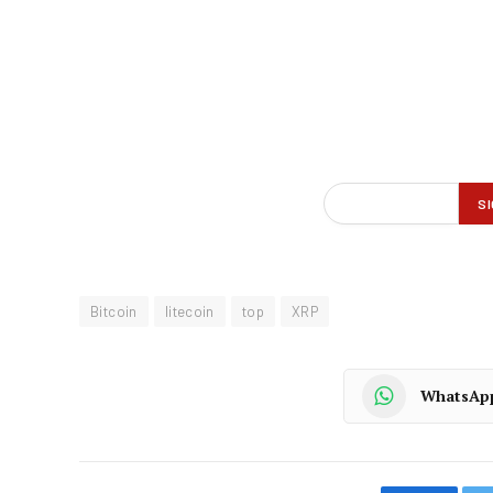
Bitcoin
litecoin
top
XRP
WhatsAp