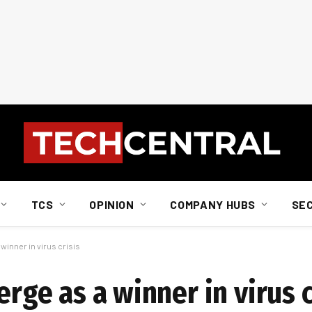
TCS
OPINION
COMPANY HUBS
SE
 winner in virus crisis
erge as a winner in virus c