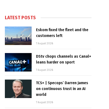
LATEST POSTS
Eskom fixed the fleet and the
customers left
7 August 2026
DStv chops channels as Canal+
leans harder on sport
7 August 2026
TCS+ | Specops’ Darren James
on continuous trust in an AI
world
7 August 2026