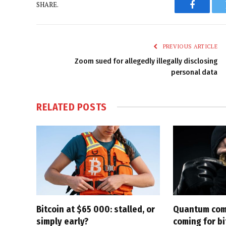
SHARE.
Faceboo
PREVIOUS ARTICLE
Zoom sued for allegedly illegally disclosing
personal data
RELATED
POSTS
Bitcoin at $65 000: stalled, or
Quantum com
simply early?
coming for bi