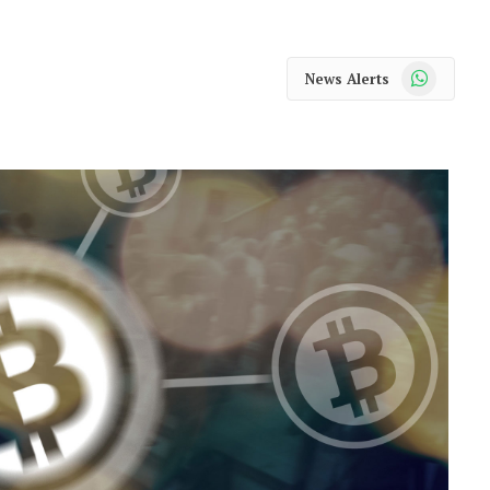
WhatsApp
News Alerts