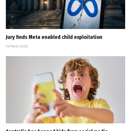
Jury finds Meta enabled child exploitation
25 March 2026