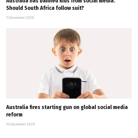
Australia has banned kids from social media.
Should South Africa follow suit?
11 December 2025
Australia fires starting gun on global social media
reform
10 December 2025