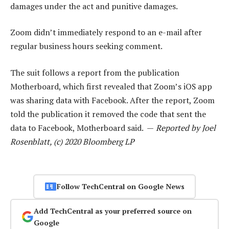
damages under the act and punitive damages.
Zoom didn’t immediately respond to an e-mail after
regular business hours seeking comment.
The suit follows a report from the publication
Motherboard, which first revealed that Zoom’s iOS app
was sharing data with Facebook. After the report, Zoom
told the publication it removed the code that sent the
data to Facebook, Motherboard said. —
Reported by Joel
Rosenblatt, (c) 2020 Bloomberg LP
Follow TechCentral on Google News
Add TechCentral as your preferred source on
Google