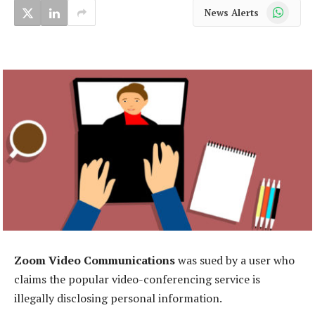
WhatsApp
News Alerts
Zoom Video Communications
was sued by a user who
claims the popular video-conferencing service is
illegally disclosing personal information.