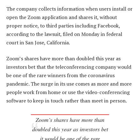
The company collects information when users install or
open the Zoom application and shares it, without
proper notice, to third parties including Facebook,
according to the lawsuit, filed on Monday in federal
court in San Jose, California.
Zoom’s shares have more than doubled this year as
investors bet that the teleconferencing company would
be one of the rare winners from the coronavirus
pandemic. The surge in its use comes as more and more
people work from home or use the video-conferencing
software to keep in touch rather than meet in person.
Zoom’s shares have more than
doubled this year as investors bet
it would be one of the rare