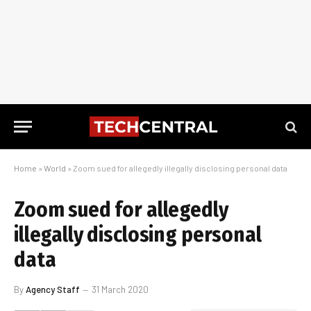
Home
»
World
»
Zoom sued for allegedly illegally disclosing personal data
Zoom sued for allegedly
illegally disclosing personal
data
By
Agency Staff
31 March 2020