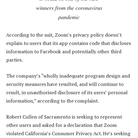
winners from the coronavirus
pandemic
According to the suit, Zoom’s privacy policy doesn’t
explain to users that its app contains code that discloses
information to Facebook and potentially other third
parties.
The company’s “wholly inadequate program design and
security measures have resulted, and will continue to
result, in unauthorised disclosure of its users’ personal
information,” according to the complaint.
Robert Cullen of Sacramento is seeking to represent
other users and asked for a declaration that Zoom
violated California’s Consumer Privacy Act. He’s seeking