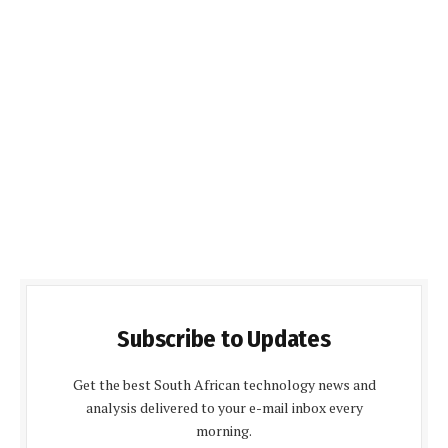
Subscribe to Updates
Get the best South African technology news and
analysis delivered to your e-mail inbox every
morning.