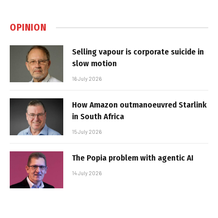
OPINION
Selling vapour is corporate suicide in
slow motion
16 July 2026
How Amazon outmanoeuvred Starlink
in South Africa
15 July 2026
The Popia problem with agentic AI
14 July 2026