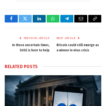
Facebook
Twitter
LinkedIn
WhatsApp
Telegram
Email
Copy
Link
PREVIOUS ARTICLE
NEXT ARTICLE
In these uncertain times,
Bitcoin could still emerge as
SUSE is here to help
a winner in virus crisis
RELATED
POSTS