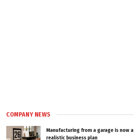
COMPANY NEWS
Manufacturing from a garage is now a
realistic business plan