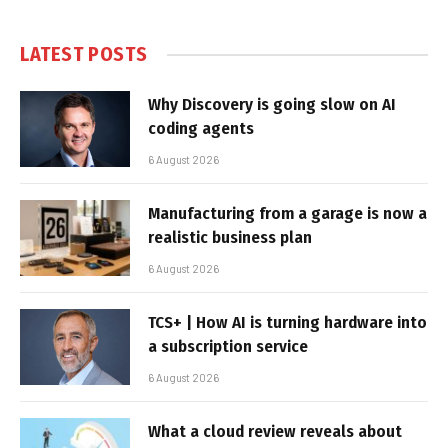
LATEST POSTS
Why Discovery is going slow on AI
coding agents
6 August 2026
Manufacturing from a garage is now a
realistic business plan
6 August 2026
TCS+ | How AI is turning hardware into
a subscription service
6 August 2026
What a cloud review reveals about