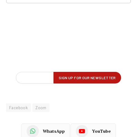
Facebook
Zoom
WhatsApp
YouTube