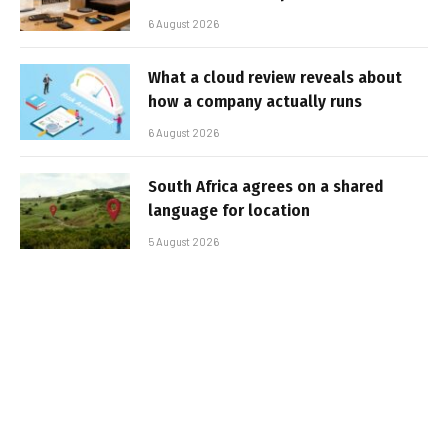
6 August 2026
What a cloud review reveals about
how a company actually runs
6 August 2026
South Africa agrees on a shared
language for location
5 August 2026