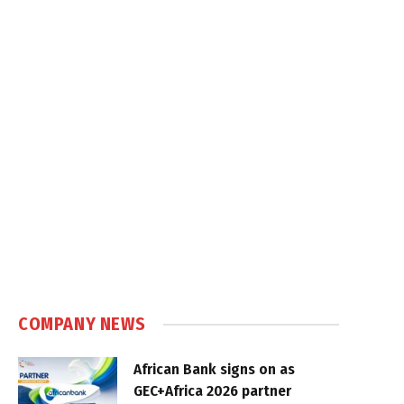
COMPANY NEWS
African Bank signs on as
GEC+Africa 2026 partner