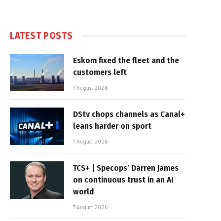
LATEST POSTS
Eskom fixed the fleet and the
customers left
7 August 2026
DStv chops channels as Canal+
leans harder on sport
7 August 2026
TCS+ | Specops’ Darren James
on continuous trust in an AI
world
7 August 2026