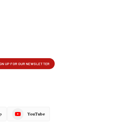
p
YouTube