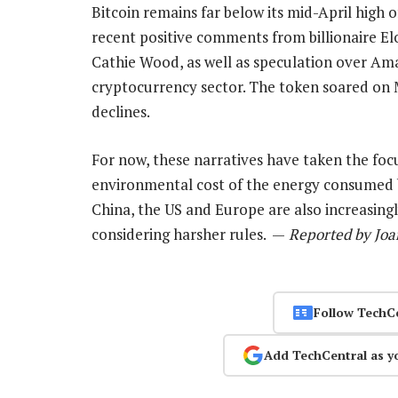
Bitcoin remains far below its mid-April high 
recent positive comments from billionaire 
Cathie Wood, as well as speculation over Am
cryptocurrency sector. The token soared on 
declines.
For now, these narratives have taken the focu
environmental cost of the energy consumed by
China, the US and Europe are also increasing
considering harsher rules. —
Reported by Joa
Follow TechC
Add TechCentral as y