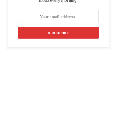
inbox every morning.