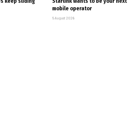
s keep sliding
Starlink wants to be your next
mobile operator
5 August 2026