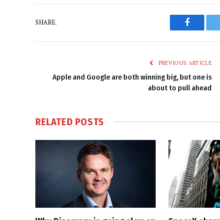
SHARE.
Faceboo
PREVIOUS ARTICLE
Apple and Google are both winning big, but one is
about to pull ahead
RELATED
POSTS