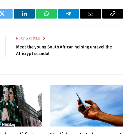
k
Twitter
LinkedIn
WhatsApp
Telegram
Email
Copy
Link
NEXT ARTICLE
Meet the young South African helping unravel the
Africrypt scandal