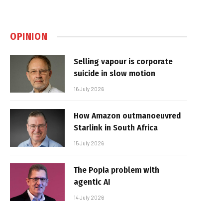
OPINION
Selling vapour is corporate
suicide in slow motion
16 July 2026
How Amazon outmanoeuvred
Starlink in South Africa
15 July 2026
The Popia problem with
agentic AI
14 July 2026