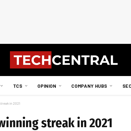
TCS
OPINION
COMPANY HUBS
SE
treak in 2021
winning streak in 2021