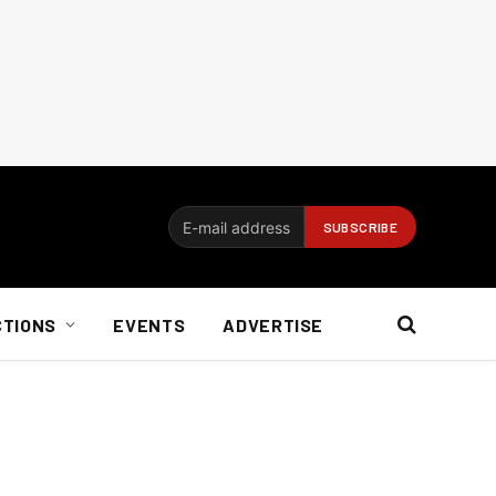
CTIONS
EVENTS
ADVERTISE