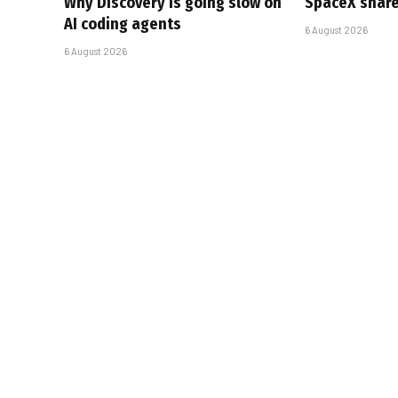
Why Discovery is going slow on
SpaceX share
AI coding agents
6 August 2026
6 August 2026