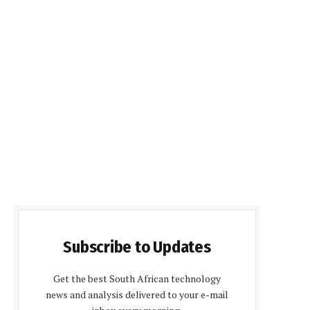
Subscribe to Updates
Get the best South African technology
news and analysis delivered to your e-mail