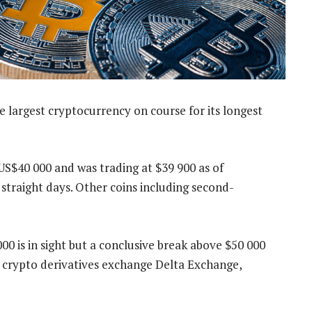
he largest cryptocurrency on course for its longest
US$40 000 and was trading at $39 900 as of
 straight days. Other coins including second-
 is in sight but a conclusive break above $50 000
f crypto derivatives exchange Delta Exchange,