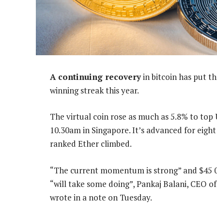
A continuing recovery
in bitcoin has put t
winning streak this year.
The virtual coin rose as much as 5.8% to top 
10.30am in Singapore. It’s advanced for eight
ranked Ether climbed.
“The current momentum is strong” and $45 000
“will take some doing”, Pankaj Balani, CEO o
wrote in a note on Tuesday.