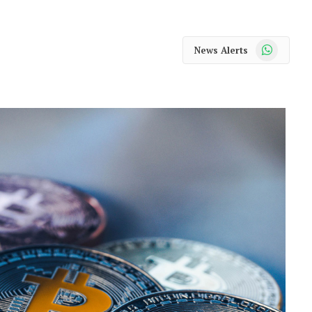
WhatsApp
News Alerts