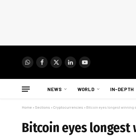
WhatsApp
Facebook
X
LinkedIn
YouTube
(Twitter)
NEWS
WORLD
IN-DEPTH
Home
»
Sections
»
Cryptocurrencies
»
Bitcoin eyes longest winning s
Bitcoin eyes longest 