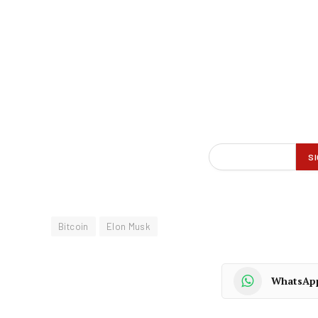
Bitcoin
Elon Musk
WhatsAp