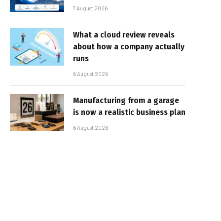
7 August 2026
What a cloud review reveals
about how a company actually
runs
6 August 2026
Manufacturing from a garage
is now a realistic business plan
6 August 2026