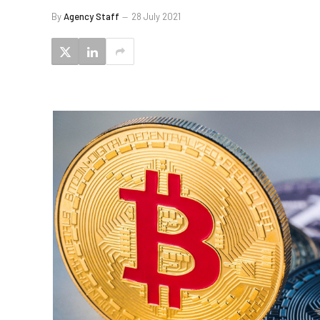
By
Agency Staff
28 July 2021