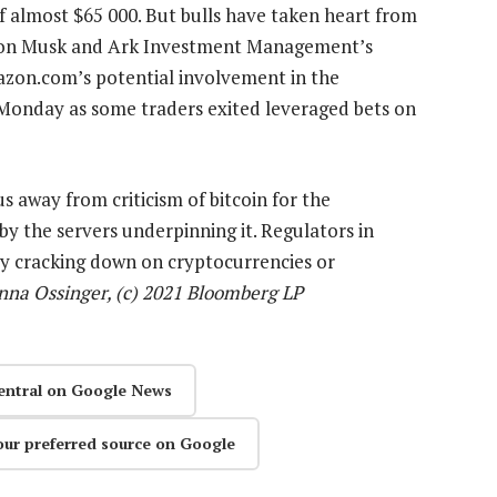
of almost $65 000. But bulls have taken heart from
Elon Musk and Ark Investment Management’s
azon.com’s potential involvement in the
Monday as some traders exited leveraged bets on
s away from criticism of bitcoin for the
 the servers underpinning it. Regulators in
ly cracking down on cryptocurrencies or
nna Ossinger, (c) 2021 Bloomberg LP
entral on Google News
our preferred source on Google