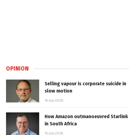
OPINION
Selling vapour is corporate suicide in
slow motion
16 July 2026
How Amazon outmanoeuvred Starlink
in South Africa
15 July 2026