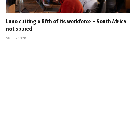
Luno cutting a fifth of its workforce – South Africa
not spared
28 July 2026