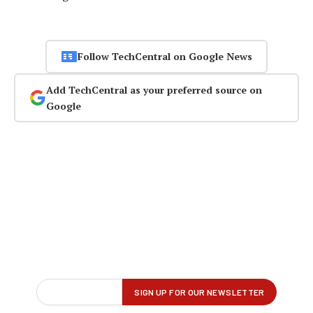
Follow TechCentral on Google News
Add TechCentral as your preferred source on
Google