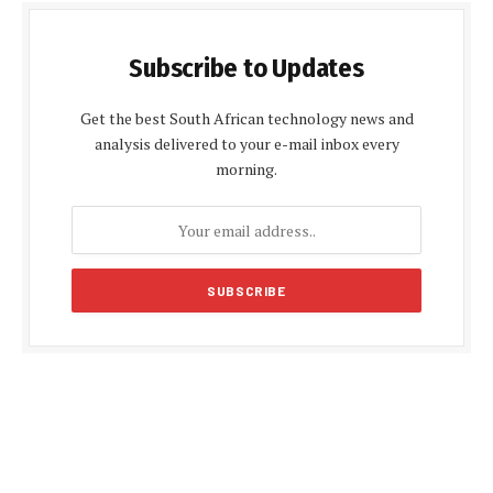
Subscribe to Updates
Get the best South African technology news and
analysis delivered to your e-mail inbox every
morning.