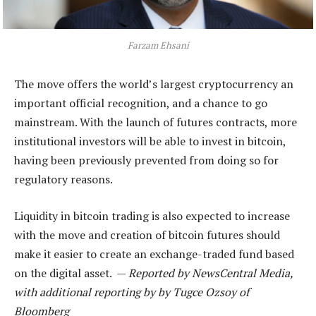
Farzam Ehsani
The move offers the world’s largest cryptocurrency an
important official recognition, and a chance to go
mainstream. With the launch of futures contracts, more
institutional investors will be able to invest in bitcoin,
having been previously prevented from doing so for
regulatory reasons.
Liquidity in bitcoin trading is also expected to increase
with the move and creation of bitcoin futures should
make it easier to create an exchange-traded fund based
on the digital asset. —
Reported by NewsCentral Media,
with additional reporting by by Tugce Ozsoy of
Bloomberg