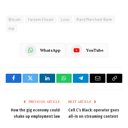
Bitcoin
Farzam Ehsani
Luno
Rand Merchant Bank
top
WhatsApp
YouTube
Facebook
Twitter
LinkedIn
WhatsApp
Telegram
Email
Copy
Link
PREVIOUS ARTICLE
NEXT ARTICLE
How the gig economy could
Cell C’s Black: operator goes
shake up employment law
all-in on streaming content