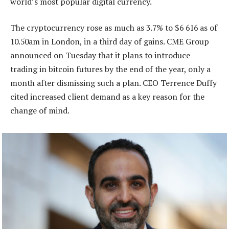
world’s most popular digital currency.
The cryptocurrency rose as much as 3.7% to $6 616 as of
10.50am in London, in a third day of gains. CME Group
announced on Tuesday that it plans to introduce
trading in bitcoin futures by the end of the year, only a
month after dismissing such a plan. CEO Terrence Duffy
cited increased client demand as a key reason for the
change of mind.