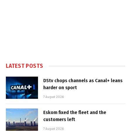
LATEST POSTS
DStv chops channels as Canal+ leans
harder on sport
7 August 2026
Eskom fixed the fleet and the
customers left
7 August 2026