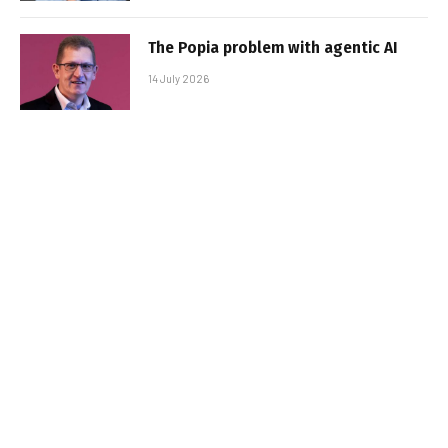
The Popia problem with agentic AI
14 July 2026