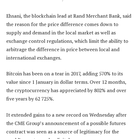
Ehsani, the blockchain lead at Rand Merchant Bank, said
the reason for the price difference comes down to
supply and demand in the local market as well as
exchange control regulations, which limit the ability to
arbitrage the difference in price between local and
international exchanges.
Bitcoin has been on a tear in 2017, adding 570% to its
value since 1 January in dollar terms. Over 12 months,
the cryptocurrency has appreciated by 802% and over
five years by 62 725%.
It extended gains to a new record on Wednesday after
the CME Group’s announcement of a possible futures
contract was seen as a source of legitimacy for the