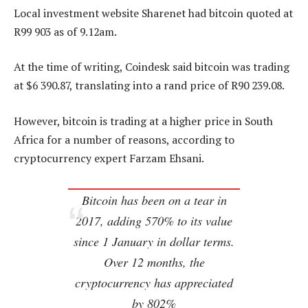
Local investment website Sharenet had bitcoin quoted at
R99 903 as of 9.12am.
At the time of writing, Coindesk said bitcoin was trading
at $6 390.87, translating into a rand price of R90 239.08.
However, bitcoin is trading at a higher price in South
Africa for a number of reasons, according to
cryptocurrency expert Farzam Ehsani.
Bitcoin has been on a tear in
2017, adding 570% to its value
since 1 January in dollar terms.
Over 12 months, the
cryptocurrency has appreciated
by 802%