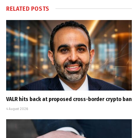
RELATED
POSTS
VALR hits back at proposed cross-border crypto ban
4 August 2026