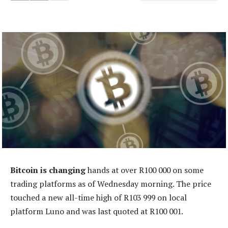
Bitcoin is changing
hands at over R100 000 on some
trading platforms as of Wednesday morning. The price
touched a new all-time high of R103 999 on local
platform Luno and was last quoted at R100 001.