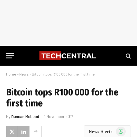
Home
»
News
»
Bitcoin tops R100 000 for the first time
Bitcoin tops R100 000 for the
first time
By
Duncan McLeod
1 November 2017
WhatsApp
News Alerts