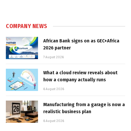
COMPANY NEWS
African Bank signs on as GEC+Africa
2026 partner
7 August 2026
What a cloud review reveals about
how a company actually runs
6 August 2026
Manufacturing from a garage is now a
realistic business plan
6 August 2026