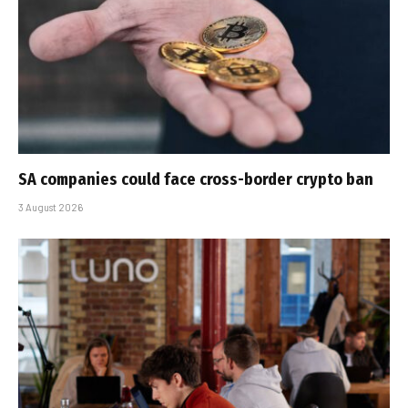
SA companies could face cross-border crypto ban
3 August 2026