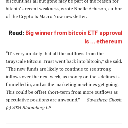
discount has all but gone may be part of the reason for
bitcoin’s recent weakness, wrote Noelle Acheson, author
of the Crypto Is Macro Now newsletter.
Read:
Big winner from bitcoin ETF approval
is … ethereum
“It’s very unlikely that all the outflows from the
Grayscale Bitcoin Trust went back into bitcoin,” she said.
“The new funds are likely to continue to see strong
inflows over the next week, as money on the sidelines is
funnelled in, and as the marketing machines get going.
This could be offset short-term from more outflows as
speculative positions are unwound.” —
Suvashree Ghosh,
(c) 2024 Bloomberg LP