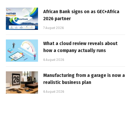
African Bank signs on as GEC+Africa
2026 partner
7 August 2026
What a cloud review reveals about
how a company actually runs
6 August 2026
Manufacturing from a garage is now a
realistic business plan
6 August 2026