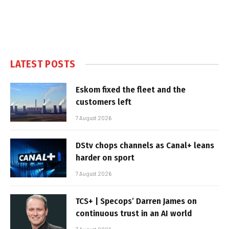
LATEST POSTS
Eskom fixed the fleet and the
customers left
7 August 2026
DStv chops channels as Canal+ leans
harder on sport
7 August 2026
TCS+ | Specops’ Darren James on
continuous trust in an AI world