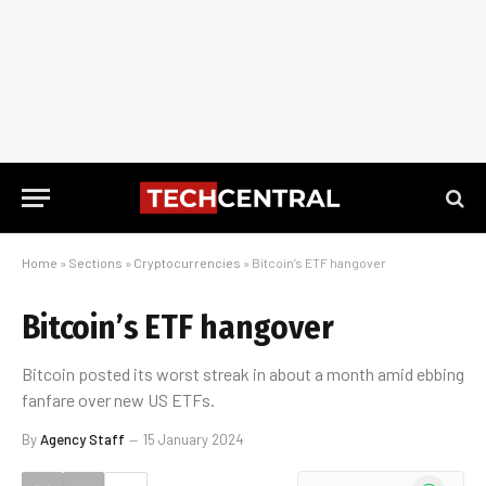
Home
»
Sections
»
Cryptocurrencies
»
Bitcoin’s ETF hangover
Bitcoin’s ETF hangover
Bitcoin posted its worst streak in about a month amid ebbing
fanfare over new US ETFs.
By
Agency Staff
15 January 2024
WhatsApp