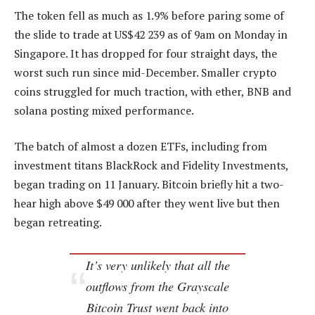
The token fell as much as 1.9% before paring some of
the slide to trade at US$42 239 as of 9am on Monday in
Singapore. It has dropped for four straight days, the
worst such run since mid-December. Smaller crypto
coins struggled for much traction, with ether, BNB and
solana posting mixed performance.
The batch of almost a dozen ETFs, including from
investment titans BlackRock and Fidelity Investments,
began trading on 11 January. Bitcoin briefly hit a two-
hear high above $49 000 after they went live but then
began retreating.
It’s very unlikely that all the
outflows from the Grayscale
Bitcoin Trust went back into