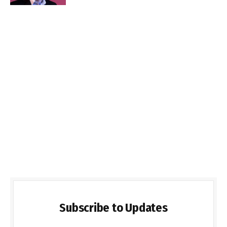
Subscribe to Updates