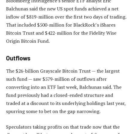
Bloomberg Intelligence’s senior ETF analyst Eric
Balchunas said the new US spot funds achieved a net
inflow of $819-million over the first two days of trading.
That included $500-million for BlackRock’s iShares
Bitcoin Trust and $422-million for the Fidelity Wise
Origin Bitcoin Fund.
Outflows
The $26-billion Grayscale Bitcoin Trust — the largest
such fund — saw $579-million of outflows after
converting into an ETF last week, Balchunas said. The
fund previously had a closed-ended structure and
traded at a discount to its underlying holdings last year,
spurring some to bet on the gap narrowing.
Speculators taking profits on that trade now that the