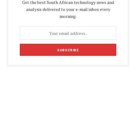
Get the best South African technology news and
analysis delivered to your e-mail inbox every
morning.