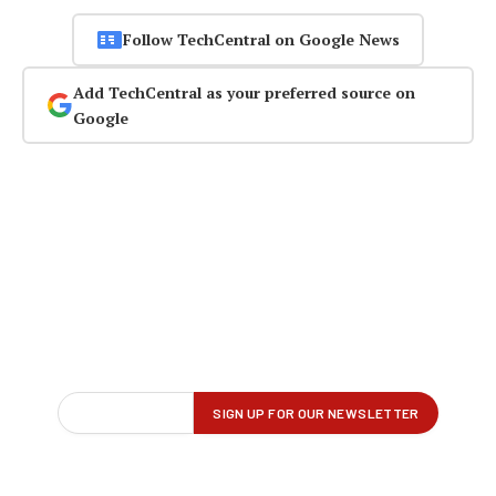
Follow TechCentral on Google News
Add TechCentral as your preferred source on
Google