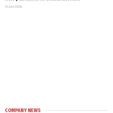
10 June 2026
COMPANY NEWS