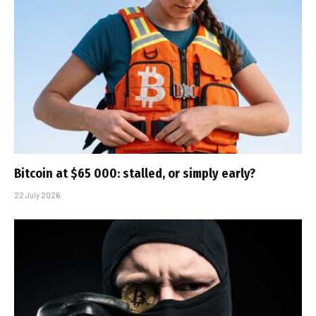
Bitcoin at $65 000: stalled, or simply early?
22 July 2026