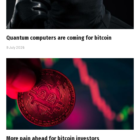
Quantum computers are coming for bitcoin
9 July 2026
More pain ahead for bitcoin investors