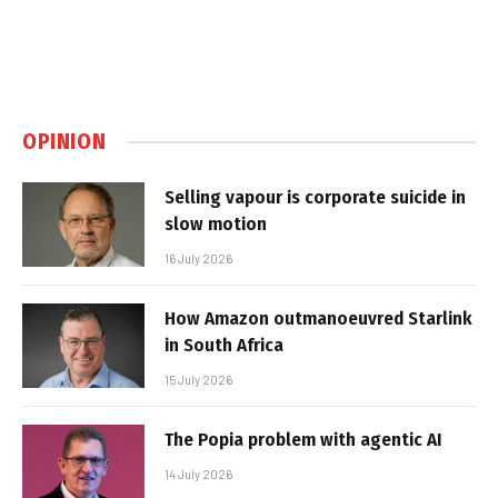
OPINION
Selling vapour is corporate suicide in
slow motion
16 July 2026
How Amazon outmanoeuvred Starlink
in South Africa
15 July 2026
The Popia problem with agentic AI
14 July 2026