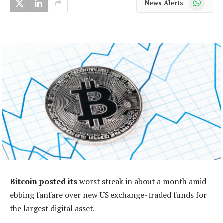
News Alerts
Bitcoin posted its
worst streak in about a month amid
ebbing fanfare over new US exchange-traded funds for
the largest digital asset.