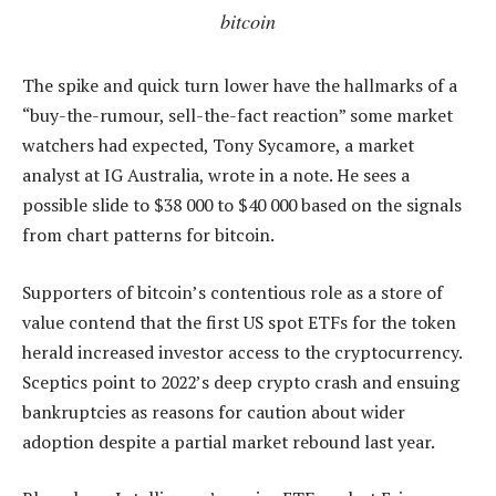
bitcoin
The spike and quick turn lower have the hallmarks of a
“buy-the-rumour, sell-the-fact reaction” some market
watchers had expected, Tony Sycamore, a market
analyst at IG Australia, wrote in a note. He sees a
possible slide to $38 000 to $40 000 based on the signals
from chart patterns for bitcoin.
Supporters of bitcoin’s contentious role as a store of
value contend that the first US spot ETFs for the token
herald increased investor access to the cryptocurrency.
Sceptics point to 2022’s deep crypto crash and ensuing
bankruptcies as reasons for caution about wider
adoption despite a partial market rebound last year.