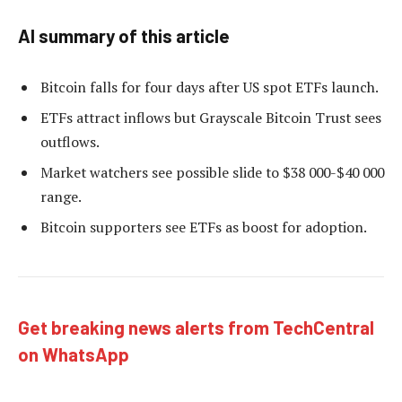
AI summary of this article
Bitcoin falls for four days after US spot ETFs launch.
ETFs attract inflows but Grayscale Bitcoin Trust sees
outflows.
Market watchers see possible slide to $38 000-$40 000
range.
Bitcoin supporters see ETFs as boost for adoption.
Get breaking news alerts from TechCentral
on WhatsApp