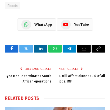
Bitcoin
WhatsApp
YouTube
Facebook
Twitter
LinkedIn
WhatsApp
Telegram
Email
Copy
Link
PREVIOUS ARTICLE
NEXT ARTICLE
Lyca Mobile terminates South
AI will affect almost 40% of all
African operations
jobs: IMF
RELATED
POSTS