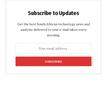
Subscribe to Updates
Get the best South African technology news and
analysis delivered to your e-mail inbox every
morning.