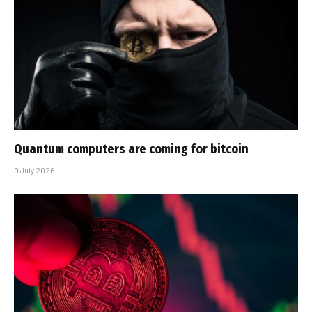
Quantum computers are coming for bitcoin
9 July 2026