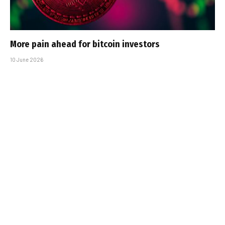
More pain ahead for bitcoin investors
10 June 2026