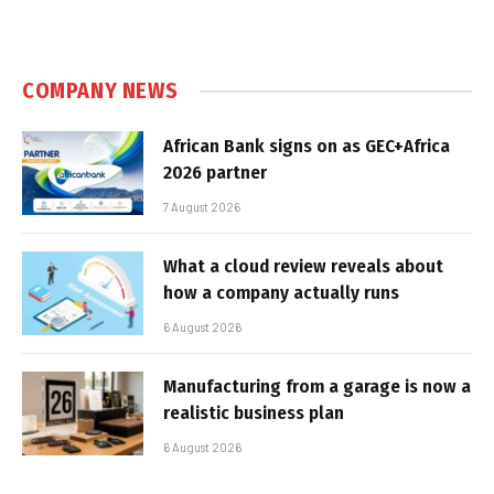
COMPANY NEWS
African Bank signs on as GEC+Africa
2026 partner
7 August 2026
What a cloud review reveals about
how a company actually runs
6 August 2026
Manufacturing from a garage is now a
realistic business plan
6 August 2026