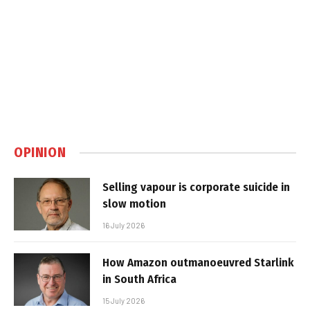
OPINION
Selling vapour is corporate suicide in
slow motion
16 July 2026
How Amazon outmanoeuvred Starlink
in South Africa
15 July 2026