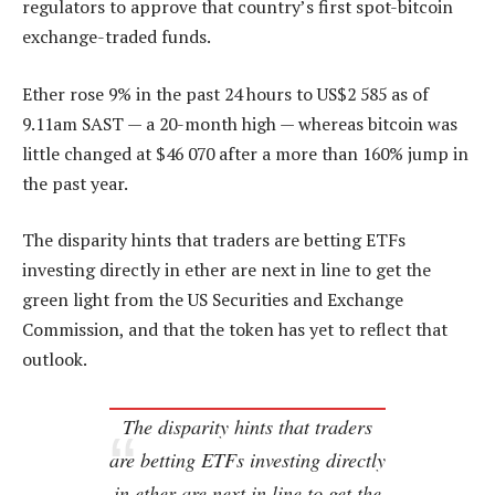
regulators to approve that country’s first spot-bitcoin
exchange-traded funds.
Ether rose 9% in the past 24 hours to US$2 585 as of
9.11am SAST — a 20-month high — whereas bitcoin was
little changed at $46 070 after a more than 160% jump in
the past year.
The disparity hints that traders are betting ETFs
investing directly in ether are next in line to get the
green light from the US Securities and Exchange
Commission, and that the token has yet to reflect that
outlook.
The disparity hints that traders
are betting ETFs investing directly
in ether are next in line to get the