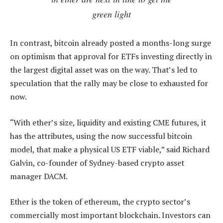
green light
In contrast, bitcoin already posted a months-long surge
on optimism that approval for ETFs investing directly in
the largest digital asset was on the way. That’s led to
speculation that the rally may be close to exhausted for
now.
“With ether’s size, liquidity and existing CME futures, it
has the attributes, using the now successful bitcoin
model, that make a physical US ETF viable,” said Richard
Galvin, co-founder of Sydney-based crypto asset
manager DACM.
Ether is the token of ethereum, the crypto sector’s
commercially most important blockchain. Investors can