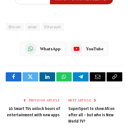
Bitcoin
ether
Ethereum
WhatsApp
YouTube
Facebook
Twitter
LinkedIn
WhatsApp
Telegram
Email
Copy
Link
PREVIOUS ARTICLE
NEXT ARTICLE
LG Smart TVs unlock hours of
SuperSport to show Afcon
entertainment with new apps
after all – but who is New
World TV?