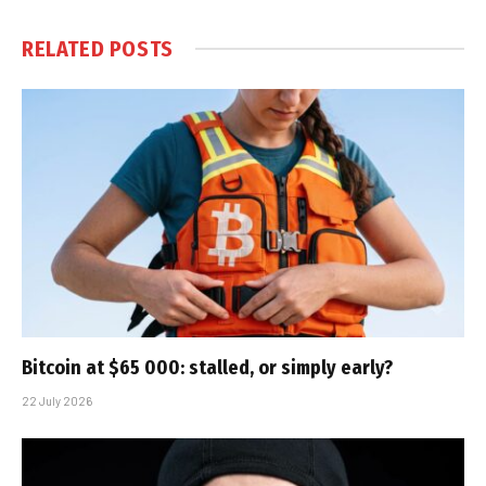
RELATED
POSTS
Bitcoin at $65 000: stalled, or simply early?
22 July 2026