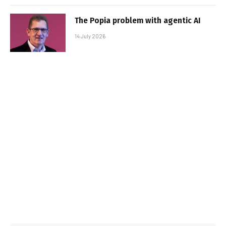
The Popia problem with agentic AI
14 July 2026