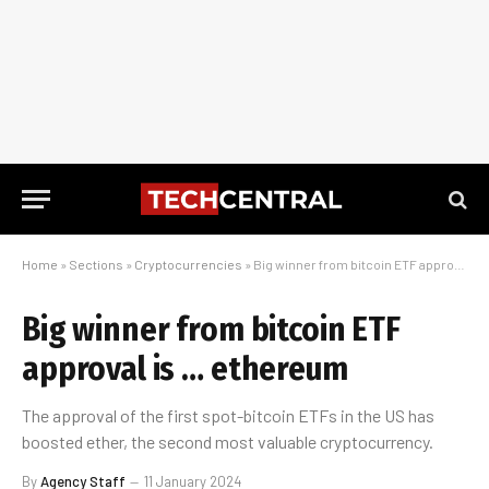
Home
»
Sections
»
Cryptocurrencies
»
Big winner from bitcoin ETF approval is … ethereum
Big winner from bitcoin ETF
approval is … ethereum
The approval of the first spot-bitcoin ETFs in the US has
boosted ether, the second most valuable cryptocurrency.
By
Agency Staff
11 January 2024