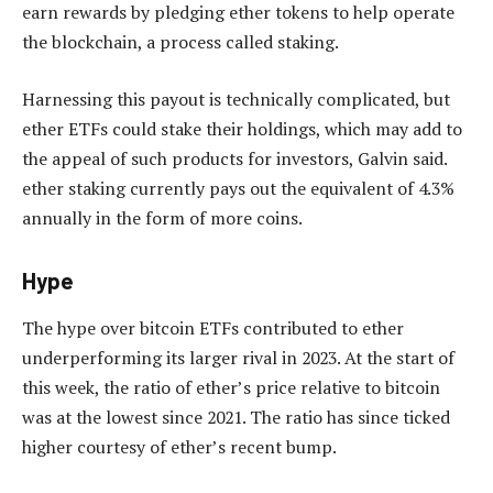
earn rewards by pledging ether tokens to help operate
the blockchain, a process called staking.
Harnessing this payout is technically complicated, but
ether ETFs could stake their holdings, which may add to
the appeal of such products for investors, Galvin said.
ether staking currently pays out the equivalent of 4.3%
annually in the form of more coins.
Hype
The hype over bitcoin ETFs contributed to ether
underperforming its larger rival in 2023. At the start of
this week, the ratio of ether’s price relative to bitcoin
was at the lowest since 2021. The ratio has since ticked
higher courtesy of ether’s recent bump.