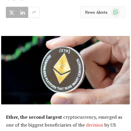
WhatsApp
News Alerts
Ether, the second largest
cryptocurrency, emerged as
one of the biggest beneficiaries of the
decision
by US