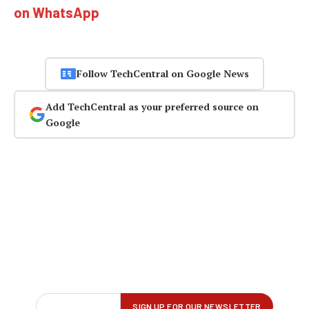
on WhatsApp
Follow TechCentral on Google News
Add TechCentral as your preferred source on
Google