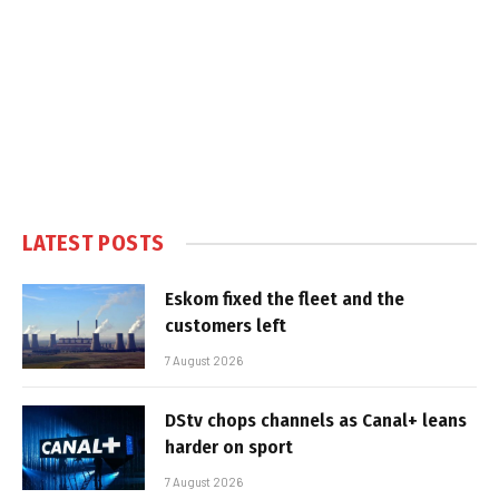
LATEST POSTS
Eskom fixed the fleet and the
customers left
7 August 2026
DStv chops channels as Canal+ leans
harder on sport
7 August 2026