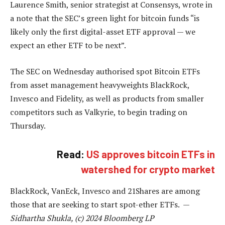
Laurence Smith, senior strategist at Consensys, wrote in
a note that the SEC’s green light for bitcoin funds “is
likely only the first digital-asset ETF approval — we
expect an ether ETF to be next”.
The SEC on Wednesday authorised spot Bitcoin ETFs
from asset management heavyweights BlackRock,
Invesco and Fidelity, as well as products from smaller
competitors such as Valkyrie, to begin trading on
Thursday.
Read:
US approves bitcoin ETFs in
watershed for crypto market
BlackRock, VanEck, Invesco and 21Shares are among
those that are seeking to start spot-ether ETFs. —
Sidhartha Shukla, (c) 2024 Bloomberg LP