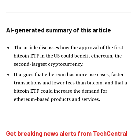
AI-generated summary of this article
The article discusses how the approval of the first
bitcoin ETF in the US could benefit ethereum, the
second-largest cryptocurrency.
It argues that ethereum has more use cases, faster
transactions and lower fees than bitcoin, and that a
bitcoin ETF could increase the demand for
ethereum-based products and services.
Get breaking news alerts from TechCentral