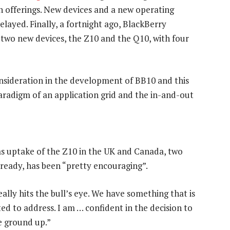
own offerings. New devices and a new operating
layed. Finally, a fortnight ago, BlackBerry
two new devices, the Z10 and the Q10, with four
nsideration in the development of BB10 and this
is paradigm of an application grid and the in-and-out
ms uptake of the Z10 in the UK and Canada, two
ready, has been “pretty encouraging”.
ally hits the bull’s eye. We have something that is
d to address. I am … confident in the decision to
e ground up.”