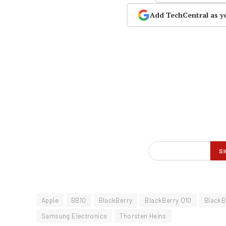
Add TechCentral as y
Apple
BB10
BlackBerry
BlackBerry Q10
BlackB
Samsung Electronics
Thorsten Heins