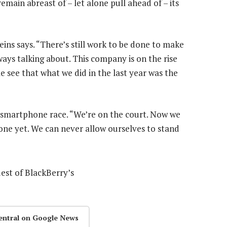
 remain abreast of – let alone pull ahead of – its
ins says. “There’s still work to be done to make
ways talking about. This company is on the rise
le see that what we did in the last year was the
 smartphone race. “We’re on the court. Now we
one yet. We can never allow ourselves to stand
uest of BlackBerry’s
entral on Google News