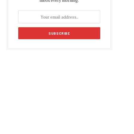
inbox every morning.