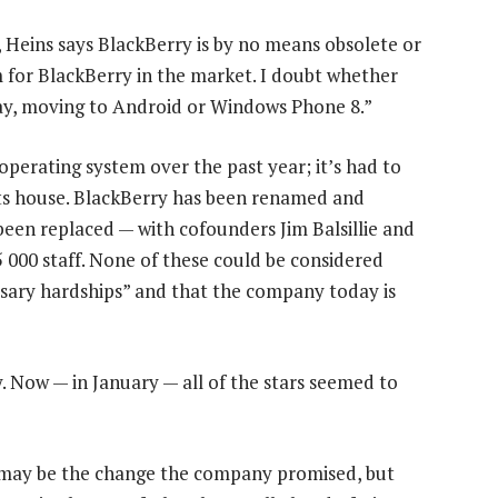
Heins says BlackBerry is by no means obsolete or
m for BlackBerry in the market. I doubt whether
ay, moving to Android or Windows Phone 8.”
perating system over the past year; it’s had to
its house. BlackBerry has been renamed and
een replaced — with cofounders Jim Balsillie and
5 000 staff. None of these could be considered
sary hardships” and that the company today is
ay. Now — in January — all of the stars seemed to
 may be the change the company promised, but