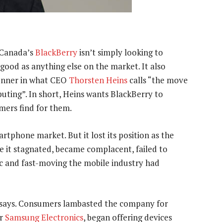
 Canada’s
BlackBerry
isn’t simply looking to
s good as anything else on the market. It also
runner in what CEO
Thorsten Heins
calls “the move
ting”. In short, Heins wants BlackBerry to
mers find for them.
tphone market. But it lost its position as the
 it stagnated, became complacent, failed to
c and fast-moving the mobile industry had
ns says. Consumers lambasted the company for
er
Samsung Electronics
, began offering devices