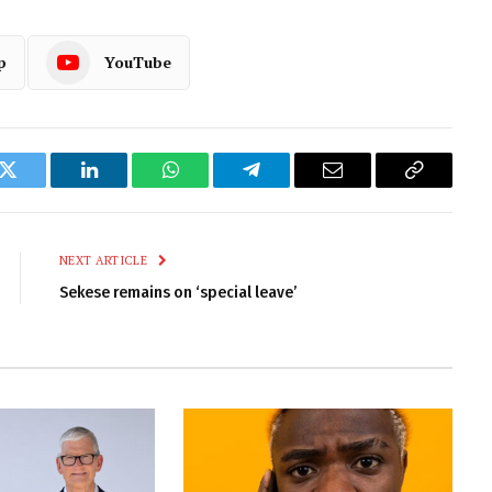
p
YouTube
k
Twitter
LinkedIn
WhatsApp
Telegram
Email
Copy
Link
NEXT ARTICLE
Sekese remains on ‘special leave’