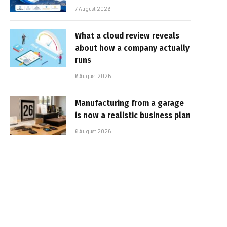
7 August 2026
What a cloud review reveals
about how a company actually
runs
6 August 2026
Manufacturing from a garage
is now a realistic business plan
6 August 2026