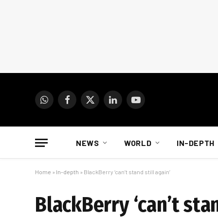
WhatsApp
Facebook
X
LinkedIn
YouTube
(Twitter)
NEWS
WORLD
IN-DEPTH
Home
»
In-depth
»
BlackBerry ‘can’t stand still again’
BlackBerry ‘can’t stan