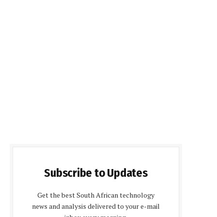
Subscribe to Updates
Get the best South African technology
news and analysis delivered to your e-mail