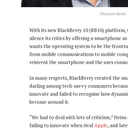
Thorsten Heins
With its new BlackBerry 10 (BB10) platform,
silence its critics by offering a smartphone a
wants the operating system to be the front
from mobile communications to mobile compu
reinvent the smartphone and the uses consu
In many respects, BlackBerry created the smar
darling among tech-savvy consumers because
innovate and failed to recognise how dynami
become around it.
“We had to deal with lots of criticism,” Hei
failing to innovate when rival
Apple
, and lat