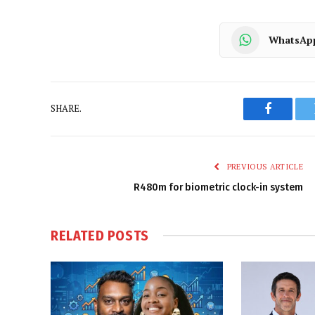
WhatsAp
SHARE.
Faceboo
PREVIOUS ARTICLE
R480m for biometric clock-in system
RELATED
POSTS