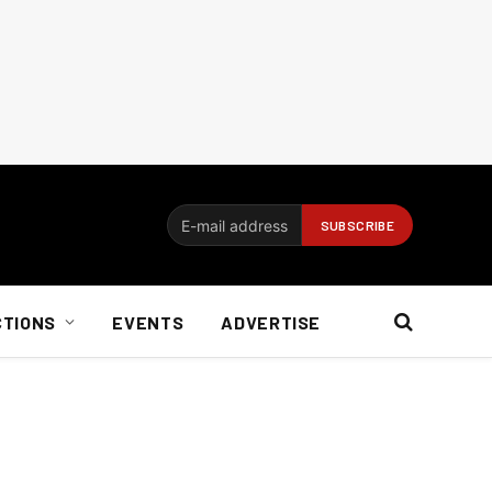
CTIONS
EVENTS
ADVERTISE