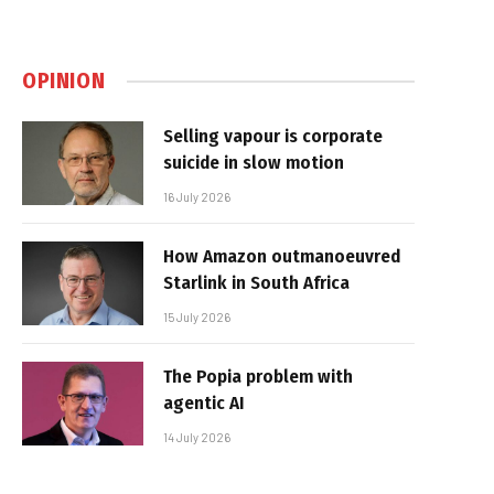
OPINION
Selling vapour is corporate
suicide in slow motion
16 July 2026
How Amazon outmanoeuvred
Starlink in South Africa
15 July 2026
The Popia problem with
agentic AI
14 July 2026