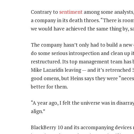
Contrary to
sentiment
among some analysts, 
a company in its death throes. “There is roo
we would have achieved the same thing by, s
The company hasn’t only had to build a new o
do some serious introspection and clean up 
restructured. Its top management team has b
Mike Lazaridis leaving — and it’s retrenched 
good omens, but Heins says they were “neces
better for them.
“A year ago, I felt the universe was in disarr
align.”
BlackBerry 10 and its accompanying devices