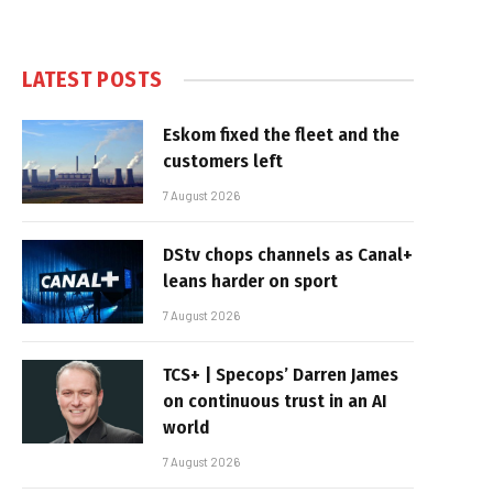
LATEST POSTS
Eskom fixed the fleet and the
customers left
7 August 2026
DStv chops channels as Canal+
leans harder on sport
7 August 2026
TCS+ | Specops’ Darren James
on continuous trust in an AI
world
7 August 2026