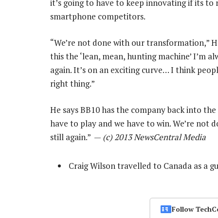
it’s going to have to keep innovating if its to
smartphone competitors.
“We’re not done with our transformation,” He
this the ‘lean, mean, hunting machine’ I’m al
again. It’s on an exciting curve… I think peop
right thing.”
He says BB10 has the company back into the
have to play and we have to win. We’re not d
still again.” —
(c) 2013 NewsCentral Media
Craig Wilson travelled to Canada as a g
Follow TechC