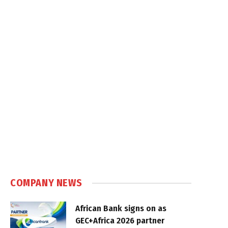
COMPANY NEWS
African Bank signs on as
GEC+Africa 2026 partner