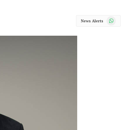
WhatsApp
News Alerts