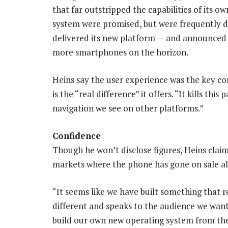
that far outstripped the capabilities of its 
system were promised, but were frequently de
delivered its new platform — and announced 
more smartphones on the horizon.
Heins say the user experience was the key co
is the “real difference” it offers. “It kills th
navigation we see on other platforms.”
Confidence
Though he won’t disclose figures, Heins clai
markets where the phone has gone on sale al
“It seems like we have built something that re
different and speaks to the audience we wante
build our own new operating system from th