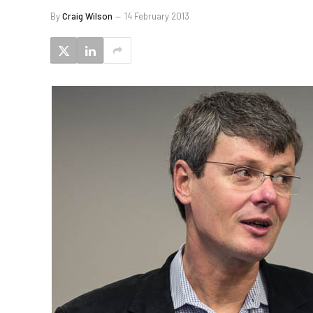
By
Craig Wilson
14 February 2013