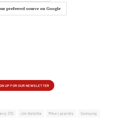
our preferred source on Google
erry Z10
Jim Balsillie
Mike Lazaridis
Samsung