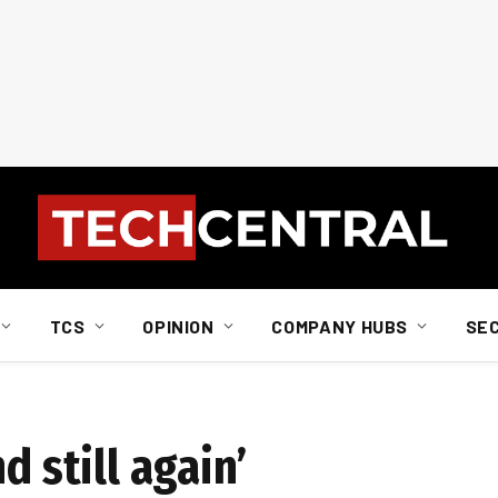
TCS
OPINION
COMPANY HUBS
SE
d still again’