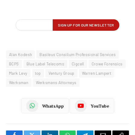
Alan Kodesh
Basileus Consilium Professional Services
BCPS
Blue Label Telecoms
Cigcell
Crowe Forensics
Mark Levy
top
Ventury Group
Warren Lampert
Werksman
Werksmans Attorneys
WhatsApp
YouTube