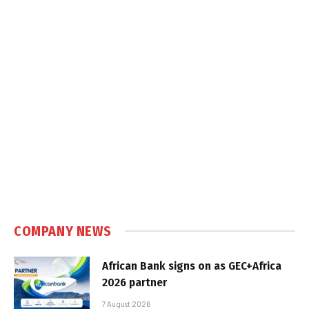
COMPANY NEWS
African Bank signs on as GEC+Africa
2026 partner
7 August 2026