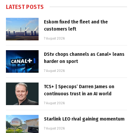
LATEST POSTS
Eskom fixed the fleet and the
customers left
7 August 2026
DStv chops channels as Canal+ leans
harder on sport
7 August 2026
TCS+ | Specops’ Darren James on
continuous trust in an AI world
7 August 2026
Starlink LEO rival gaining momentum
7 August 2026