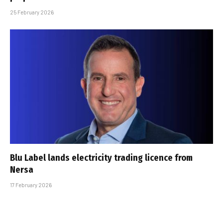
25 February 2026
Blu Label lands electricity trading licence from
Nersa
17 February 2026