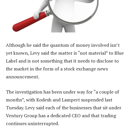
Although he said the quantum of money involved isn’t
yet known, Levy said the matter is “not material” to Blue
Label and is not something that it needs to disclose to
the market in the form of a stock exchange news
announcement.
The investigation has been under way for “a couple of
months”, with Kodesh and Lampert suspended last
Tuesday. Levy said each of the businesses that sit under
Ventury Group has a dedicated CEO and that trading
continues uninterrupted.