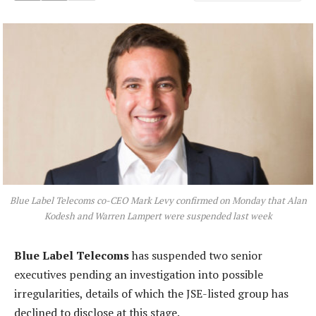
Blue Label Telecoms co-CEO Mark Levy confirmed on Monday that Alan
Kodesh and Warren Lampert were suspended last week
Blue Label Telecoms
has suspended two senior
executives pending an investigation into possible
irregularities, details of which the JSE-listed group has
declined to disclose at this stage.