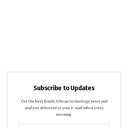
Subscribe to Updates
Get the best South African technology news and
analysis delivered to your e-mail inbox every
morning.