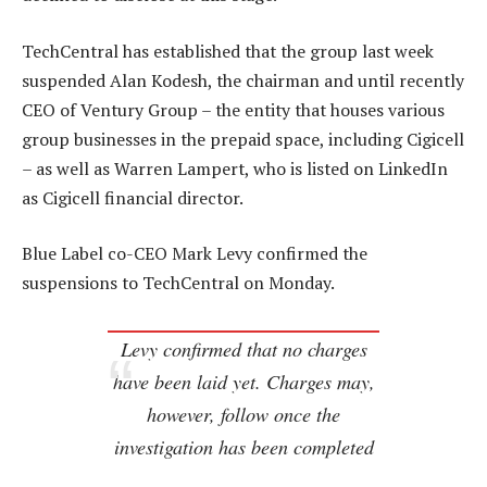
TechCentral has established that the group last week
suspended Alan Kodesh, the chairman and until recently
CEO of Ventury Group – the entity that houses various
group businesses in the prepaid space, including Cigicell
– as well as Warren Lampert, who is listed on LinkedIn
as Cigicell financial director.
Blue Label co-CEO Mark Levy confirmed the
suspensions to TechCentral on Monday.
Levy confirmed that no charges
have been laid yet. Charges may,
however, follow once the
investigation has been completed