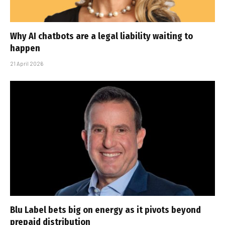
Why AI chatbots are a legal liability waiting to
happen
21 April 2026
Blu Label bets big on energy as it pivots beyond
prepaid distribution