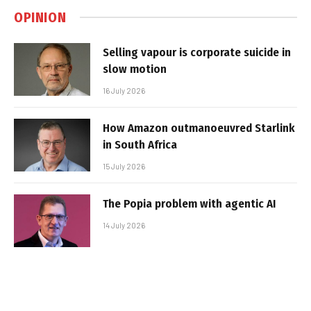
OPINION
Selling vapour is corporate suicide in
slow motion
16 July 2026
How Amazon outmanoeuvred Starlink
in South Africa
15 July 2026
The Popia problem with agentic AI
14 July 2026