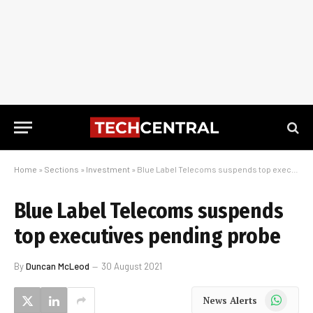
Home
»
Sections
»
Investment
»
Blue Label Telecoms suspends top executives pending probe
Blue Label Telecoms suspends
top executives pending probe
By
Duncan McLeod
30 August 2021
WhatsApp
News Alerts