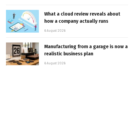
What a cloud review reveals about
how a company actually runs
6 August 2026
Manufacturing from a garage is now a
realistic business plan
6 August 2026