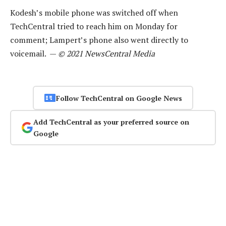
Kodesh’s mobile phone was switched off when
TechCentral tried to reach him on Monday for
comment; Lampert’s phone also went directly to
voicemail. —
© 2021 NewsCentral Media
Follow TechCentral on Google News
Add TechCentral as your preferred source on
Google