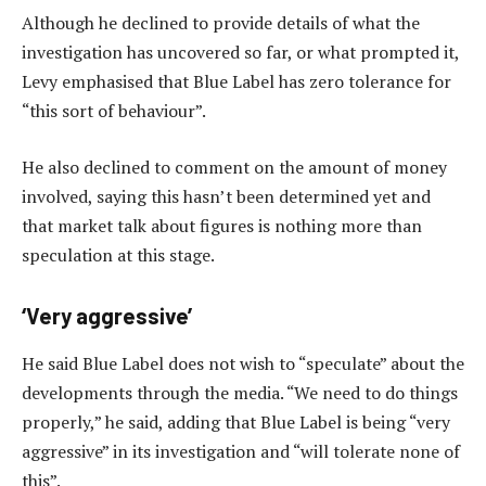
Although he declined to provide details of what the
investigation has uncovered so far, or what prompted it,
Levy emphasised that Blue Label has zero tolerance for
“this sort of behaviour”.
He also declined to comment on the amount of money
involved, saying this hasn’t been determined yet and
that market talk about figures is nothing more than
speculation at this stage.
‘Very aggressive’
He said Blue Label does not wish to “speculate” about the
developments through the media. “We need to do things
properly,” he said, adding that Blue Label is being “very
aggressive” in its investigation and “will tolerate none of
this”.