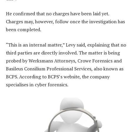
He confirmed that no charges have been laid yet.
Charges may, however, follow once the investigation has
been completed.
“This is an internal matter,” Levy said, explaining that no
third parties are directly involved. The matter is being
probed by Werksmans Attorneys, Crowe Forensics and
Basileus Consilium Professional Services, also known as
BCPS. According to BCPS’s website, the company
specialises in cyber forensics.