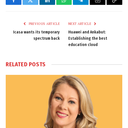
Facebook
Twitter
LinkedIn
WhatsApp
Telegram
Email
Copy
Link
PREVIOUS ARTICLE
NEXT ARTICLE
Icasa wants its temporary
Huawei and Ankabut:
spectrum back
Establishing the best
education cloud
RELATED
POSTS