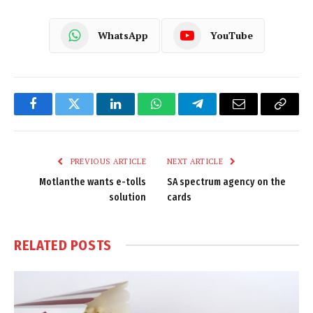
WhatsApp
YouTube
Facebook
Twitter
LinkedIn
WhatsApp
Telegram
Email
Copy
Link
PREVIOUS ARTICLE
NEXT ARTICLE
Motlanthe wants e-tolls
SA spectrum agency on the
solution
cards
RELATED
POSTS