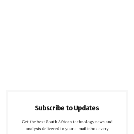
Subscribe to Updates
Get the best South African technology news and
analysis delivered to your e-mail inbox every