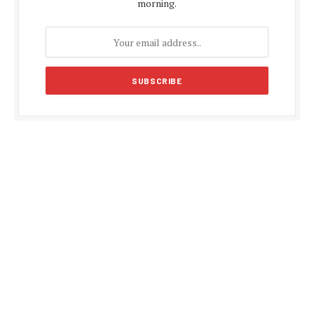
morning.