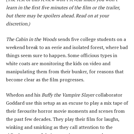
learn in the first five minutes of the film or the trailer,
but there may be spoilers ahead. Read on at your
discretion.)
The Cabin in the Woods
sends five college students on a
weekend break to an eerie and isolated forest, where bad
things seem sure to happen. Some officious types in
white coats are monitoring the kids on video and
manipulating them from their bunker, for reasons that
become clear as the film progresses.
Whedon and his
Buffy the Vampire Slayer
collaborator
Goddard use this setup as an excuse to play a mix tape of
their favourite horror movie moments and scenes from
the past few decades. They play their film for laughs,
winking and smirking as they call attention to the