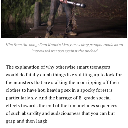
Hits from the bong: Fran Kranz’s Marty uses drug paraphernalia as an
improvised weapon against the undead
The explanation of why otherwise smart teenagers
would do fatally dumb things like splitting up to look for
the monsters that are stalking them or ripping off their
clothes to have hot, heaving sex in a spooky forest is
particularly sly. And the barrage of B-grade special
effects towards the end of the film includes sequences
of such absurdity and audaciousness that you can but
gasp and then laugh.