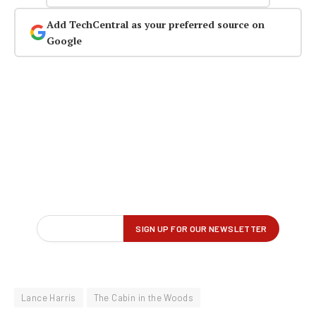
Add TechCentral as your preferred source on
Google
Lance Harris
The Cabin in the Woods