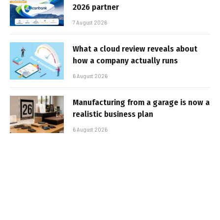
2026 partner
7 August 2026
What a cloud review reveals about
how a company actually runs
6 August 2026
Manufacturing from a garage is now a
realistic business plan
6 August 2026