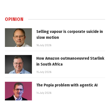
OPINION
Selling vapour is corporate suicide in
slow motion
16 July 2026
How Amazon outmanoeuvred Starlink
in South Africa
15 July 2026
The Popia problem with agentic AI
14 July 2026