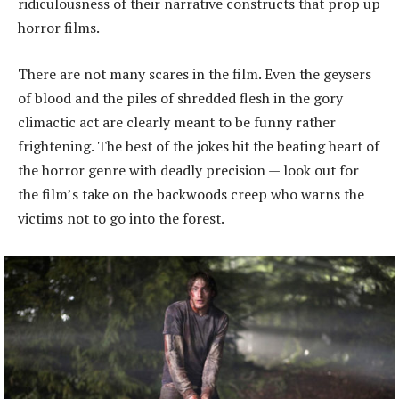
ridiculousness of their narrative constructs that prop up
horror films.
There are not many scares in the film. Even the geysers
of blood and the piles of shredded flesh in the gory
climactic act are clearly meant to be funny rather
frightening. The best of the jokes hit the beating heart of
the horror genre with deadly precision — look out for
the film’s take on the backwoods creep who warns the
victims not to go into the forest.