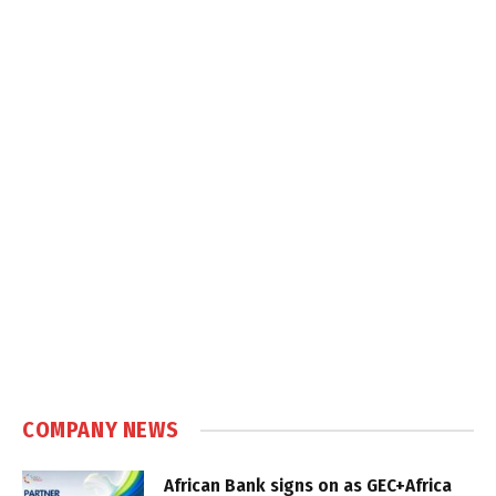
COMPANY NEWS
African Bank signs on as GEC+Africa