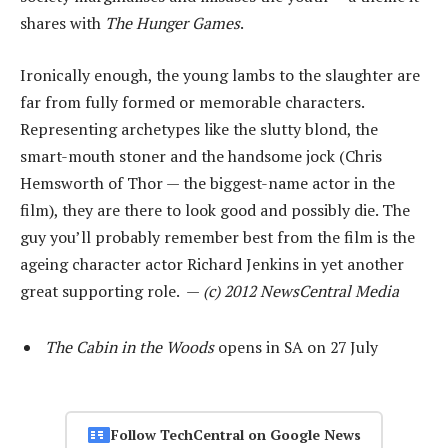
shares with
The Hunger Games
.
Ironically enough, the young lambs to the slaughter are
far from fully formed or memorable characters.
Representing archetypes like the slutty blond, the
smart-mouth stoner and the handsome jock (Chris
Hemsworth of Thor — the biggest-name actor in the
film), they are there to look good and possibly die. The
guy you’ll probably remember best from the film is the
ageing character actor Richard Jenkins in yet another
great supporting role. —
(c) 2012 NewsCentral Media
The Cabin in the Woods
opens in SA on 27 July
Follow TechCentral on Google News