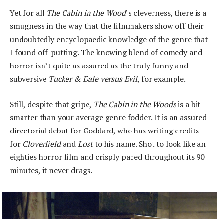
Yet for all
The Cabin in the Wood
’s cleverness, there is a
smugness in the way that the filmmakers show off their
undoubtedly encyclopaedic knowledge of the genre that
I found off-putting. The knowing blend of comedy and
horror isn’t quite as assured as the truly funny and
subversive
Tucker & Dale versus Evil
, for example.
Still, despite that gripe,
The Cabin in the Woods
is a bit
smarter than your average genre fodder. It is an assured
directorial debut for Goddard, who has writing credits
for
Cloverfield
and
Lost
to his name. Shot to look like an
eighties horror film and crisply paced throughout its 90
minutes, it never drags.