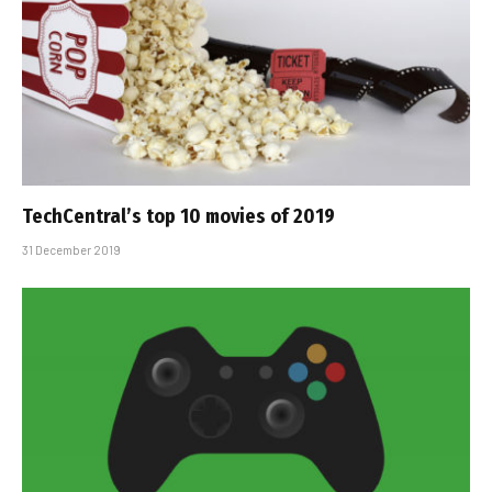
TechCentral’s top 10 movies of 2019
31 December 2019