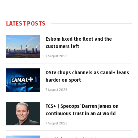
LATEST POSTS
Eskom fixed the fleet and the
customers left
7 August 2026
DStv chops channels as Canal+ leans
harder on sport
7 August 2026
TCS+ | Specops’ Darren James on
continuous trust in an AI world
7 August 2026