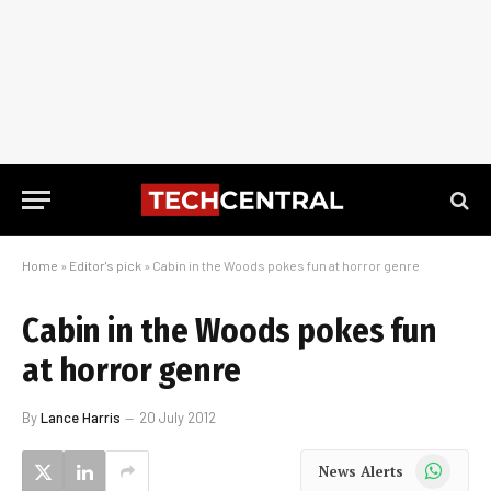
Home
»
Editor's pick
»
Cabin in the Woods pokes fun at horror genre
Cabin in the Woods pokes fun
at horror genre
By
Lance Harris
20 July 2012
WhatsApp
News Alerts