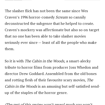
The slasher flick has not been the same since Wes
Craven’s 1996 horror-comedy
Scream
so cannily
deconstructed the subgenre that he helped to create.
Craven’s mockery was affectionate but also so on target
that no one has been able to take slasher movies
seriously ever since — least of all the people who make
them.
So it is with
The Cabin in the Woods
, a smart-alecky
tribute to horror films from producer Joss Whedon and
director Drew Goddard. Assembled from the old bones
and rotting flesh of their favourite scary movies,
The
Cabin in the Woods
is an amusing but self-satisfied send-
up of the staples of the horror genre.
(The rest of this review won’t reveal much you won’t