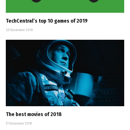
TechCentral’s top 10 games of 2019
23 December 2019
The best movies of 2018
31 December 2018