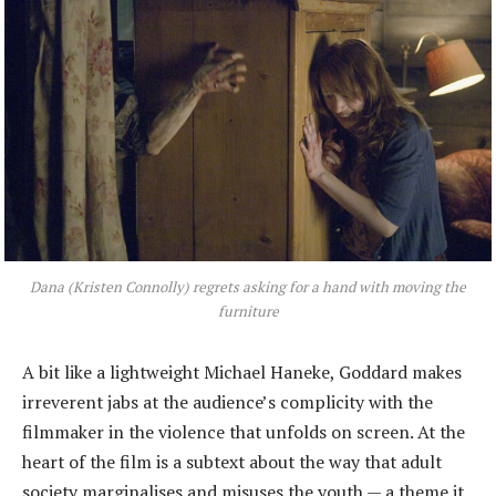
Dana (Kristen Connolly) regrets asking for a hand with moving the
furniture
A bit like a lightweight Michael Haneke, Goddard makes
irreverent jabs at the audience’s complicity with the
filmmaker in the violence that unfolds on screen. At the
heart of the film is a subtext about the way that adult
society marginalises and misuses the youth — a theme it