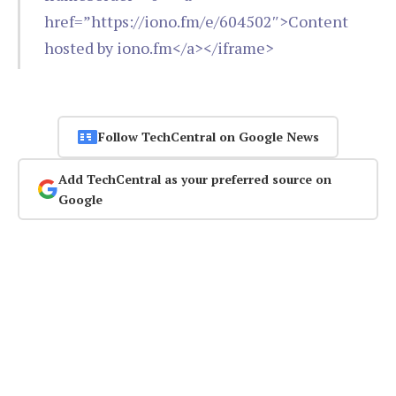
href=”https://iono.fm/e/604502″>Content
hosted by iono.fm</a></iframe>
Follow TechCentral on Google News
Add TechCentral as your preferred source on
Google