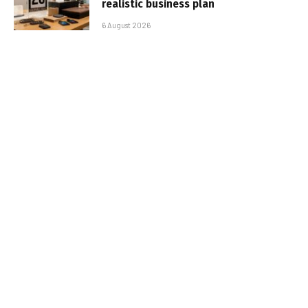
realistic business plan
6 August 2026