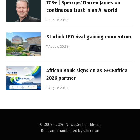
TCS+ | Specops’ Darren James on
continuous trust in an AI world
7 August 2026
Starlink LEO rival gaining momentum
7 August 2026
African Bank signs on as GEC+Africa
2026 partner
7 August 2026
© 2009 - 2026 NewsCentral Media
Built and maintained by
Chronon