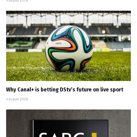
4 August 2026
Why Canal+ is betting DStv’s future on live sport
4 August 2026