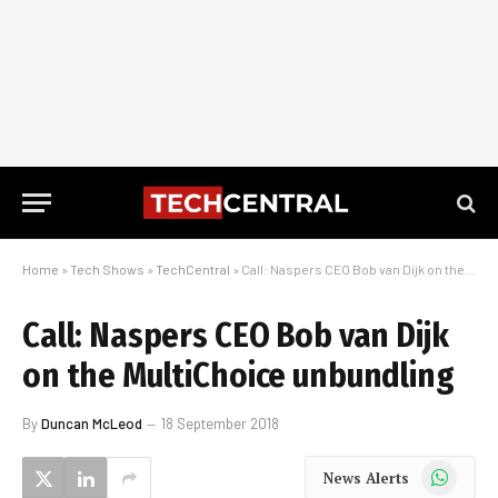
Home
»
Tech Shows
»
TechCentral
»
Call: Naspers CEO Bob van Dijk on the MultiChoice unbundling
Call: Naspers CEO Bob van Dijk
on the MultiChoice unbundling
By
Duncan McLeod
18 September 2018
WhatsApp
News Alerts