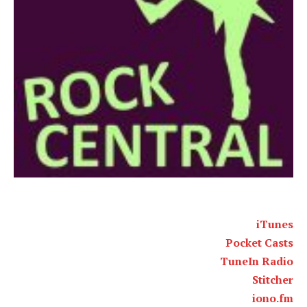
iTunes
Pocket Casts
TuneIn Radio
Stitcher
iono.fm