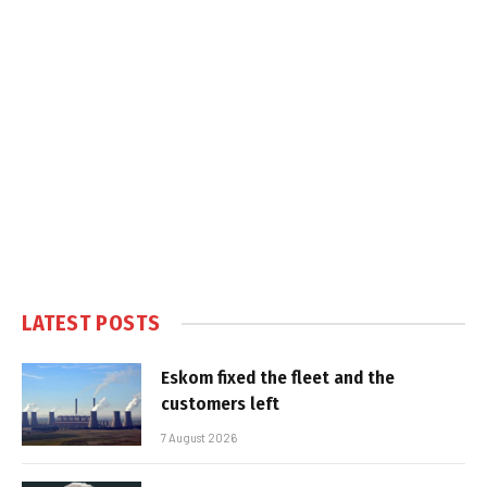
LATEST POSTS
Eskom fixed the fleet and the
customers left
7 August 2026