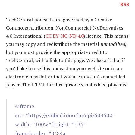
RSS
TechCentral podcasts are governed by a Creative
Commons Attribution-NonCommercial-NoDerivatives
4.0 International (
CC BY-NC-ND 4.0
) licence. This means
you may copy and redistribute the material
unmodified
,
but you must provide the appropriate credit to
TechCentral, with a link to this page. We also ask that if
you’d like to use this podcast on your website or in an
electronic newsletter that you use iono.fm’s embedded
player. The HTML for this episode’s embedded player is:
<iframe
src=”https://embed.iono.fm/epi/604502″
width=”100%” height=”135″
frameborder=”0″><a