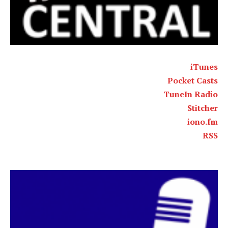
iTunes
Pocket Casts
TuneIn Radio
Stitcher
iono.fm
RSS