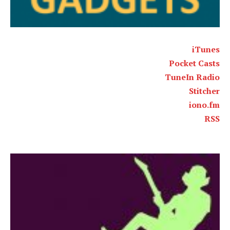
iTunes
Pocket Casts
TuneIn Radio
Stitcher
iono.fm
RSS