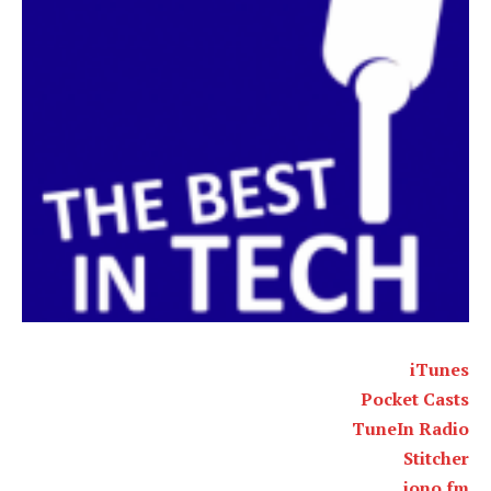
iTunes
Pocket Casts
TuneIn Radio
Stitcher
iono.fm