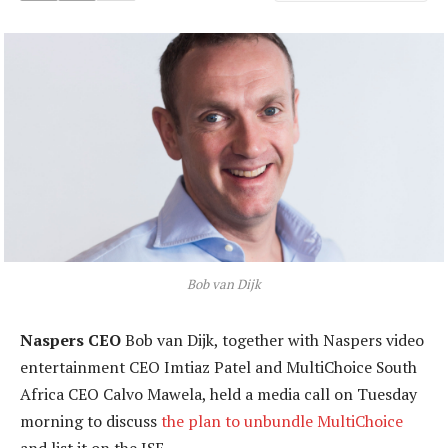
Bob van Dijk
Naspers CEO
Bob van Dijk, together with Naspers video
entertainment CEO Imtiaz Patel and MultiChoice South
Africa CEO Calvo Mawela, held a media call on Tuesday
morning to discuss
the plan to unbundle MultiChoice
and list it on the JSE.