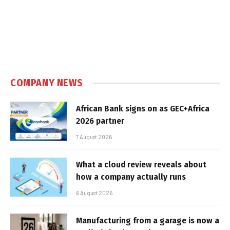
COMPANY NEWS
African Bank signs on as GEC+Africa
2026 partner
7 August 2026
What a cloud review reveals about
how a company actually runs
6 August 2026
Manufacturing from a garage is now a