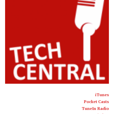
iTunes
Pocket Casts
TuneIn Radio