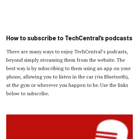
How to subscribe to TechCentral’s podcasts
There are many ways to enjoy TechCentral’s podcasts,
beyond simply streaming them from the website. The
best way is by subscribing to them using an app on your
phone, allowing you to listen in the car (via Bluetooth),
at the gym or wherever you happen to be. Use the links
below to subscribe.