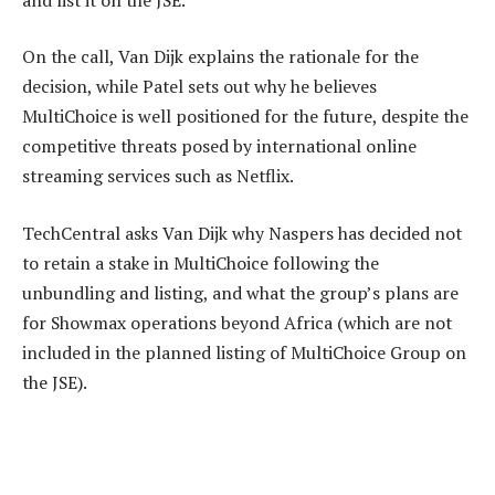
On the call, Van Dijk explains the rationale for the
decision, while Patel sets out why he believes
MultiChoice is well positioned for the future, despite the
competitive threats posed by international online
streaming services such as Netflix.
TechCentral asks Van Dijk why Naspers has decided not
to retain a stake in MultiChoice following the
unbundling and listing, and what the group’s plans are
for Showmax operations beyond Africa (which are not
included in the planned listing of MultiChoice Group on
the JSE).