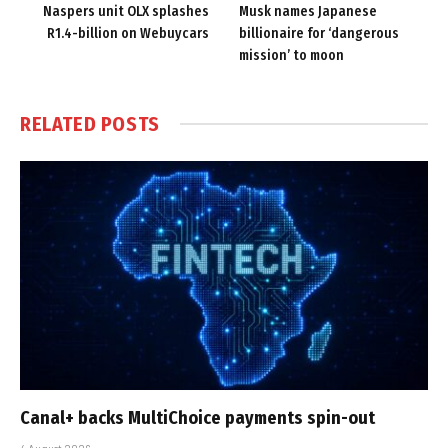
Naspers unit OLX splashes
Musk names Japanese
R1.4-billion on Webuycars
billionaire for ‘dangerous
mission’ to moon
RELATED
POSTS
Canal+ backs MultiChoice payments spin-out