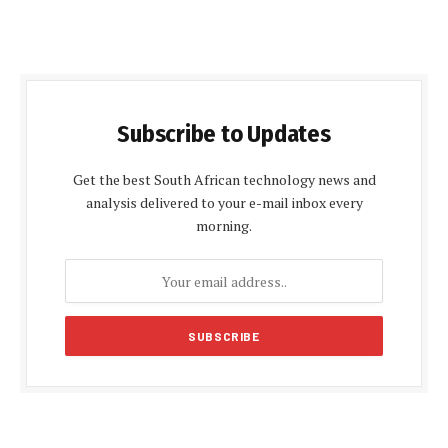
Subscribe to Updates
Get the best South African technology news and
analysis delivered to your e-mail inbox every
morning.