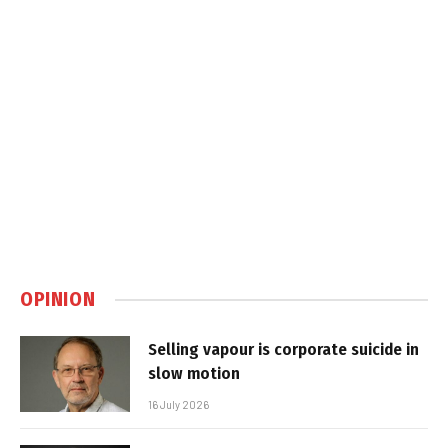
OPINION
Selling vapour is corporate suicide in
slow motion
16 July 2026