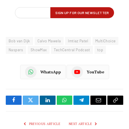
Bob van Dijk
Calvo Mawela
Imtiaz Patel
MultiChoice
Naspers
ShowMax
TechCentral Podcast
top
WhatsApp
YouTube
Facebook
Twitter
LinkedIn
WhatsApp
Telegram
Email
Copy
Link
PREVIOUS ARTICLE
NEXT ARTICLE