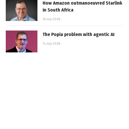
How Amazon outmanoeuvred Starlink
in South Africa
15 July 2026
The Popia problem with agentic AI
14 July 2026