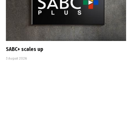
SABC+ scales up
3 August 2026