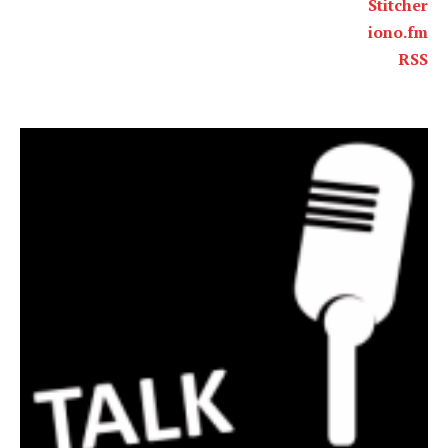
Stitcher
iono.fm
RSS