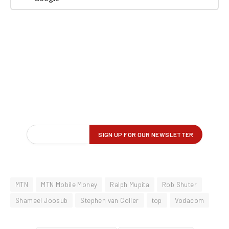
MTN
MTN Mobile Money
Ralph Mupita
Rob Shuter
Shameel Joosub
Stephen van Coller
top
Vodacom