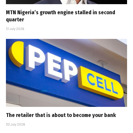
MTN Nigeria’s growth engine stalled in second
quarter
31 July 2026
The retailer that is about to become your bank
30 July 2026