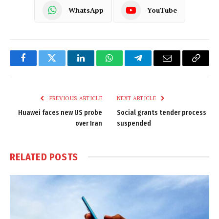
WhatsApp
YouTube
Facebook
Twitter
LinkedIn
WhatsApp
Telegram
Email
Copy
Link
PREVIOUS ARTICLE
NEXT ARTICLE
Huawei faces new US probe
Social grants tender process
over Iran
suspended
RELATED
POSTS