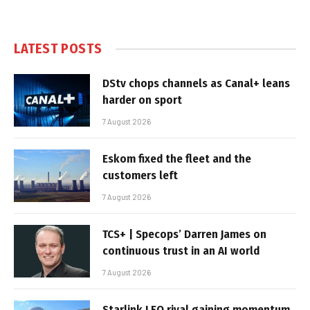
LATEST POSTS
DStv chops channels as Canal+ leans
harder on sport
7 August 2026
Eskom fixed the fleet and the
customers left
7 August 2026
TCS+ | Specops’ Darren James on
continuous trust in an AI world
7 August 2026
Starlink LEO rival gaining momentum