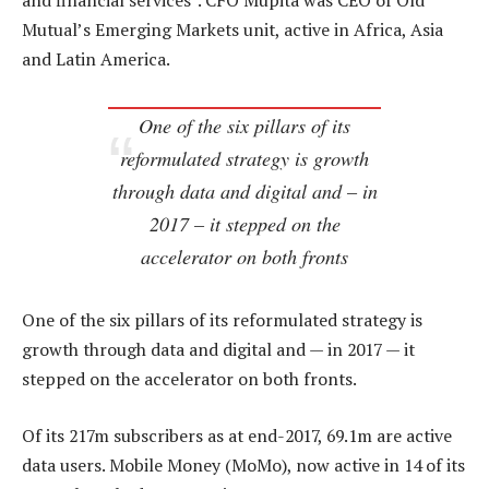
and financial services”. CFO Mupita was CEO of Old
Mutual’s Emerging Markets unit, active in Africa, Asia
and Latin America.
One of the six pillars of its
reformulated strategy is growth
through data and digital and – in
2017 – it stepped on the
accelerator on both fronts
One of the six pillars of its reformulated strategy is
growth through data and digital and — in 2017 — it
stepped on the accelerator on both fronts.
Of its 217m subscribers as at end-2017, 69.1m are active
data users. Mobile Money (MoMo), now active in 14 of its