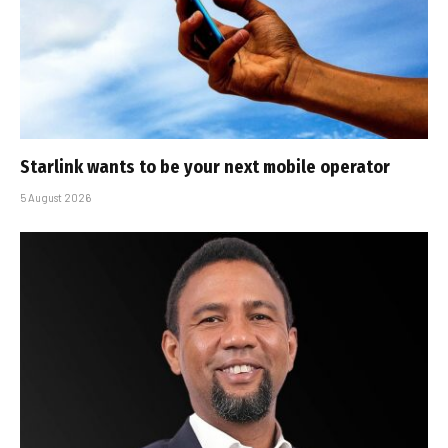
Starlink wants to be your next mobile operator
5 August 2026