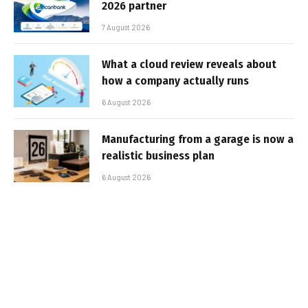
2026 partner
7 August 2026
What a cloud review reveals about
how a company actually runs
6 August 2026
Manufacturing from a garage is now a
realistic business plan
6 August 2026