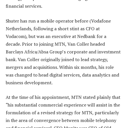
financial services.
Shuter has run a mobile operator before (Vodafone
Netherlands, following a short stint as CFO at
Vodacom), but was an executive at Nedbank for a
decade. Prior to joining MTN, Van Coller headed
Barclays Africa/Absa Group’s corporate and investment
bank. Van Coller originally joined to lead strategy,
mergers and acquisitions. Within six months, his role
was changed to head digital services, data analytics and
business development.
At the time of his appointment, MTN stated plainly that
“his substantial commercial experience will assist in the
formulation of a revised strategy for MTN, particularly
in the area of convergence between mobile telephony