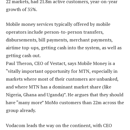
22 markets, had 21.8m active customers, year-on-year
growth of 35%.
Mobile money services typically offered by mobile
operators include person-to-person transfers,
disbursements, bill payments, merchant payments,
airtime top-ups, getting cash into the system, as well as
getting cash out.
Paul Theron, CEO of Vestact, says Mobile Money is a
“vitally important opportunity for MTN, especially in
markets where most of their customers are unbanked,
and where MTN has a dominant market share (like
Nigeria, Ghana and Uganda)”. He argues that they should
have “many more” MoMo customers than 22m across the
group already.
Vodacom leads the way on the continent, with CEO