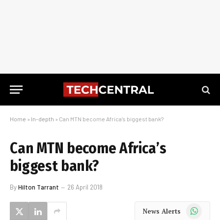
Home
»
In-depth
»
Can MTN become Africa’s biggest bank?
Can MTN become Africa’s
biggest bank?
By
Hilton Tarrant
26 April 2018
WhatsApp
News Alerts