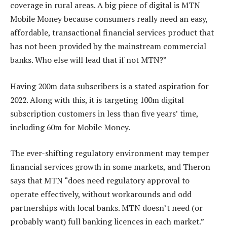
coverage in rural areas. A big piece of digital is MTN
Mobile Money because consumers really need an easy,
affordable, transactional financial services product that
has not been provided by the mainstream commercial
banks. Who else will lead that if not MTN?”
Having 200m data subscribers is a stated aspiration for
2022. Along with this, it is targeting 100m digital
subscription customers in less than five years’ time,
including 60m for Mobile Money.
The ever-shifting regulatory environment may temper
financial services growth in some markets, and Theron
says that MTN “does need regulatory approval to
operate effectively, without workarounds and odd
partnerships with local banks. MTN doesn’t need (or
probably want) full banking licences in each market.”