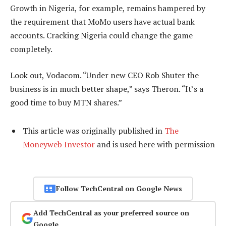
Growth in Nigeria, for example, remains hampered by
the requirement that MoMo users have actual bank
accounts. Cracking Nigeria could change the game
completely.
Look out, Vodacom. “Under new CEO Rob Shuter the
business is in much better shape,” says Theron. “It’s a
good time to buy MTN shares.”
This article was originally published in
The
Moneyweb Investor
and is used here with permission
Follow TechCentral on Google News
Add TechCentral as your preferred source on
Google