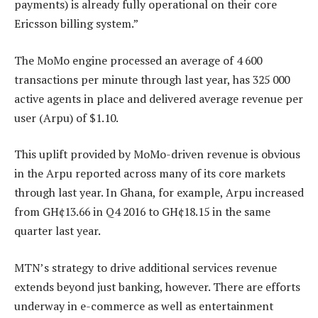
payments) is already fully operational on their core
Ericsson billing system.”
The MoMo engine processed an average of 4 600
transactions per minute through last year, has 325 000
active agents in place and delivered average revenue per
user (Arpu) of $1.10.
This uplift provided by MoMo-driven revenue is obvious
in the Arpu reported across many of its core markets
through last year. In Ghana, for example, Arpu increased
from GH¢13.66 in Q4 2016 to GH¢18.15 in the same
quarter last year.
MTN’s strategy to drive additional services revenue
extends beyond just banking, however. There are efforts
underway in e-commerce as well as entertainment