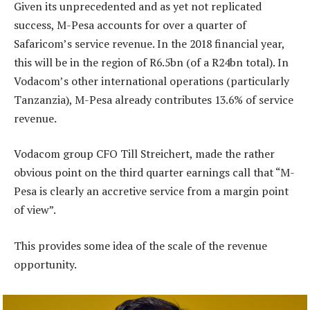
Given its unprecedented and as yet not replicated
success, M-Pesa accounts for over a quarter of
Safaricom’s service revenue. In the 2018 financial year,
this will be in the region of R6.5bn (of a R24bn total). In
Vodacom’s other international operations (particularly
Tanzanzia), M-Pesa already contributes 13.6% of service
revenue.
Vodacom group CFO Till Streichert, made the rather
obvious point on the third quarter earnings call that “M-
Pesa is clearly an accretive service from a margin point
of view”.
This provides some idea of the scale of the revenue
opportunity.