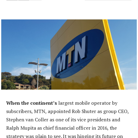
When the continent’s
largest mobile operator by
subscribers, MTN, appointed Rob Shuter as group CEO,
Stephen van Coller as one of its vice presidents and
Ralph Mupita as chief financial officer in 2016, the
strategy was plain to see. It was hinging its future on