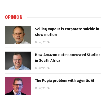
OPINION
Selling vapour is corporate suicide in
slow motion
16 July 2026
How Amazon outmanoeuvred Starlink
in South Africa
15 July 2026
The Popia problem with agentic AI
14 July 2026