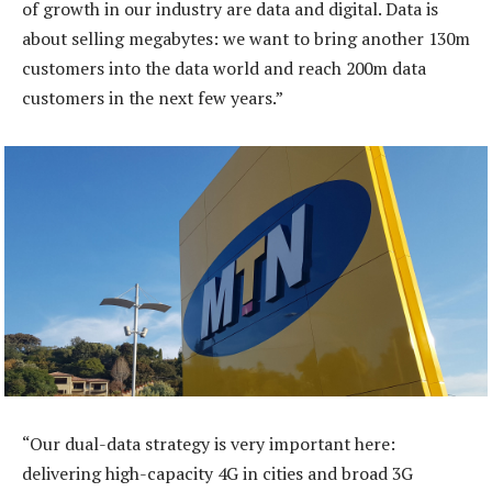
of growth in our industry are data and digital. Data is
about selling megabytes: we want to bring another 130m
customers into the data world and reach 200m data
customers in the next few years.”
“Our dual-data strategy is very important here:
delivering high-capacity 4G in cities and broad 3G