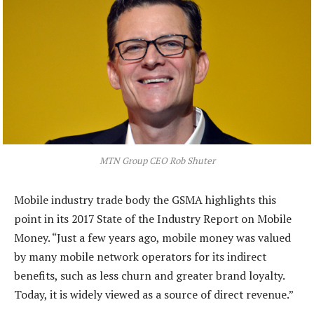
MTN Group CEO Rob Shuter
Mobile industry trade body the GSMA highlights this
point in its 2017 State of the Industry Report on Mobile
Money. “Just a few years ago, mobile money was valued
by many mobile network operators for its indirect
benefits, such as less churn and greater brand loyalty.
Today, it is widely viewed as a source of direct revenue.”