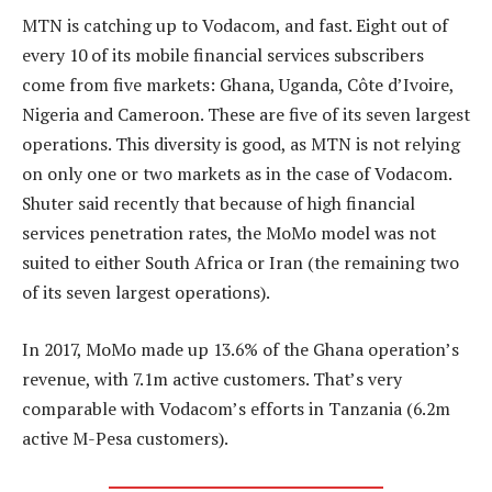
MTN is catching up to Vodacom, and fast. Eight out of
every 10 of its mobile financial services subscribers
come from five markets: Ghana, Uganda, Côte d’Ivoire,
Nigeria and Cameroon. These are five of its seven largest
operations. This diversity is good, as MTN is not relying
on only one or two markets as in the case of Vodacom.
Shuter said recently that because of high financial
services penetration rates, the MoMo model was not
suited to either South Africa or Iran (the remaining two
of its seven largest operations).
In 2017, MoMo made up 13.6% of the Ghana operation’s
revenue, with 7.1m active customers. That’s very
comparable with Vodacom’s efforts in Tanzania (6.2m
active M-Pesa customers).