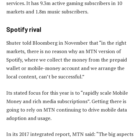
services. It has 9.3m active gaming subscribers in 10
markets and 1.8m music subscribers.
Spotify rival
Shuter told Bloomberg in November that “in the right
markets, there is no reason why an MTN version of
Spotify, where we collect the money from the prepaid
wallet or mobile-money account and we arrange the
local content, can’t be successful.”
Its stated focus for this year is to “rapidly scale Mobile
Money and rich media subscriptions”. Getting there is
going to rely on MTN continuing to drive mobile data
adoption and usage.
In its 2017 integrated report, MTN said: “The big aspects