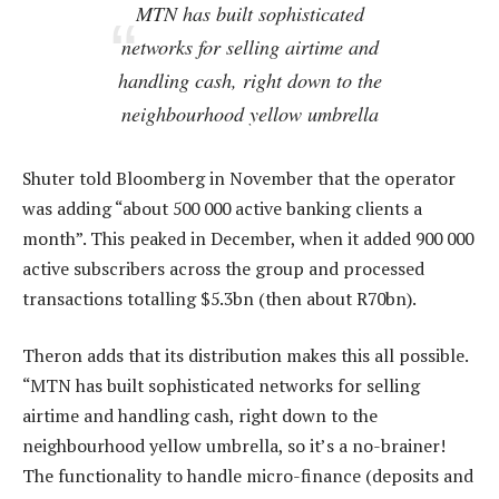
MTN has built sophisticated
networks for selling airtime and
handling cash, right down to the
neighbourhood yellow umbrella
Shuter told Bloomberg in November that the operator
was adding “about 500 000 active banking clients a
month”. This peaked in December, when it added 900 000
active subscribers across the group and processed
transactions totalling $5.3bn (then about R70bn).
Theron adds that its distribution makes this all possible.
“MTN has built sophisticated networks for selling
airtime and handling cash, right down to the
neighbourhood yellow umbrella, so it’s a no-brainer!
The functionality to handle micro-finance (deposits and