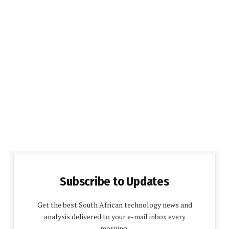
Subscribe to Updates
Get the best South African technology news and
analysis delivered to your e-mail inbox every
morning.