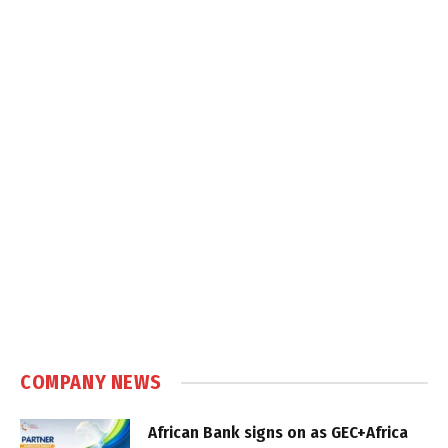
COMPANY NEWS
African Bank signs on as GEC+Africa