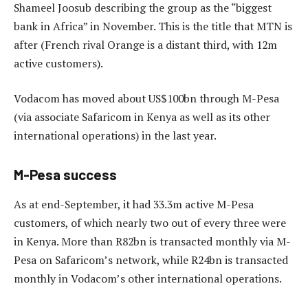
Shameel Joosub describing the group as the “biggest
bank in Africa” in November. This is the title that MTN is
after (French rival Orange is a distant third, with 12m
active customers).
Vodacom has moved about US$100bn through M-Pesa
(via associate Safaricom in Kenya as well as its other
international operations) in the last year.
M-Pesa success
As at end-September, it had 33.3m active M-Pesa
customers, of which nearly two out of every three were
in Kenya. More than R82bn is transacted monthly via M-
Pesa on Safaricom’s network, while R24bn is transacted
monthly in Vodacom’s other international operations.