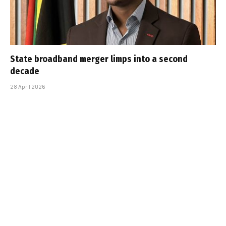
State broadband merger limps into a second
decade
28 April 2026