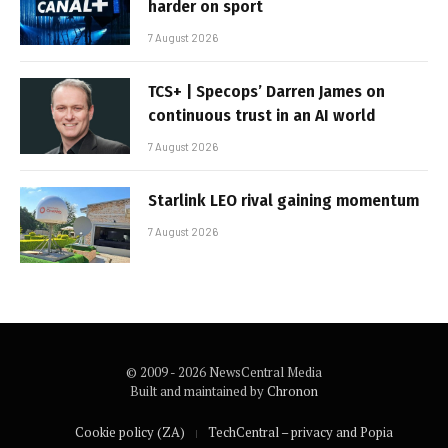
harder on sport
7 August 2026
TCS+ | Specops’ Darren James on
continuous trust in an AI world
7 August 2026
Starlink LEO rival gaining momentum
7 August 2026
© 2009 - 2026 NewsCentral Media
Built and maintained by
Chronon
Cookie policy (ZA)
TechCentral – privacy and Popia