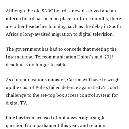
Although the old SABC board is now dissolved and an
interim board has been in place for three months, there
are other headaches looming, such as the delay in South
Africa’s long-awaited migration to digital television.
The government has had to concede that meeting the
International Telecommunication Union’s mid-2015
deadline is no longer feasible.
As communications minister, Carrim will have to weigh
up the cost of Pule’s failed defence against e.tv’s court
challenge to the set-top box access control system for
digital TV.
Pule has been accused of not answering a single
question from parliament this year, and relations