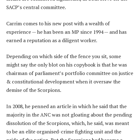
SACP’s central committee.
Carrim comes to his new post with a wealth of
experience — he has been an MP since 1994 — and has
earned a reputation as a diligent worker.
Depending on which side of the fence you sit, some
might say the only blot on his copybook is that he was
chairman of parliament’s portfolio committee on justice
& constitutional development when it oversaw the
demise of the Scorpions.
In 2008, he penned an article in which he said that the
majority in the ANC was not gloating about the pending
dissolution of the Scorpions, which, he said, was meant
to be an elite organised-crime fighting unit and the
pride of the nation. But the Scorpions had become a