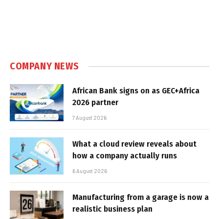
COMPANY NEWS
African Bank signs on as GEC+Africa
2026 partner
7 August 2026
What a cloud review reveals about
how a company actually runs
6 August 2026
Manufacturing from a garage is now a
realistic business plan