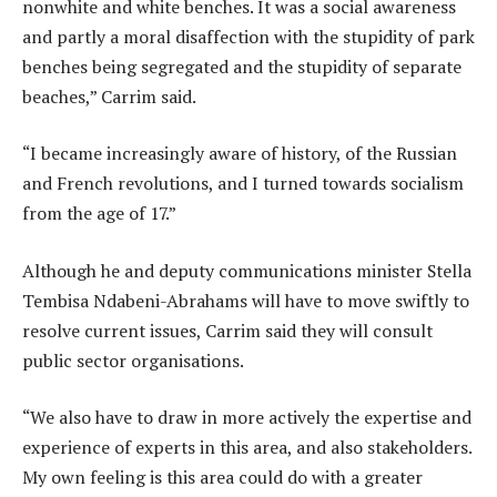
nonwhite and white benches. It was a social awareness
and partly a moral disaffection with the ­stupidity of park
benches being segregated and the stupidity of separate
beaches,” Carrim said.
“I became increasingly aware of history, of the Russian
and French revolutions, and I turned towards socialism
from the age of 17.”
Although he and deputy communications minister Stella
Tembisa Ndabeni-Abrahams will have to move swiftly to
resolve current issues, Carrim said they will consult
public sector organisations.
“We also have to draw in more actively the expertise and
experience of experts in this area, and also stakeholders.
My own feeling is this area could do with a greater