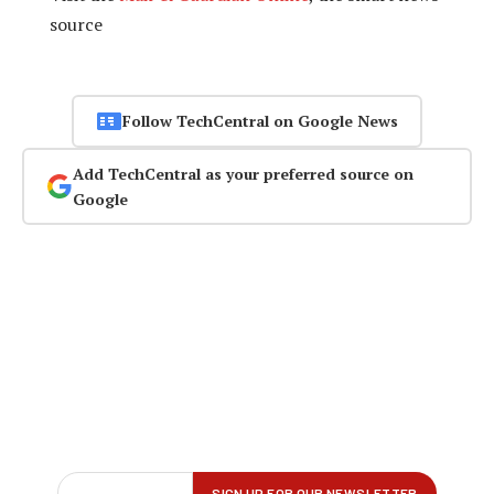
source
Follow TechCentral on Google News
Add TechCentral as your preferred source on
Google