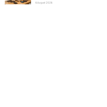
6 August 2026