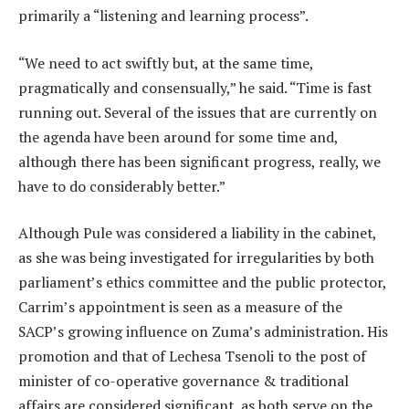
primarily a “listening and learning process”.
“We need to act swiftly but, at the same time,
pragmatically and consensually,” he said. “Time is fast
running out. Several of the issues that are currently on
the agenda have been around for some time and,
although there has been significant progress, really, we
have to do considerably better.”
Although Pule was considered a liability in the cabinet,
as she was being investigated for irregularities by both
parliament’s ethics committee and the public protector,
Carrim’s appointment is seen as a measure of the
SACP’s growing influence on Zuma’s administration. His
promotion and that of Lechesa Tsenoli to the post of
minister of co-operative governance & traditional
affairs are considered significant, as both serve on the