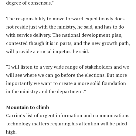
degree of consensus.”
The responsibility to move forward expeditiously does
not reside just with the ministry, he said, and has to do
with service delivery. The national development plan,
contested though it is in parts, and the new growth path,
will provide a crucial impetus, he said.
“I will listen to a very wide range of stakeholders and we
will see where we can go before the elections. But more
importantly we want to create a more solid foundation
in the ministry and the department.”
Mountain to climb
Carrim’s list of urgent information and communications
technology matters requiring his attention will be piled
high.