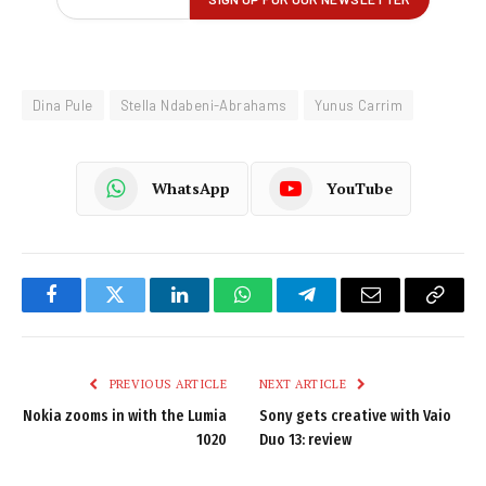
Dina Pule
Stella Ndabeni-Abrahams
Yunus Carrim
WhatsApp
YouTube
Facebook
Twitter
LinkedIn
WhatsApp
Telegram
Email
Copy
Link
PREVIOUS ARTICLE
NEXT ARTICLE
Nokia zooms in with the Lumia
Sony gets creative with Vaio
1020
Duo 13: review