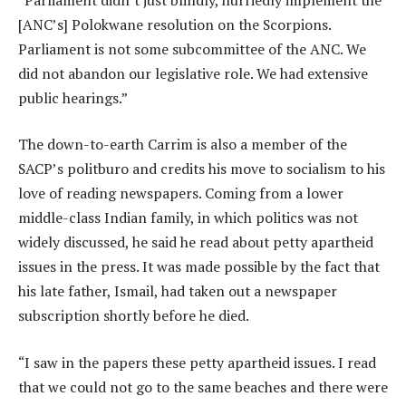
[ANC’s] Polokwane resolution on the Scorpions.
Parliament is not some subcommittee of the ANC. We
did not abandon our legislative role. We had extensive
public hearings.”
The down-to-earth Carrim is also a member of the
SACP’s politburo and credits his move to socialism to his
love of reading newspapers. Coming from a lower
middle-class Indian family, in which politics was not
widely discussed, he said he read about petty apartheid
issues in the press. It was made possible by the fact that
his late father, Ismail, had taken out a newspaper
subscription shortly before he died.
“I saw in the papers these petty apartheid issues. I read
that we could not go to the same beaches and there were