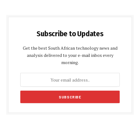
Subscribe to Updates
Get the best South African technology news and
analysis delivered to your e-mail inbox every
morning.