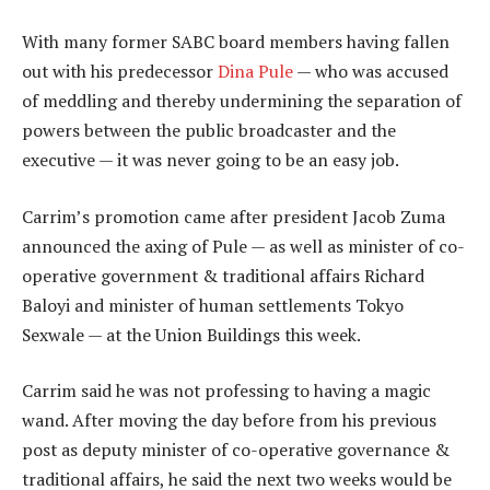
With many former SABC board members having fallen
out with his predecessor
Dina Pule
— who was accused
of meddling and thereby undermining the separation of
powers between the public broadcaster and the
executive — it was never going to be an easy job.
Carrim’s promotion came after president Jacob Zuma
announced the axing of Pule — as well as minister of co-
operative government & traditional affairs Richard
Baloyi and minister of human settlements Tokyo
Sexwale — at the Union Buildings this week.
Carrim said he was not professing to having a magic
wand. After moving the day before from his previous
post as deputy minister of co-operative governance &
traditional affairs, he said the next two weeks would be