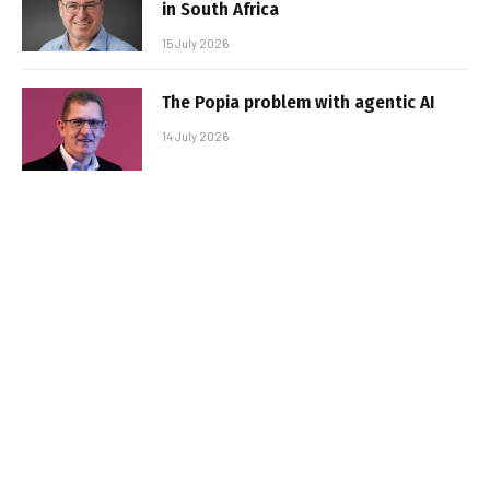
in South Africa
15 July 2026
The Popia problem with agentic AI
14 July 2026