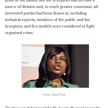
source of division and, to reach greater consensus, all
interested parties had been drawn in, including
technical experts, members of the public and the
Scorpions, and five models were considered to fight
organised crime.
Fired: Dina Pule
“Parliament didn’t just blindly, hurriedly implement the