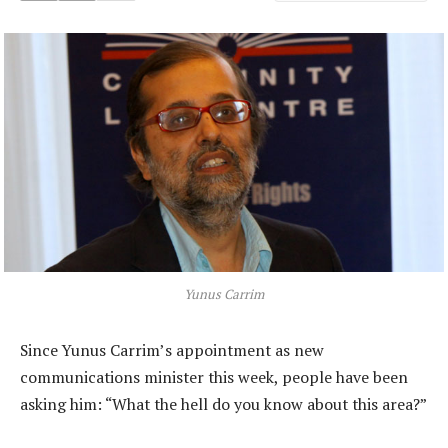
Yunus Carrim
Since Yunus Carrim’s appointment as new
communications minister this week, people have been
asking him: “What the hell do you know about this area?”