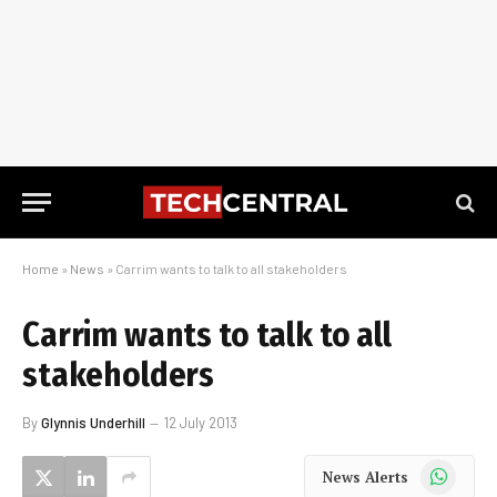
Home
»
News
»
Carrim wants to talk to all stakeholders
Carrim wants to talk to all
stakeholders
By
Glynnis Underhill
12 July 2013
WhatsApp
News Alerts