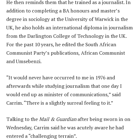
He then reminds them that he trained as a journalist. In
addition to completing a BA honours and master’s
degree in sociology at the University of Warwick in the
UK, he also holds an international diploma in journalism
from the Darlington College of Technology in the UK.
For the past 10 years, he edited the South African
Communist Party’s publications, African Communist
and Umsebenzi.
“It would never have occurred to me in 1976 and
afterwards while studying journalism that one day I
would end up as minister of communications,” said
Carrim. “There is a slightly surreal feeling to it.”
Talking to the
Mail & Guardian
after being sworn in on
Wednesday, Carrim said he was acutely aware he had
entered a “challenging terrain”.