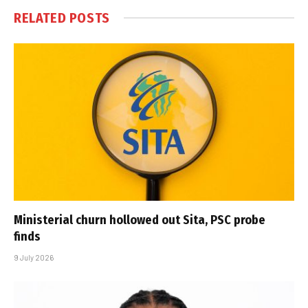
RELATED
POSTS
Ministerial churn hollowed out Sita, PSC probe
finds
9 July 2026