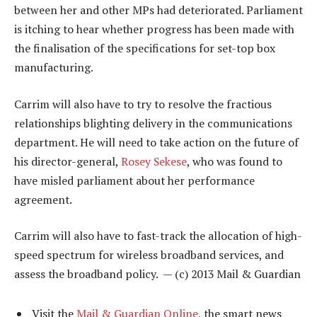
between her and other MPs had deteriorated. Parliament
is itching to hear whether progress has been made with
the finalisation of the specifications for set-top box
manufacturing.
Carrim will also have to try to resolve the fractious
relationships blighting delivery in the communications
department. He will need to take action on the future of
his director-general,
Rosey Sekese
, who was found to
have misled parliament about her performance
agreement.
Carrim will also have to fast-track the allocation of high-
speed spectrum for wireless broadband services, and
assess the broadband policy. — (c) 2013 Mail & Guardian
Visit the
Mail & Guardian Online
, the smart news