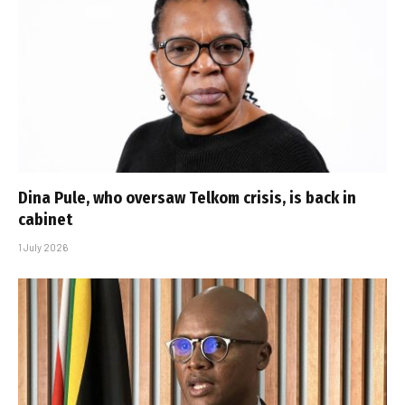
Dina Pule, who oversaw Telkom crisis, is back in
cabinet
1 July 2026