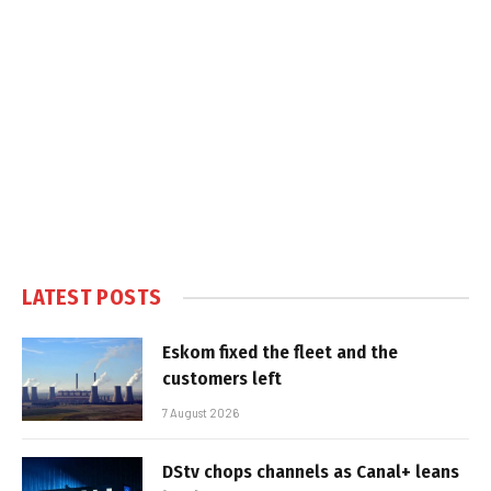
LATEST POSTS
Eskom fixed the fleet and the
customers left
7 August 2026
DStv chops channels as Canal+ leans