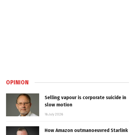
OPINION
Selling vapour is corporate suicide in
slow motion
16 July 2026
How Amazon outmanoeuvred Starlink