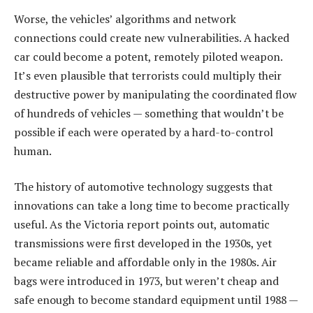
Worse, the vehicles’ algorithms and network
connections could create new vulnerabilities. A hacked
car could become a potent, remotely piloted weapon.
It’s even plausible that terrorists could multiply their
destructive power by manipulating the coordinated flow
of hundreds of vehicles — something that wouldn’t be
possible if each were operated by a hard-to-control
human.
The history of automotive technology suggests that
innovations can take a long time to become practically
useful. As the Victoria report points out, automatic
transmissions were first developed in the 1930s, yet
became reliable and affordable only in the 1980s. Air
bags were introduced in 1973, but weren’t cheap and
safe enough to become standard equipment until 1988 —