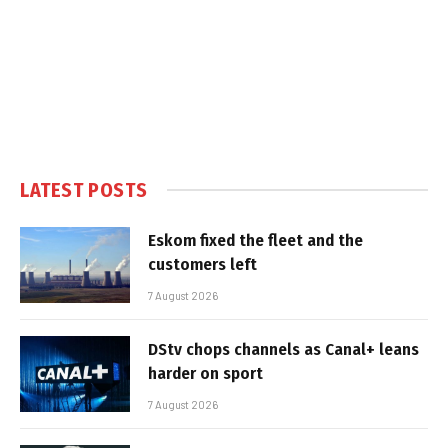
LATEST POSTS
Eskom fixed the fleet and the
customers left
7 August 2026
DStv chops channels as Canal+ leans
harder on sport
7 August 2026