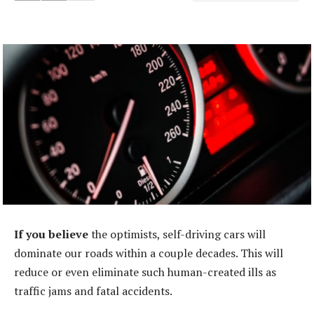
If you believe
the optimists, self-driving cars will
dominate our roads within a couple decades. This will
reduce or even eliminate such human-created ills as
traffic jams and fatal accidents.