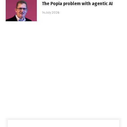
The Popia problem with agentic AI
14 July 2026