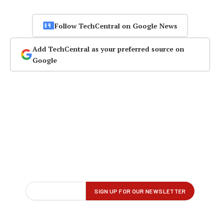
Follow TechCentral on Google News
Add TechCentral as your preferred source on
Google