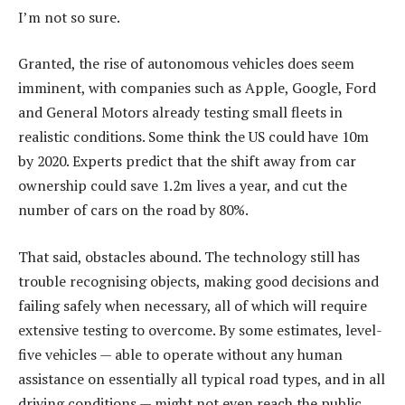
I’m not so sure.
Granted, the rise of autonomous vehicles does seem
imminent, with companies such as Apple, Google, Ford
and General Motors already testing small fleets in
realistic conditions. Some think the US could have 10m
by 2020. Experts predict that the shift away from car
ownership could save 1.2m lives a year, and cut the
number of cars on the road by 80%.
That said, obstacles abound. The technology still has
trouble recognising objects, making good decisions and
failing safely when necessary, all of which will require
extensive testing to overcome. By some estimates, level-
five vehicles — able to operate without any human
assistance on essentially all typical road types, and in all
driving conditions — might not even reach the public