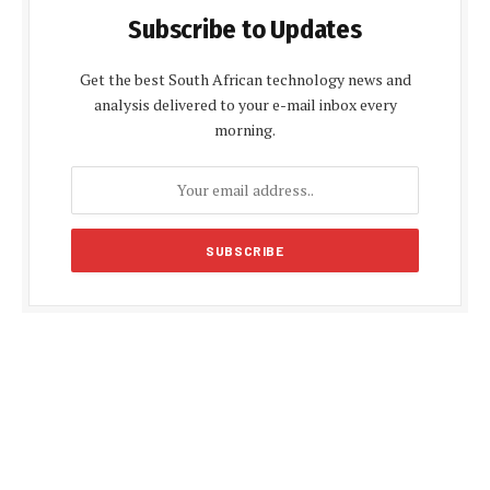
Subscribe to Updates
Get the best South African technology news and
analysis delivered to your e-mail inbox every
morning.