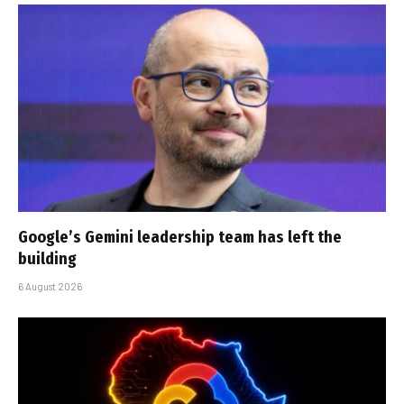
Google’s Gemini leadership team has left the
building
6 August 2026