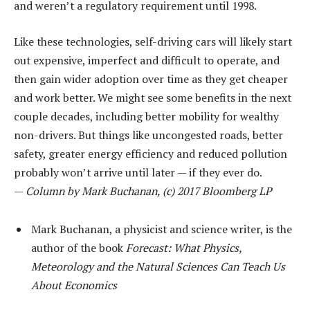
and weren’t a regulatory requirement until 1998.
Like these technologies, self-driving cars will likely start
out expensive, imperfect and difficult to operate, and
then gain wider adoption over time as they get cheaper
and work better. We might see some benefits in the next
couple decades, including better mobility for wealthy
non-drivers. But things like uncongested roads, better
safety, greater energy efficiency and reduced pollution
probably won’t arrive until later — if they ever do.
—
Column by Mark Buchanan, (c) 2017 Bloomberg LP
Mark Buchanan, a physicist and science writer, is the
author of the book
Forecast: What Physics,
Meteorology and the Natural Sciences Can Teach Us
About Economics