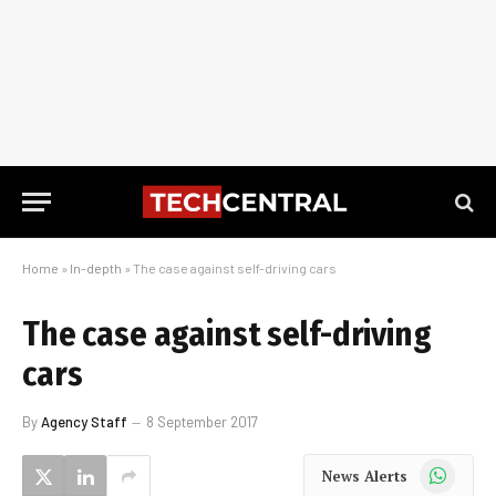
Home
»
In-depth
»
The case against self-driving cars
The case against self-driving
cars
By
Agency Staff
8 September 2017
WhatsApp
News Alerts