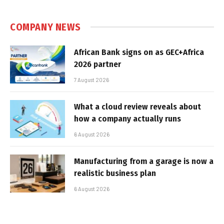
COMPANY NEWS
African Bank signs on as GEC+Africa
2026 partner
7 August 2026
What a cloud review reveals about
how a company actually runs
6 August 2026
Manufacturing from a garage is now a
realistic business plan
6 August 2026