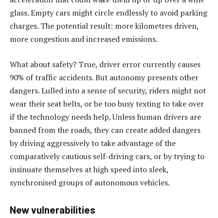
glass. Empty cars might circle endlessly to avoid parking
charges. The potential result: more kilometres driven,
more congestion and increased emissions.
What about safety? True, driver error currently causes
90% of traffic accidents. But autonomy presents other
dangers. Lulled into a sense of security, riders might not
wear their seat belts, or be too busy texting to take over
if the technology needs help. Unless human drivers are
banned from the roads, they can create added dangers
by driving aggressively to take advantage of the
comparatively cautious self-driving cars, or by trying to
insinuate themselves at high speed into sleek,
synchronised groups of autonomous vehicles.
New vulnerabilities