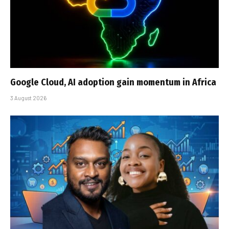
Google Cloud, AI adoption gain momentum in Africa
3 August 2026