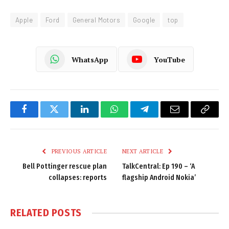
Apple
Ford
General Motors
Google
top
WhatsApp
YouTube
Facebook
Twitter
LinkedIn
WhatsApp
Telegram
Email
Copy
Link
PREVIOUS ARTICLE
NEXT ARTICLE
Bell Pottinger rescue plan
TalkCentral: Ep 190 – ‘A
collapses: reports
flagship Android Nokia’
RELATED
POSTS