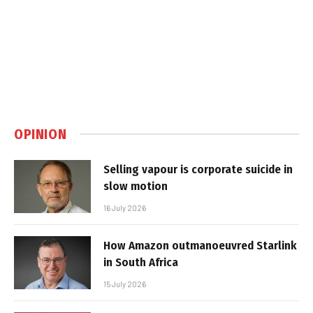
OPINION
Selling vapour is corporate suicide in
slow motion
16 July 2026
How Amazon outmanoeuvred Starlink
in South Africa
15 July 2026