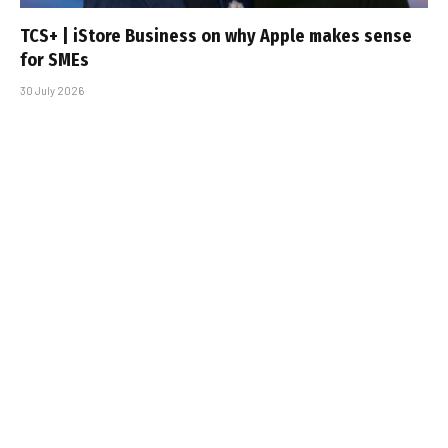
TCS+ | iStore Business on why Apple makes sense
for SMEs
30 July 2026