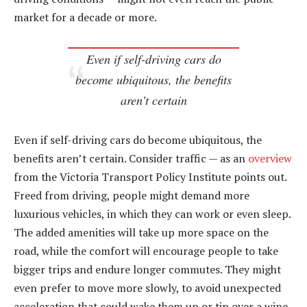
market for a decade or more.
Even if self-driving cars do
become ubiquitous, the benefits
aren’t certain
Even if self-driving cars do become ubiquitous, the
benefits aren’t certain. Consider traffic — as an
overview
from the Victoria Transport Policy Institute points out.
Freed from driving, people might demand more
luxurious vehicles, in which they can work or even sleep.
The added amenities will take up more space on the
road, while the comfort will encourage people to take
bigger trips and endure longer commutes. They might
even prefer to move more slowly, to avoid unexpected
acceleration that could wake them up or tip over a wine