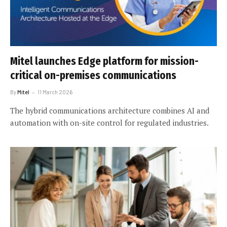
Mitel launches Edge platform for mission-
critical on-premises communications
By
Mitel
11 March 2026
The hybrid communications architecture combines AI and
automation with on-site control for regulated industries.