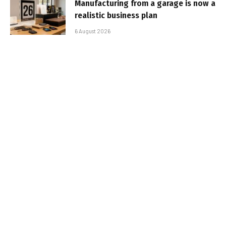
Manufacturing from a garage is now a
realistic business plan
6 August 2026