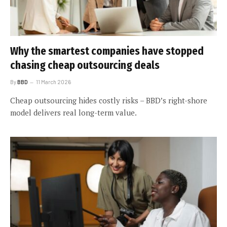
Why the smartest companies have stopped
chasing cheap outsourcing deals
By
BBD
11 March 2026
Cheap outsourcing hides costly risks – BBD’s right-shore
model delivers real long-term value.