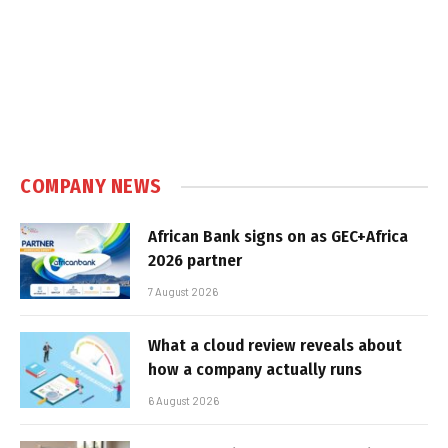
COMPANY NEWS
African Bank signs on as GEC+Africa
2026 partner
7 August 2026
What a cloud review reveals about
how a company actually runs
6 August 2026