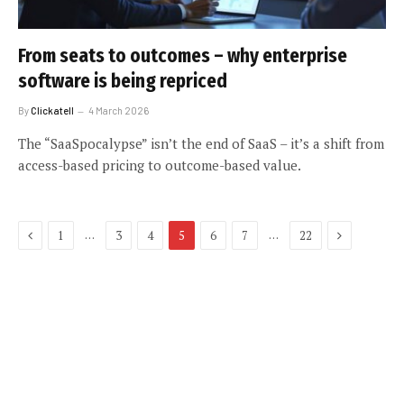
From seats to outcomes – why enterprise
software is being repriced
By
Clickatell
4 March 2026
The “SaaSpocalypse” isn’t the end of SaaS – it’s a shift from
access-based pricing to outcome-based value.
Previous
Next
…
…
1
3
4
5
6
7
22