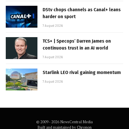
DStv chops channels as Canal+ leans
harder on sport
7 August 2026
TCS+ | Specops’ Darren James on
continuous trust in an AI world
7 August 2026
Starlink LEO rival gaining momentum
7 August 2026
© 2009 - 2026 NewsCentral Media
Built and maintained by
Chronon