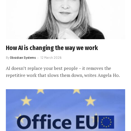
How AI is changing the way we work
By
Obsidian Systems
12 March 2026
AI doesn’t replace your best people – it removes the
repetitive work that slows them down, writes Angela Ho.