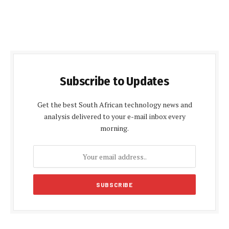
Subscribe to Updates
Get the best South African technology news and
analysis delivered to your e-mail inbox every
morning.