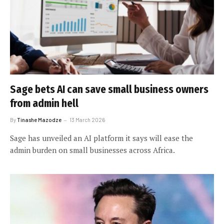
Sage bets AI can save small business owners
from admin hell
By
Tinashe Mazodze
13 March 2026
Sage has unveiled an AI platform it says will ease the
admin burden on small businesses across Africa.