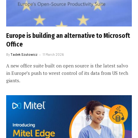
Europe is building an alternative to Microsoft
Office
By
Tadek Szutowicz
11 March 2026
A new office suite built on open source is the latest salvo
in Europe’s push to wrest control of its data from US tech
giants.