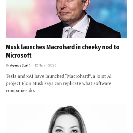
Musk launches Macrohard in cheeky nod to
Microsoft
By
Agency Staff
12 March 2026
Tesla and xAI have launched “Macrohard”, a joint AI
project Elon Musk says can replicate what software
companies do.