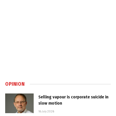
OPINION
Selling vapour is corporate suicide in
slow motion
16 July 2026