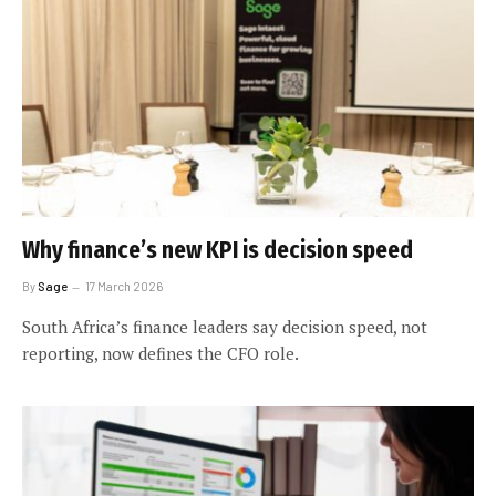
Why finance’s new KPI is decision speed
By
Sage
17 March 2026
South Africa’s finance leaders say decision speed, not
reporting, now defines the CFO role.