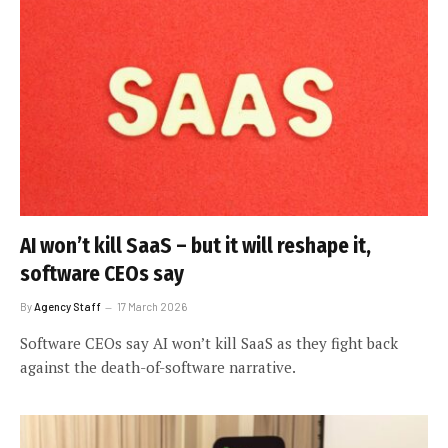
AI won’t kill SaaS – but it will reshape it,
software CEOs say
By
Agency Staff
17 March 2026
Software CEOs say AI won’t kill SaaS as they fight back
against the death-of-software narrative.