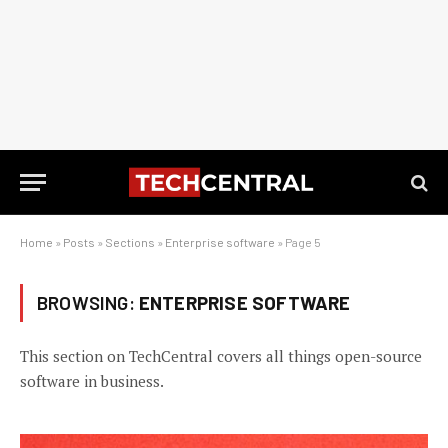
Home
»
Posts
»
Sections
»
Enterprise software
»
Page 5
BROWSING:
ENTERPRISE SOFTWARE
This section on TechCentral covers all things open-source
software in business.