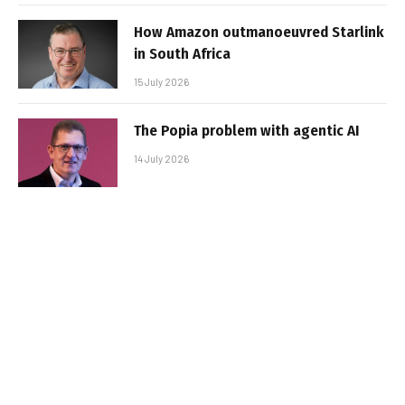
How Amazon outmanoeuvred Starlink
in South Africa
15 July 2026
The Popia problem with agentic AI
14 July 2026