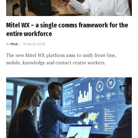
Mitel WX – a single comms framework for the
entire workforce
By
Mitel
10 March 2026
The new Mitel WX platform aims to unify front-line,
mobile, knowledge and contact centre workers.