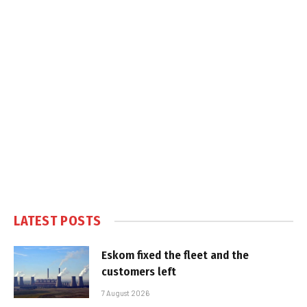
LATEST POSTS
Eskom fixed the fleet and the
customers left
7 August 2026