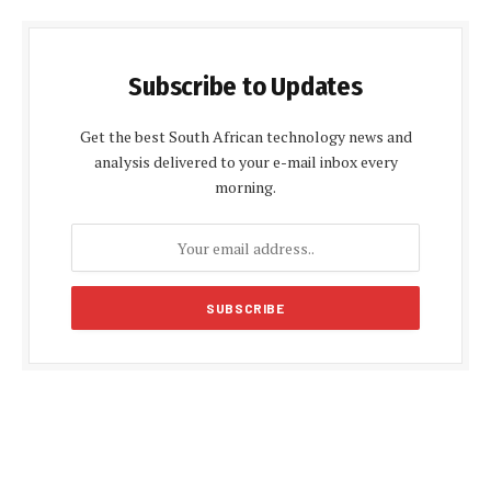
Subscribe to Updates
Get the best South African technology news and
analysis delivered to your e-mail inbox every
morning.