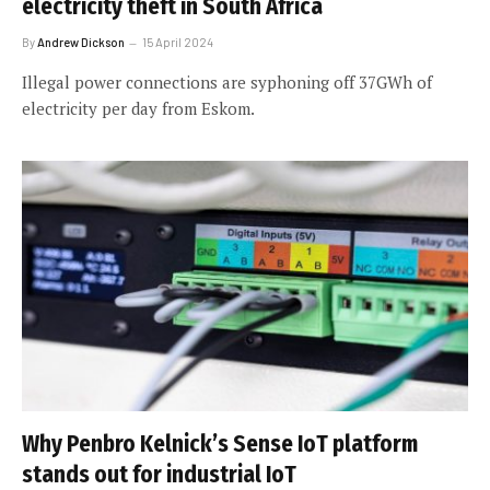
electricity theft in South Africa
By
Andrew Dickson
15 April 2024
Illegal power connections are syphoning off 37GWh of
electricity per day from Eskom.
Why Penbro Kelnick’s Sense IoT platform
stands out for industrial IoT