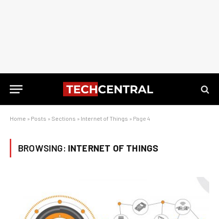
Home
»
Posts
»
Sections
»
Internet of Things
»
Page 4
BROWSING:
INTERNET OF THINGS