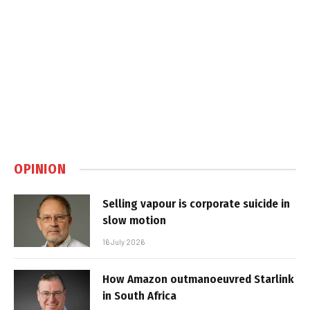
OPINION
Selling vapour is corporate suicide in
slow motion
16 July 2026
How Amazon outmanoeuvred Starlink
in South Africa