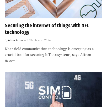
Securing the internet of things with NFC
technology
By
Altron Arrow
30 September 2024
Near-field communication technology is emerging as a
crucial tool for securing IoT ecosystems, says Altron
Arrow.