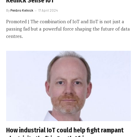
Kelnick Sense IoT
By
Penbro Kelnick
17 April 2024
Promoted | The combination of IoT and IIoT is not just a
passing fad but a powerful force shaping the future of data
centres.
How industrial IoT could help fight rampant