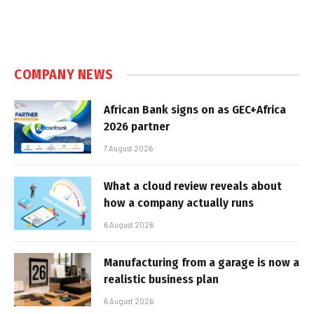
COMPANY NEWS
African Bank signs on as GEC+Africa
2026 partner
7 August 2026
What a cloud review reveals about
how a company actually runs
6 August 2026
Manufacturing from a garage is now a
realistic business plan
6 August 2026