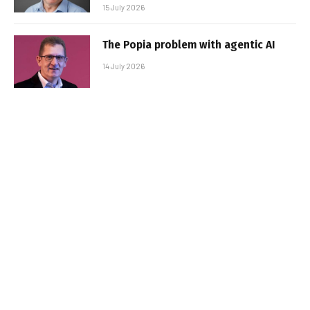
15 July 2026
The Popia problem with agentic AI
14 July 2026