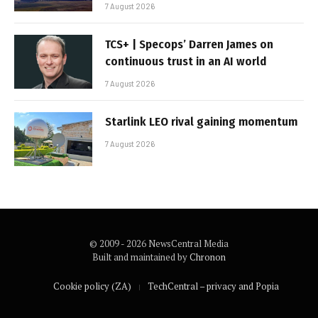
7 August 2026
TCS+ | Specops’ Darren James on
continuous trust in an AI world
7 August 2026
Starlink LEO rival gaining momentum
7 August 2026
© 2009 - 2026 NewsCentral Media
Built and maintained by
Chronon
Cookie policy (ZA)
TechCentral – privacy and Popia