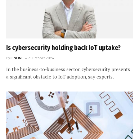
Is cybersecurity holding back IoT uptake?
By
iONLINE
31 October 2024
In the business-to-business sector, cybersecurity presents
a significant obstacle to IoT adoption, say experts.