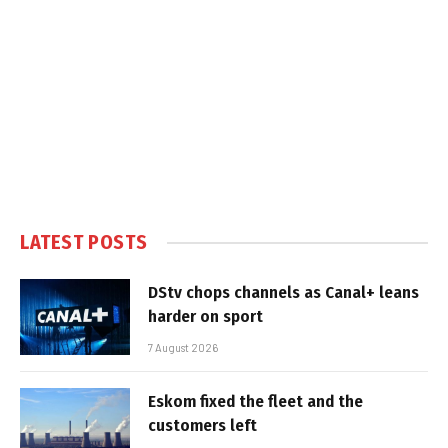
LATEST POSTS
DStv chops channels as Canal+ leans
harder on sport
7 August 2026
Eskom fixed the fleet and the
customers left