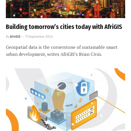
Building tomorrow’s cities today with AfriGIS
By
AfriGIS
17 September 2024
Geospatial data is the cornerstone of sustainable smart
urban development, writes AfriGIS’s Brian Civin.