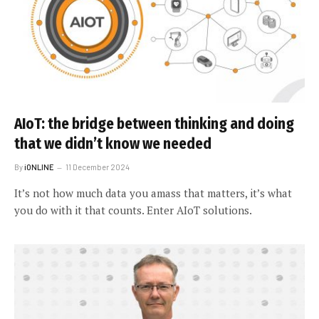
AIoT: the bridge between thinking and doing
that we didn’t know we needed
By
iONLINE
11 December 2024
It’s not how much data you amass that matters, it’s what
you do with it that counts. Enter AIoT solutions.