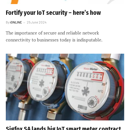
Fortify your IoT security – here’s how
By
iONLINE
25 June 2024
The importance of secure and reliable network
connectivity to businesses today is indisputable.
Sigfox SA lands big IoT smart meter contract