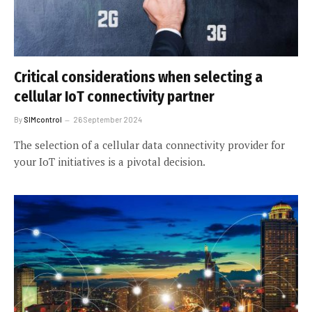
Critical considerations when selecting a
cellular IoT connectivity partner
By
SIMcontrol
26 September 2024
The selection of a cellular data connectivity provider for
your IoT initiatives is a pivotal decision.