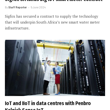
By
Staff Reporter
5 June 2024
Sigfox has secured a contract to supply the technology
that will underpin South Africa’s new smart water meter
infrastructure.
IoT and IIoT in data centres with Penbro