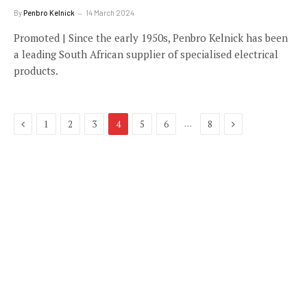
By
Penbro Kelnick
14 March 2024
Promoted | Since the early 1950s, Penbro Kelnick has been
a leading South African supplier of specialised electrical
products.
Previous
Next
…
1
2
3
4
5
6
8