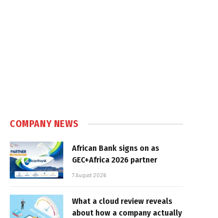
COMPANY NEWS
African Bank signs on as
GEC+Africa 2026 partner
7 August 2026
What a cloud review reveals
about how a company actually