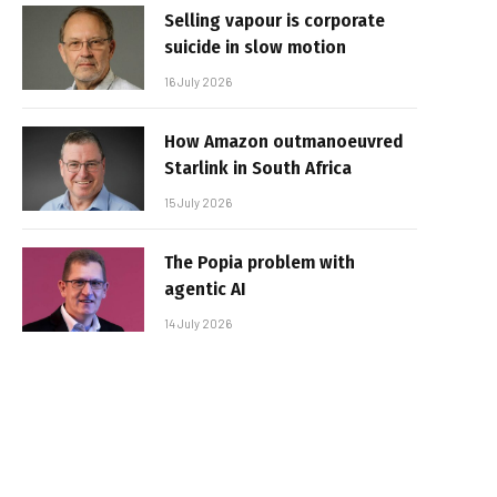
Selling vapour is corporate
suicide in slow motion
16 July 2026
How Amazon outmanoeuvred
Starlink in South Africa
15 July 2026
The Popia problem with
agentic AI
14 July 2026