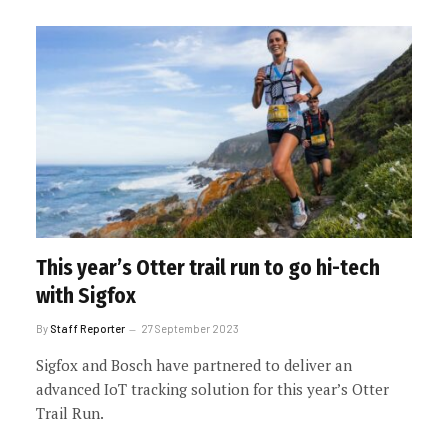
This year’s Otter trail run to go hi-tech
with Sigfox
By
Staff Reporter
27 September 2023
Sigfox and Bosch have partnered to deliver an
advanced IoT tracking solution for this year’s Otter
Trail Run.