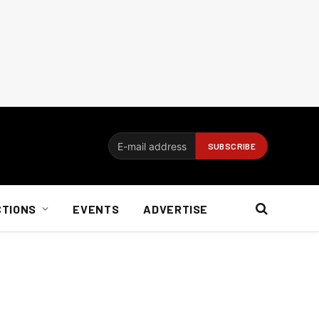
CTIONS
EVENTS
ADVERTISE