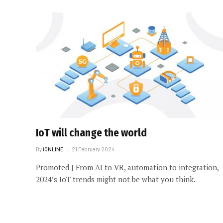
IoT will change the world
By
iONLINE
21 February 2024
Promoted | From AI to VR, automation to integration,
2024’s IoT trends might not be what you think.