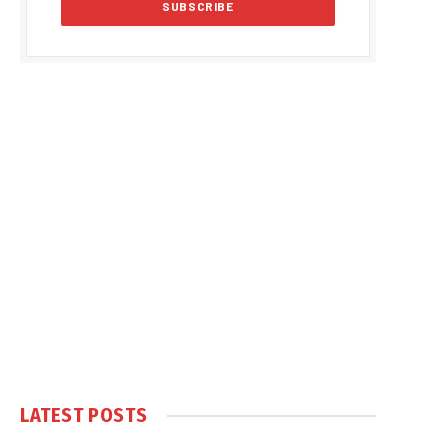
LATEST POSTS