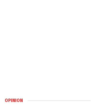
OPINION