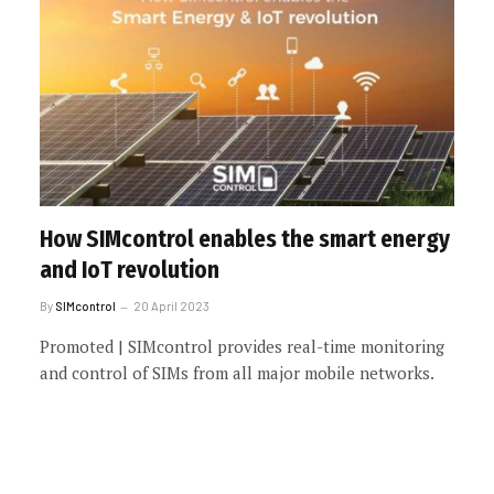
How SIMcontrol enables the smart energy
and IoT revolution
By
SIMcontrol
20 April 2023
Promoted | SIMcontrol provides real-time monitoring
and control of SIMs from all major mobile networks.