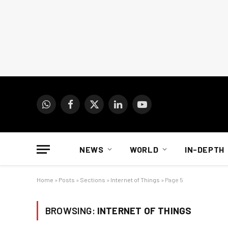
WhatsApp
Facebook
X
LinkedIn
YouTube
(Twitter)
NEWS
WORLD
IN-DEPTH
Home
»
Posts
»
Sections
»
Internet of Things
»
Page 5
BROWSING:
INTERNET OF THINGS