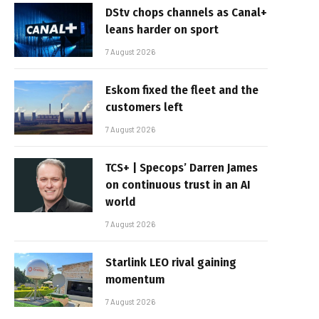
DStv chops channels as Canal+
leans harder on sport
7 August 2026
Eskom fixed the fleet and the
customers left
7 August 2026
TCS+ | Specops’ Darren James
on continuous trust in an AI
world
7 August 2026
Starlink LEO rival gaining
momentum
7 August 2026