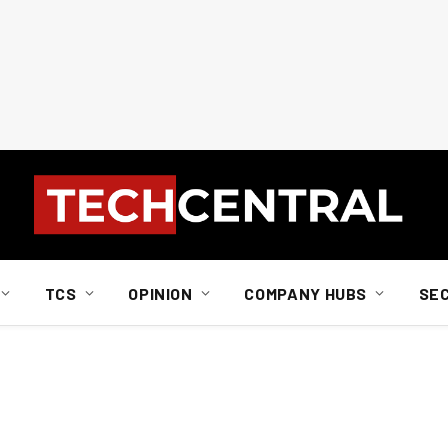
TCS
OPINION
COMPANY HUBS
SE