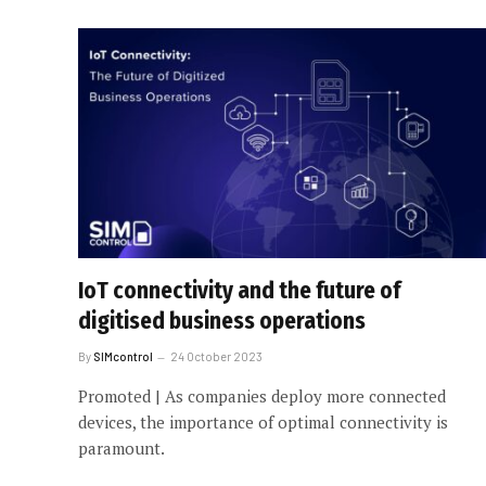
IoT connectivity and the future of
digitised business operations
By
SIMcontrol
24 October 2023
Promoted | As companies deploy more connected
devices, the importance of optimal connectivity is
paramount.