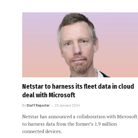
Netstar to harness its fleet data in cloud
deal with Microsoft
By
Staff Reporter
23 January 2024
Netstar has announced a collaboration with Microsoft
to harness data from the former’s 1.9 million
connected devices.