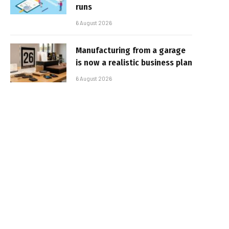
runs
6 August 2026
Manufacturing from a garage
is now a realistic business plan
6 August 2026