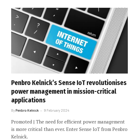
Penbro Kelnick’s Sense IoT revolutionises
power management in mission-critical
applications
By
Penbro Kelnick
9 February 2024
Promoted | The need for efficient power management
is more critical than ever. Enter Sense IoT from Penbro
Kelnick.