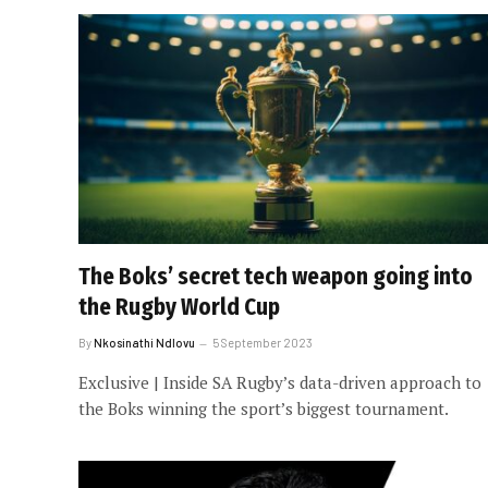
The Boks’ secret tech weapon going into
the Rugby World Cup
By
Nkosinathi Ndlovu
5 September 2023
Exclusive | Inside SA Rugby’s data-driven approach to
the Boks winning the sport’s biggest tournament.