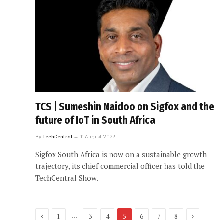
TCS | Sumeshin Naidoo on Sigfox and the
future of IoT in South Africa
By
TechCentral
11 August 2023
Sigfox South Africa is now on a sustainable growth
trajectory, its chief commercial officer has told the
TechCentral Show.
Previous
Next
…
1
3
4
5
6
7
8