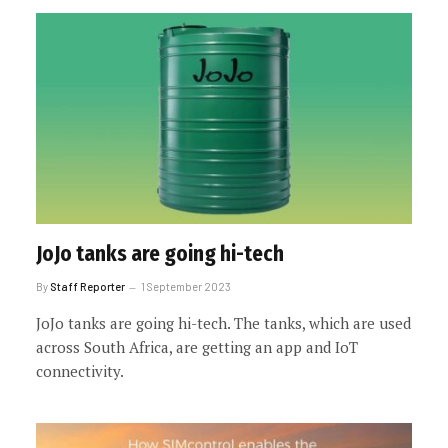
JoJo tanks are going hi-tech
By
Staff Reporter
1 September 2023
JoJo tanks are going hi-tech. The tanks, which are used
across South Africa, are getting an app and IoT
connectivity.