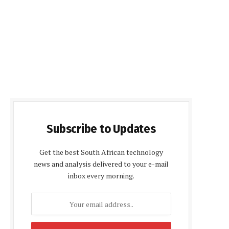
Subscribe to Updates
Get the best South African technology
news and analysis delivered to your e-mail
inbox every morning.