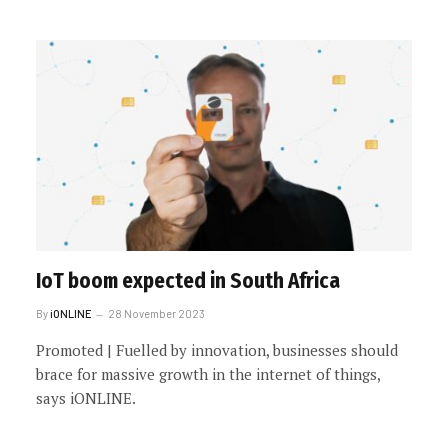
IoT boom expected in South Africa
By
iONLINE
28 November 2023
Promoted | Fuelled by innovation, businesses should
brace for massive growth in the internet of things,
says iONLINE.