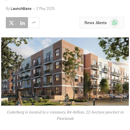
By
LaunchBase
2 May 2025
WhatsApp
News Alerts
Cederberg is located in a visionary, R4-billion, 22-hectare precinct in
Pinelands