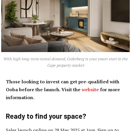
With high long-term rental demand, Cederberg is your smart start in the
Cape property market
Those looking to invest can get pre-qualified with
Ooba before the launch. Visit the
website
for more
information.
Ready to find your space?
Sales launch online on 28 May 2025 at 1pm. Sign up to