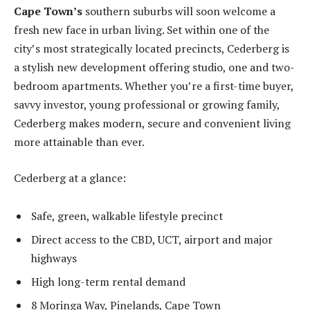
Cape Town’s
southern suburbs will soon welcome a
fresh new face in urban living. Set within one of the
city’s most strategically located precincts, Cederberg is
a stylish new development offering studio, one and two-
bedroom apartments. Whether you’re a first-time buyer,
savvy investor, young professional or growing family,
Cederberg makes modern, secure and convenient living
more attainable than ever.
Cederberg at a glance:
Safe, green, walkable lifestyle precinct
Direct access to the CBD, UCT, airport and major
highways
High long-term rental demand
8 Moringa Way, Pinelands, Cape Town