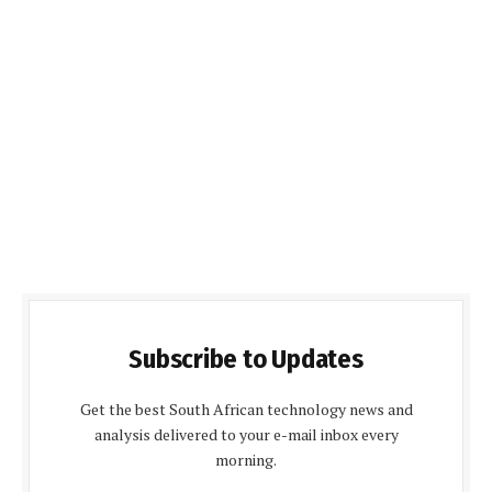
Subscribe to Updates
Get the best South African technology news and
analysis delivered to your e-mail inbox every
morning.