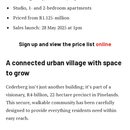
Studio, 1- and 2-bedroom apartments
Priced from R1.125-million
Sales launch: 28 May 2025 at 1pm
Sign up and view the price list
online
A connected urban village with space
to grow
Cederberg isn’t just another building; it’s part of a
visionary, R4-billion, 22-hectare precinct in Pinelands.
This secure, walkable community has been carefully
designed to provide everything residents need within
easy reach.