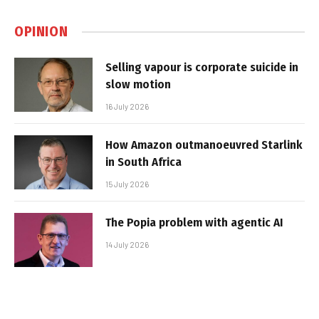
OPINION
Selling vapour is corporate suicide in
slow motion
16 July 2026
How Amazon outmanoeuvred Starlink
in South Africa
15 July 2026
The Popia problem with agentic AI
14 July 2026