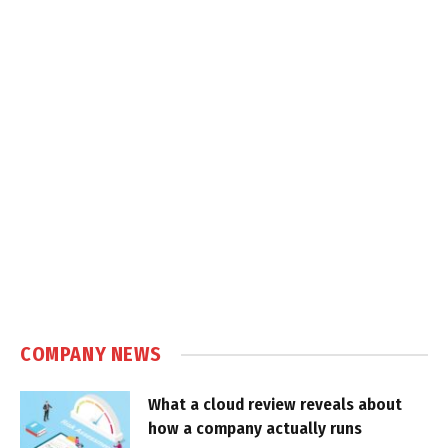
COMPANY NEWS
What a cloud review reveals about
how a company actually runs