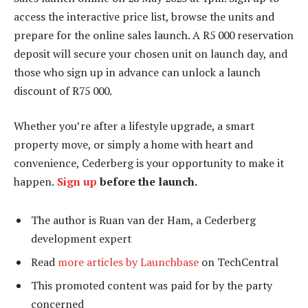
access the interactive price list, browse the units and
prepare for the online sales launch. A R5 000 reservation
deposit will secure your chosen unit on launch day, and
those who sign up in advance can unlock a launch
discount of R75 000.
Whether you’re after a lifestyle upgrade, a smart
property move, or simply a home with heart and
convenience, Cederberg is your opportunity to make it
happen.
Sign up
before the launch.
The author is Ruan van der Ham, a Cederberg
development expert
Read
more articles by Launchbase
on TechCentral
This promoted content was paid for by the party
concerned