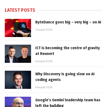
LATEST POSTS
ByteDance goes big – very big – on AI
7 August 2026
ICT is becoming the centre of gravity
at Reunert
6 August 2026
Why Discovery is going slow on AI
coding agents
6 August 2026
Google’s Gemini leadership team has
left the building