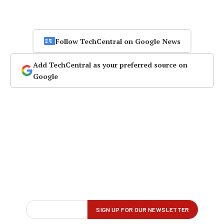
Follow TechCentral on Google News
Add TechCentral as your preferred source on
Google