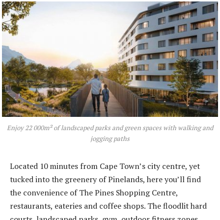
Enjoy 22 000m² of landscaped parks and green spaces with walking and
jogging paths
Located 10 minutes from Cape Town’s city centre, yet
tucked into the greenery of Pinelands, here you’ll find
the convenience of The Pines Shopping Centre,
restaurants, eateries and coffee shops. The floodlit hard
courts, landscaped parks, gym, outdoor fitness zones