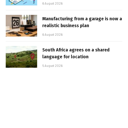
6 August 2026
Manufacturing from a garage is now a
realistic business plan
6 August 2026
South Africa agrees on a shared
language for location
5 August 2026