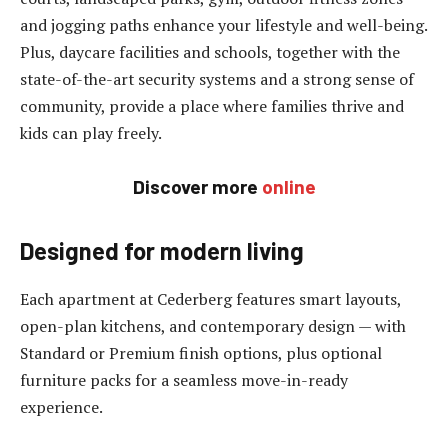
and jogging paths enhance your lifestyle and well-being.
Plus, daycare facilities and schools, together with the
state-of-the-art security systems and a strong sense of
community, provide a place where families thrive and
kids can play freely.
Discover more
online
Designed for modern living
Each apartment at Cederberg features smart layouts,
open-plan kitchens, and contemporary design — with
Standard or Premium finish options, plus optional
furniture packs for a seamless move-in-ready
experience.