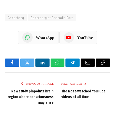
Cederberg
Cederberg at Conradie Park
WhatsApp
YouTube
Facebook
Twitter
LinkedIn
WhatsApp
Telegram
Email
Copy
Link
PREVIOUS ARTICLE
NEXT ARTICLE
New study pinpoints brain
The most-watched YouTube
region where consciousness
videos of all time
may arise