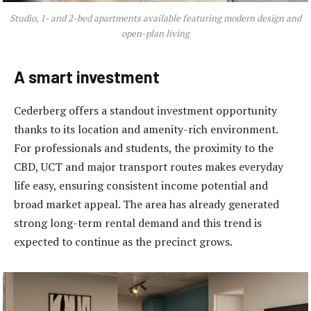
Studio, 1- and 2-bed apartments available featuring modern design and
open-plan living
A smart investment
Cederberg offers a standout investment opportunity
thanks to its location and amenity-rich environment.
For professionals and students, the proximity to the
CBD, UCT and major transport routes makes everyday
life easy, ensuring consistent income potential and
broad market appeal. The area has already generated
strong long-term rental demand and this trend is
expected to continue as the precinct grows.