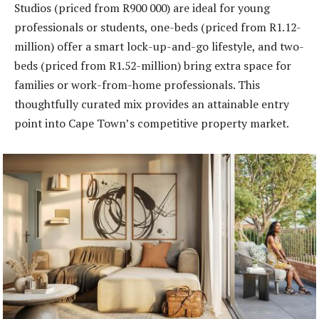
Studios (priced from R900 000) are ideal for young
professionals or students, one-beds (priced from R1.12-
million) offer a smart lock-up-and-go lifestyle, and two-
beds (priced from R1.52-million) bring extra space for
families or work-from-home professionals. This
thoughtfully curated mix provides an attainable entry
point into Cape Town’s competitive property market.