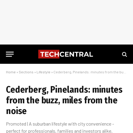
Home
»
Sections
»
Lifestyle
»
Cederberg, Pinelands: minutes from the buzz, miles from the noise
Cederberg, Pinelands: minutes
from the buzz, miles from the
noise
Promoted | A suburban lifestyle with city convenience -
perfect for professionals, families and investors alike.