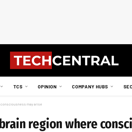
TCS
OPINION
COMPANY HUBS
SE
e consciousness may arise
brain region where consc