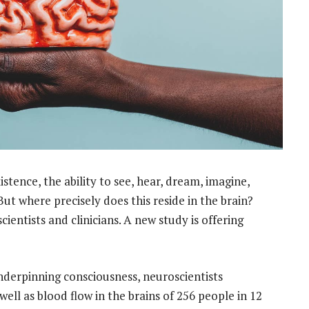
tence, the ability to see, hear, dream, imagine,
But where precisely does this reside in the brain?
ientists and clinicians. A new study is offering
 underpinning consciousness, neuroscientists
ell as blood flow in the brains of 256 people in 12