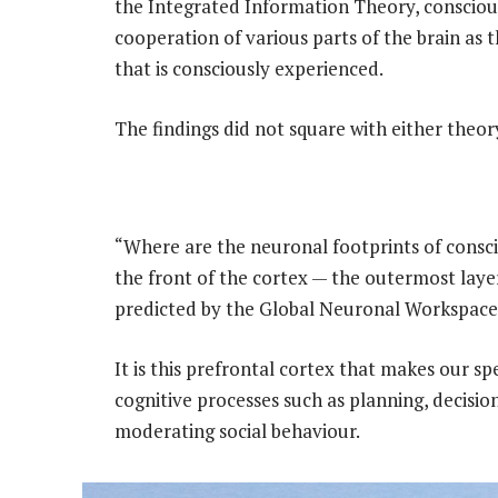
the Integrated Information Theory, conscio
cooperation of various parts of the brain as 
that is consciously experienced.
The findings did not square with either theor
“Where are the neuronal footprints of conscio
the front of the cortex — the outermost layer
predicted by the Global Neuronal Workspace
It is this prefrontal cortex that makes our s
cognitive processes such as planning, decisio
moderating social behaviour.