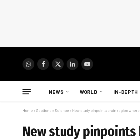
WhatsApp
Facebook
X
LinkedIn
YouTube
(Twitter)
NEWS
WORLD
IN-DEPTH
Home
»
Sections
»
Science
»
New study pinpoints brain region wher
New study pinpoints 