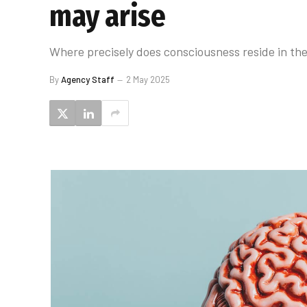
may arise
Where precisely does consciousness reside in the 
By
Agency Staff
2 May 2025