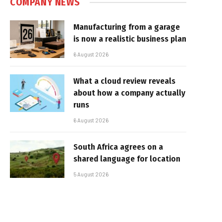
COMPANY NEWS
Manufacturing from a garage
is now a realistic business plan
6 August 2026
What a cloud review reveals
about how a company actually
runs
6 August 2026
South Africa agrees on a
shared language for location
5 August 2026