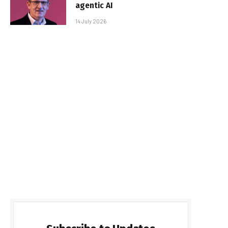
agentic AI
14 July 2026