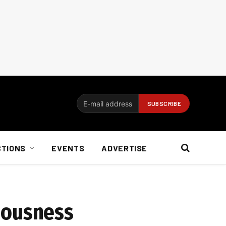
CTIONS
EVENTS
ADVERTISE
iousness