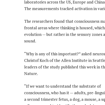
laboratories across the US, Europe and China,
The measurements tracked activation in vario
The researchers found that consciousness may
frontal areas where thinking is housed, whic
evolution — but rather in the sensory zones a
sound.
“Why is any of this important?” asked neuros
Christof Koch of the Allen Institute in Seattl
leaders of the study published this week in t
Nature.
“If we want to understand the substrate of
consciousness, who has it — adults, pre-lingui
a second trimester fetus, a dog, a mouse, a sq