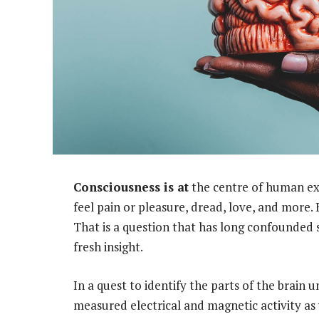
Consciousness is at
the centre of human exis
feel pain or pleasure, dread, love, and more. 
That is a question that has long confounded sc
fresh insight.
In a quest to identify the parts of the brain
measured electrical and magnetic activity as w