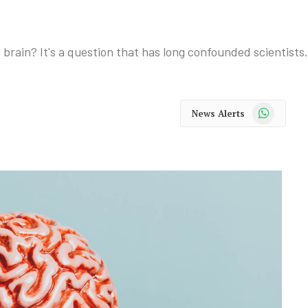
brain? It's a question that has long confounded scientists.
WhatsApp
News Alerts