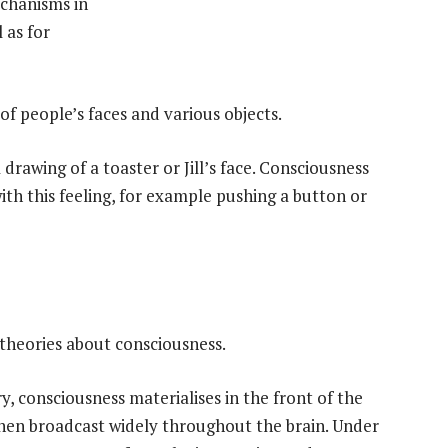
echanisms in
 as for
f people’s faces and various objects.
a drawing of a toaster or Jill’s face. Consciousness
ith this feeling, for example pushing a button or
 theories about consciousness.
 consciousness materialises in the front of the
then broadcast widely throughout the brain. Under