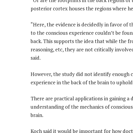
“Or are the footprints in the back regions of
posterior cortex houses the regions where he
“Here, the evidence is decidedly in favor of t
to the conscious experience couldn’t be found
back. This supports the idea that while the fro
reasoning, etc, they are not critically involve
said.
However, the study did not identify enough co
experience in the back of the brain to uphol
There are practical applications in gaining a
understanding of the mechanics of conscious
brain.
Koch said it would be important for how doct