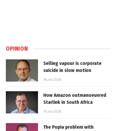
OPINION
Selling vapour is corporate
suicide in slow motion
16 July 2026
How Amazon outmanoeuvred
Starlink in South Africa
15 July 2026
The Popia problem with