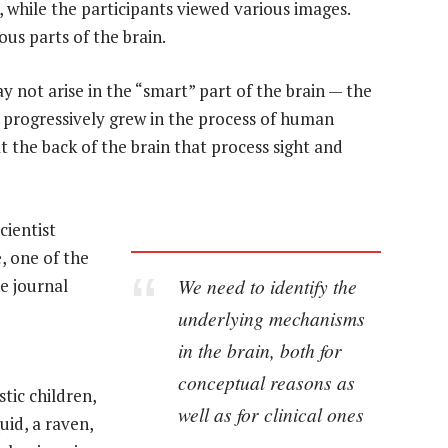
 while the participants viewed various images.
us parts of the brain.
 not arise in the “smart” part of the brain — the
h progressively grew in the process of human
t the back of the brain that process sight and
cientist
e, one of the
We need to identify the
he journal
underlying mechanisms
in the brain, both for
conceptual reasons as
stic children,
well as for clinical ones
uid, a raven,