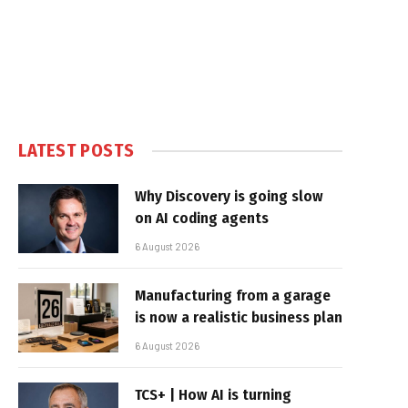
LATEST POSTS
Why Discovery is going slow
on AI coding agents
6 August 2026
Manufacturing from a garage
is now a realistic business plan
6 August 2026
TCS+ | How AI is turning