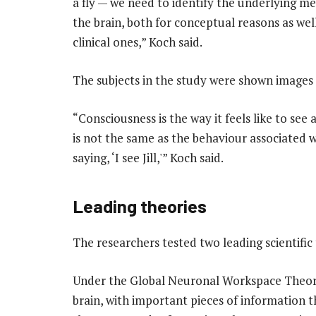
a fly — we need to identify the underlying m
the brain, both for conceptual reasons as well
clinical ones,” Koch said.
The subjects in the study were shown images o
“Consciousness is the way it feels like to see 
is not the same as the behaviour associated w
saying, ‘I see Jill,'” Koch said.
Leading theories
The researchers tested two leading scientific
Under the Global Neuronal Workspace Theory,
brain, with important pieces of information 