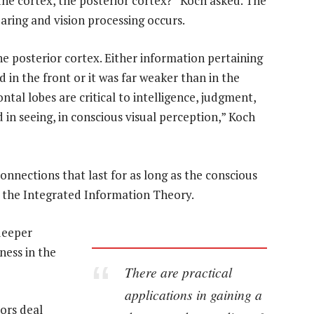
 the cortex, the posterior cortex?” Koch asked. The
aring and vision processing occurs.
he posterior cortex. Either information pertaining
 in the front or it was far weaker than in the
ntal lobes are critical to intelligence, judgment,
d in seeing, in conscious visual perception,” Koch
nnections that last for as long as the conscious
d the Integrated Information Theory.
 deeper
ness in the
There are practical
applications in gaining a
ors deal