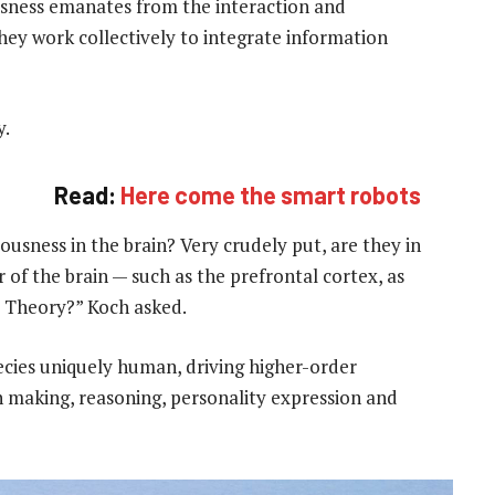
usness emanates from the interaction and
they work collectively to integrate information
y.
Read:
Here come the smart robots
usness in the brain? Very crudely put, are they in
 of the brain — such as the prefrontal cortex, as
 Theory?” Koch asked.
pecies uniquely human, driving higher-order
n making, reasoning, personality expression and