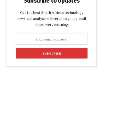
Subscribe to Updates
Get the best South African technology
news and analysis delivered to your e-mail
inbox every morning.