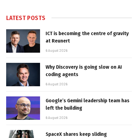
LATEST POSTS
ICT is becoming the centre of gravity
at Reunert
6 August 2026
Why Discovery is going slow on AI
coding agents
6 August 2026
Google’s Gemini leadership team has
left the building
6 August 2026
SpaceX shares keep sliding