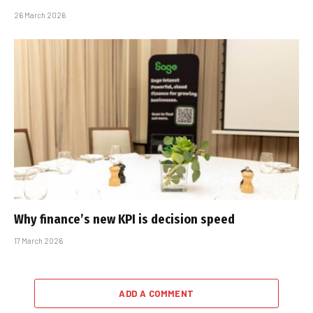
26 March 2026
Why finance’s new KPI is decision speed
17 March 2026
ADD A COMMENT