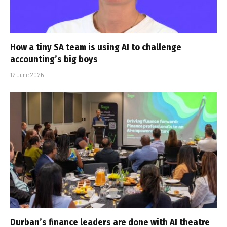
How a tiny SA team is using AI to challenge
accounting’s big boys
12 June 2026
Durban’s finance leaders are done with AI theatre