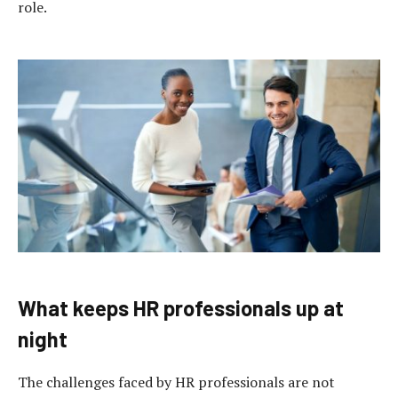
role.
What keeps HR professionals up at
night
The challenges faced by HR professionals are not