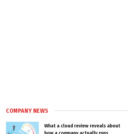
COMPANY NEWS
What a cloud review reveals about
how a company actually runs