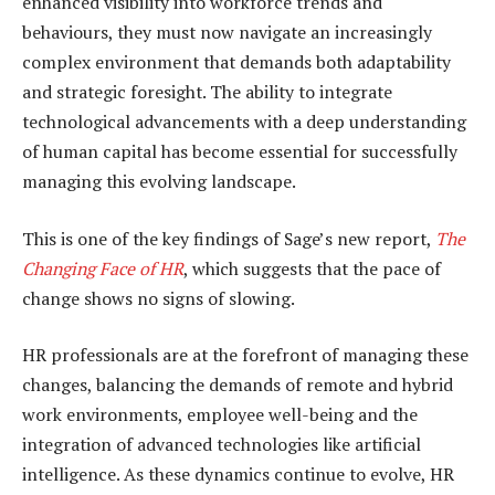
enhanced visibility into workforce trends and
behaviours, they must now navigate an increasingly
complex environment that demands both adaptability
and strategic foresight. The ability to integrate
technological advancements with a deep understanding
of human capital has become essential for successfully
managing this evolving landscape.
This is one of the key findings of Sage’s new report,
The
Changing Face of HR
, which suggests that the pace of
change shows no signs of slowing.
HR professionals are at the forefront of managing these
changes, balancing the demands of remote and hybrid
work environments, employee well-being and the
integration of advanced technologies like artificial
intelligence. As these dynamics continue to evolve, HR