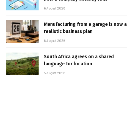
6 August 2026
Manufacturing from a garage is now a
realistic business plan
6 August 2026
South Africa agrees on a shared
language for location
5 August 2026