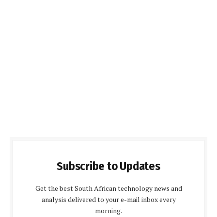
Subscribe to Updates
Get the best South African technology news and
analysis delivered to your e-mail inbox every
morning.