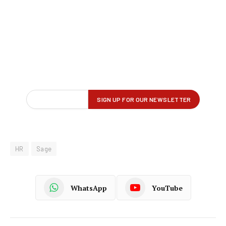
HR
Sage
WhatsApp
YouTube