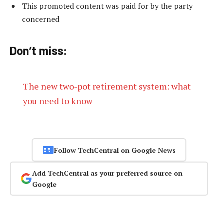
This promoted content was paid for by the party
concerned
Don’t miss:
The new two-pot retirement system: what
you need to know
Follow TechCentral on Google News
Add TechCentral as your preferred source on
Google