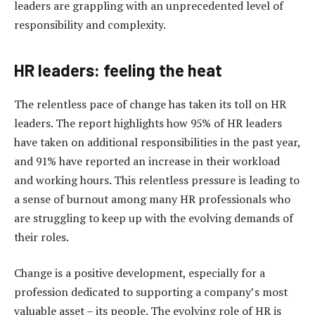
leaders are grappling with an unprecedented level of
responsibility and complexity.
HR
leaders: feeling the heat
The relentless pace of change has taken its toll on HR
leaders. The report highlights how 95% of HR leaders
have taken on additional responsibilities in the past year,
and 91% have reported an increase in their workload
and working hours. This relentless pressure is leading to
a sense of burnout among many HR professionals who
are struggling to keep up with the evolving demands of
their roles.
Change is a positive development, especially for a
profession dedicated to supporting a company’s most
valuable asset – its people. The evolving role of HR is