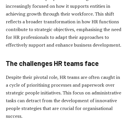
increasingly focused on how it supports entities in
achieving growth through their workforce. This shift
reflects a broader transformation in how HR functions
contribute to strategic objectives, emphasising the need
for HR professionals to adapt their approaches to
effectively support and enhance business development.
The challenges HR teams f
ace
Despite their pivotal role, HR teams are often caught in
a cycle of prioritising processes and paperwork over
strategic people initiatives. This focus on administrative
tasks can detract from the development of innovative
people strategies that are crucial for organisational
success.