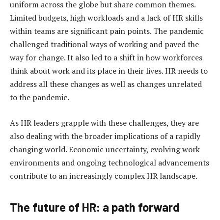
uniform across the globe but share common themes.
Limited budgets, high workloads and a lack of HR skills
within teams are significant pain points. The pandemic
challenged traditional ways of working and paved the
way for change. It also led to a shift in how workforces
think about work and its place in their lives. HR needs to
address all these changes as well as changes unrelated
to the pandemic.
As HR leaders grapple with these challenges, they are
also dealing with the broader implications of a rapidly
changing world. Economic uncertainty, evolving work
environments and ongoing technological advancements
contribute to an increasingly complex HR landscape.
The future of HR: a path forward