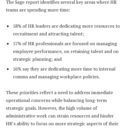
The Sage report identifies several key areas where HR
teams are spending more time:
58% of HR leaders are dedicating more resources to
recruitment and attracting talent;
57% of HR professionals are focused on managing
employee performance, on retaining talent and on
strategic planning; and
56% say they are dedicating more time to internal
comms and managing workplace policies.
These priorities reflect a need to address immediate
operational concerns while balancing long-term
strategic goals. However, the high volume of
administrative work can strain resources and hinder
HR’s ability to focus on more strategic aspects of their