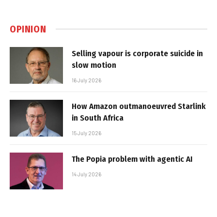
OPINION
Selling vapour is corporate suicide in
slow motion
16 July 2026
How Amazon outmanoeuvred Starlink
in South Africa
15 July 2026
The Popia problem with agentic AI
14 July 2026