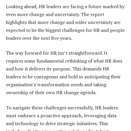
Looking ahead, HR leaders are facing a future marked by
even more change and uncertainty. The report
highlights that more change and wider uncertainty are
expected to be the biggest challenges for HR and people
leaders over the next five years.
The way forward for HR isn’t straightforward. It
requires some fundamental rethinking of what HR does
and how it delivers its purpose. This demands HR
leaders to be courageous and bold in anticipating their
organisation’s transformation needs and taking
ownership of their own HR change agenda.
To navigate these challenges successfully, HR leaders
must embrace a proactive approach, leveraging data
and technology to drive strategic initiatives. This