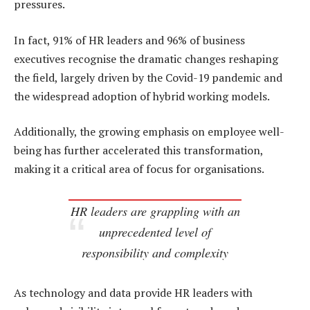
pressures.
In fact, 91% of HR leaders and 96% of business
executives recognise the dramatic changes reshaping
the field, largely driven by the Covid-19 pandemic and
the widespread adoption of hybrid working models.
Additionally, the growing emphasis on employee well-
being has further accelerated this transformation,
making it a critical area of focus for organisations.
HR leaders are grappling with an
unprecedented level of
responsibility and complexity
As technology and data provide HR leaders with