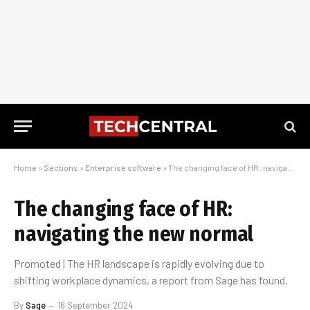
Home
»
Sections
»
Enterprise software
»
The changing face of HR: navigating the new normal
The changing face of HR:
navigating the new normal
Promoted | The HR landscape is rapidly evolving due to
shifting workplace dynamics, a report from Sage has found.
By
Sage
16 September 2024