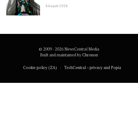
6 August 2026
© 2009 - 2026 NewsCentral Media
Built and maintained by
Chronon
Cookie policy (ZA)
TechCentral – privacy and Popia