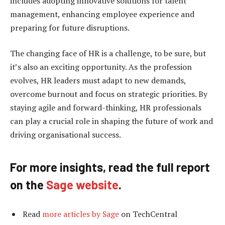
includes adopting innovative solutions for talent
management, enhancing employee experience and
preparing for future disruptions.
The changing face of HR is a challenge, to be sure, but
it’s also an exciting opportunity. As the profession
evolves, HR leaders must adapt to new demands,
overcome burnout and focus on strategic priorities. By
staying agile and forward-thinking, HR professionals
can play a crucial role in shaping the future of work and
driving organisational success.
For more insights, read the full report
on the
Sage website
.
Read
more articles by Sage
on TechCentral