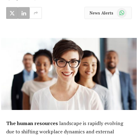
WhatsApp
News Alerts
The human resources
landscape is rapidly evolving
due to shifting workplace dynamics and external