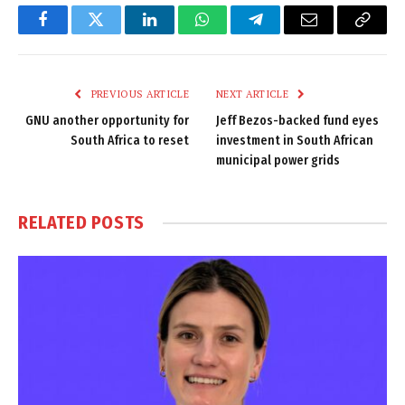
Facebook
Twitter
LinkedIn
WhatsApp
Telegram
Email
Copy
Link
PREVIOUS ARTICLE
NEXT ARTICLE
GNU another opportunity for
Jeff Bezos-backed fund eyes
South Africa to reset
investment in South African
municipal power grids
RELATED
POSTS