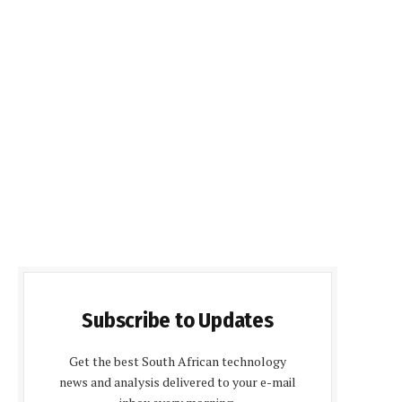
Subscribe to Updates
Get the best South African technology
news and analysis delivered to your e-mail