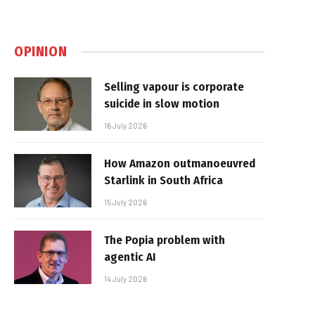
OPINION
Selling vapour is corporate
suicide in slow motion
16 July 2026
How Amazon outmanoeuvred
Starlink in South Africa
15 July 2026
The Popia problem with
agentic AI
14 July 2026