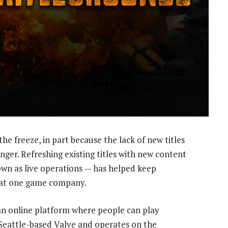
he freeze, in part because the lack of new titles
ger. Refreshing existing titles with new content
wn as live operations — has helped keep
 at one game company.
an online platform where people can play
y Seattle-based Valve and operates on the