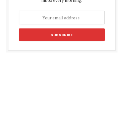
inbox every morning.