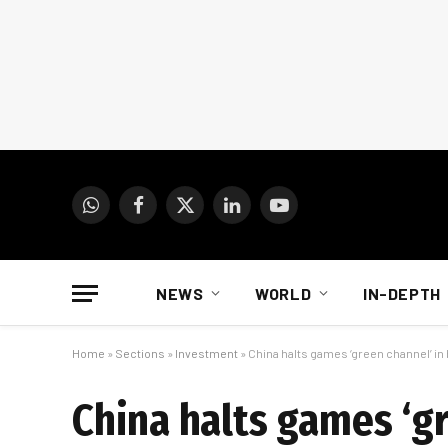
WhatsApp
Facebook
X
LinkedIn
YouTube
(Twitter)
NEWS
WORLD
IN-DEPTH
Home
»
Sections
»
Investment
»
China halts games ‘green channel’ in
China halts games ‘gr