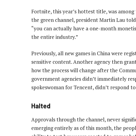
Fortnite, this year’s hottest title, was amo
the green channel, president Martin Lau tol
“you can actually have a one-month monetisati
the entire industry.”
Previously, all new games in China were regis
sensitive content. Another agency then grante
how the process will change after the Commun
government agencies didn’t immediately resp
spokeswoman for Tencent, didn’t respond to 
Halted
Approvals through the channel, never signifi
emerging entirely as of this month, the peopl