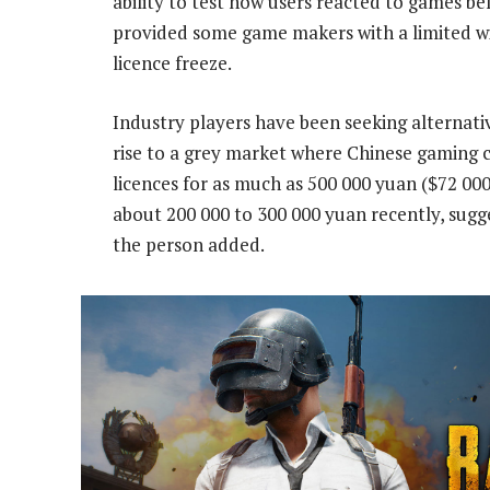
ability to test how users reacted to games befo
provided some game makers with a limited w
licence freeze.
Industry players have been seeking alternati
rise to a grey market where Chinese gaming c
licences for as much as 500 000 yuan ($72 000
about 200 000 to 300 000 yuan recently, sug
the person added.