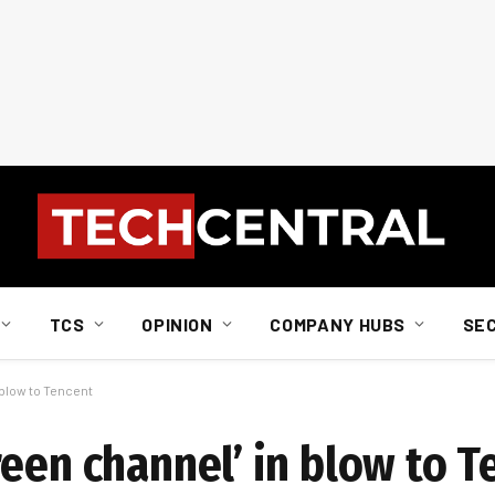
TCS
OPINION
COMPANY HUBS
SE
 blow to Tencent
een channel’ in blow to T