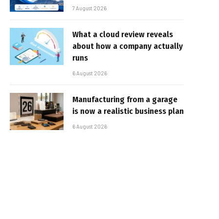
7 August 2026
What a cloud review reveals
about how a company actually
runs
6 August 2026
Manufacturing from a garage
is now a realistic business plan
6 August 2026