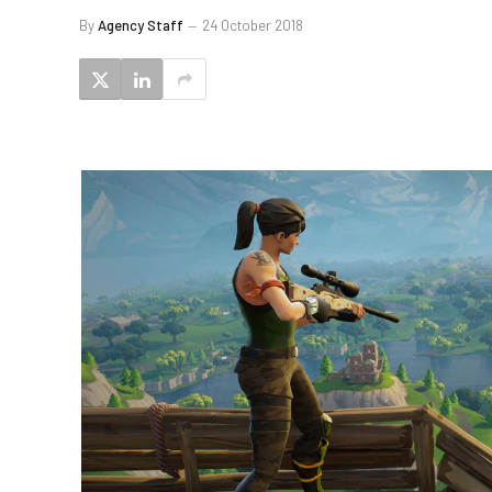
By
Agency Staff
24 October 2018