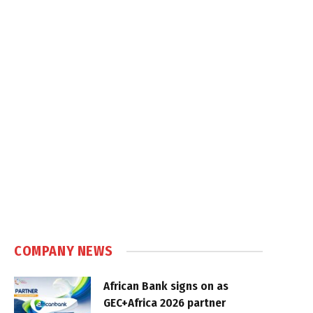
COMPANY NEWS
African Bank signs on as
GEC+Africa 2026 partner