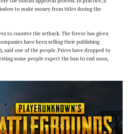
re the official approval process. In practice, it
indow to make money from titles during the
ves to counter the setback. The freeze has given
ompanies have been selling their publishing
), said one of the people. Prices have dropped to
gesting some people expect the ban to end soon,