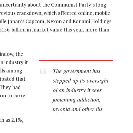
 uncertainty about the Communist Party’s long-
previous crackdown, which affected online, mobile
, while Japan’s Capcom, Nexon and Konami Holdings
 $156-billion in market value this year, more than
window, the
n industry it
The government has
ills among
ipated that
stepped up its oversight
 They had
of an industry it sees
on to carry
fomenting addiction,
myopia and other ills
ch as 2.1%,