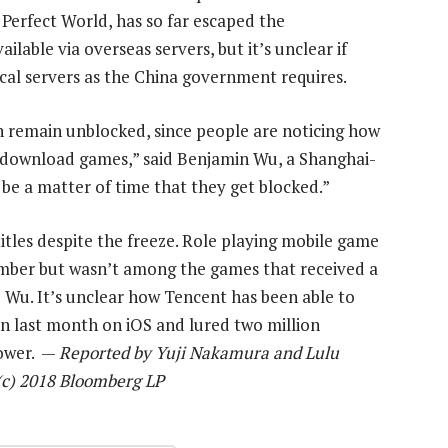
Perfect World, has so far escaped the
able via overseas servers, but it’s unclear if
ocal servers as the China government requires.
n remain unblocked, since people are noticing how
 download games,” said Benjamin Wu, a Shanghai-
 be a matter of time that they get blocked.”
tles despite the freeze. Role playing mobile game
mber but wasn’t among the games that received a
o Wu. It’s unclear how Tencent has been able to
on last month on iOS and lured two million
Tower. —
Reported by Yuji Nakamura and Lulu
 (c) 2018 Bloomberg LP