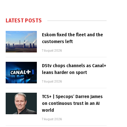
LATEST POSTS
Eskom fixed the fleet and the
customers left
7 August 2026
DStv chops channels as Canal+
leans harder on sport
7 August 2026
TCS+ | Specops’ Darren James
on continuous trust in an AI
world
7 August 2026