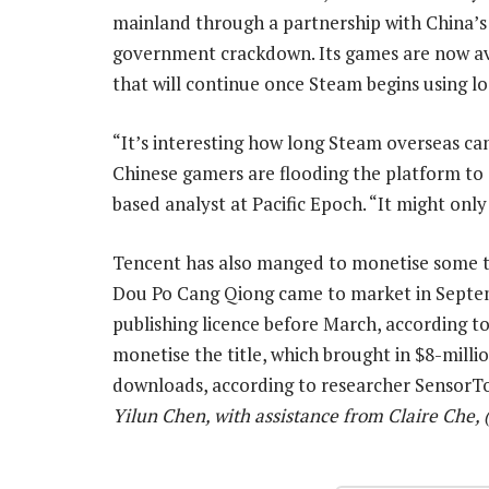
mainland through a partnership with China’s 
government crackdown. Its games are now avail
that will continue once Steam begins using l
“It’s interesting how long Steam overseas ca
Chinese gamers are flooding the platform to
based analyst at Pacific Epoch. “It might only
Tencent has also manged to monetise some ti
Dou Po Cang Qiong came to market in Septe
publishing licence before March, according t
monetise the title, which brought in $8-milli
downloads, according to researcher Sensor
Yilun Chen, with assistance from Claire Che,