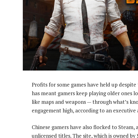
Profits for some games have held up despite t
has meant gamers keep playing older ones lon
like maps and weapons — through what’s kno
engagement high, according to an executive
Chinese gamers have also flocked to Steam, 
unlicensed titles. The site, which is owned b