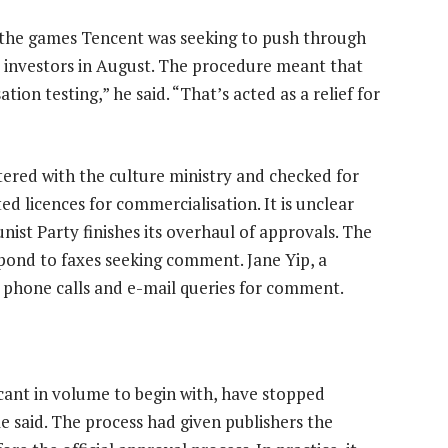
ng the games Tencent was seeking to push through
d investors in August. The procedure meant that
on testing,” he said. “That’s acted as a relief for
tered with the culture ministry and checked for
d licences for commercialisation. It is unclear
ist Party finishes its overhaul of approvals. The
ond to faxes seeking comment. Jane Yip, a
phone calls and e-mail queries for comment.
cant in volume to begin with, have stopped
e said. The process had given publishers the