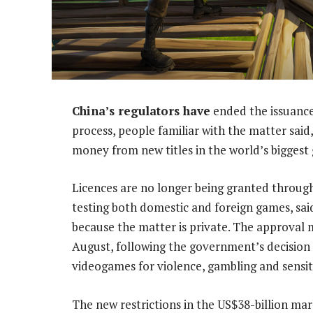
China’s regulators have
ended the issuance
process, people familiar with the matter said,
money from new titles in the world’s bigges
Licences are no longer being granted through
testing both domestic and foreign games, sai
because the matter is private. The approval 
August, following the government’s decision e
videogames for violence, gambling and sensiti
The new restrictions in the US$38-billion m