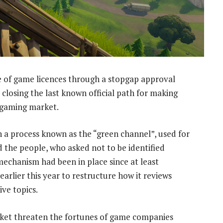
 of game licences through a stopgap approval
 closing the last known official path for making
t gaming market.
 a process known as the “green channel”, used for
d the people, who asked not to be identified
mechanism had been in place since at least
arlier this year to restructure how it reviews
ve topics.
arket threaten the fortunes of game companies