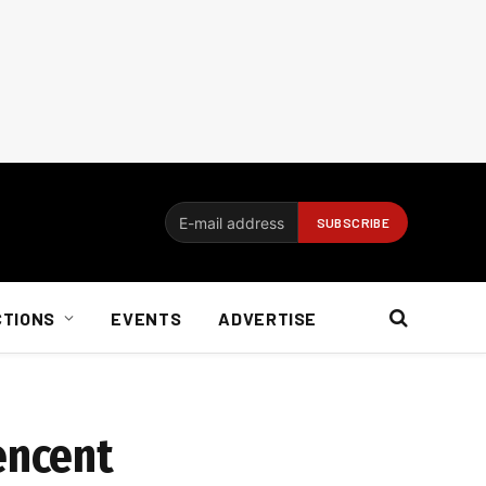
CTIONS
EVENTS
ADVERTISE
encent