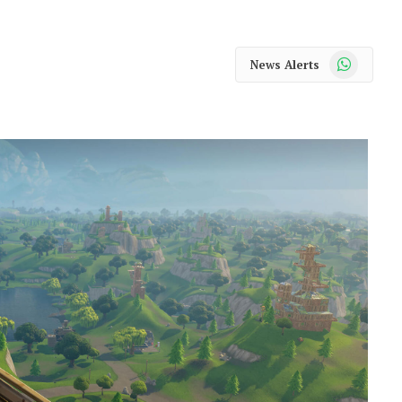
WhatsApp
News Alerts