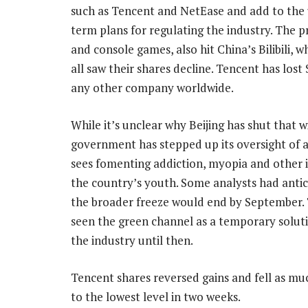
such as Tencent and NetEase and add to the
term plans for regulating the industry. The 
and console games, also hit China’s Bilibili
all saw their shares decline. Tencent has lost
any other company worldwide.
While it’s unclear why Beijing has shut that 
government has stepped up its oversight of a
sees fomenting addiction, myopia and other 
the country’s youth. Some analysts had antic
the broader freeze would end by September.
seen the green channel as a temporary soluti
the industry until then.
Tencent shares reversed gains and fell as mu
to the lowest level in two weeks.